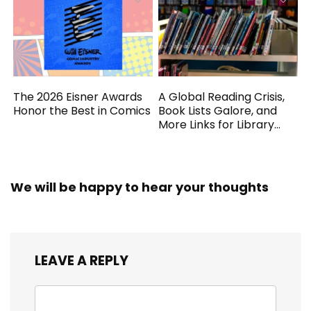
The 2026 Eisner Awards
A Global Reading Crisis,
Honor the Best in Comics
Book Lists Galore, and
More Links for Library
Workers
We will be happy to hear your thoughts
LEAVE A REPLY