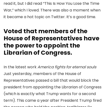
read it, but I did read “This Is How You Lose the Time
War,” which I loved. There was also a moment when
it became a hot topic on Twitter. It’s a good time.
Voted that members of the
House of Representatives have
the power to appoint the
Librarian of Congress.
In the latest work
America fights for eternal souls
Just yesterday, members of the House of
Representatives passed a bill that would block the
president from appointing the Librarian of Congress
(which is exactly what Trump wants for a second
term). This came a year after President Trump fired