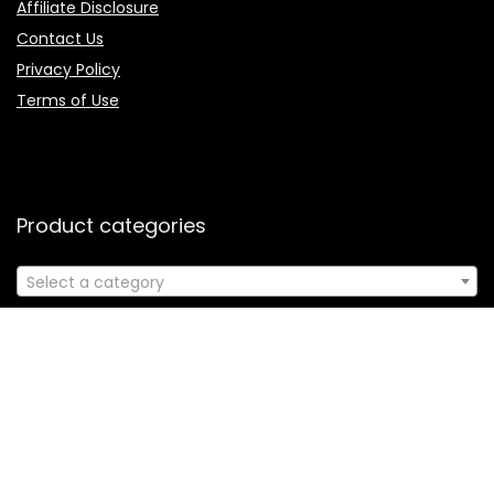
Affiliate Disclosure
Contact Us
Privacy Policy
Terms of Use
Product categories
Select a category
Follow Us