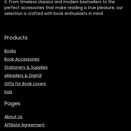
it. From timeless classics and modern bestsellers to the
perfect accessories that make reading a true pleasure, our
selection is crafted with book enthusiasts in mind.
Products
Books
Book Accessories
Stationery & Supplies
eReaders & Digital
Gifts for Book Lovers
Kids
Pages
About Us
Affiliate Agreement