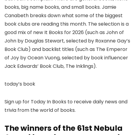
books, big name books, and small books. Jamie
Canabeth breaks down what some of the biggest
book clubs are reading this month. The selection is a
good mix of new It Books for 2026 (such as John of
John by Douglas Stewart, selected by Roxanne Gay’s
Book Club) and backlist titles (such as The Emperor
of Joy by Ocean Vuong, selected by book influencer
Jack Edwards’ Book Club, The Inklings).
today’s book
Sign up for Today In Books to receive daily news and
trivia from the world of books.
The winners of the 61st Nebula