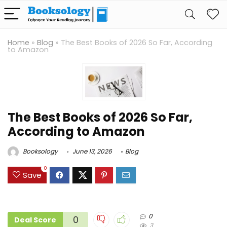
Home
»
Blog
»
The Best Books of 2026 So Far, According
to Amazon
The Best Books of 2026 So Far,
According to Amazon
Booksology
June 13, 2026
Blog
0
Save
0
0
Deal Score
3