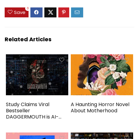
0
Save
Related Articles
Study Claims Viral
A Haunting Horror Novel
Bestseller
About Motherhood
DAGGERMOUTH is AI-
Generated