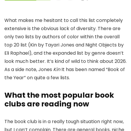
What makes me hesitant to call this list completely
extensive is the obvious lack of diversity. There are
only two lists by authors of color within the overall
top 20 list (Kin by Tayari Jones and Night Objects by
Eli Raphael), and the expanded list by genre doesn’t
look much better. It’s kind of wild to think about 2026.
As a side note, Jones
Kin
It has been named “Book of
the Year” on quite a few lists.
What the most popular book
clubs are reading now
The book club is in a really tough situation right now,
but I can’t complain. There are general books, niche