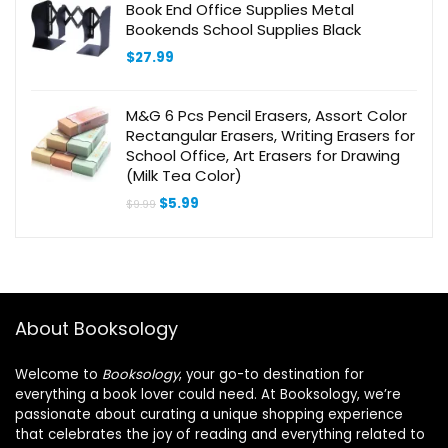
Book End Office Supplies Metal
Bookends School Supplies Black
$
27.99
M&G 6 Pcs Pencil Erasers, Assort Color
Rectangular Erasers, Writing Erasers for
School Office, Art Erasers for Drawing
(Milk Tea Color)
Original
Current
$
5.99
$
9.99
price
price
was:
is:
$9.99.
$5.99.
About Booksology
Welcome to
Booksology
, your go-to destination for
everything a book lover could need. At Booksology, we’re
passionate about curating a unique shopping experience
that celebrates the joy of reading and everything related to