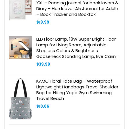
XXL – Reading journal for book lovers &
Diary – Hardcover A5 Journal for Adults
– Book Tracker and Booktok
$
19.99
LED Floor Lamp, 18W Super Bright Floor
Lamp for Living Room, Adjustable
Stepless Colors & Brightness
Gooseneck Standing Lamp, Eye Caring
Reading Light with Remote& Touch
$
39.99
Control for Bedroom Office
KAMO Floral Tote Bag – Waterproof
Lightweight Handbags Travel Shoulder
Bag for Hiking Yoga Gym Swimming
Travel Beach
$
18.86