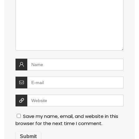
Save my name, email, and website in this
browser for the next time I comment.