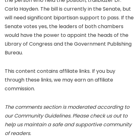
the person who held the position, trailblazer Dr.
Carla Hayden. The bill is currently in the Senate, but
will need significant bipartisan support to pass. If the
Senate votes yes, the leaders of both chambers
would have the power to appoint the heads of the
Library of Congress and the Government Publishing
Bureau.
This content contains affiliate links. If you buy
through these links, we may earn an affiliate
commission.
The comments section is moderated according to
our Community Guidelines. Please check us out to
help us maintain a safe and supportive community
of readers.