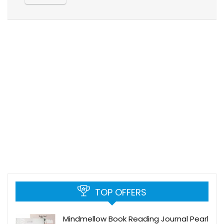
TOP OFFERS
Mindmellow Book Reading Journal Pearl