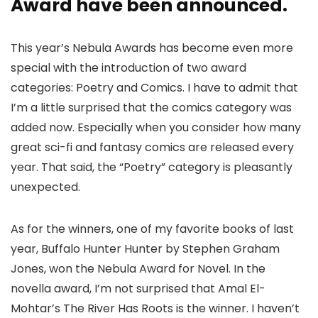
Award have been announced.
This year’s Nebula Awards has become even more
special with the introduction of two award
categories: Poetry and Comics. I have to admit that
I’m a little surprised that the comics category was
added now. Especially when you consider how many
great sci-fi and fantasy comics are released every
year. That said, the “Poetry” category is pleasantly
unexpected.
As for the winners, one of my favorite books of last
year, Buffalo Hunter Hunter by Stephen Graham
Jones, won the Nebula Award for Novel. In the
novella award, I’m not surprised that Amal El-
Mohtar’s The River Has Roots is the winner. I haven’t