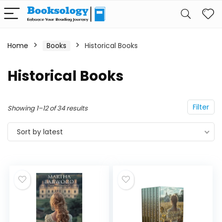
Home
Books
Historical Books
Historical Books
Filter
Showing 1–12 of 34 results
Sort by latest