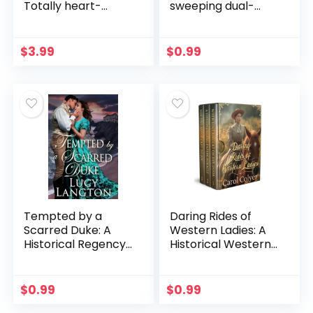
Totally heart-
sweeping dual-
warming and
timeline historical
addictive Irish
novel of family,
historical fiction
secrets and
$
3.99
$
0.99
forgiveness from
the author of THE
HOUSE BETWEEN
TIDES
Tempted by a
Daring Rides of
Scarred Duke: A
Western Ladies: A
Historical Regency
Historical Western
Romance Novel
Romance
(Scandalous
Collection (Hearts
Regency Affairs)
of the Wild West)
$
0.99
$
0.99