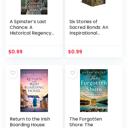
A Spinster’s Last
Six Stories of
Chance: A
Sacred Bonds: An
Historical Regency
Inspirational
Romance Novel
Romance
(Scandals and
Collection (Hearts
Second Chances
Across the
$
0.99
$
0.99
Book 4)
Frontier)
Return to the Irish
The Forgotten
Boarding House:
Shore: The