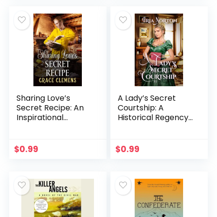
Sharing Love’s
A Lady’s Secret
Secret Recipe: An
Courtship: A
Inspirational
Historical Regency
Romance Book
Romance Book
(Hearts of the
(Whispers of
Untamed West)
Regency Love)
$
0.99
$
0.99