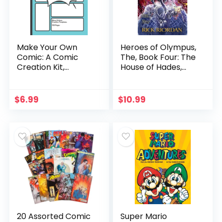
Make Your Own
Heroes of Olympus,
Comic: A Comic
The, Book Four: The
Creation Kit,
House of Hades,
Perfect Activity for
The Graphic Novel
Kids and Teens!
(The Heroes of
(Blue Cover)
Olympus)
$
6.99
$
10.99
20 Assorted Comic
Super Mario