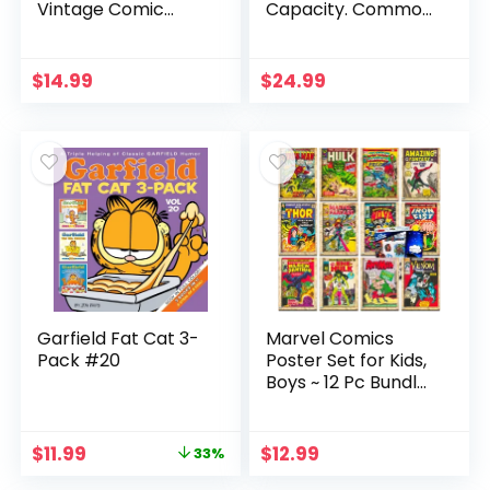
Vintage Comic
Capacity. Common
Books Decor
Core Math, Comic
Unframed Set of 6
Books & Workbook,
Prints, 8×10 Inch,
Ages 8-10 Grade 2-
$
14.99
$
24.99
Super Heroes
4, Makes Kids Love
Poster Room
& Enjoy Math
Decor, Vintage
Posters for Kids
Adults Boys
Bedroom (Yellow)
Garfield Fat Cat 3-
Marvel Comics
Pack #20
Poster Set for Kids,
Boys ~ 12 Pc Bundle
with Marvel
Superhero Poster
Book for Room
Original
Current
$
11.99
$
12.99
33%
Decor and Walls,
price
price