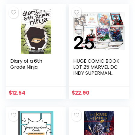
Stickers, and Door
was:
is:
Hanger | Comic
$18.00.
$11.99.
Book Cover Prints
Diary of a 6th
HUGE COMIC BOOK
Grade Ninja
LOT 25 MARVEL DC
INDY SUPERMAN
BATMAN X-MEN NO
DUPLICATES – Hot
choice
$
12.54
$
22.90