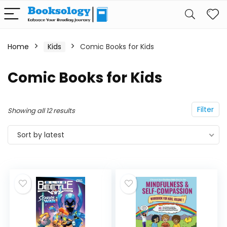
Home
Kids
Comic Books for Kids
Comic Books for Kids
Filter
Showing all 12 results
Sort by latest