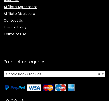
About Us
Affiliate Agreement
Affiliate Disclosure
Contact Us
Privacy Policy
Terms of Use
Product categories
Comic Books for Kids
×
Follow Us