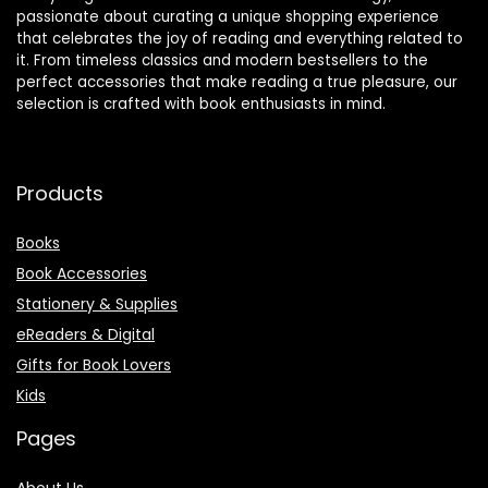
passionate about curating a unique shopping experience
that celebrates the joy of reading and everything related to
it. From timeless classics and modern bestsellers to the
perfect accessories that make reading a true pleasure, our
selection is crafted with book enthusiasts in mind.
Products
Books
Book Accessories
Stationery & Supplies
eReaders & Digital
Gifts for Book Lovers
Kids
Pages