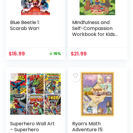
Blue Beetle 1:
Mindfulness and
Scarab War!
Self-Compassion
Workbook for Kids,
Volume 1: 40+ Fun
Activities & Comics
to Learn to Self-
Original
Current
$
16.99
$
21.99
15%
Regulate, Find
price
price
Peace, and Be Kind
was:
is:
to … (Research-
$19.99.
$16.99.
Based Resilience
Skills for Kids)
Superhero Wall Art
Ryan’s Math
– Superhero
Adventure 15: