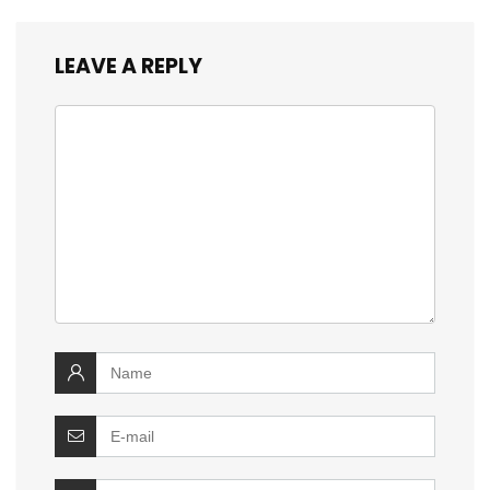
LEAVE A REPLY