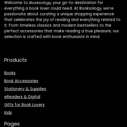
Welcome to
Booksology
, your go-to destination for
everything a book lover could need. At Booksology, we’re
passionate about curating a unique shopping experience
that celebrates the joy of reading and everything related to
it. From timeless classics and modern bestsellers to the
perfect accessories that make reading a true pleasure, our
selection is crafted with book enthusiasts in mind.
Products
Books
Book Accessories
Stationery & Supplies
eReaders & Digital
Gifts for Book Lovers
Kids
Pages