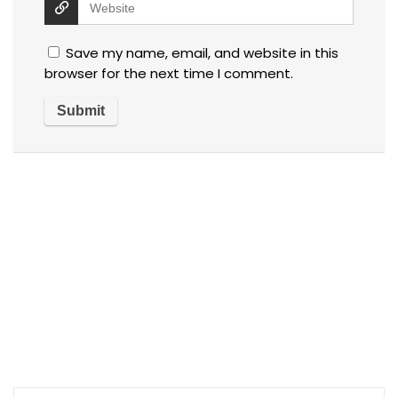
Save my name, email, and website in this
browser for the next time I comment.