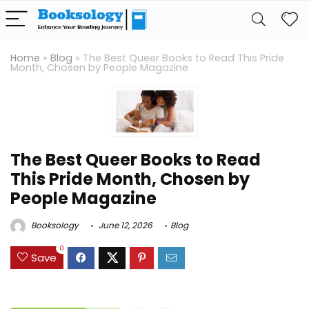
Home
»
Blog
»
The Best Queer Books to Read This Pride
Month, Chosen by People Magazine
The Best Queer Books to Read
This Pride Month, Chosen by
People Magazine
Booksology
June 12, 2026
Blog
0
Save