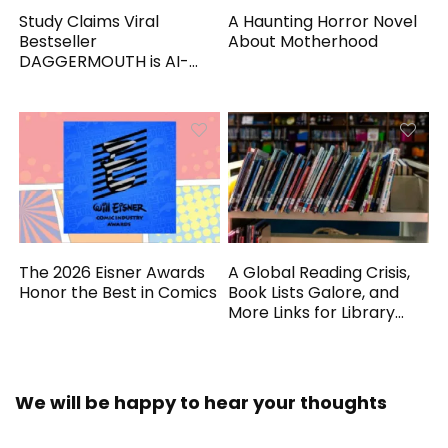
Study Claims Viral
A Haunting Horror Novel
Bestseller
About Motherhood
DAGGERMOUTH is AI-
Generated
The 2026 Eisner Awards
A Global Reading Crisis,
Honor the Best in Comics
Book Lists Galore, and
More Links for Library
Workers
We will be happy to hear your thoughts