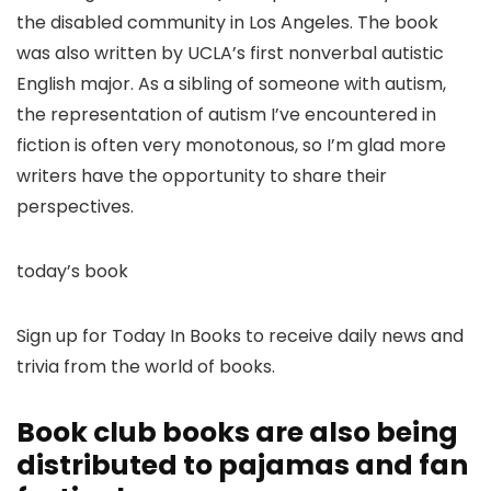
the disabled community in Los Angeles. The book
was also written by UCLA’s first nonverbal autistic
English major. As a sibling of someone with autism,
the representation of autism I’ve encountered in
fiction is often very monotonous, so I’m glad more
writers have the opportunity to share their
perspectives.
today’s book
Sign up for Today In Books to receive daily news and
trivia from the world of books.
Book club books are also being
distributed to pajamas and fan