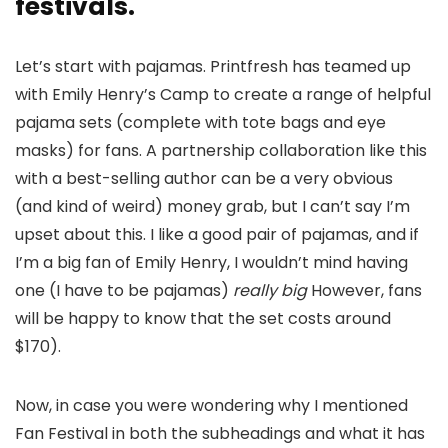
festivals.
Let’s start with pajamas. Printfresh has teamed up
with Emily Henry’s Camp to create a range of helpful
pajama sets (complete with tote bags and eye
masks) for fans. A partnership collaboration like this
with a best-selling author can be a very obvious
(and kind of weird) money grab, but I can’t say I’m
upset about this. I like a good pair of pajamas, and if
I’m a big fan of Emily Henry, I wouldn’t mind having
one (I have to be pajamas)
really big
However, fans
will be happy to know that the set costs around
$170).
Now, in case you were wondering why I mentioned
Fan Festival in both the subheadings and what it has