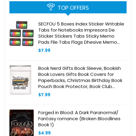
TOP OFFERS
SECFOU 5 Boxes Index Sticker Writable
Tabs for Notebooks Impresora De
Sticker Stickers Tabs Sticky Memo
Pads File Tabs Flags Dhesive Memo
Memo Pads Memo Notes Flag Stickers
$
7.99
Black The Pet
Book Nerd Gifts Book Sleeve, Bookish
Book Lovers Gifts Book Covers for
Paperbacks, Christmas Birthday Book
Pouch Book Protector, Book Club
Librarian Gifts for Women Reader
$
7.99
Sister Book Accessories
Forged in Blood: A Dark Paranormal/
Fantasy romance (Broken Bloodlines
Book 1)
$
4.99