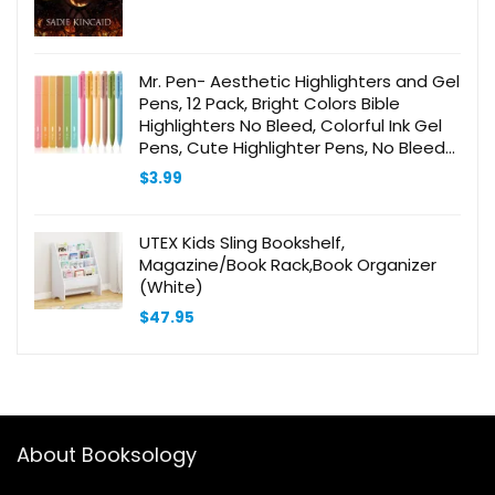
Mr. Pen- Aesthetic Highlighters and Gel
Pens, 12 Pack, Bright Colors Bible
Highlighters No Bleed, Colorful Ink Gel
Pens, Cute Highlighter Pens, No Bleed
Highlighters for Bibles, Aesthetic Gel
$
3.99
Pens
UTEX Kids Sling Bookshelf,
Magazine/Book Rack,Book Organizer
(White)
$
47.95
About Booksology