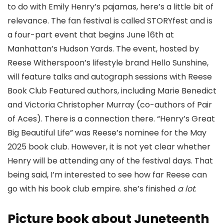
to do with Emily Henry’s pajamas, here’s a little bit of
relevance. The fan festival is called STORYfest and is
a four-part event that begins June 16th at
Manhattan’s Hudson Yards. The event, hosted by
Reese Witherspoon’s lifestyle brand Hello Sunshine,
will feature talks and autograph sessions with Reese
Book Club Featured authors, including Marie Benedict
and Victoria Christopher Murray (co-authors of Pair
of Aces). There is a connection there. “Henry’s Great
Big Beautiful Life” was Reese’s nominee for the May
2025 book club. However, it is not yet clear whether
Henry will be attending any of the festival days. That
being said, I’m interested to see how far Reese can
go with his book club empire. she’s finished
a lot
.
Picture book about Juneteenth