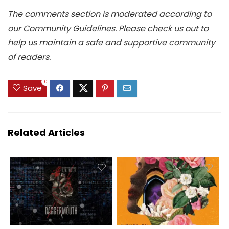
The comments section is moderated according to
our Community Guidelines. Please check us out to
help us maintain a safe and supportive community
of readers.
0
Save
Related Articles