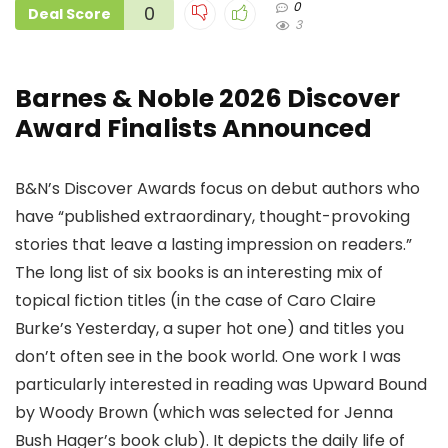
0
0
Deal Score
3
Barnes & Noble 2026 Discover
Award Finalists Announced
B&N’s Discover Awards focus on debut authors who
have “published extraordinary, thought-provoking
stories that leave a lasting impression on readers.”
The long list of six books is an interesting mix of
topical fiction titles (in the case of Caro Claire
Burke’s Yesterday, a super hot one) and titles you
don’t often see in the book world. One work I was
particularly interested in reading was Upward Bound
by Woody Brown (which was selected for Jenna
Bush Hager’s book club). It depicts the daily life of