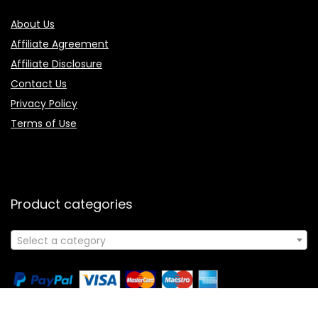
About Us
Affiliate Agreement
Affiliate Disclosure
Contact Us
Privacy Policy
Terms of Use
Product categories
Select a category
Follow Us