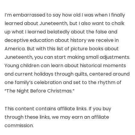
I’m embarrassed to say how old I was when I finally
learned about Juneteenth, but I also want to chalk
up what I learned belatedly about the false and
deceptive education about history we receive in
America. But with this list of picture books about
Juneteenth, you can start making small adjustments.
Young children can learn about historical moments
and current holidays through quilts, centered around
one family’s celebration and set to the rhythm of
“The Night Before Christmas.”
This content contains affiliate links. If you buy
through these links, we may earn an affiliate
commission.