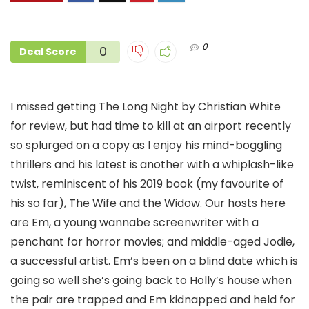
0
0
Deal Score
I missed getting The Long Night by Christian White
for review, but had time to kill at an airport recently
so splurged on a copy as I enjoy his mind-boggling
thrillers and his latest is another with a whiplash-like
twist, reminiscent of his 2019 book (my favourite of
his so far), The Wife and the Widow. Our hosts here
are Em, a young wannabe screenwriter with a
penchant for horror movies; and middle-aged Jodie,
a successful artist. Em’s been on a blind date which is
going so well she’s going back to Holly’s house when
the pair are trapped and Em kidnapped and held for