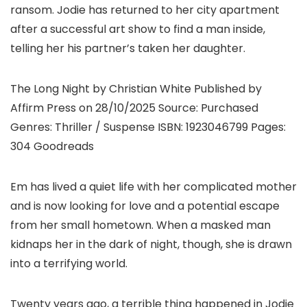
ransom. Jodie has returned to her city apartment
after a successful art show to find a man inside,
telling her his partner’s taken her daughter.
The Long Night by Christian White Published by
Affirm Press on 28/10/2025 Source: Purchased
Genres: Thriller / Suspense ISBN: 1923046799 Pages:
304 Goodreads
Em has lived a quiet life with her complicated mother
and is now looking for love and a potential escape
from her small hometown. When a masked man
kidnaps her in the dark of night, though, she is drawn
into a terrifying world.
Twenty years ago, a terrible thing happened in Jodie