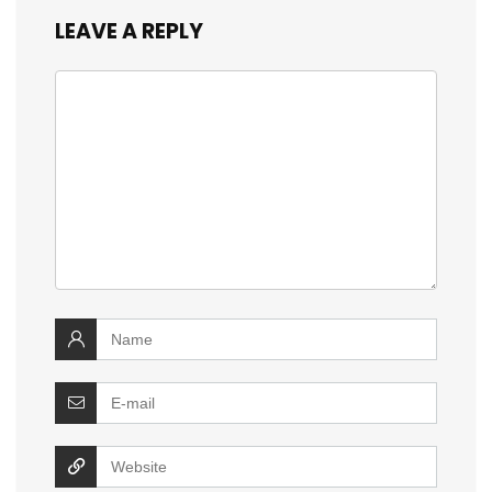
LEAVE A REPLY