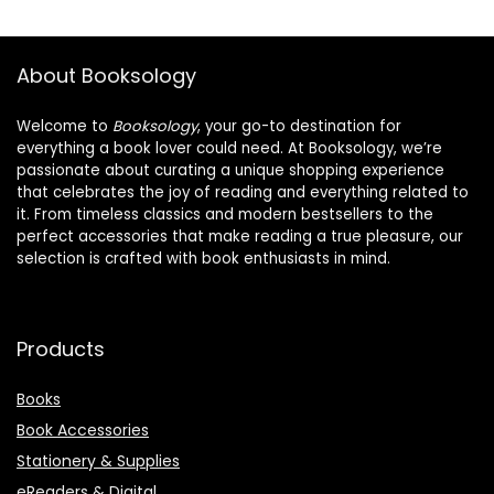
About Booksology
Welcome to
Booksology
, your go-to destination for
everything a book lover could need. At Booksology, we’re
passionate about curating a unique shopping experience
that celebrates the joy of reading and everything related to
it. From timeless classics and modern bestsellers to the
perfect accessories that make reading a true pleasure, our
selection is crafted with book enthusiasts in mind.
Products
Books
Book Accessories
Stationery & Supplies
eReaders & Digital