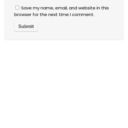
Save my name, email, and website in this
browser for the next time I comment.