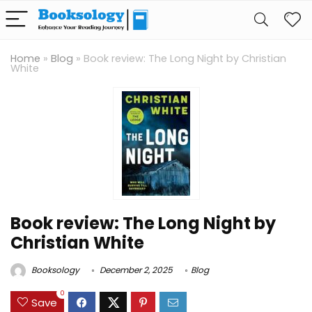
Home
»
Blog
»
Book review: The Long Night by Christian
White
Book review: The Long Night by
Christian White
Booksology
December 2, 2025
Blog
0
Save