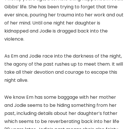
Gibbs’ life. She has been trying to forget that time
ever since, pouring her trauma into her work and out
of her mind. Until one night her daughter is
kidnapped and Jodie is dragged back into the
violence.
As Em and Jodie race into the darkness of the night,
the agony of the past rushes up to meet them. It will
take all their devotion and courage to escape this
night alive.
We know Em has some baggage with her mother
and Jodie seems to be hiding something from her
past, including details about her daughter’s father
which seems to be reverberating back into her life