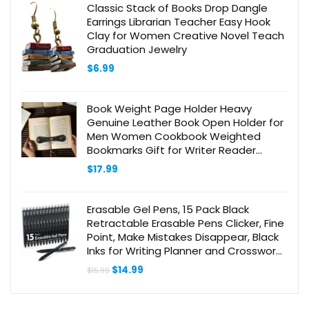
Classic Stack of Books Drop Dangle
Earrings Librarian Teacher Easy Hook
Clay for Women Creative Novel Teach
Graduation Jewelry
$
6.99
Book Weight Page Holder Heavy
Genuine Leather Book Open Holder for
Men Women Cookbook Weighted
Bookmarks Gift for Writer Reader
(BPH02-Black)
$
17.99
Erasable Gel Pens, 15 Pack Black
Retractable Erasable Pens Clicker, Fine
Point, Make Mistakes Disappear, Black
Inks for Writing Planner and Crossword
Puzzles…
Original
Current
$
14.99
$
15.99
price
price
was:
is:
$15.99.
$14.99.