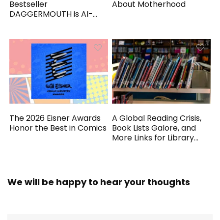
Bestseller
About Motherhood
DAGGERMOUTH is AI-
Generated
The 2026 Eisner Awards
A Global Reading Crisis,
Honor the Best in Comics
Book Lists Galore, and
More Links for Library
Workers
We will be happy to hear your thoughts