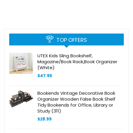
TOP OFFERS
UTEX Kids Sling Bookshelf,
Magazine/Book Rack,Book Organizer
(White)
$
47.95
Bookends Vintage Decorative Book
Organizer Wooden False Book Shelf
Tidy Bookends for Office, Library or
Study (311)
$
28.99