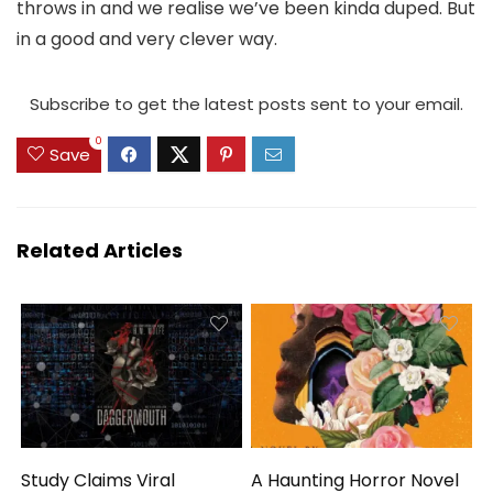
throws in and we realise we’ve been kinda duped. But
in a good and very clever way.
Subscribe to get the latest posts sent to your email.
0
Save
Related Articles
Study Claims Viral
A Haunting Horror Novel