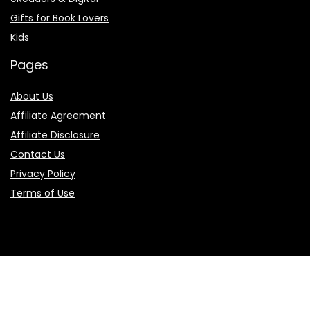
Gifts for Book Lovers
Kids
Pages
About Us
Affiliate Agreement
Affiliate Disclosure
Contact Us
Privacy Policy
Terms of Use
Product categories
Select a category