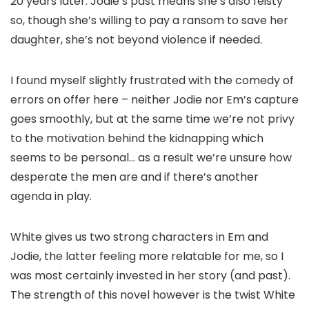
20 years later. Jodie’s past means she’s also feisty
so, though she’s willing to pay a ransom to save her
daughter, she’s not beyond violence if needed.
I found myself slightly frustrated with the comedy of
errors on offer here – neither Jodie nor Em’s capture
goes smoothly, but at the same time we’re not privy
to the motivation behind the kidnapping which
seems to be personal… as a result we’re unsure how
desperate the men are and if there’s another
agenda in play.
White gives us two strong characters in Em and
Jodie, the latter feeling more relatable for me, so I
was most certainly invested in her story (and past).
The strength of this novel however is the twist White