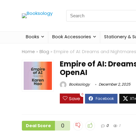
Search
for:
Books
Book Accessories
Stationery & S
Home
»
Blog
»
Empire of AI: Dreams and Nightmare
Empire of AI: Dream
OpenAI
Booksology
December 2, 2025
0
Save
0
Deal Score
0
1