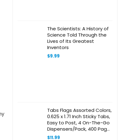
The Scientists: A History of
Science Told Through the
Lives of Its Greatest
Inventors
$
9.99
Tabs Flags Assorted Colors,
ny
0.625 x 1.71 Inch Sticky Tabs,
Easy to Post, 4 On-The-Go
Dispensers/Pack, 400 Pages
Total
$
11.99