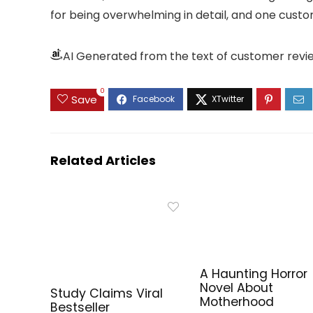
for being overwhelming in detail, and one custom
AI Generated from the text of customer revi
0
Save
Related Articles
A Haunting Horror
Novel About
Study Claims Viral
Motherhood
Bestseller