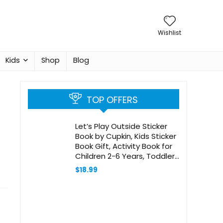
Wishlist
Kids
Shop
Blog
TOP OFFERS
Let’s Play Outside Sticker
Book by Cupkin, Kids Sticker
Book Gift, Activity Book for
Children 2-6 Years, Toddler
Travel Activity, 500+ Hand
$
18.99
Drawn Stickers + 12 Sticker
Scenes and Coloring Book
Pages