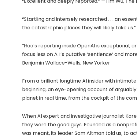
“Excellent and deeply reported.” —Tim Wu, The
“Startling and intensely researched . . . an e
the catastrophic places they will likely take us.
“Hao’s reporting inside OpenAI is exceptional, a
focus less on A.I.’s putative ‘sentience’ and mor
Benjamin Wallace-Wells, New Yorker
From a brilliant longtime AI insider with intim
beginning, an eye-opening account of arguably 
planet in real time, from the cockpit of the com
When AI expert and investigative journalist Kar
they were the good guys. Founded as a nonprofit
was meant, its leader Sam Altman told us, to ac