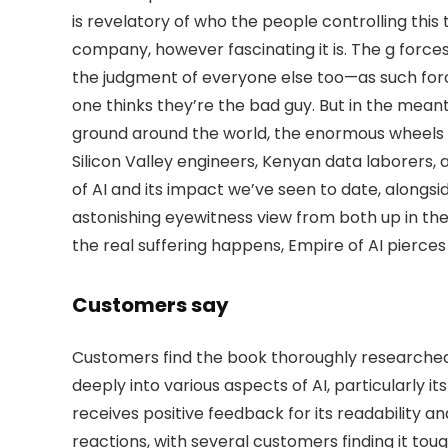
is revelatory of who the people controlling this te
company, however fascinating it is. The g forc
the judgment of everyone else too—as such force
one thinks they’re the bad guy. But in the mean
ground around the world, the enormous wheels o
Silicon Valley engineers, Kenyan data laborers, 
of AI and its impact we’ve seen to date, alongs
astonishing eyewitness view from both up in
the real suffering happens, Empire of AI pierces t
Customers say
Customers find the book thoroughly researched 
deeply into various aspects of AI, particularly
receives positive feedback for its readability a
reactions, with several customers finding it tough 