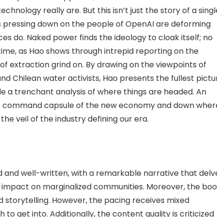
chnology really are. But this isn’t just the story of a singl
es pressing down on the people of OpenAI are deforming
s do. Naked power finds the ideology to cloak itself; no
time, as Hao shows through intrepid reporting on the
f extraction grind on. By drawing on the viewpoints of
and Chilean water activists, Hao presents the fullest pictu
ide a trenchant analysis of where things are headed. An
 the command capsule of the new economy and down wher
he veil of the industry defining our era.
and well-written, with a remarkable narrative that delv
 its impact on marginalized communities. Moreover, the bo
nd storytelling. However, the pacing receives mixed
to get into. Additionally, the content quality is criticized