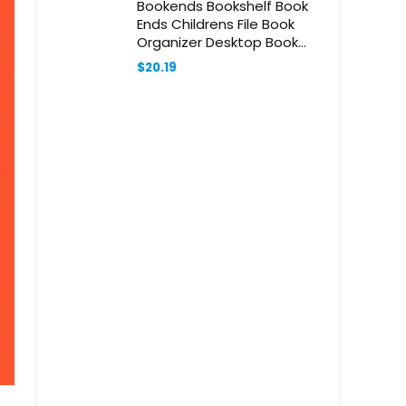
Bookends Bookshelf Book
Ends Childrens File Book
Organizer Desktop Book
Organizer Study Book
$
20.19
Holders Multi-Function Book
Stands Study Book Ends
Acrylic