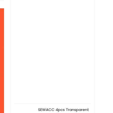
SEWACC 4pcs Transparent