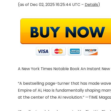
(as of Dec 02, 2025 16:25:44 UTC –
Details
)
A New York Times Notable Book An Instant New 
“A bestselling page-turner that has made waves no
Empire of AI, Hao is fundamentally shaping ma
at the center of the AI revolution.” —TIME Magaz