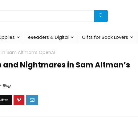
upplies
eReaders & Digital
Gifts for Book Lovers
s in Sam Altman’s OpenAI
s and Nightmares in Sam Altman’s
Blog