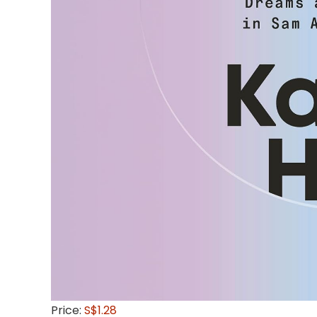
Price:
S$1.28