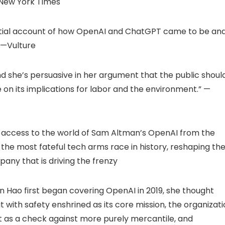
 New York Times
ssential account of how OpenAI and ChatGPT came to be an
” —Vulture
nd she’s persuasive in her argument that the public shoul
e on its implications for labor and the environment.” —
ate access to the world of Sam Altman’s OpenAI from the
the most fateful tech arms race in history, reshaping th
pany that is driving the frenzy
en Hao first began covering OpenAI in 2019, she thought
 with safety enshrined as its core mission, the organizat
t as a check against more purely mercantile, and