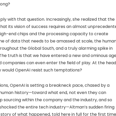
rong?
y with that question. Increasingly, she realized that the
s that its vision of success requires an almost unprecedent
igh-end chips and the processing capacity to create
me of data that needs to be amassed at scale, the huma
oughout the Global South, and a truly alarming spike in
. The truth is that we have entered a new and ominous ag
ed companies can even enter the field of play. At the hea
w would OpenAI resist such temptations?
billions, OpenAI is setting a breakneck pace, chased by a
n human history—toward what end, not even they can
eep sourcing within the company and the industry, and so
 shocked the entire tech industry—Altman’s sudden firing
ry of what happened, told here in full for the first time