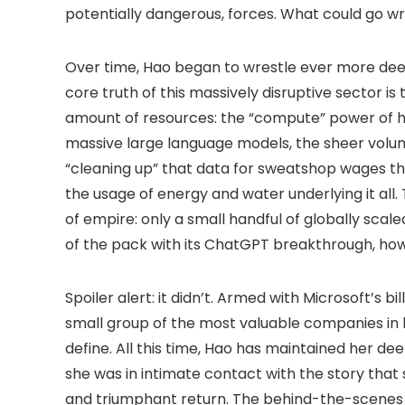
potentially dangerous, forces. What could go w
Over time, Hao began to wrestle ever more deepl
core truth of this massively disruptive sector i
amount of resources: the “compute” power of h
massive large language models, the sheer volu
“cleaning up” that data for sweatshop wages thr
the usage of energy and water underlying it all
of empire: only a small handful of globally scal
of the pack with its ChatGPT breakthrough, ho
Spoiler alert: it didn’t. Armed with Microsoft’s 
small group of the most valuable companies i
define. All this time, Hao has maintained her d
she was in intimate contact with the story that
and triumphant return. The behind-the-scenes sto