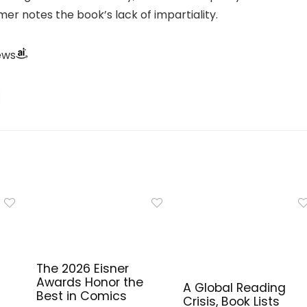
er notes the book’s lack of impartiality.
ews
The 2026 Eisner
Awards Honor the
A Global Reading
Best in Comics
Crisis, Book Lists