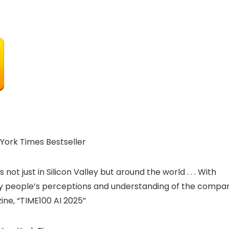
York Times Bestseller
t just in Silicon Valley but around the world . . . With
ny people’s perceptions and understanding of the compa
ine, “TIME100 AI 2025”