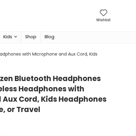
Wishlist
Kids
Shop
Blog
Headphones with Microphone and Aux Cord, Kids
ozen Bluetooth Headphones
ireless Headphones with
 Aux Cord, Kids Headphones
, or Travel