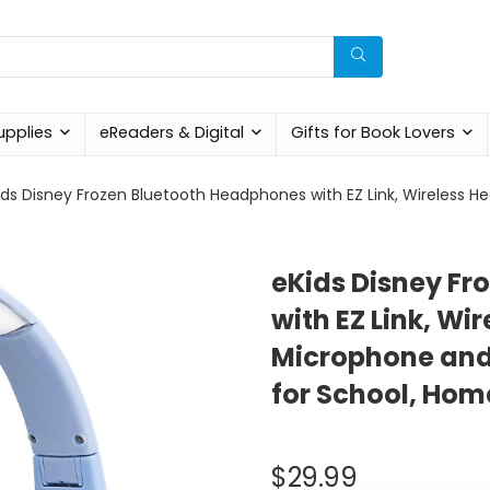
upplies
eReaders & Digital
Gifts for Book Lovers
ids Disney Frozen Bluetooth Headphones with EZ Link, Wireless 
eKids Disney Fr
with EZ Link, W
Microphone and
for School, Home
$
29.99