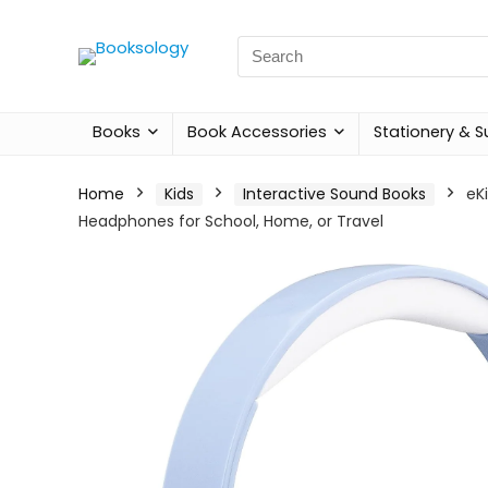
Search
for:
Books
Book Accessories
Stationery & S
Home
Kids
Interactive Sound Books
eK
Headphones for School, Home, or Travel