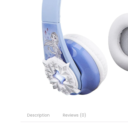
Description
Reviews (0)