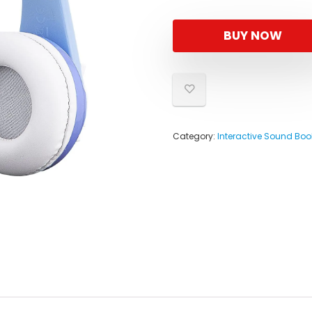
BUY NOW
Category:
Interactive Sound Boo