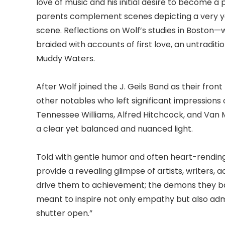
love of music and his initial desire to become a 
parents complement scenes depicting a very yo
scene. Reflections on Wolf’s studies in Bosto
braided with accounts of first love, an untraditi
Muddy Waters.
After Wolf joined the J. Geils Band as their fro
other notables who left significant impressions 
Tennessee Williams, Alfred Hitchcock, and Van 
a clear yet balanced and nuanced light.
Told with gentle humor and often heart-rending
provide a revealing glimpse of artists, writers,
drive them to achievement; the demons they bat
meant to inspire not only empathy but also admi
shutter open.”