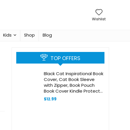
Wishlist
Kids
Shop
Blog
TOP OFFERS
Black Cat Inspirational Book
Cover, Cat Book Sleeve
with Zipper, Book Pouch
Book Cover Kindle Protector
Sleeve, Book Sleeve for
$
12.99
Book Lovers Cat Gifts for
Women Teen Librarian
Bookworm Bookish -06