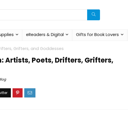
upplies
eReaders & Digital
Gifts for Book Lovers
rifters, Grifters, and Goddesses
Artists, Poets, Drifters, Grifters,
Blog