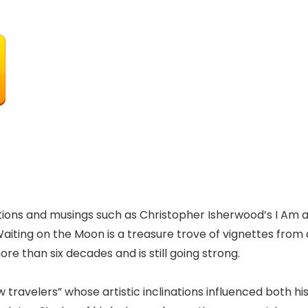
vations and musings such as Christopher Isherwood’s I Am 
ting on the Moon is a treasure trove of vignettes from 
e than six decades and is still going strong.
w travelers” whose artistic inclinations influenced both hi