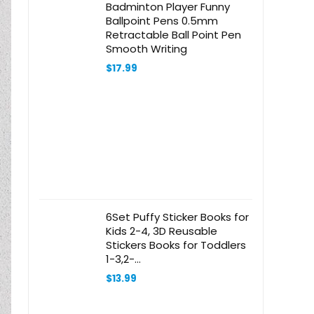
Badminton Player Funny
Ballpoint Pens 0.5mm
Retractable Ball Point Pen
Smooth Writing
$
17.99
6Set Puffy Sticker Books for
Kids 2-4, 3D Reusable
Stickers Books for Toddlers
1-3,2-
4,Farm+Animal+Dinosaurs+Ocean
$
13.99
World+Space+Vehicle