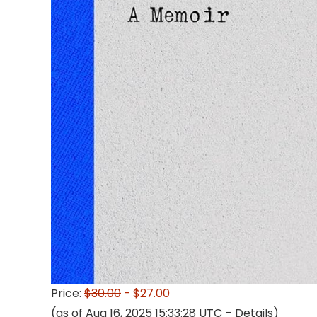
Price:
$30.00
- $27.00
(as of Aug 16, 2025 15:33:28 UTC –
Details
)