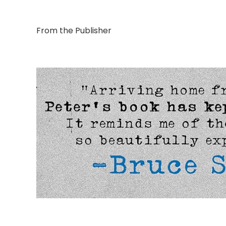
From the Publisher