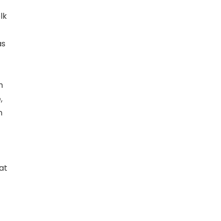
lk
as
h
,
n
at