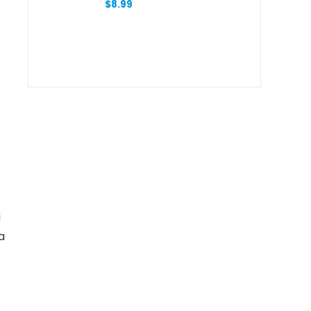
$
8.99
a
a
s