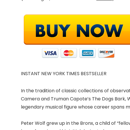
INSTANT NEW YORK TIMES BESTSELLER
In the tradition of classic collections of obser
Camera and Truman Capote’s The Dogs Bark, Wai
legendary musical figure whose career spans mor
Peter Wolf grew up in the Bronx, a child of “fello