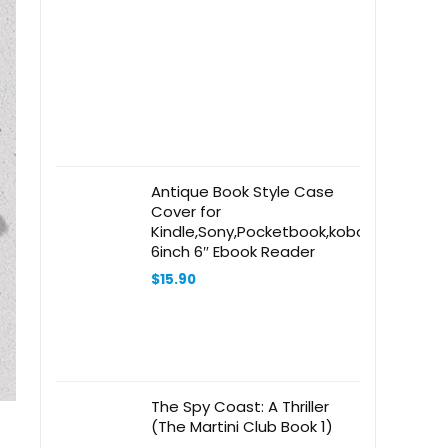
Antique Book Style Case
Cover for
Kindle,Sony,Pocketbook,kobo
6inch 6″ Ebook Reader
$
15.90
The Spy Coast: A Thriller
(The Martini Club Book 1)