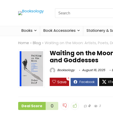
Search
for:
Books
Book Accessories
Stationery & S
Home
»
Blog
»
Waiting on the Moon: Artists, Poets, D
Waiting on the Moon: 
and Goddesses
Booksology
August 16, 2025
0
Save
0
Deal Score
0
3