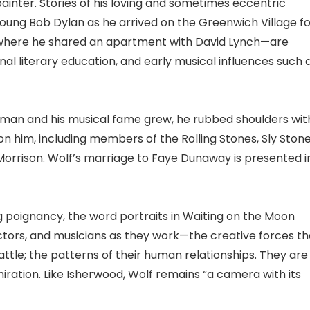
painter. Stories of his loving and sometimes eccentric
ung Bob Dylan as he arrived on the Greenwich Village fo
n—where he shared an apartment with David Lynch—are
onal literary education, and early musical influences such 
nt man and his musical fame grew, he rubbed shoulders wit
on him, including members of the Rolling Stones, Sly Stone
Morrison. Wolf’s marriage to Faye Dunaway is presented i
 poignancy, the word portraits in Waiting on the Moon
 actors, and musicians as they work—the creative forces th
tle; the patterns of their human relationships. They are
ration. Like Isherwood, Wolf remains “a camera with its