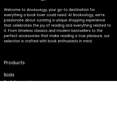
Welcome to
Booksology
, your go-to destination for
everything a book lover could need. At Booksology, we’re
passionate about curating a unique shopping experience
that celebrates the joy of reading and everything related to
it. From timeless classics and modern bestsellers to the
perfect accessories that make reading a true pleasure, our
selection is crafted with book enthusiasts in mind.
Products
Books
Book Accessories
Stationery & Supplies
eReaders & Digital
Gifts for Book Lovers
Kids