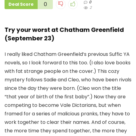
0
0
Deal Score
2
Try your worst at Chatham Greenfield
(September 23)
I really liked Chatham Greenfield’s previous Suffic YA
novels, so I look forward to this too. (I also love books
with fat strange people on the cover.) This cozy
mystery follows Sadie and Cleo, who have been rivals
since the day they were born. (Cleo won the title
“that year of birth of the first baby”.) Now they are
competing to become Vale Dictarians, but when
framed for a series of malicious pranks, they have to
work together to clear their names. And of course,
the more time they spend together, the more they