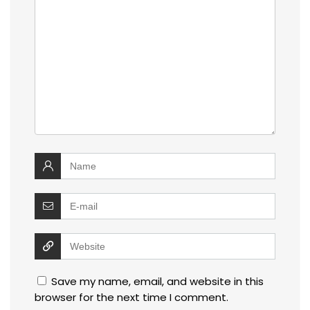
Save my name, email, and website in this
browser for the next time I comment.