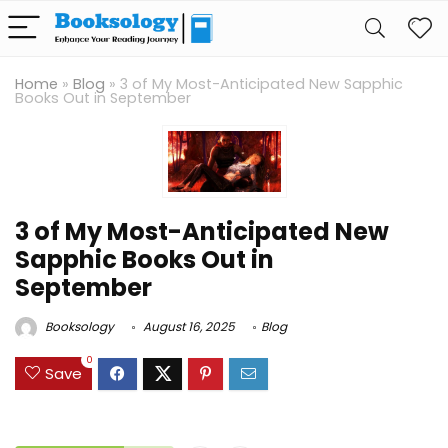
Home
»
Blog
»
3 of My Most-Anticipated New Sapphic
Books Out in September
3 of My Most-Anticipated New
Sapphic Books Out in
September
Booksology
August 16, 2025
Blog
0
Save