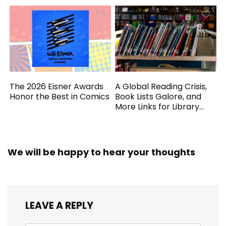
The 2026 Eisner Awards
A Global Reading Crisis,
Honor the Best in Comics
Book Lists Galore, and
More Links for Library
Workers
We will be happy to hear your thoughts
LEAVE A REPLY