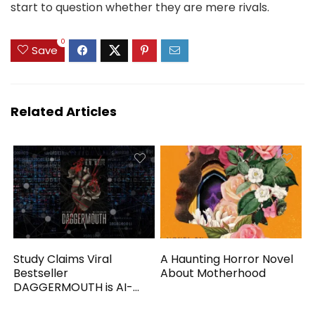
start to question whether they are mere rivals.
0
Save
Related Articles
Study Claims Viral
A Haunting Horror Novel
Bestseller
About Motherhood
DAGGERMOUTH is AI-
Generated