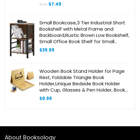
Original
Current
$
7.49
$
9.10
price
price
was:
is:
$9.10.
$7.49.
Small Bookcase,3 Tier Industrial Short
Bookshelf with Metal Frame and
Backboard,Rustic Brown Low Bookshelf,
Small Office Book Shelf for Small
Spaces, Living Room, Bedroom and
$
39.99
Home Office
Wooden Book Stand Holder for Page
Rest, Foldable Triangle Book
Holder,Unique Bedside Book Holder
with Cup, Glasses & Pen Holder, Book
Lovers Gift Ideas
$
9.99
About Booksology