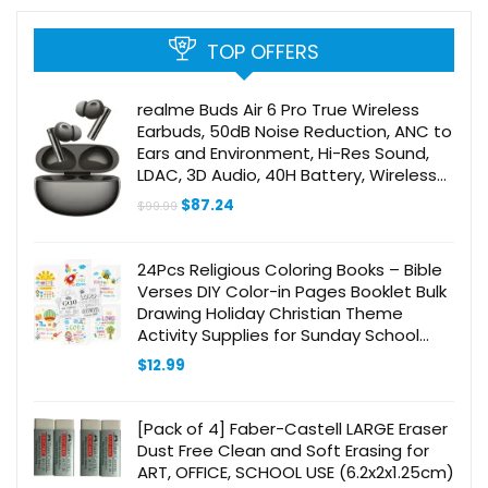
TOP OFFERS
realme Buds Air 6 Pro True Wireless
Earbuds, 50dB Noise Reduction, ANC to
Ears and Environment, Hi-Res Sound,
LDAC, 3D Audio, 40H Battery, Wireless
Charging, Bluetooth 5.3 – (Titanium
Original
Current
$
87.24
$
99.99
Twilight)
price
price
was:
is:
$99.99.
$87.24.
24Pcs Religious Coloring Books – Bible
Verses DIY Color-in Pages Booklet Bulk
Drawing Holiday Christian Theme
Activity Supplies for Sunday School
Classroom Rewards Artwork Gift for
$
12.99
Kids
[Pack of 4] Faber-Castell LARGE Eraser
Dust Free Clean and Soft Erasing for
ART, OFFICE, SCHOOL USE (6.2x2x1.25cm)