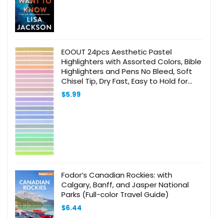
EOOUT 24pcs Aesthetic Pastel
Highlighters with Assorted Colors, Bible
Highlighters and Pens No Bleed, Soft
Chisel Tip, Dry Fast, Easy to Hold for
Journal Notes School Office Supplies
$
5.99
(Morandi)
Fodor’s Canadian Rockies: with
Calgary, Banff, and Jasper National
Parks (Full-color Travel Guide)
$
6.44