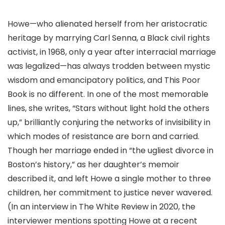
Howe—who alienated herself from her aristocratic
heritage by marrying Carl Senna, a Black civil rights
activist, in 1968, only a year after interracial marriage
was legalized—has always trodden between mystic
wisdom and emancipatory politics, and This Poor
Book is no different. In one of the most memorable
lines, she writes, “Stars without light hold the others
up,” brilliantly conjuring the networks of invisibility in
which modes of resistance are born and carried.
Though her marriage ended in “the ugliest divorce in
Boston’s history,” as her daughter’s memoir
described it, and left Howe a single mother to three
children, her commitment to justice never wavered.
(In an interview in The White Review in 2020, the
interviewer mentions spotting Howe at a recent