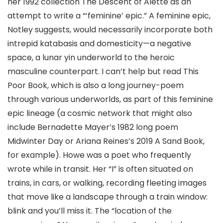
her 1992 collection The Descent of Alette as an
attempt to write a “‘feminine’ epic.” A feminine epic,
Notley suggests, would necessarily incorporate both
intrepid katabasis and domesticity—a negative
space, a lunar yin underworld to the heroic
masculine counterpart. I can’t help but read This
Poor Book, which is also a long journey-poem
through various underworlds, as part of this feminine
epic lineage (a cosmic network that might also
include Bernadette Mayer’s 1982 long poem
Midwinter Day or Ariana Reines’s 2019 A Sand Book,
for example). Howe was a poet who frequently
wrote while in transit. Her “I” is often situated on
trains, in cars, or walking, recording fleeting images
that move like a landscape through a train window:
blink and you’ll miss it. The “location of the