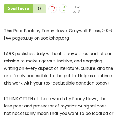
0
0
Deal Score
3
This Poor Book by Fanny Howe. Graywolf Press, 2026.
144 pages.Buy on Bookshop.org
LARB publishes daily without a paywall as part of our
mission to make rigorous, incisive, and engaging
writing on every aspect of literature, culture, and the
arts freely accessible to the public. Help us continue
this work with your tax-deductible donation today!
I THINK OFTEN of these words by Fanny Howe, the
late poet and protector of mystics: “A signal does
not necessarily mean that you want to be located or