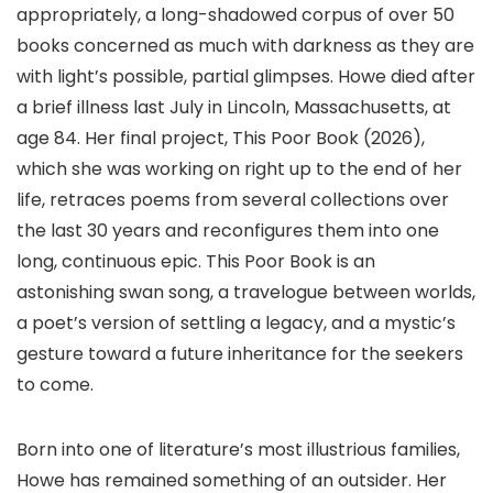
appropriately, a long-shadowed corpus of over 50
books concerned as much with darkness as they are
with light’s possible, partial glimpses. Howe died after
a brief illness last July in Lincoln, Massachusetts, at
age 84. Her final project, This Poor Book (2026),
which she was working on right up to the end of her
life, retraces poems from several collections over
the last 30 years and reconfigures them into one
long, continuous epic. This Poor Book is an
astonishing swan song, a travelogue between worlds,
a poet’s version of settling a legacy, and a mystic’s
gesture toward a future inheritance for the seekers
to come.
Born into one of literature’s most illustrious families,
Howe has remained something of an outsider. Her