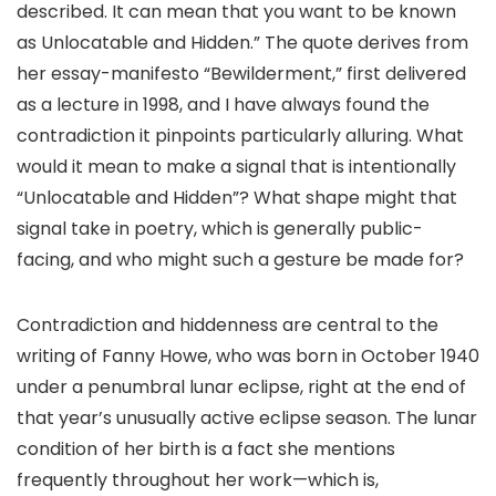
described. It can mean that you want to be known
as Unlocatable and Hidden.” The quote derives from
her essay-manifesto “Bewilderment,” first delivered
as a lecture in 1998, and I have always found the
contradiction it pinpoints particularly alluring. What
would it mean to make a signal that is intentionally
“Unlocatable and Hidden”? What shape might that
signal take in poetry, which is generally public-
facing, and who might such a gesture be made for?
Contradiction and hiddenness are central to the
writing of Fanny Howe, who was born in October 1940
under a penumbral lunar eclipse, right at the end of
that year’s unusually active eclipse season. The lunar
condition of her birth is a fact she mentions
frequently throughout her work—which is,