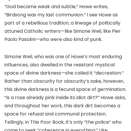
“God became weak and subtle,” Howe writes,
“Birdsong was my last communion.” I see Howe as
part of a rebellious tradition, a lineage of politically
attuned Catholic writers—like Simone Weil, like Pier
Paolo Pasolini—who were also kind of punk.
Simone Weil, who was one of Howe’s most enduring
influences, also dwelled in the resistant mystical
space of divine darkness—she called it “decreation.”
Rather than obscurity for obscurity’s sake, however,
this divine darkness is a fecund space of germination.
“Is a rose already pink inside its idiot dirt?” Howe asks,
and throughout her work, this dark dirt becomes a
space for refusal and communal protection.
Tellingly, in This Poor Book, it’s only “the police” who
come to seek “coherence in everything.” Like