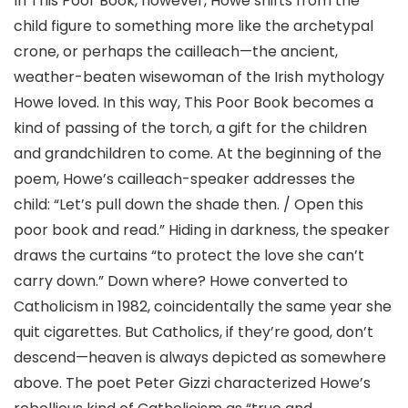
In This Poor Book, however, Howe shifts from the
child figure to something more like the archetypal
crone, or perhaps the cailleach—the ancient,
weather-beaten wisewoman of the Irish mythology
Howe loved. In this way, This Poor Book becomes a
kind of passing of the torch, a gift for the children
and grandchildren to come. At the beginning of the
poem, Howe’s cailleach-speaker addresses the
child: “Let’s pull down the shade then. / Open this
poor book and read.” Hiding in darkness, the speaker
draws the curtains “to protect the love she can’t
carry down.” Down where? Howe converted to
Catholicism in 1982, coincidentally the same year she
quit cigarettes. But Catholics, if they’re good, don’t
descend—heaven is always depicted as somewhere
above. The poet Peter Gizzi characterized Howe’s