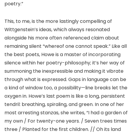
poetry.”
This, to me, is the more lastingly compelling of
Wittgenstein’s ideas, which always resonated
alongside his more often referenced claim about
remaining silent “whereof one cannot speak.” Like all
the best poets, Howe is a master of incorporating
silence within her poetry-philosophy; it’s her way of
summoning the inexpressible and making it vibrate
through what is expressed. Gaps in language can be
a kind of window too, a possibility—line breaks let the
oxygen in. Howe’s last poem is like a long, persistent
tendril: breathing, spiraling, and green. In one of her
most arresting stanzas, she writes, “I had a garden of
my own / For twenty-one years. / Seven trees times
three / Planted for the first children. // Oh its land