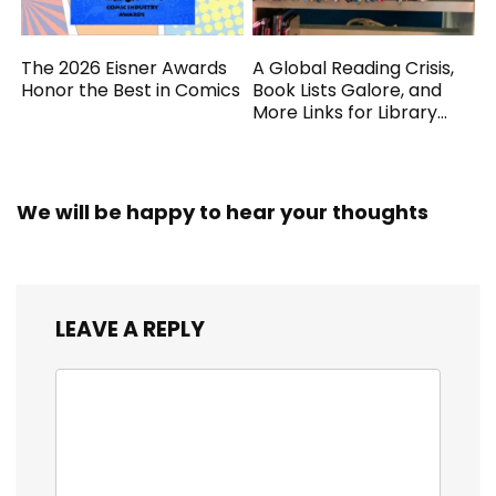
The 2026 Eisner Awards
A Global Reading Crisis,
Honor the Best in Comics
Book Lists Galore, and
More Links for Library
Workers
We will be happy to hear your thoughts
LEAVE A REPLY