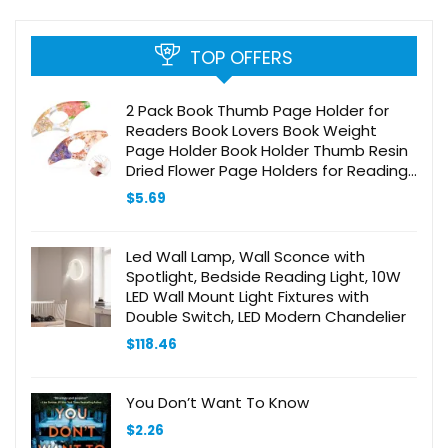
TOP OFFERS
2 Pack Book Thumb Page Holder for
Readers Book Lovers Book Weight
Page Holder Book Holder Thumb Resin
Dried Flower Page Holders for Reading
Bookworm Bookmarks Book Reading
$
5.69
Accessories
Led Wall Lamp, Wall Sconce with
Spotlight, Bedside Reading Light, 10W
LED Wall Mount Light Fixtures with
Double Switch, LED Modern Chandelier
$
118.46
You Don’t Want To Know
$
2.26