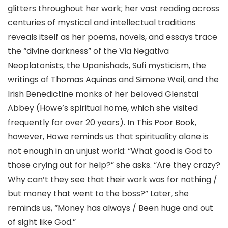
glitters throughout her work; her vast reading across
centuries of mystical and intellectual traditions
reveals itself as her poems, novels, and essays trace
the “divine darkness” of the Via Negativa
Neoplatonists, the Upanishads, Sufi mysticism, the
writings of Thomas Aquinas and Simone Weil, and the
Irish Benedictine monks of her beloved Glenstal
Abbey (Howe’s spiritual home, which she visited
frequently for over 20 years). In This Poor Book,
however, Howe reminds us that spirituality alone is
not enough in an unjust world: “What good is God to
those crying out for help?” she asks. “Are they crazy?
Why can’t they see that their work was for nothing /
but money that went to the boss?” Later, she
reminds us, “Money has always / Been huge and out
of sight like God.”