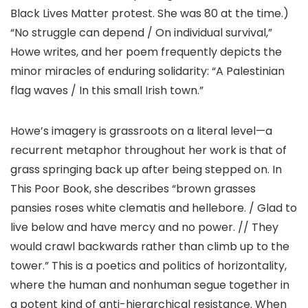
Black Lives Matter protest. She was 80 at the time.)
“No struggle can depend / On individual survival,”
Howe writes, and her poem frequently depicts the
minor miracles of enduring solidarity: “A Palestinian
flag waves / In this small Irish town.”
Howe’s imagery is grassroots on a literal level—a
recurrent metaphor throughout her work is that of
grass springing back up after being stepped on. In
This Poor Book, she describes “brown grasses
pansies roses white clematis and hellebore. / Glad to
live below and have mercy and no power. // They
would crawl backwards rather than climb up to the
tower.” This is a poetics and politics of horizontality,
where the human and nonhuman segue together in
a potent kind of anti-hierarchical resistance. When