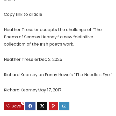
Copy link to article
Heather Treseler accepts the challenge of “The
Poems of Seamus Heaney,” a new “definitive
collection” of the Irish poet’s work.
Heather TreselerDec 2, 2025
Richard Kearney on Fanny Howe’s “The Needle’s Eye.”
Richard KearneyMay 17, 2017
0
Save