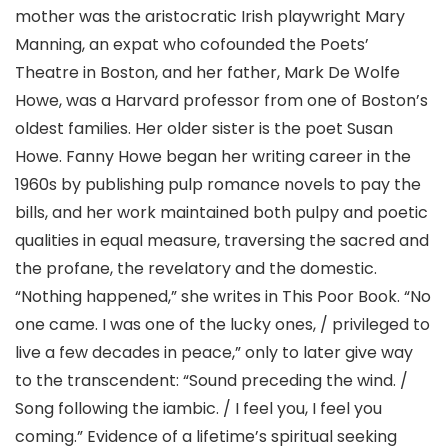
mother was the aristocratic Irish playwright Mary
Manning, an expat who cofounded the Poets’
Theatre in Boston, and her father, Mark De Wolfe
Howe, was a Harvard professor from one of Boston’s
oldest families. Her older sister is the poet Susan
Howe. Fanny Howe began her writing career in the
1960s by publishing pulp romance novels to pay the
bills, and her work maintained both pulpy and poetic
qualities in equal measure, traversing the sacred and
the profane, the revelatory and the domestic.
“Nothing happened,” she writes in This Poor Book. “No
one came. I was one of the lucky ones, / privileged to
live a few decades in peace,” only to later give way
to the transcendent: “Sound preceding the wind. /
Song following the iambic. / I feel you, I feel you
coming.” Evidence of a lifetime’s spiritual seeking