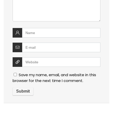
Save my name, email, and website in this
browser for the next time I comment.