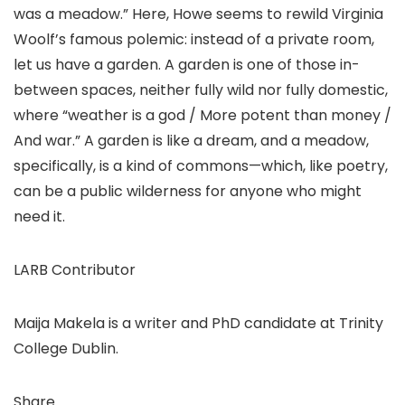
was a meadow.” Here, Howe seems to rewild Virginia
Woolf’s famous polemic: instead of a private room,
let us have a garden. A garden is one of those in-
between spaces, neither fully wild nor fully domestic,
where “weather is a god / More potent than money /
And war.” A garden is like a dream, and a meadow,
specifically, is a kind of commons—which, like poetry,
can be a public wilderness for anyone who might
need it.
LARB Contributor
Maija Makela is a writer and PhD candidate at Trinity
College Dublin.
Share