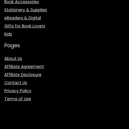
Book Accessories
Stationery & Supplies
eReaders & Digital
Gifts for Book Lovers
Kids
Pages
About Us
Affiliate Agreement
Affiliate Disclosure
Contact Us
Privacy Policy
Terms of Use