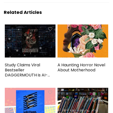
Related Articles
Study Claims Viral
A Haunting Horror Novel
Bestseller
About Motherhood
DAGGERMOUTH is AI-
Generated