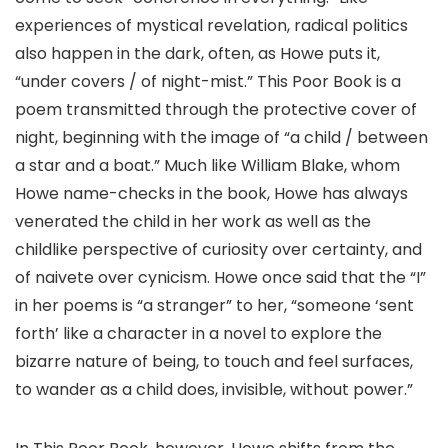
experiences of mystical revelation, radical politics
also happen in the dark, often, as Howe puts it,
“under covers / of night-mist.” This Poor Book is a
poem transmitted through the protective cover of
night, beginning with the image of “a child / between
a star and a boat.” Much like William Blake, whom
Howe name-checks in the book, Howe has always
venerated the child in her work as well as the
childlike perspective of curiosity over certainty, and
of naivete over cynicism. Howe once said that the “I”
in her poems is “a stranger” to her, “someone ‘sent
forth’ like a character in a novel to explore the
bizarre nature of being, to touch and feel surfaces,
to wander as a child does, invisible, without power.”