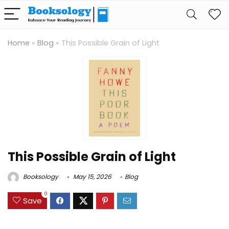
Home
»
Blog
»
This Possible Grain of Light
This Possible Grain of Light
Booksology
May 15, 2026
Blog
0
Save