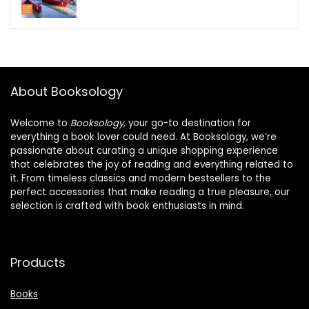
About Booksology
Welcome to
Booksology
, your go-to destination for
everything a book lover could need. At Booksology, we’re
passionate about curating a unique shopping experience
that celebrates the joy of reading and everything related to
it. From timeless classics and modern bestsellers to the
perfect accessories that make reading a true pleasure, our
selection is crafted with book enthusiasts in mind.
Products
Books