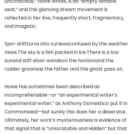
unconscious,” Howe writes, is an “empty window
seat,” and this glancing dream movement is
reflected in her line, frequently short, fragmentary,
and imagistic:
Spin-driftturns into curlewsconfused by the weather
news.The sky is a fish packed in ice.There is a low
sunand stiff silver wandson the horizonand the
rudder groansas the father and the ghost pass on.
Howe has sometimes been described as
incomprehensible—or “an experimental writer’s
experimental writer,” as Anthony Domestico put it in
Commonweal—but surely this does her a disservice.
Ultimately, her work’s mysteriousness is evidence of
that signal that is “Unlocatable and Hidden” but that