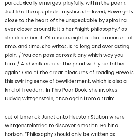
paradoxically emerges, playfully, within the poem.
Just like the apophatic mystics she loved, Howe gets
close to the heart of the unspeakable by spiraling
ever closer around it; it’s her “night philosophy,” as
she describes it. Of course, night is also a measure of
time, and time, she writes, is “a long and everlasting
plain, / You can pass across it any which way you
turn. / And walk around the pond with your father
again.” One of the great pleasures of reading Howe is
this swirling sense of bewilderment, which is also a
kind of freedom. In This Poor Book, she invokes
Ludwig Wittgenstein, once again from a train:
out of Limerick Junctionto Heuston Station where
Wittgensteintried to discover emotion. He hit a
horizon. “Philosophy should only be written as