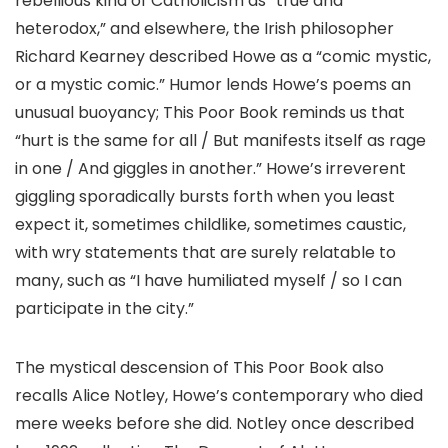
rebellious kind of Catholicism as “true and
heterodox,” and elsewhere, the Irish philosopher
Richard Kearney described Howe as a “comic mystic,
or a mystic comic.” Humor lends Howe’s poems an
unusual buoyancy; This Poor Book reminds us that
“hurt is the same for all / But manifests itself as rage
in one / And giggles in another.” Howe’s irreverent
giggling sporadically bursts forth when you least
expect it, sometimes childlike, sometimes caustic,
with wry statements that are surely relatable to
many, such as “I have humiliated myself / so I can
participate in the city.”
The mystical descension of This Poor Book also
recalls Alice Notley, Howe’s contemporary who died
mere weeks before she did. Notley once described