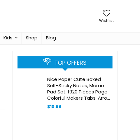
Wishlist
Kids
Shop
Blog
TOP OFFERS
Nice Paper Cute Boxed
Self-Sticky Notes, Memo
Pad Set, 1920 Pieces Page
Colorful Makers Tabs, Arrow
Flag Colored Labels,12
$
10.99
Colors, 2 Sizes, Mini Designs
Plastic Holder Box Idea for
Gift