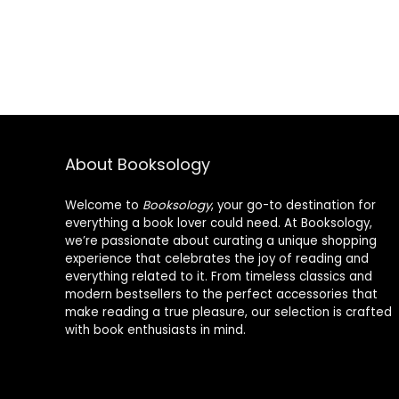
About Booksology
Welcome to
Booksology
, your go-to destination for
everything a book lover could need. At Booksology,
we’re passionate about curating a unique shopping
experience that celebrates the joy of reading and
everything related to it. From timeless classics and
modern bestsellers to the perfect accessories that
make reading a true pleasure, our selection is crafted
with book enthusiasts in mind.