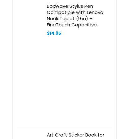
BoxWave Stylus Pen
Compatible with Lenovo
Nook Tablet (9 in) –
FineTouch Capacitive
Stylus, Super Precise Stylus
$
14.95
Pen – Lunar Blue
Art Craft Sticker Book for