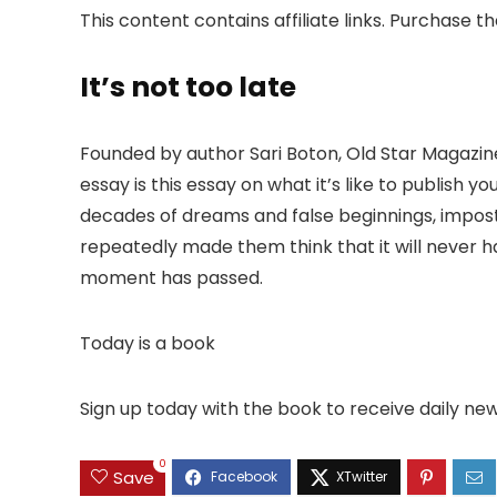
This content contains affiliate links. Purchase t
It’s not too late
Founded by author Sari Boton, Old Star Magazine 
essay is this essay on what it’s like to publish 
decades of dreams and false beginnings, impost
repeatedly made them think that it will never h
moment has passed.
Today is a book
Sign up today with the book to receive daily n
0
Save