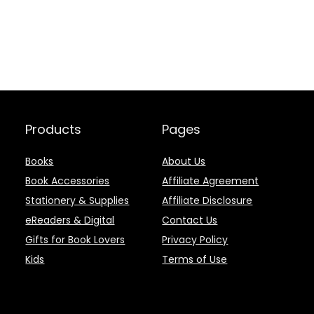
Products
Pages
Books
About Us
Book Accessories
Affiliate Agreement
Stationery & Supplies
Affiliate Disclosure
eReaders & Digital
Contact Us
Gifts for Book Lovers
Privacy Policy
Kids
Terms of Use