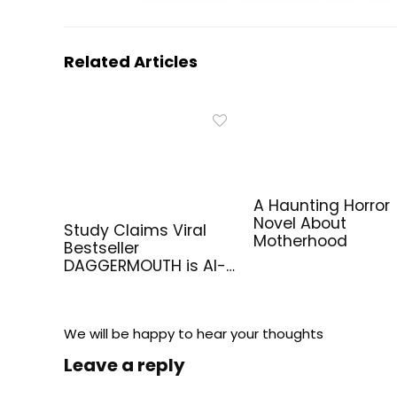
Related Articles
A Haunting Horror
Novel About
Study Claims Viral
Motherhood
Bestseller
DAGGERMOUTH is AI-
Generated
We will be happy to hear your thoughts
Leave a reply