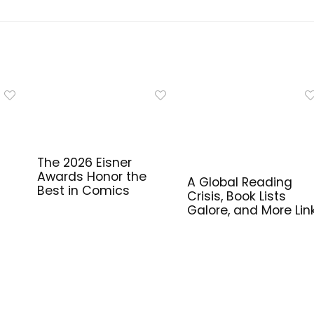
The 2026 Eisner
Awards Honor the
A Global Reading
Best in Comics
Crisis, Book Lists
Galore, and More Lin
for Library Workers