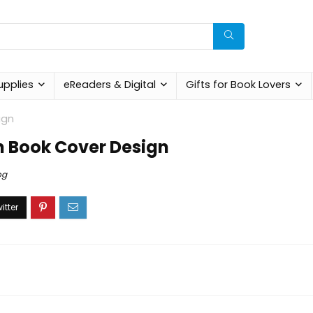
upplies
eReaders & Digital
Gifts for Book Lovers
ign
in Book Cover Design
og