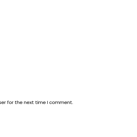
ser for the next time I comment.