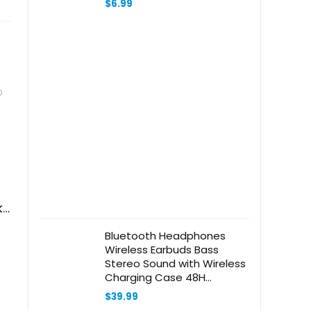
$
6.99
Accessories (Beige)
ks
Bluetooth Headphones
Wireless Earbuds Bass
Stereo Sound with Wireless
Charging Case 48H
Playback Earphones LED
$
39.99
Display with Built in Mic and