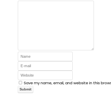
Save my name, email, and website in this brow