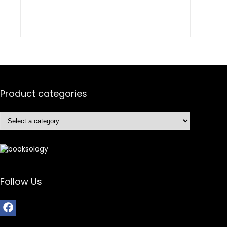
Product categories
Follow Us