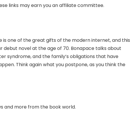
hese links may earn you an affiliate committee.
is one of the great gifts of the modern internet, and this
your debut novel at the age of 70. Bonapace talks about
er syndrome, and the family’s obligations that have
appen. Think again what you postpone, as you think the
ews and more from the book world.