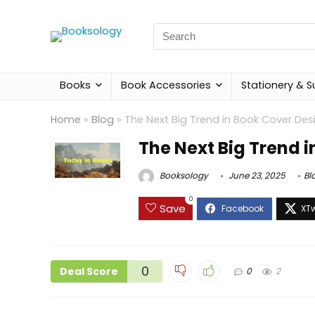
Search
for:
Books
Book Accessories
Stationery & S
Home
»
Blog
»
The Next Big Trend in Book Cover Des
The Next Big Trend 
Booksology
June 23, 2025
Bl
0
Save
0
Deal Score
0
2