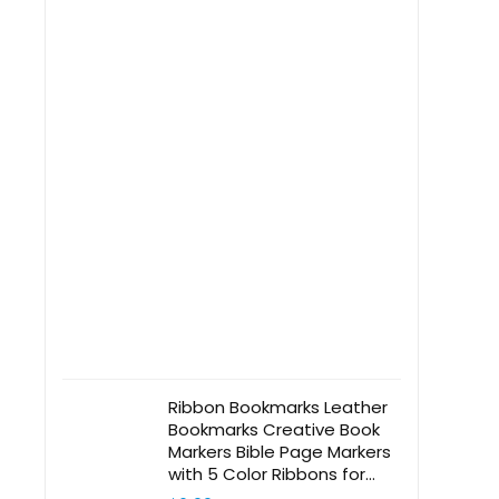
Ribbon Bookmarks Leather
Bookmarks Creative Book
Markers Bible Page Markers
with 5 Color Ribbons for
Book Reading, Book