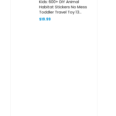
Kids: 600+ DIY Animal
Habitat Stickers No Mess
Toddler Travel Toy 13
Scenes 14 Coloring Pages 1
$
19.99
Scratch Paper Idea Birthday
Christmas Gift for Girl Boy
2-8 Year Old