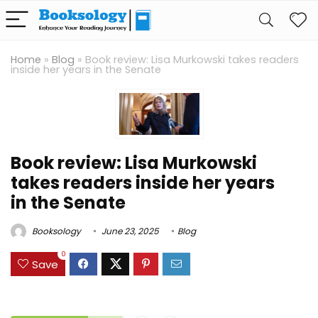
Home
»
Blog
»
Book review: Lisa Murkowski takes readers
inside her years in the Senate
Book review: Lisa Murkowski
takes readers inside her years
in the Senate
Booksology
June 23, 2025
Blog
0
Save