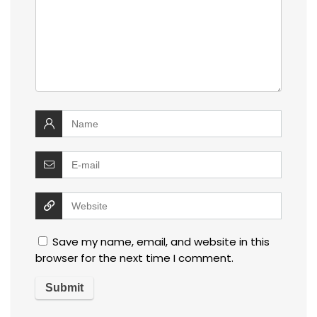
Save my name, email, and website in this
browser for the next time I comment.