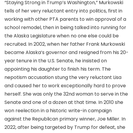
“Staying Strong in Trump’s Washington,” Murkowski
tells of her very reluctant entry into politics, first in
working with other PTA parents to win approval of a
school remodel, then in being talked into running for
the Alaska Legislature when no one else could be
recruited. In 2002, when her father Frank Murkowski
became Alaska’s governor and resigned from his 20-
year tenure in the U.S. Senate, he insisted on
appointing his daughter to finish his term. The
nepotism accusation stung the very reluctant Lisa
and caused her to work exceptionally hard to prove
herself. She was only the 32nd woman to serve in the
Senate and one of a dozen at that time. In 2010 she
won reelection in a historic write-in campaign
against the Republican primary winner, Joe Miller. In
2022, after being targeted by Trump for defeat, she