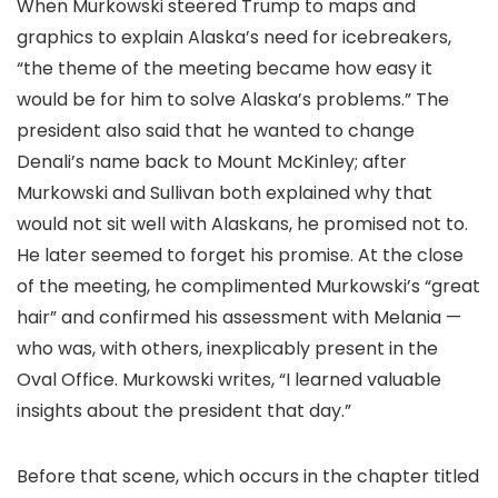
When Murkowski steered Trump to maps and
graphics to explain Alaska’s need for icebreakers,
“the theme of the meeting became how easy it
would be for him to solve Alaska’s problems.” The
president also said that he wanted to change
Denali’s name back to Mount McKinley; after
Murkowski and Sullivan both explained why that
would not sit well with Alaskans, he promised not to.
He later seemed to forget his promise. At the close
of the meeting, he complimented Murkowski’s “great
hair” and confirmed his assessment with Melania —
who was, with others, inexplicably present in the
Oval Office. Murkowski writes, “I learned valuable
insights about the president that day.”
Before that scene, which occurs in the chapter titled