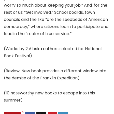
worry so much about keeping your job.” And, for the
rest of us: “Get involved.” School boards, town
councils and the like “are the seedbeds of American
democracy,” where citizens learn to participate and
lead in the “realm of true service.”
(Works by 2 Alaska authors selected for National
Book Festival)
(Review: New book provides a different window into
the demise of the Franklin Expedition)
(10 noteworthy new books to escape into this
summer)
0