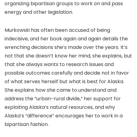
organizing bipartisan groups to work on and pass
energy and other legislation.
Murkowski has often been accused of being
indecisive, and her book again and again details the
wrenching decisions she’s made over the years. It’s
not that she doesn’t know her mind, she explains, but
that she always wants to research issues and
possible outcomes carefully and decide not in favor
of what serves herself but what is best for Alaska.
She explains how she came to understand and
address the “urban-rural divide,” her support for
exploiting Alaska’s natural resources, and why
Alaska’s “difference” encourages her to work in a
bipartisan fashion.