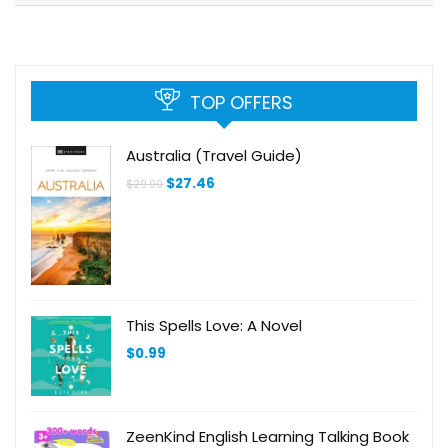
TOP OFFERS
Australia (Travel Guide)
Original
Current
$
27.46
$
29.99
price
price
was:
is:
$29.99.
$27.46.
This Spells Love: A Novel
$
0.99
ZeenKind English Learning Talking Book