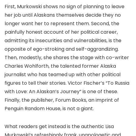
First, Murkowski shows no sign of planning to leave
her job until Alaskans themselves decide they no
longer want her to represent them. Second, the
painfully honest account of her political career,
admitting its insecurities and vulnerabilities, is the
opposite of ego-stroking and self-aggrandizing.
Then, modestly, she shares the stage with co-writer
Charles Wohlforth, the talented former Alaska
journalist who has teamed up with other political
figures to tell their stories. Victor Fischer’s “To Russia
with Love: An Alaskan’s Journey” is one of these.
Finally, the publisher, Forum Books, an imprint of
Penguin Random House, is not a giant.
What readers get instead is the authentic Lisa
Murkowski’s refreshingly frank, unapologetic and