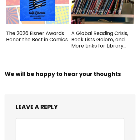
The 2026 Eisner Awards
A Global Reading Crisis,
Honor the Best in Comics
Book Lists Galore, and
More Links for Library
Workers
We will be happy to hear your thoughts
LEAVE A REPLY