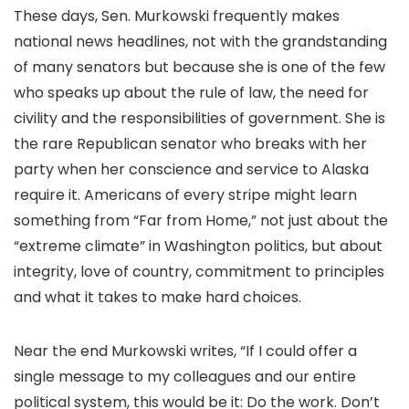
These days, Sen. Murkowski frequently makes
national news headlines, not with the grandstanding
of many senators but because she is one of the few
who speaks up about the rule of law, the need for
civility and the responsibilities of government. She is
the rare Republican senator who breaks with her
party when her conscience and service to Alaska
require it. Americans of every stripe might learn
something from “Far from Home,” not just about the
“extreme climate” in Washington politics, but about
integrity, love of country, commitment to principles
and what it takes to make hard choices.
Near the end Murkowski writes, “If I could offer a
single message to my colleagues and our entire
political system, this would be it: Do the work. Don’t