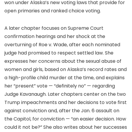
won under Alaska’s new voting laws that provide for
open primaries and ranked choice voting.
A later chapter focuses on Supreme Court
confirmation hearings and her shock at the
overturning of Roe v. Wade, after each nominated
judge had promised to respect settled law. She
expresses her concerns about the sexual abuse of
women and girls, based on Alaska’s record rates and
a high-profile child murder at the time, and explains
her “present” vote — “definitely no” — regarding
Judge Kavanaugh. Later chapters center on the two
Trump impeachments and her decisions to vote first
against conviction and, after the Jan. 6 assault on
the Capitol, for conviction — “an easier decision. How
could it not be?” She also writes about her successes