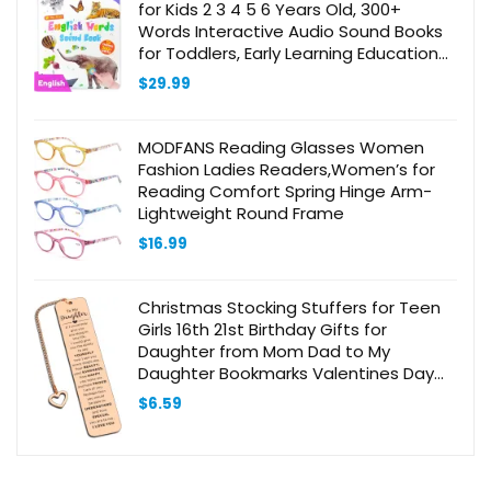
for Kids 2 3 4 5 6 Years Old, 300+
Words Interactive Audio Sound Books
for Toddlers, Early Learning Educational
Electronic Musical Toy
$
29.99
MODFANS Reading Glasses Women
Fashion Ladies Readers,Women’s for
Reading Comfort Spring Hinge Arm-
Lightweight Round Frame
$
16.99
Christmas Stocking Stuffers for Teen
Girls 16th 21st Birthday Gifts for
Daughter from Mom Dad to My
Daughter Bookmarks Valentines Day
Gifts for Grown Daughter from Mother
$
6.59
to Daughter Bookmark Gifts