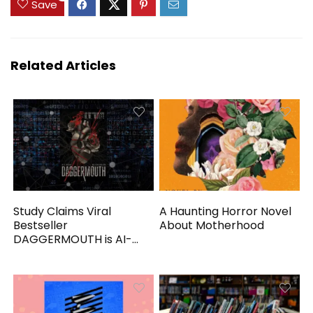
Save
Related Articles
Study Claims Viral
A Haunting Horror Novel
Bestseller
About Motherhood
DAGGERMOUTH is AI-
Generated