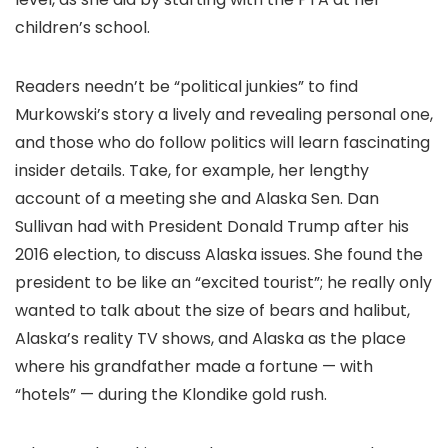
children’s school.
Readers needn’t be “political junkies” to find
Murkowski’s story a lively and revealing personal one,
and those who do follow politics will learn fascinating
insider details. Take, for example, her lengthy
account of a meeting she and Alaska Sen. Dan
Sullivan had with President Donald Trump after his
2016 election, to discuss Alaska issues. She found the
president to be like an “excited tourist”; he really only
wanted to talk about the size of bears and halibut,
Alaska’s reality TV shows, and Alaska as the place
where his grandfather made a fortune — with
“hotels” — during the Klondike gold rush.