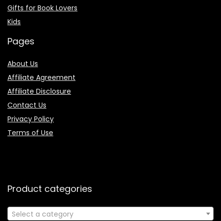
Gifts for Book Lovers
Kids
Pages
About Us
Affiliate Agreement
Affiliate Disclosure
Contact Us
Privacy Policy
Terms of Use
Product categories
Select a category