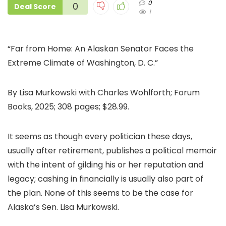
0
0
Deal Score
1
“Far from Home: An Alaskan Senator Faces the
Extreme Climate of Washington, D. C.”
By Lisa Murkowski with Charles Wohlforth; Forum
Books, 2025; 308 pages; $28.99.
It seems as though every politician these days,
usually after retirement, publishes a political memoir
with the intent of gilding his or her reputation and
legacy; cashing in financially is usually also part of
the plan. None of this seems to be the case for
Alaska’s Sen. Lisa Murkowski.