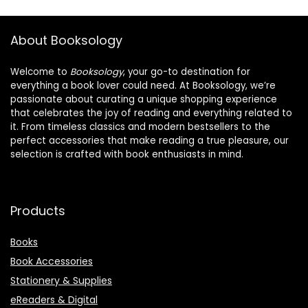
About Booksology
Welcome to
Booksology
, your go-to destination for
everything a book lover could need. At Booksology, we’re
passionate about curating a unique shopping experience
that celebrates the joy of reading and everything related to
it. From timeless classics and modern bestsellers to the
perfect accessories that make reading a true pleasure, our
selection is crafted with book enthusiasts in mind.
Products
Books
Book Accessories
Stationery & Supplies
eReaders & Digital