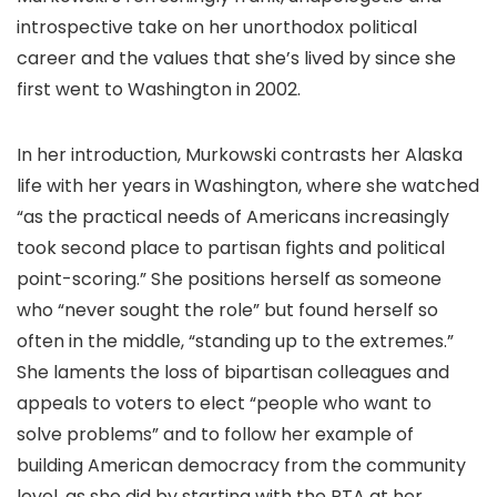
introspective take on her unorthodox political
career and the values that she’s lived by since she
first went to Washington in 2002.
In her introduction, Murkowski contrasts her Alaska
life with her years in Washington, where she watched
“as the practical needs of Americans increasingly
took second place to partisan fights and political
point-scoring.” She positions herself as someone
who “never sought the role” but found herself so
often in the middle, “standing up to the extremes.”
She laments the loss of bipartisan colleagues and
appeals to voters to elect “people who want to
solve problems” and to follow her example of
building American democracy from the community
level, as she did by starting with the PTA at her