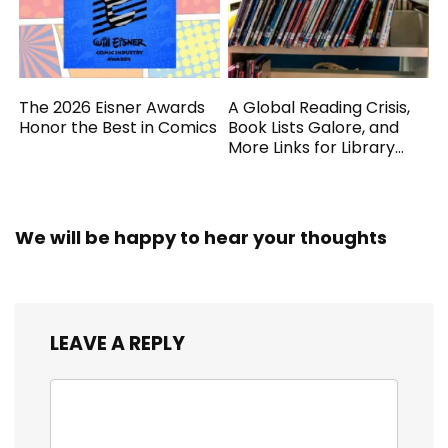
The 2026 Eisner Awards
A Global Reading Crisis,
Honor the Best in Comics
Book Lists Galore, and
More Links for Library
Workers
We will be happy to hear your thoughts
LEAVE A REPLY