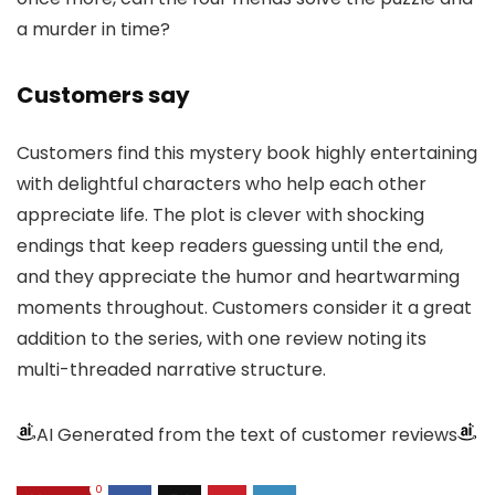
a murder in time?
Customers say
Customers find this mystery book highly entertaining
with delightful characters who help each other
appreciate life. The plot is clever with shocking
endings that keep readers guessing until the end,
and they appreciate the humor and heartwarming
moments throughout. Customers consider it a great
addition to the series, with one review noting its
multi-threaded narrative structure.
AI Generated from the text of customer reviews
0