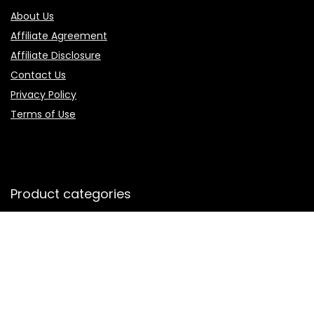
About Us
Affiliate Agreement
Affiliate Disclosure
Contact Us
Privacy Policy
Terms of Use
Product categories
Select a category
Follow Us