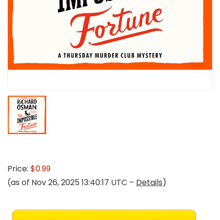
Price:
$0.99
(as of Nov 26, 2025 13:40:17 UTC –
Details
)