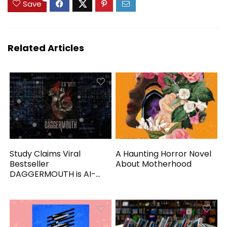
Save
Related Articles
Study Claims Viral
A Haunting Horror Novel
Bestseller
About Motherhood
DAGGERMOUTH is AI-
Generated