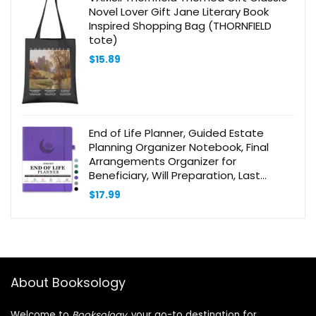
Novel Lover Gift Jane Literary Book
Inspired Shopping Bag (THORNFIELD
tote)
$
15.89
End of Life Planner, Guided Estate
Planning Organizer Notebook, Final
Arrangements Organizer for
Beneficiary, Will Preparation, Last
Wishes & Funeral Planning, In Case of
$
17.99
Death Organizer, 8.4×11″
About Booksology
Welcome to
Booksology
, your go-to destination for