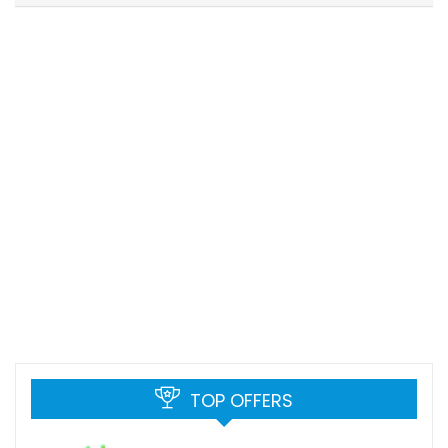
TOP OFFERS