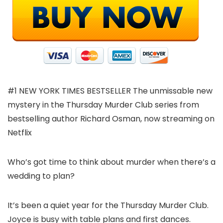
#1 NEW YORK TIMES BESTSELLER The unmissable new
mystery in the Thursday Murder Club series from
bestselling author Richard Osman, now streaming on
Netflix
Who’s got time to think about murder when there’s a
wedding to plan?
It’s been a quiet year for the Thursday Murder Club.
Joyce is busy with table plans and first dances.