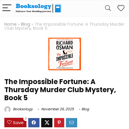
Home
»
Blog
»
The Impossible Fortune: A Thursday Murder
Club Mystery, Book 5
The Impossible Fortune: A
Thursday Murder Club Mystery,
Book 5
Booksology
November 26, 2025
Blog
0
Save