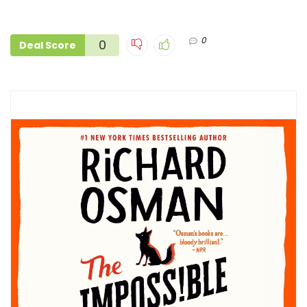
0
0
Deal Score