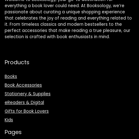
everything a book lover could need. At Booksology, we’re
passionate about curating a unique shopping experience
that celebrates the joy of reading and everything related to
it. From timeless classics and modern bestsellers to the
perfect accessories that make reading a true pleasure, our
selection is crafted with book enthusiasts in mind.
Products
Books
Book Accessories
Stationery & Supplies
eReaders & Digital
Gifts for Book Lovers
Kids
Pages