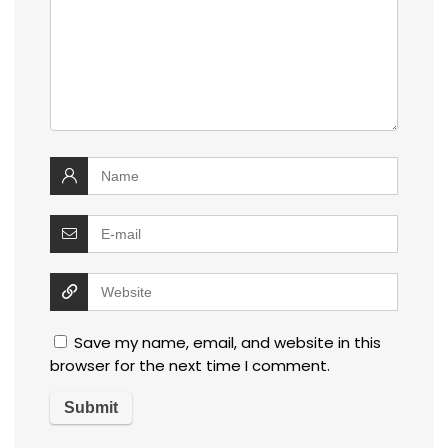
Save my name, email, and website in this
browser for the next time I comment.