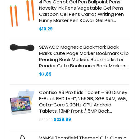
4 Pcs Carrot Gel Pen Ballpoint Pens
Novelty Ink Pens Vegetable Gel Pens
Cartoon Gel Pens Carrot Writing Pen
Funny Marker Pen Kawaii Gel Pen
Drawing Pen Orange
$
10.29
SEWACC Magnetic Bookmark Book
Marks Cute Page Marker Bookmark Clip
Reading Book Markers Bookmarks for
Reader Cute Bookmarks Book Markers
Clip Vintage Bookmark Leather Black
$
7.89
Contixo A3 Pro Kids Tablet – 80 Disney
E-Book FHD 15.6″, 256GB, 8GB RAM, WiFi,
Octa-Core 2.0GHz CPU Android
Tablets, 13MP Front / 5MP Back
Adjustable Video Camera/Webcam
Original
Current
$
239.99
$
399.99
Built-in Speaker
price
price
was:
is:
$399.99.
$239.99.
VAMSII Thornfield Themed Gift Classic