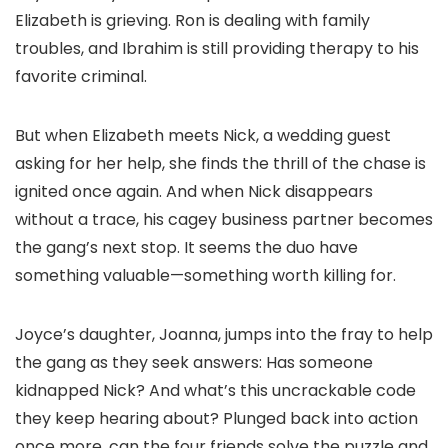
Elizabeth is grieving. Ron is dealing with family
troubles, and Ibrahim is still providing therapy to his
favorite criminal.
But when Elizabeth meets Nick, a wedding guest
asking for her help, she finds the thrill of the chase is
ignited once again. And when Nick disappears
without a trace, his cagey business partner becomes
the gang’s next stop. It seems the duo have
something valuable—something worth killing for.
Joyce’s daughter, Joanna, jumps into the fray to help
the gang as they seek answers: Has someone
kidnapped Nick? And what’s this uncrackable code
they keep hearing about? Plunged back into action
once more, can the four friends solve the puzzle and