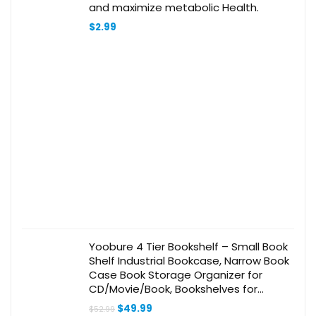
and maximize metabolic Health.
$
2.99
Yoobure 4 Tier Bookshelf – Small Book
Shelf Industrial Bookcase, Narrow Book
Case Book Storage Organizer for
CD/Movie/Book, Bookshelves for
Bedroom Office Living Room Berry
Original
Current
$
49.99
$
52.99