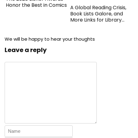
Honor the Best in Comics
A Global Reading Crisis,
Book Lists Galore, and
More Links for Library
Workers
We will be happy to hear your thoughts
Leave a reply