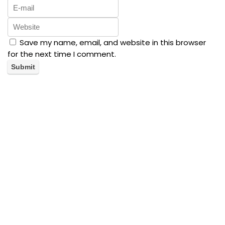
Save my name, email, and website in this browser
for the next time I comment.