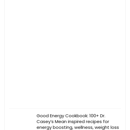
Good Energy Cookbook: 100+ Dr.
Casey’s Mean inspired recipes for
energy boosting, wellness, weight loss