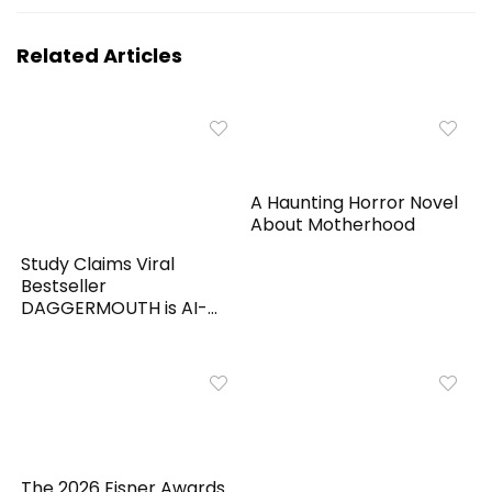
Related Articles
A Haunting Horror Novel
About Motherhood
Study Claims Viral
Bestseller
DAGGERMOUTH is AI-
Generated
The 2026 Eisner Awards