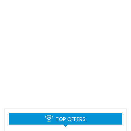
TOP OFFERS