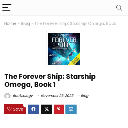
Home
»
Blog
»
The Forever Ship: Starship Omega, Book 1
The Forever Ship: Starship
Omega, Book 1
Booksology
November 26, 2025
Blog
0
Save