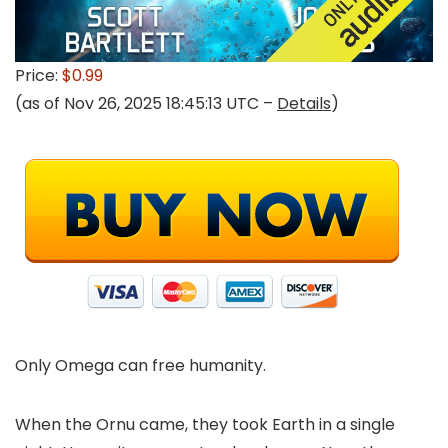
Price:
$0.99
(as of Nov 26, 2025 18:45:13 UTC –
Details
)
Only Omega can free humanity.
When the Ornu came, they took Earth in a single