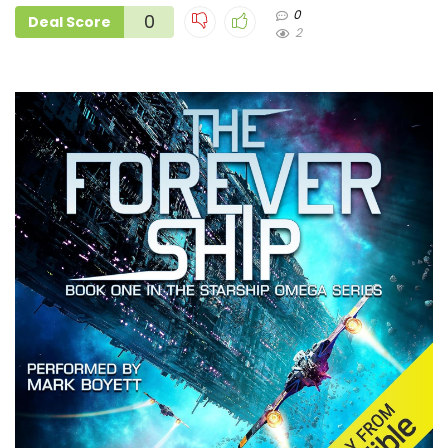
0
0
Deal Score
2