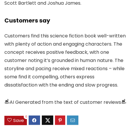
Scott Bartlett and Joshua James.
Customers say
Customers find this science fiction book well-written
with plenty of action and engaging characters. The
concept receives positive feedback, with one
customer noting it’s grounded in human nature. The
storyline and pacing receive mixed reactions – while
some find it compelling, others express
dissatisfaction with the ending and slow progress.
AI Generated from the text of customer reviews
0
Save