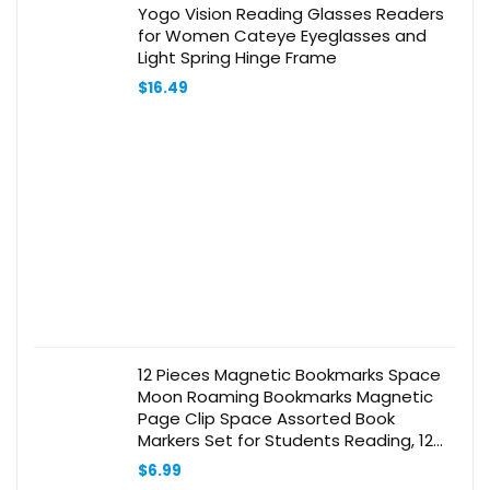
Yogo Vision Reading Glasses Readers
for Women Cateye Eyeglasses and
Light Spring Hinge Frame
$
16.49
12 Pieces Magnetic Bookmarks Space
Moon Roaming Bookmarks Magnetic
Page Clip Space Assorted Book
Markers Set for Students Reading, 12
Styles
$
6.99