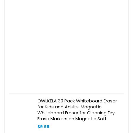
OWLKELA 30 Pack Whiteboard Eraser
for Kids and Adults, Magnetic
Whiteboard Eraser for Cleaning Dry
Erase Markers on Magnetic Soft
Whiteboard, Glass Whiteboard and Dry
$
9.99
Erase Board