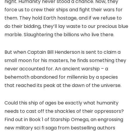
night. Humanity never stood a chance. Now, they
force us to crew their ships and fight their wars for
them. They hold Earth hostage, and if we refuse to
do their bidding, they’ll lay waste to our precious blue
marble. Slaughtering the billions who live there.
But when Captain Bill Henderson is sent to claim a
small moon for his masters, he finds something they
never accounted for. An ancient warship – a
behemoth abandoned for millennia by a species
that reached its peak at the dawn of the universe.
Could this ship of ages be exactly what humanity
needs to cast off the shackles of their oppressors?
Find out in Book 1 of Starship Omega, an engrossing
new military sci fi saga from bestselling authors