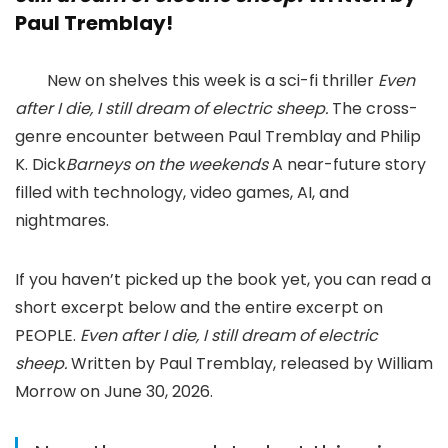
Paul Tremblay!
New on shelves this week is a sci-fi thriller
Even
after I die, I still dream of electric sheep.
The cross-
genre encounter between Paul Tremblay and Philip
K. Dick
Barneys on the weekends
A near-future story
filled with technology, video games, AI, and
nightmares.
If you haven’t picked up the book yet, you can read a
short excerpt below and the entire excerpt on
PEOPLE.
Even after I die, I still dream of electric
sheep.
Written by Paul Tremblay, released by William
Morrow on June 30, 2026.