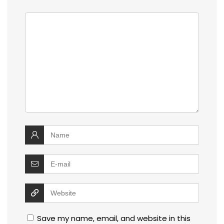
Save my name, email, and website in this