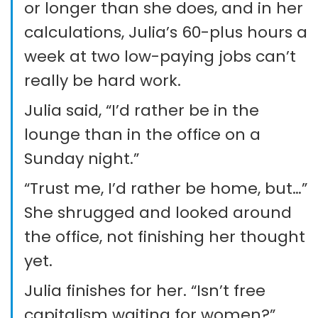
or longer than she does, and in her
calculations, Julia’s 60-plus hours a
week at two low-paying jobs can’t
really be hard work.
Julia said, “I’d rather be in the
lounge than in the office on a
Sunday night.”
“Trust me, I’d rather be home, but…”
She shrugged and looked around
the office, not finishing her thought
yet.
Julia finishes for her. “Isn’t free
capitalism waiting for women?”