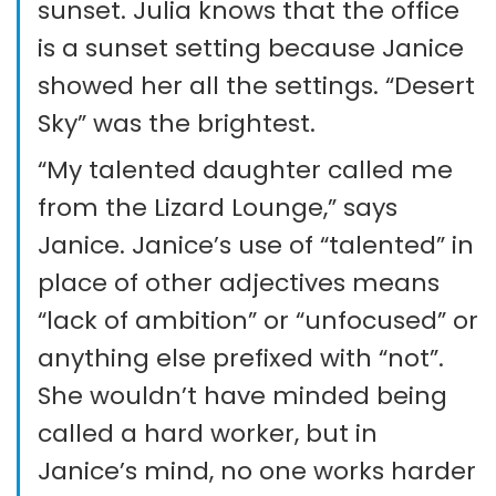
sunset. Julia knows that the office
is a sunset setting because Janice
showed her all the settings. “Desert
Sky” was the brightest.
“My talented daughter called me
from the Lizard Lounge,” says
Janice. Janice’s use of “talented” in
place of other adjectives means
“lack of ambition” or “unfocused” or
anything else prefixed with “not”.
She wouldn’t have minded being
called a hard worker, but in
Janice’s mind, no one works harder