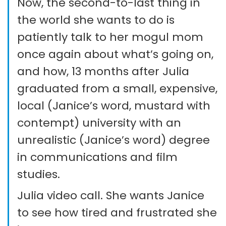
Now, the second-to-last thing in
the world she wants to do is
patiently talk to her mogul mom
once again about what’s going on,
and how, 13 months after Julia
graduated from a small, expensive,
local (Janice’s word, mustard with
contempt) university with an
unrealistic (Janice’s word) degree
in communications and film
studies.
Julia video call. She wants Janice
to see how tired and frustrated she