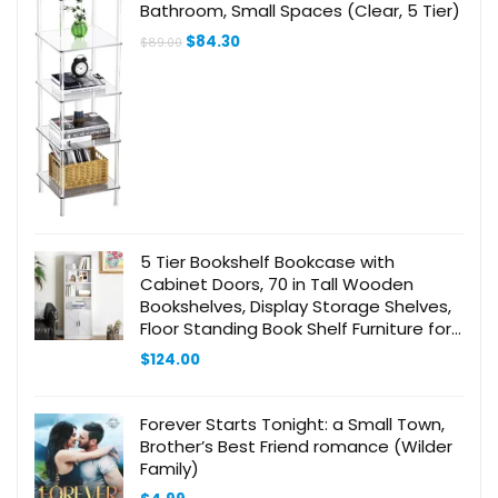
Bathroom, Small Spaces (Clear, 5 Tier)
Original
Current
$
84.30
$
89.00
price
price
was:
is:
$89.00.
$84.30.
5 Tier Bookshelf Bookcase with
Cabinet Doors, 70 in Tall Wooden
Bookshelves, Display Storage Shelves,
Floor Standing Book Shelf Furniture for
Home Office, Living Room, Bedroom,
$
124.00
White BC20113X
Forever Starts Tonight: a Small Town,
Brother’s Best Friend romance (Wilder
Family)