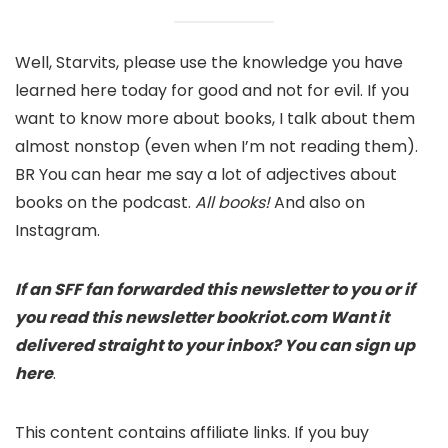
Well, Starvits, please use the knowledge you have
learned here today for good and not for evil. If you
want to know more about books, I talk about them
almost nonstop (even when I’m not reading them).
BR You can hear me say a lot of adjectives about
books on the podcast.
All books!
And also on
Instagram.
If an SFF fan forwarded this newsletter to you or if
you read this newsletter
bookriot.com
Want it
delivered straight to your inbox?
You can sign up
here
.
This content contains affiliate links. If you buy