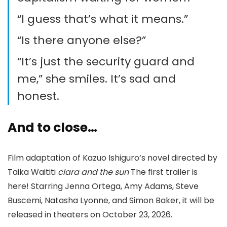
“I guess that’s what it means.”
“Is there anyone else?”
“It’s just the security guard and
me,” she smiles. It’s sad and
honest.
And to close…
Film adaptation of Kazuo Ishiguro’s novel directed by
Taika Waititi
clara and the sun
The first trailer is
here! Starring Jenna Ortega, Amy Adams, Steve
Buscemi, Natasha Lyonne, and Simon Baker, it will be
released in theaters on October 23, 2026.