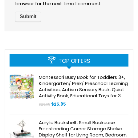
browser for the next time I comment.
TOP OFFERS
Montessori Busy Book for Toddlers 3+,
Kindergarten/ Prek/ Preschool Learning
Activities, Autism Sensory Book, Quiet
Activity Book, Educational Toys for 3
Year Old, Learning Materials for Kids
Original
Current
$
25.95
$
29.95
Ages 3-5
price
price
was:
is:
$29.95.
$25.95.
Acrylic Bookshelf, Small Bookcase
Freestanding Corner Storage Shelve
Display Shelf for Living Room, Bedroom,