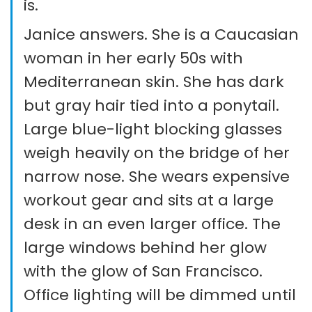
is.
Janice answers. She is a Caucasian
woman in her early 50s with
Mediterranean skin. She has dark
but gray hair tied into a ponytail.
Large blue-light blocking glasses
weigh heavily on the bridge of her
narrow nose. She wears expensive
workout gear and sits at a large
desk in an even larger office. The
large windows behind her glow
with the glow of San Francisco.
Office lighting will be dimmed until