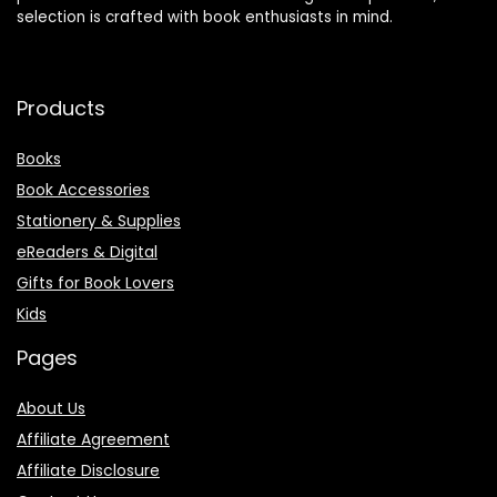
selection is crafted with book enthusiasts in mind.
Products
Books
Book Accessories
Stationery & Supplies
eReaders & Digital
Gifts for Book Lovers
Kids
Pages
About Us
Affiliate Agreement
Affiliate Disclosure