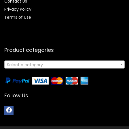
Contact Us
Privacy Policy
Terms of Use
Product categories
Select a category
Follow Us