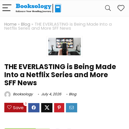
Home
»
Blog
»
THE EVERLASTING is Being Made Into a
Netflix Series and More SFF News
THE EVERLASTING is Being Made
Into a Netflix Series and More
SFF News
Booksology
July 4, 2026
Blog
0
Save