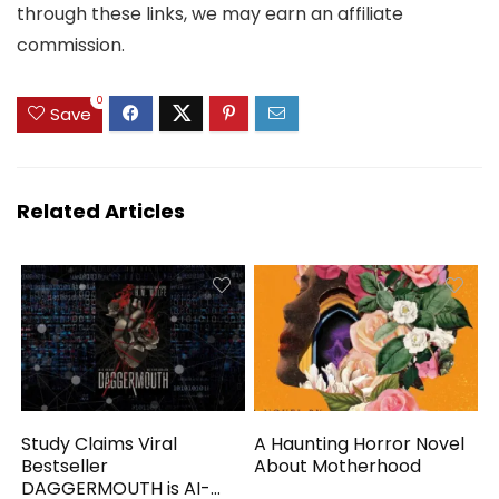
through these links, we may earn an affiliate
commission.
0
Save
Related Articles
Study Claims Viral
A Haunting Horror Novel
Bestseller
About Motherhood
DAGGERMOUTH is AI-