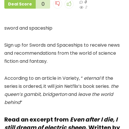
0
0
Deal Score
2
sword and spaceship
Sign up for Swords and Spaceships to receive news
and recommendations from the world of science
fiction and fantasy.
According to an article in Variety, “
eternal
If the
series is ordered, it will join Netflix’s book series.
the
queen’s gambit
,
bridgerton
and
leave the world
behind
”
Read an excerpt from
Even after I die, I
still dream of electric sheep.
Written by