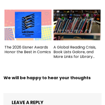
Generated
The 2026 Eisner Awards
A Global Reading Crisis,
Honor the Best in Comics
Book Lists Galore, and
More Links for Library
Workers
We will be happy to hear your thoughts
LEAVE A REPLY