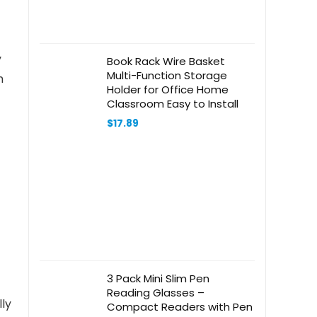
y
Book Rack Wire Basket
Multi-Function Storage
m
Holder for Office Home
Classroom Easy to Install
$
17.89
3 Pack Mini Slim Pen
Reading Glasses –
lly
Compact Readers with Pen