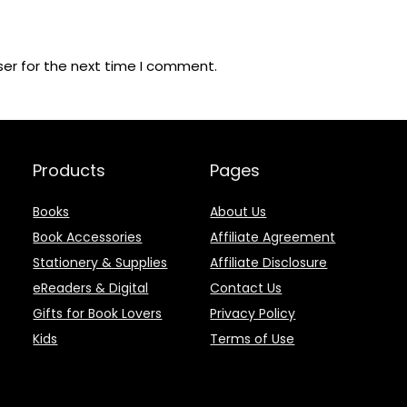
ser for the next time I comment.
Products
Pages
Books
About Us
Book Accessories
Affiliate Agreement
Stationery & Supplies
Affiliate Disclosure
eReaders & Digital
Contact Us
Gifts for Book Lovers
Privacy Policy
Kids
Terms of Use