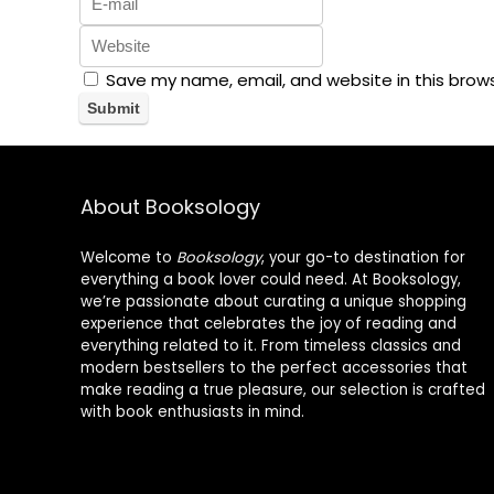
Save my name, email, and website in this brow
About Booksology
Welcome to
Booksology
, your go-to destination for
everything a book lover could need. At Booksology,
we’re passionate about curating a unique shopping
experience that celebrates the joy of reading and
everything related to it. From timeless classics and
modern bestsellers to the perfect accessories that
make reading a true pleasure, our selection is crafted
with book enthusiasts in mind.