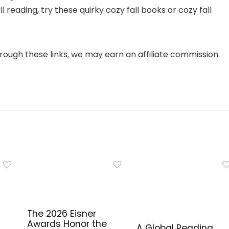
reading, try these quirky cozy fall books or cozy fall
 through these links, we may earn an affiliate commission.
The 2026 Eisner
Awards Honor the
A Global Reading