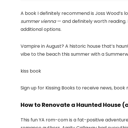
A book I definitely recommend is Joss Wood’s lov
summer vienna
— and definitely worth reading
additional options.
Vampire in August? A historic house that’s haun
vibe to the beach this summer with a Summerw
kiss book
Sign up for Kissing Books to receive news, bo
How to Renovate a Haunted House (a
This fun YA rom-com is a fat-positive adventur
romance authors. Amity Callaway had everythin