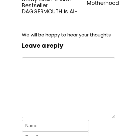
Motherhood
Bestseller
DAGGERMOUTH is AI-
Generated
We will be happy to hear your thoughts
Leave a reply