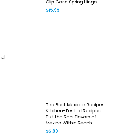
Clip Case Spring Hinge
Metal Frame Eyeglasses
$
15.95
(Black, +2.75)
nd
The Best Mexican Recipes:
Kitchen-Tested Recipes
Put the Real Flavors of
Mexico Within Reach
$
5.99