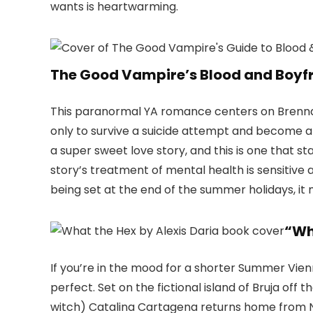
wants is heartwarming.
The Good Vampire’s Blood and Boyf
This paranormal YA romance centers on Brenna
only to survive a suicide attempt and become a 
a super sweet love story, and this is one that s
story’s treatment of mental health is sensitive 
being set at the end of the summer holidays, it
“Wh
If you’re in the mood for a shorter Summer Vien
perfect. Set on the fictional island of Bruja of
witch) Catalina Cartagena returns home from Ne