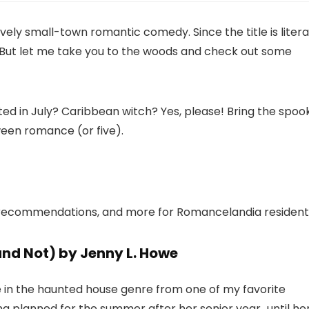
ely small-town romantic comedy. Since the title is literal
. But let me take you to the woods and check out some
ted in July? Caribbean witch? Yes, please! Bring the spoo
een romance (or five).
ok recommendations, and more for Romancelandia resident
nd Not) by Jenny L. Howe
e in the haunted house genre from one of my favorite
g planned for the summer after her senior year…until he