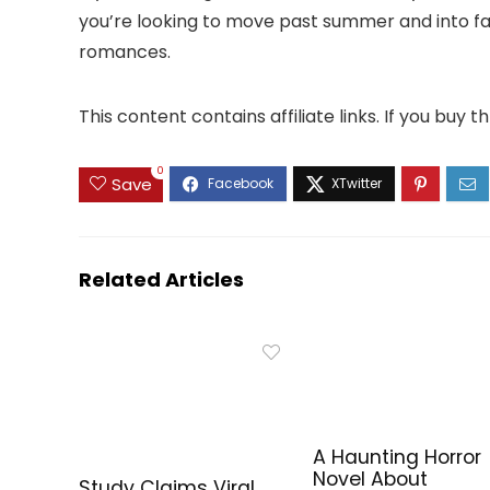
you’re looking to move past summer and into fall 
romances.
This content contains affiliate links. If you buy
0
Save
Related Articles
A Haunting Horror
Novel About
Study Claims Viral