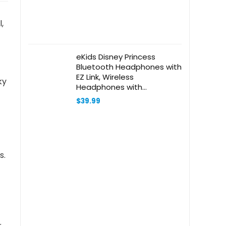
,
eKids Disney Princess
Bluetooth Headphones with
EZ Link, Wireless
ky
Headphones with
Microphone and Aux Cord,
$
39.99
Kids Headphones for
School, Home, or Travel
s.
r