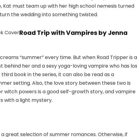
, Kat must team up with her high school nemesis turned
turn the wedding into something twisted.
Road Trip with Vampires by Jenna
screams “summer” every time. But when Road Tripper is a
t behind her and a sexy yoga-loving vampire who has los
hird book in the series, it can also be read as a
summer setting. Also, the love story between these two is
her witch powers is a good self-growth story, and vampire
 with a light mystery.
nd a great selection of summer romances. Otherwise, if