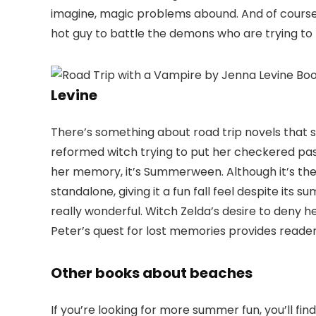
imagine, magic problems abound. And of course
hot guy to battle the demons who are trying to 
Levine
There’s something about road trip novels that 
reformed witch trying to put her checkered pas
her memory, it’s Summerween. Although it’s the t
standalone, giving it a fun fall feel despite its 
really wonderful. Witch Zelda’s desire to deny 
Peter’s quest for lost memories provides readers
Other books about beaches
If you’re looking for more summer fun, you’ll fi