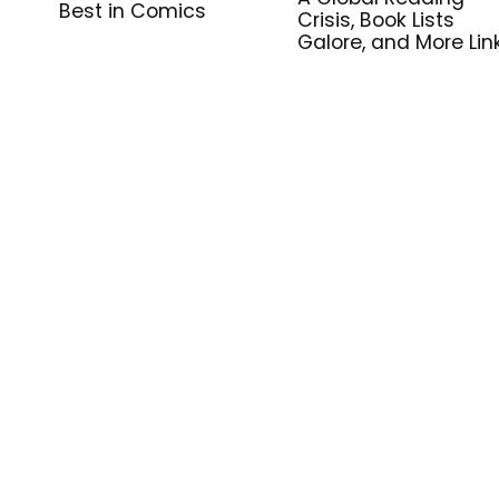
Best in Comics
Crisis, Book Lists
Galore, and More Lin
for Library Workers