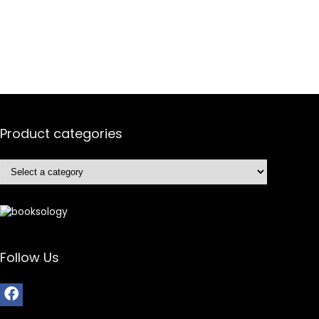
Product categories
Follow Us