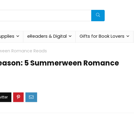
upplies
eReaders & Digital
Gifts for Book Lovers
erween Romance Reads
y Season: 5 Summerween Romance