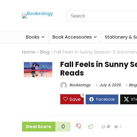
Search
for:
Books
Book Accessories
Stationery & S
Home
»
Blog
»
Fall Feels in Sunny Season: 5 Summ
Fall Feels in Sunn
Reads
Booksology
July 4, 2026
Blog
0
Save
0
Deal Score
0
1