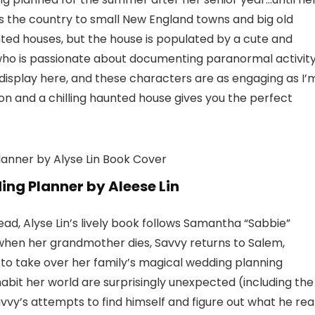
he country to small New England towns and big old
ted houses, but the house is populated by a cute and
who is passionate about documenting paranormal activit
 display here, and these characters are as engaging as I’
n and a chilling haunted house gives you the perfect
g Planner by Aleese Lin
, Alyse Lin’s lively book follows Samantha “Sabbie”
when her grandmother dies, Savvy returns to Salem,
 to take over her family’s magical wedding planning
abit her world are surprisingly unexpected (including the
vvy’s attempts to find himself and figure out what he rea