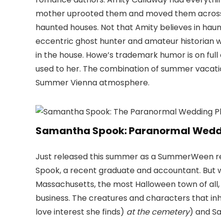
mother uprooted them and moved them across t
haunted houses. Not that Amity believes in haun
eccentric ghost hunter and amateur historian 
in the house. Howe’s trademark humor is on full
used to her. The combination of summer vacatio
Summer Vienna atmosphere.
Samantha Spook: Paranormal Weddin
Just released this summer as a SummerWeen read
Spook, a recent graduate and accountant. But 
Massachusetts, the most Halloween town of all,
business. The creatures and characters that inh
love interest she finds)
at the cemetery
) and Sa