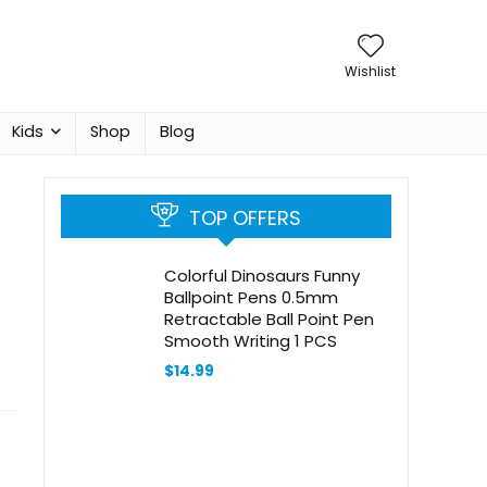
Wishlist
Kids
Shop
Blog
TOP OFFERS
Colorful Dinosaurs Funny
Ballpoint Pens 0.5mm
Retractable Ball Point Pen
Smooth Writing 1 PCS
$
14.99