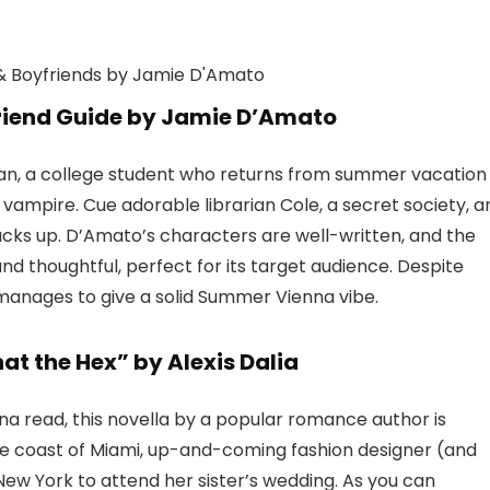
riend Guide by Jamie D’Amato
n, a college student who returns from summer vacation
vampire. Cue adorable librarian Cole, a secret society, a
tacks up. D’Amato’s characters are well-written, and the
and thoughtful, perfect for its target audience. Despite
 manages to give a solid Summer Vienna vibe.
at the Hex” by Alexis Dalia
na read, this novella by a popular romance author is
f the coast of Miami, up-and-coming fashion designer (and
w York to attend her sister’s wedding. As you can