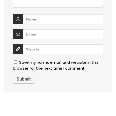
Save my name, email, and website in this
browser for the next time I comment.