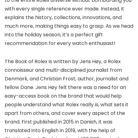
to the entire Rolex universe without bombarding you
with every single reference ever made. Instead, it
explains the history, collections, innovations, and
much more, making things easy to grasp. As we head
into the holiday season, it’s a perfect gift
recommendation for every watch enthusiast!
The Book of Rolex is written by Jens Høy, a Rolex
connoisseur and multi-disciplined journalist from
Denmark, and Christian Frost, author, journalist and
fellow Dane. Jens Høy felt there was a need for an
easy-access book on the brand that would help
people understand what Rolex really is, what sets it
apart from others, and cover every aspect of the
brand. First published in 2015 in Danish, it was
translated into English in 2019, with the help of