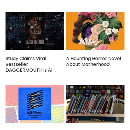
Study Claims Viral
A Haunting Horror Novel
Bestseller
About Motherhood
DAGGERMOUTH is AI-
Generated