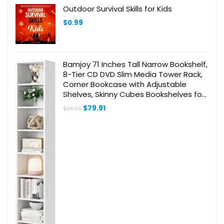
Outdoor Survival Skills for Kids
$
0.99
Bamjoy 71 Inches Tall Narrow Bookshelf,
8-Tier CD DVD Slim Media Tower Rack,
Corner Bookcase with Adjustable
Shelves, Skinny Cubes Bookshelves for
Home Office Small Space, White
Original
Current
$
79.91
$
118.99
price
price
was:
is:
$118.99.
$79.91.