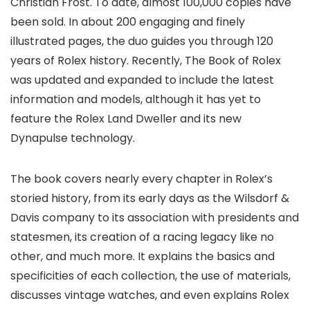
Christian Frost. To date, almost 100,000 copies have
been sold. In about 200 engaging and finely
illustrated pages, the duo guides you through 120
years of Rolex history. Recently, The Book of Rolex
was updated and expanded to include the latest
information and models, although it has yet to
feature the Rolex Land Dweller and its new
Dynapulse technology.
The book covers nearly every chapter in Rolex’s
storied history, from its early days as the Wilsdorf &
Davis company to its association with presidents and
statesmen, its creation of a racing legacy like no
other, and much more. It explains the basics and
specificities of each collection, the use of materials,
discusses vintage watches, and even explains Rolex