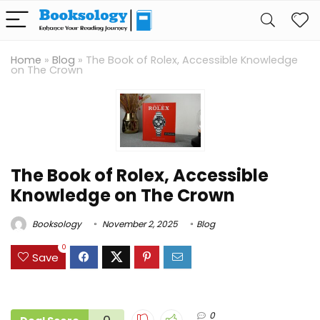
Home
»
Blog
»
The Book of Rolex, Accessible Knowledge
on The Crown
The Book of Rolex, Accessible
Knowledge on The Crown
Booksology
November 2, 2025
Blog
0
Save
0