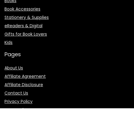
Books
Book Accessories
Stationery & Supplies
eReaders & Digital
Gifts for Book Lovers
Kids
Pages
About Us
Affiliate Agreement
Affiliate Disclosure
Contact Us
Privacy Policy
Terms of Use