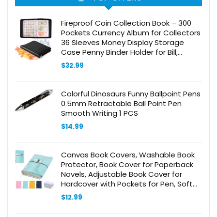
Fireproof Coin Collection Book – 300
Pockets Currency Album for Collectors
36 Sleeves Money Display Storage
Case Penny Binder Holder for Bill,
Quarters, Stamp
$
32.99
Colorful Dinosaurs Funny Ballpoint Pens
0.5mm Retractable Ball Point Pen
Smooth Writing 1 PCS
$
14.99
Canvas Book Covers, Washable Book
Protector, Book Cover for Paperback
Novels, Adjustable Book Cover for
Hardcover with Pockets for Pen, Soft
Cover Books, Book Lovers Gifts
$
12.99