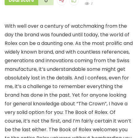
0
Deal Score
1
With well over a century of watchmaking from the
day the brand was founded until today, the world of
Rolex can be a daunting one. As the most prolific and
widely known brand, and with countless references,
generations and innovations coming from the Swiss
manufacture, it’s understandable some might get
absolutely lost in the details. And I confess, even for
me, it’s a challenge to remember everything the
brand has done in the past. Yet for anyone looking
for general knowledge about “The Crown”, I have a
very solid option for you: The Book of Rolex. Of
course, it’s not the first, and I’m fairly certain it won’t
be the last either. The Book of Rolex welcomes you