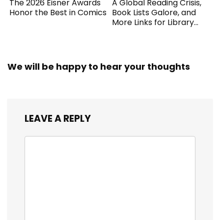
The 2026 Eisner Awards
A Global Reading Crisis,
Honor the Best in Comics
Book Lists Galore, and
More Links for Library
Workers
We will be happy to hear your thoughts
LEAVE A REPLY