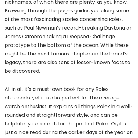
nicknames, of which there are plenty, as you know.
Browsing through the pages guides you along some
of the most fascinating stories concerning Rolex,
such as Paul Newman’s record-breaking Daytona or
James Cameron taking a Deepsea Challenge
prototype to the bottom of the ocean. While these
might be the most famous chapters in the brand’s
legacy, there are also tons of lesser-known facts to
be discovered.
All in all, it’s a must-own book for any Rolex
aficionado, yet it is also perfect for the average
watch enthusiast. It explains all things Rolex in a well-
rounded and straightforward style, and can be
helpful in your search for the perfect Rolex. Or, it’s
just a nice read during the darker days of the year on