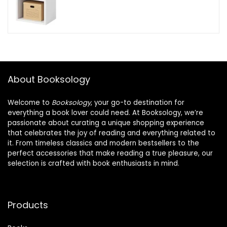
About Booksology
Welcome to
Booksology
, your go-to destination for
everything a book lover could need. At Booksology, we’re
passionate about curating a unique shopping experience
that celebrates the joy of reading and everything related to
it. From timeless classics and modern bestsellers to the
perfect accessories that make reading a true pleasure, our
selection is crafted with book enthusiasts in mind.
Products