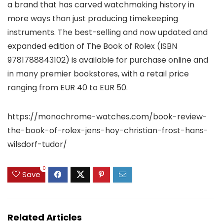
a brand that has carved watchmaking history in
more ways than just producing timekeeping
instruments. The best-selling and now updated and
expanded edition of The Book of Rolex (ISBN
9781788843102) is available for purchase online and
in many premier bookstores, with a retail price
ranging from EUR 40 to EUR 50.
https://monochrome-watches.com/book-review-
the-book-of-rolex-jens-hoy-christian-frost-hans-
wilsdorf-tudor/
0
Save
Related Articles