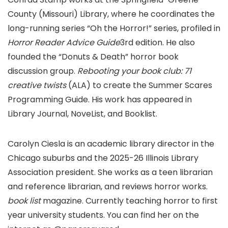
County (Missouri) Library, where he coordinates the
long-running series “Oh the Horror!” series, profiled in
Horror Reader Advice Guide
3rd edition. He also
founded the “Donuts & Death” horror book
discussion group.
Rebooting your book club: 71
creative twists
(ALA) to create the Summer Scares
Programming Guide. His work has appeared in
Library Journal, NoveList, and Booklist.
Carolyn Ciesla is an academic library director in the
Chicago suburbs and the 2025-26 Illinois Library
Association president. She works as a teen librarian
and reference librarian, and reviews horror works.
book list
magazine. Currently teaching horror to first
year university students. You can find her on the