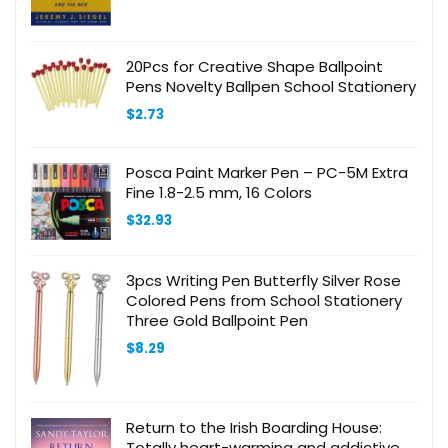
was:
is:
$35.00.
$17.85.
20Pcs for Creative Shape Ballpoint
Pens Novelty Ballpen School Stationery
$
2.73
Posca Paint Marker Pen – PC-5M Extra
Fine 1.8-2.5 mm, 16 Colors
$
32.93
3pcs Writing Pen Butterfly Silver Rose
Colored Pens from School Stationery
Three Gold Ballpoint Pen
$
8.29
Return to the Irish Boarding House:
Totally heart-warming and addictive