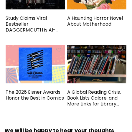
Study Claims Viral
A Haunting Horror Novel
Bestseller
About Motherhood
DAGGERMOUTH is AI-
Generated
The 2026 Eisner Awards
A Global Reading Crisis,
Honor the Best in Comics
Book Lists Galore, and
More Links for Library
Workers
We will be happy to hear your thoughts