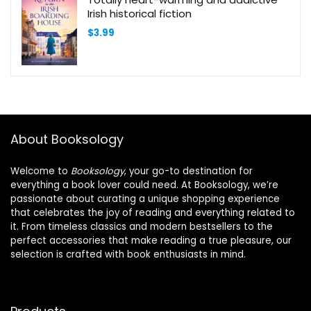
Irish historical fiction
$
3.99
About Booksology
Welcome to
Booksology
, your go-to destination for
everything a book lover could need. At Booksology, we’re
passionate about curating a unique shopping experience
that celebrates the joy of reading and everything related to
it. From timeless classics and modern bestsellers to the
perfect accessories that make reading a true pleasure, our
selection is crafted with book enthusiasts in mind.