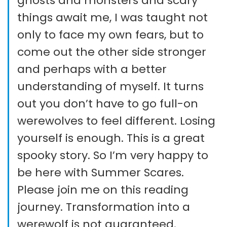
ghosts and monsters and scary
things await me, I was taught not
only to face my own fears, but to
come out the other side stronger
and perhaps with a better
understanding of myself. It turns
out you don’t have to go full-on
werewolves to feel different. Losing
yourself is enough. This is a great
spooky story. So I’m very happy to
be here with Summer Scares.
Please join me on this reading
journey. Transformation into a
werewolf is not guaranteed.