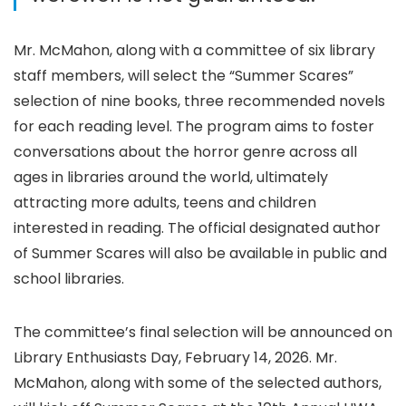
Mr. McMahon, along with a committee of six library
staff members, will select the “Summer Scares”
selection of nine books, three recommended novels
for each reading level. The program aims to foster
conversations about the horror genre across all
ages in libraries around the world, ultimately
attracting more adults, teens and children
interested in reading. The official designated author
of Summer Scares will also be available in public and
school libraries.
The committee’s final selection will be announced on
Library Enthusiasts Day, February 14, 2026. Mr.
McMahon, along with some of the selected authors,