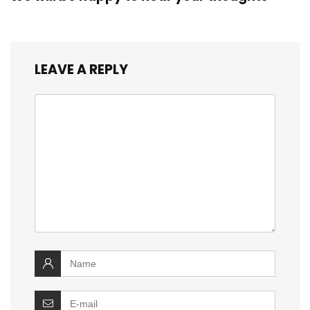
LEAVE A REPLY