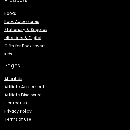
Products
Books
Book Accessories
Stationery & Supplies
eReaders & Digital
Gifts for Book Lovers
Kids
Pages
About Us
Affiliate Agreement
Affiliate Disclosure
Contact Us
Privacy Policy
Terms of Use