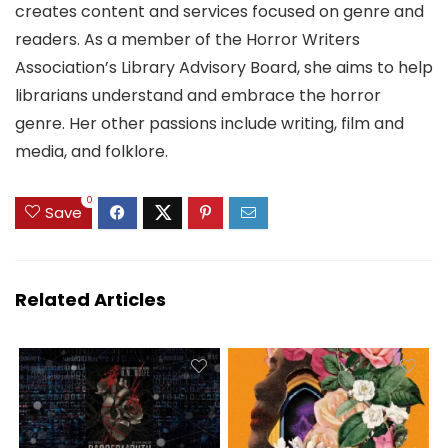
creates content and services focused on genre and
readers. As a member of the Horror Writers
Association’s Library Advisory Board, she aims to help
librarians understand and embrace the horror
genre. Her other passions include writing, film and
media, and folklore.
0
Save
Related Articles