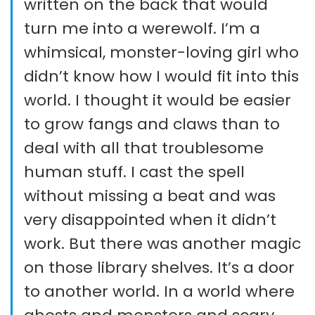
written on the back that would
turn me into a werewolf. I’m a
whimsical, monster-loving girl who
didn’t know how I would fit into this
world. I thought it would be easier
to grow fangs and claws than to
deal with all that troublesome
human stuff. I cast the spell
without missing a beat and was
very disappointed when it didn’t
work. But there was another magic
on those library shelves. It’s a door
to another world. In a world where