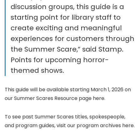
discussion groups, this guide is a
starting point for library staff to
create exciting and meaningful
experiences for customers through
the Summer Scare,” said Stamp.
Points for upcoming horror-
themed shows.
This guide will be available starting March 1, 2026 on
our Summer Scares Resource page here.
To see past Summer Scares titles, spokespeople,
and program guides, visit our program archives here.