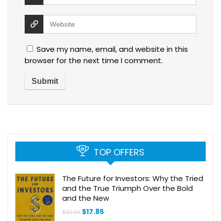
Save my name, email, and website in this
browser for the next time I comment.
TOP OFFERS
The Future for Investors: Why the Tried
and the True Triumph Over the Bold
and the New
Original
Current
$
17.85
$
35.00
price
price