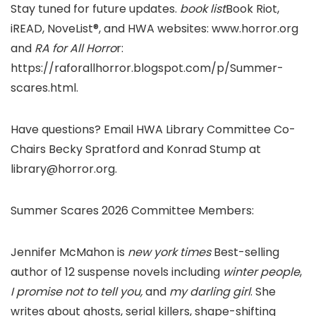
Stay tuned for future updates.
book list
Book Riot,
iREAD, NoveList®, and HWA websites: www.horror.org
and
RA for All Horro
r:
https://raforallhorror.blogspot.com/p/Summer-
scares.html.
Have questions? Email HWA Library Committee Co-
Chairs Becky Spratford and Konrad Stump at
library@horror.org.
Summer Scares 2026 Committee Members:
Jennifer McMahon is
new york times
Best-selling
author of 12 suspense novels including
winter people
,
I promise not to tell you,
and
my darling girl
. She
writes about ghosts, serial killers, shape-shifting