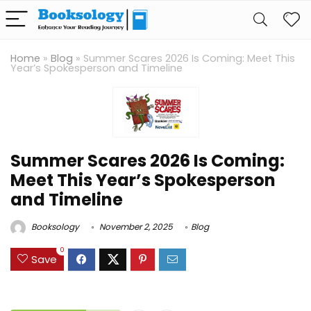
Home
»
Blog
»
Summer Scares 2026 Is Coming: Meet This
Year’s Spokesperson and Timeline
Summer Scares 2026 Is Coming:
Meet This Year’s Spokesperson
and Timeline
Booksology
November 2, 2025
Blog
0
Save