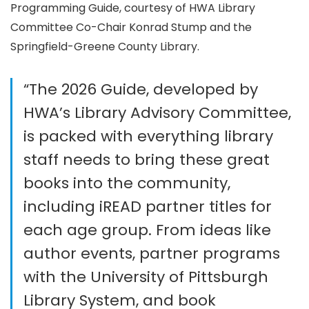
Programming Guide, courtesy of HWA Library
Committee Co-Chair Konrad Stump and the
Springfield-Greene County Library.
“The 2026 Guide, developed by
HWA’s Library Advisory Committee,
is packed with everything library
staff needs to bring these great
books into the community,
including iREAD partner titles for
each age group. From ideas like
author events, partner programs
with the University of Pittsburgh
Library System, and book