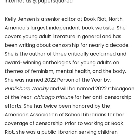
internet as @papersquared.
Kelly Jensen is a senior editor at Book Riot, North
America’s largest independent book website. She
covers young adult literature in general and has
been writing about censorship for nearly a decade.
She is the author of three critically acclaimed and
award-winning anthologies for young adults on
themes of feminism, mental health, and the body.
She was named 2022 Person of the Year by.
Publishers Weekly
and will be named 2022 Chicagoan
of the Year.
chicago tribune
for her anti-censorship
efforts. She has twice been honored by the
American Association of School Librarians for her
coverage of censorship. Prior to working at Book
Riot, she was a public librarian serving children,