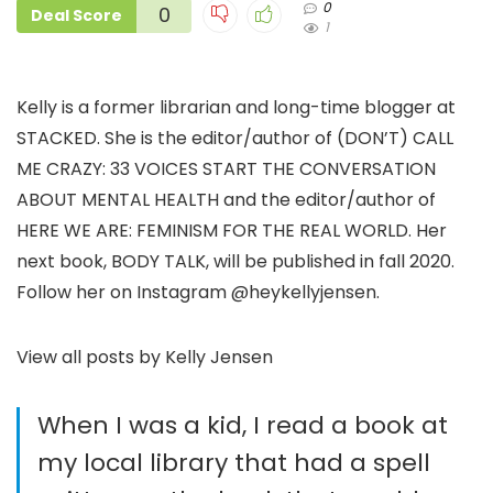
0
0
Deal Score
1
Kelly is a former librarian and long-time blogger at
STACKED. She is the editor/author of (DON’T) CALL
ME CRAZY: 33 VOICES START THE CONVERSATION
ABOUT MENTAL HEALTH and the editor/author of
HERE WE ARE: FEMINISM FOR THE REAL WORLD. Her
next book, BODY TALK, will be published in fall 2020.
Follow her on Instagram @heykellyjensen.
View all posts by Kelly Jensen
When I was a kid, I read a book at
my local library that had a spell