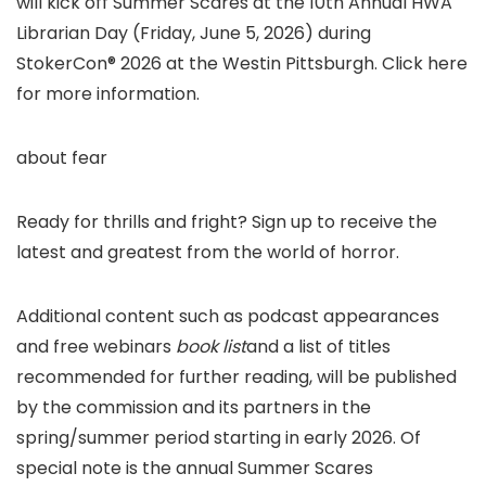
will kick off Summer Scares at the 10th Annual HWA
Librarian Day (Friday, June 5, 2026) during
StokerCon® 2026 at the Westin Pittsburgh. Click here
for more information.
about fear
Ready for thrills and fright? Sign up to receive the
latest and greatest from the world of horror.
Additional content such as podcast appearances
and free webinars
book list
and a list of titles
recommended for further reading, will be published
by the commission and its partners in the
spring/summer period starting in early 2026. Of
special note is the annual Summer Scares