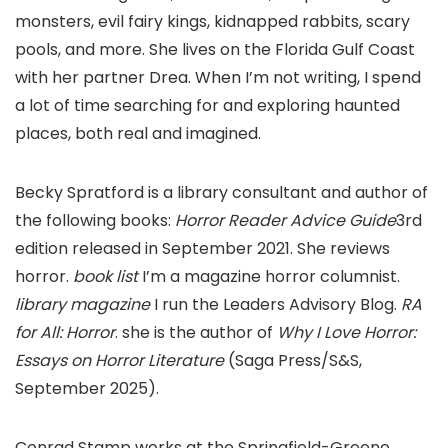
monsters, evil fairy kings, kidnapped rabbits, scary
pools, and more. She lives on the Florida Gulf Coast
with her partner Drea. When I’m not writing, I spend
a lot of time searching for and exploring haunted
places, both real and imagined.
Becky Spratford is a library consultant and author of
the following books:
Horror Reader Advice Guide
3rd
edition released in September 2021. She reviews
horror.
book list
I’m a magazine horror columnist.
library magazine
I run the Leaders Advisory Blog.
RA
for All: Horror
. she is the author of
Why I Love Horror:
Essays on Horror Literature
(Saga Press/S&S,
September 2025).
Conrad Stamp works at the Springfield-Greene