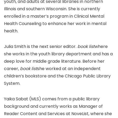
youth, and adults at several libraries in northern
Illinois and southern Wisconsin. She is currently
enrolled in a master’s program in Clinical Mental
Health Counseling to enhance her work in mental
health.
Julia Smith is the next senior editor.
book list
where
she works in the youth library department and has a
deep love for middle grade literature. Before her
career,
book list
she worked at an independent
children’s bookstore and the Chicago Public Library
System.
Yaika Sabat (MLS) comes from a public library
background and currently works as Manager of
Reader Content and Services at NoveList, where she