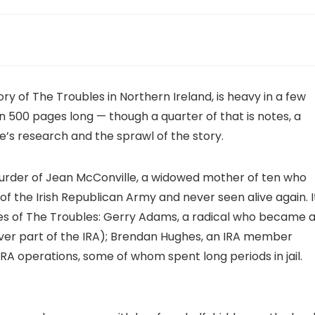
ry of The Troubles in Northern Ireland, is heavy in a few
an 500 pages long — though a quarter of that is notes, a
e’s research and the sprawl of the story.
urder of Jean McConville, a widowed mother of ten who
f the Irish Republican Army and never seen alive again. I
ades of The Troubles: Gerry Adams, a radical who became 
 never part of the IRA); Brendan Hughes, an IRA member
A operations, some of whom spent long periods in jail.