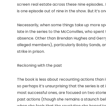
screen real estate across these nine episodes..
is one episode out of nine in the show. But it’s o
Necessarily, when some things take up more space
late in the series to the McConvilles, who spent
absence. Other than Brendan Hughes and Gerry 
alleged members), particularly Bobby Sands, an
strike in prison.
Reckoning with the past
The book is less about recounting actions than 
so perhaps it’s unsurprising that the series is a
most successful ones, are focused on two stories
past actions (though she remains a staunch believ
when she feels that the revolution she hoped to 