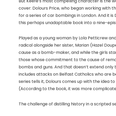
But Keefe’s most compelling character is the 
cover: Dolours Price, who began working with the
for a series of car bombings in London. And it is
this perhaps unadaptable book into a nine-episo
Played as a young woman by Lola Petticrew and 
radical alongside her sister, Marian (Hazel Doup
cause as a bomb-maker, and while the girls start
those whose commitment to the cause of removin
bombs and guns. And that doesn’t extend only to t
includes attacks on Belfast Catholics who are be
series tells it, Dolours comes up with the idea t
(According to the book, it was more complicate
The challenge of distilling history in a scripted s