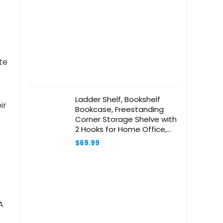
te
Ladder Shelf, Bookshelf
ir
Bookcase, Freestanding
Corner Storage Shelve with
2 Hooks for Home Office,
Living Room, Kitchen,
$
69.99
Bedroom, Industrial, 5-Tier
Black BC19304B
A