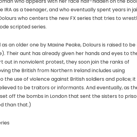
woman who appears with her face half-hidden on the boo
 IRA as a teenager, and who eventually spent years in jai
 Dolours who centers the new FX series that tries to wrest
de scripted series.
as an older one by Maxine Peake, Dolours is raised to be
e). Their aunt has already given her hands and eyes to th
 out in nonviolent protest, they soon join the ranks of
g the British from Northern Ireland includes using
he use of violence against British soldiers and police; it
lieved to be traitors or informants. And eventually, as th
o set off the bombs in London that sent the sisters to priso
d than that.)
eries