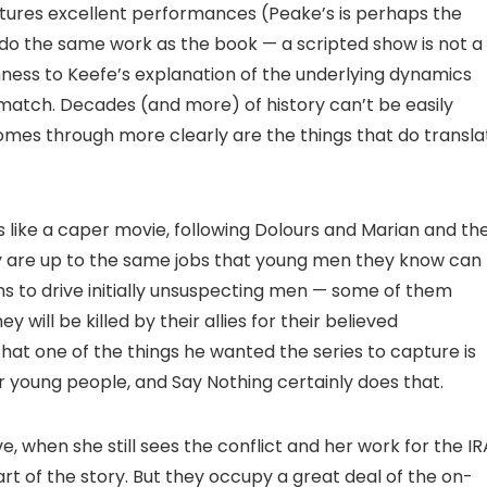
atures excellent performances (Peake’s is perhaps the
 do the same work as the book — a scripted show is not a
hness to Keefe’s explanation of the underlying dynamics
 match. Decades (and more) of history can’t be easily
mes through more clearly are the things that do transla
ls like a caper movie, following Dolours and Marian and the
y are up to the same jobs that young men they know can
s to drive initially unsuspecting men — some of them
will be killed by their allies for their believed
hat one of the things he wanted the series to capture is
r young people, and Say Nothing certainly does that.
ve, when she still sees the conflict and her work for the IR
art of the story. But they occupy a great deal of the on-