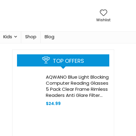
Wishlist
Kids
Shop
Blog
TOP OFFERS
AQWANO Blue Light Blocking
Computer Reading Glasses
5 Pack Clear Frame Rimless
Readers Anti Glare Filter
Lightweight for Women
$
24.99
Men, 2.5