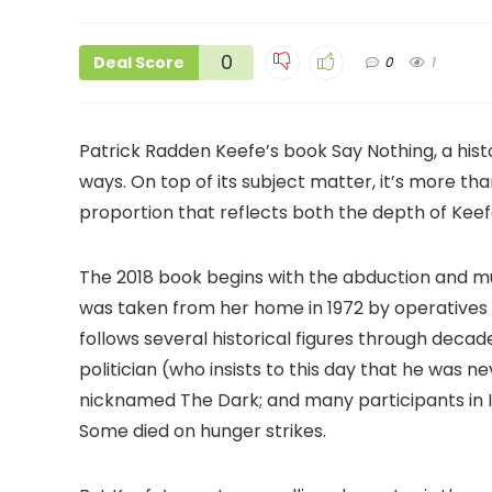
0
Deal Score
0
1
Patrick Radden Keefe’s book Say Nothing, a histo
ways. On top of its subject matter, it’s more th
proportion that reflects both the depth of Keef
The 2018 book begins with the abduction and m
was taken from her home in 1972 by operatives o
follows several historical figures through dec
politician (who insists to this day that he was
nicknamed The Dark; and many participants in IR
Some died on hunger strikes.