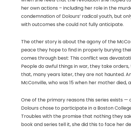
her own actions – including her role in the mur
condemnation of Dolours’ radical youth, but onl
with outcomes she could not fully anticipate.
The other story is about the agony of the McCon
peace they hope to find in properly burying thei
comes through best: This conflict was devastati
People do awful things in war, they take orders
that, many years later, they are not haunted. A
McConville, who was 15 when her mother died, ar
One of the primary reasons this series exists — 
Dolours chose to participate in a Boston Colleg
Troubles with the promise that nothing they sai
book and series tell it, she did this to face her d