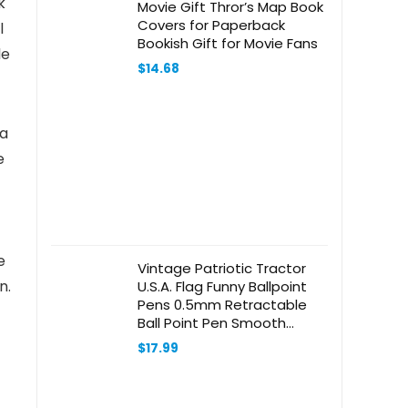
k
Movie Gift Thror’s Map Book
Covers for Paperback
l
Bookish Gift for Movie Fans
le
$
14.68
 a
e
e
Vintage Patriotic Tractor
n.
U.S.A. Flag Funny Ballpoint
Pens 0.5mm Retractable
Ball Point Pen Smooth
Writing 2 PCS
$
17.99