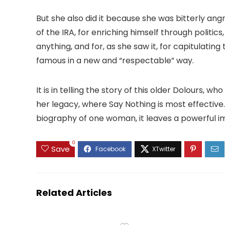
But she also did it because she was bitterly an
of the IRA, for enriching himself through politics,
anything, and for, as she saw it, for capitulati
famous in a new and “respectable” way.
It is in telling the story of this older Dolours, 
her legacy, where Say Nothing is most effective. W
biography of one woman, it leaves a powerful i
0
Save
Related Articles