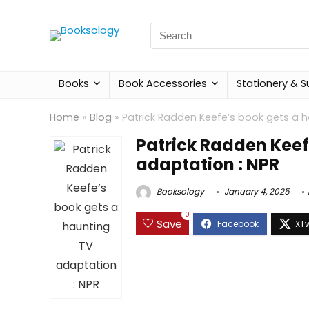
Search
for:
Books
Book Accessories
Stationery & S
Home
»
Blog
»
Patrick Radden Keefe’s book gets a h
Patrick Radden Keef
adaptation : NPR
Booksology
January 4, 2025
0
Save