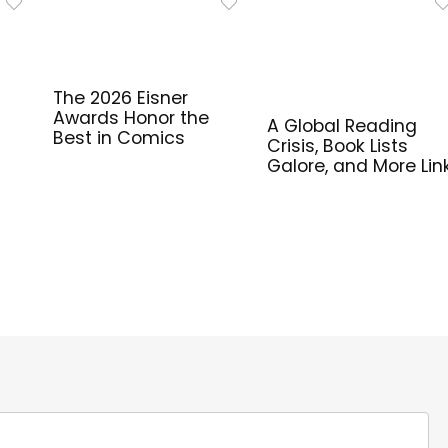
The 2026 Eisner
Awards Honor the
A Global Reading
Best in Comics
Crisis, Book Lists
Galore, and More Lin
for Library Workers