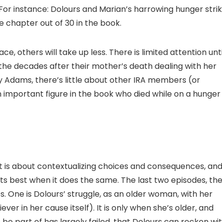
 For instance: Dolours and Marian’s harrowing hunger stri
ne chapter out of 30 in the book.
, others will take up less. There is limited attention unti
 the decades after their mother’s death dealing with her
Adams, there’s little about other IRA members (or
 important figure in the book who died while on a hunger
it is about contextualizing choices and consequences, an
t its best when it does the same. The last two episodes, th
. One is Dolours’ struggle, as an older woman, with her
er in her cause itself). It is only when she’s older, and
be part of has largely failed, that Dolours can reckon wi