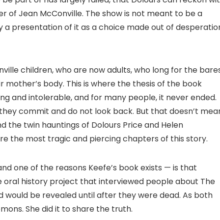
der of Jean McConville. The show is not meant to be a
y a presentation of it as a choice made out of desperatio
ville children, who are now adults, who long for the bare
r mother’s body. This is where the thesis of the book
ng and intolerable, and for many people, it never ended.
, they commit and do not look back. But that doesn’t mea
nd the twin hauntings of Dolours Price and Helen
e the most tragic and piercing chapters of this story.
and one of the reasons Keefe’s book exists — is that
e oral history project that interviewed people about The
d would be revealed until after they were dead. As both
emons. She did it to share the truth.