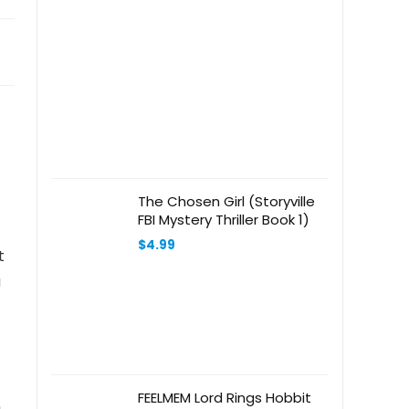
The Chosen Girl (Storyville
FBI Mystery Thriller Book 1)
$
4.99
t
a
FEELMEM Lord Rings Hobbit