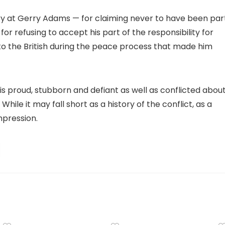
gry at Gerry Adams — for claiming never to have been par
 for refusing to accept his part of the responsibility for
ng to the British during the peace process that made him
who is proud, stubborn and defiant as well as conflicted abou
hile it may fall short as a history of the conflict, as a
mpression.