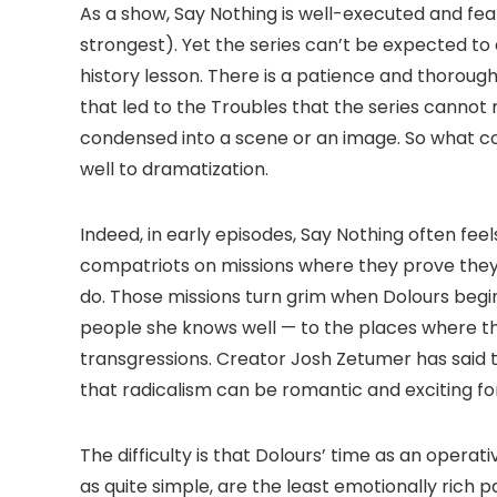
As a show, Say Nothing is well-executed and fe
strongest). Yet the series can’t be expected to
history lesson. There is a patience and thoroug
that led to the Troubles that the series cannot
condensed into a scene or an image. So what co
well to dramatization.
Indeed, in early episodes, Say Nothing often fee
compatriots on missions where they prove the
do. Those missions turn grim when Dolours begin
people she knows well — to the places where they 
transgressions. Creator Josh Zetumer has said t
that radicalism can be romantic and exciting fo
The difficulty is that Dolours’ time as an operati
as quite simple, are the least emotionally rich p