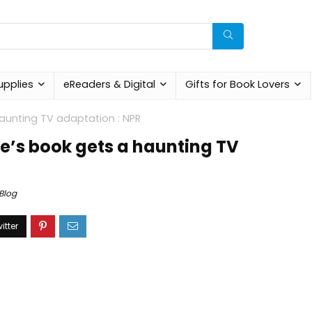
upplies
eReaders & Digital
Gifts for Book Lovers
aunting TV adaptation : NPR
e’s book gets a haunting TV
Blog