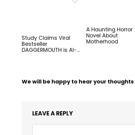
A Haunting Horror
Novel About
Study Claims Viral
Motherhood
Bestseller
DAGGERMOUTH is AI-
Generated
We will be happy to hear your thoughts
LEAVE A REPLY