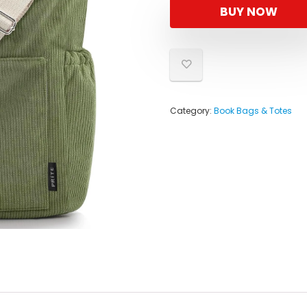
BUY NOW
Category:
Book Bags & Totes