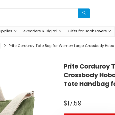
upplies
eReaders & Digital
Gifts for Book Lovers
Prite Corduroy Tote Bag for Women Large Crossbody Hobo 
Prite Corduroy 
Crossbody Hobo
Tote Handbag f
$
17.59