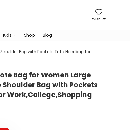
Wishlist
Kids
Shop
Blog
Shoulder Bag with Pockets Tote Handbag for
Tote Bag for Women Large
 Shoulder Bag with Pockets
or Work,College,Shopping