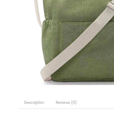
Description
Reviews (0)