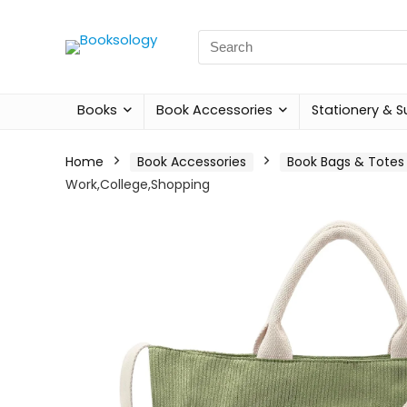
Search
for:
Books
Book Accessories
Stationery & S
Home
Book Accessories
Book Bags & Totes
Work,College,Shopping