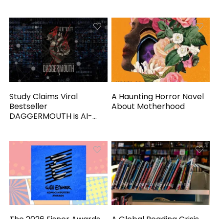
Study Claims Viral
A Haunting Horror Novel
Bestseller
About Motherhood
DAGGERMOUTH is AI-
Generated