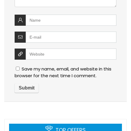
Save my name, email, and website in this
browser for the next time I comment.
TOP OFFERS