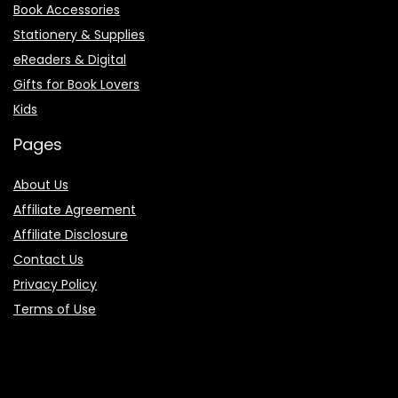
Book Accessories
Stationery & Supplies
eReaders & Digital
Gifts for Book Lovers
Kids
Pages
About Us
Affiliate Agreement
Affiliate Disclosure
Contact Us
Privacy Policy
Terms of Use