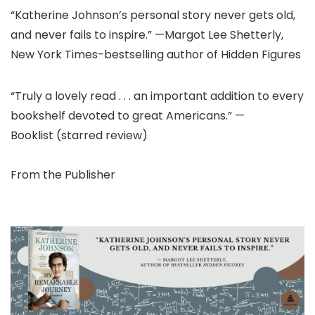
“Katherine Johnson’s personal story never gets old,
and never fails to inspire.” —Margot Lee Shetterly,
New York Times-bestselling author of Hidden Figures
“Truly a lovely read . . . an important addition to every
bookshelf devoted to great Americans.” —
Booklist (starred review)
From the Publisher