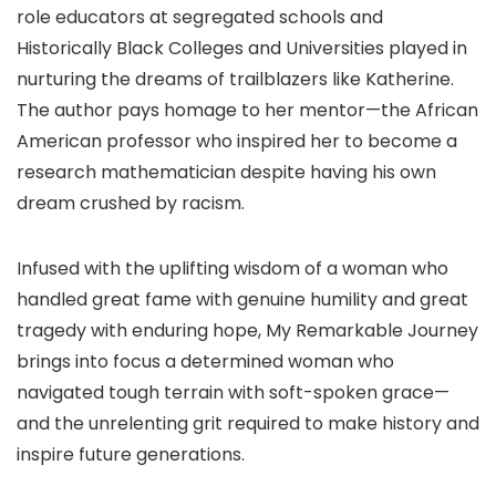
role educators at segregated schools and
Historically Black Colleges and Universities played in
nurturing the dreams of trailblazers like Katherine.
The author pays homage to her mentor—the African
American professor who inspired her to become a
research mathematician despite having his own
dream crushed by racism.
Infused with the uplifting wisdom of a woman who
handled great fame with genuine humility and great
tragedy with enduring hope, My Remarkable Journey
brings into focus a determined woman who
navigated tough terrain with soft-spoken grace—
and the unrelenting grit required to make history and
inspire future generations.