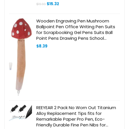
Control, Connect via 3.5mm Jack
Original
Current
$
15.32
$
19.99
price
price
was:
is:
$19.99.
$15.32.
Wooden Engraving Pen Mushroom
Ballpoint Pen Office Writing Pen Suits
for Scrapbooking Gel Pens Suits Ball
Point Pens Drawing Pens School
Engraved Ballpoint Pen Creative
$
8.39
REEYEAR 2 Pack No Worn Out Titanium
Alloy Replacement Tips fits for
Remarkable Paper Pro Pen, Eco-
Friendly Durable Fine Pen Nibs for