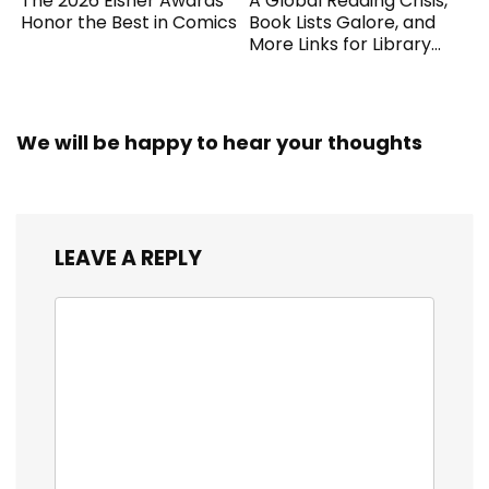
The 2026 Eisner Awards
A Global Reading Crisis,
Honor the Best in Comics
Book Lists Galore, and
More Links for Library
Workers
We will be happy to hear your thoughts
LEAVE A REPLY