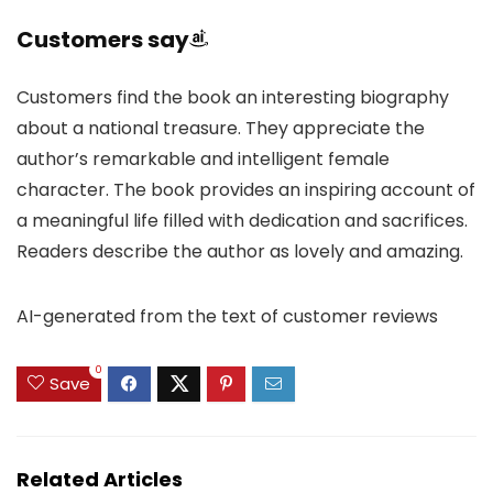
Customers say
Customers find the book an interesting biography
about a national treasure. They appreciate the
author’s remarkable and intelligent female
character. The book provides an inspiring account of
a meaningful life filled with dedication and sacrifices.
Readers describe the author as lovely and amazing.
AI-generated from the text of customer reviews
0
Save
Related Articles