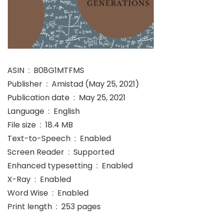
ASIN ‏ : ‎ B08G1MTFMS
Publisher ‏ : ‎ Amistad (May 25, 2021)
Publication date ‏ : ‎ May 25, 2021
Language ‏ : ‎ English
File size ‏ : ‎ 18.4 MB
Text-to-Speech ‏ : ‎ Enabled
Screen Reader ‏ : ‎ Supported
Enhanced typesetting ‏ : ‎ Enabled
X-Ray ‏ : ‎ Enabled
Word Wise ‏ : ‎ Enabled
Print length ‏ : ‎ 253 pages