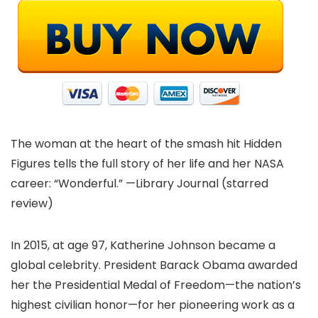
The woman at the heart of the smash hit Hidden
Figures tells the full story of her life and her NASA
career: “Wonderful.” —Library Journal (starred
review)
In 2015, at age 97, Katherine Johnson became a
global celebrity. President Barack Obama awarded
her the Presidential Medal of Freedom—the nation’s
highest civilian honor—for her pioneering work as a