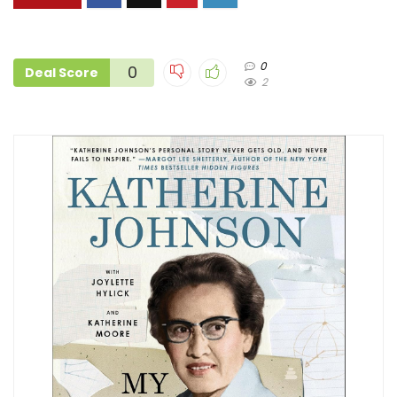
0
0
Deal Score
2