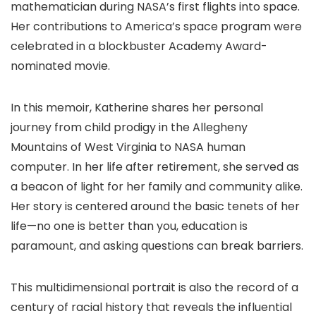
mathematician during NASA’s first flights into space.
Her contributions to America’s space program were
celebrated in a blockbuster Academy Award-
nominated movie.
In this memoir, Katherine shares her personal
journey from child prodigy in the Allegheny
Mountains of West Virginia to NASA human
computer. In her life after retirement, she served as
a beacon of light for her family and community alike.
Her story is centered around the basic tenets of her
life—no one is better than you, education is
paramount, and asking questions can break barriers.
This multidimensional portrait is also the record of a
century of racial history that reveals the influential