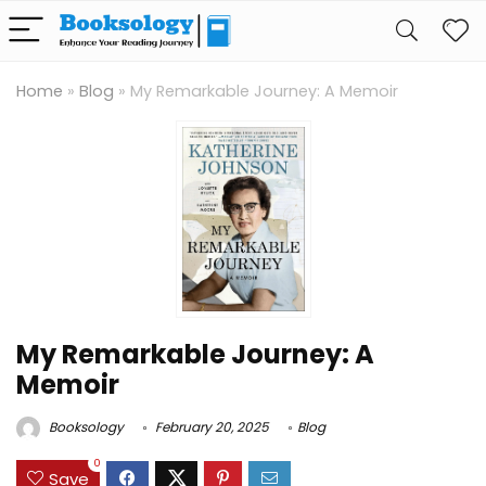
Home
»
Blog
»
My Remarkable Journey: A Memoir
My Remarkable Journey: A
Memoir
Booksology
February 20, 2025
Blog
0
Save