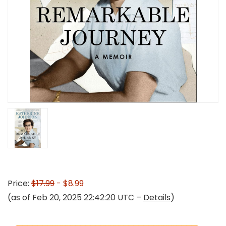
Price:
$17.99
- $8.99
(as of Feb 20, 2025 22:42:20 UTC –
Details
)