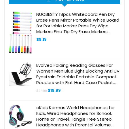
NUOBESTY 18pcs Whiteboard Pen Dry
Erase Pens Mirror Portable White Board
for Portable Marker Pens Dry Wipe
Markers Fine Tip Dry Erase Markers
Magnetic White Board Markers Abs
$
9.19
Evolved Folding Reading Glasses For
Women Men Blue Light Blocking Anti UV
Eyestrain Foldable Portable Compact
Readers with Flat Hard Case Pocket
Computer glasses 1.5 BLACK
Original
Current
$
19.99
$
24.99
price
price
was:
is:
$24.99.
$19.99.
eKids Karmas World Headphones for
Kids, Wired Headphones for School,
Home or Travel, Tangle Free Stereo
Headphones with Parental Volume