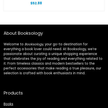
Precise Note Taking, Long-Lasting,
$
52.88
Smoothing Writing Experience
About Booksology
Welcome to
Booksology
, your go-to destination for
everything a book lover could need. At Booksology, we’re
passionate about curating a unique shopping experience
that celebrates the joy of reading and everything related to
it. From timeless classics and modern bestsellers to the
perfect accessories that make reading a true pleasure, our
selection is crafted with book enthusiasts in mind.
Products
Books