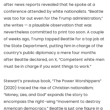
after news reports revealed that he spoke at a
conference attended by white nationalists. “Beattie
was too far out even for the Trump administration,”
she writes — a plausible observation that was
nevertheless committed to print too soon. A couple
of weeks ago, Trump tapped Beattie for a top job at
the State Department, putting him in charge of the
country’s public diplomacy a mere four months
after Beattie declared, on X, “Competent white men
must be in charge if you want things to work.”
Stewart’s previous book, “The Power Worshippers”
(2020) traced the rise of Christian nationalism;
“Money, Lies, and God” expands the story to
encompass the right-wing “movement to destroy
American democracy.” Beattie is just one figure in a