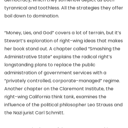
tyrannical and toothless. All the strategies they offer
boil down to domination.
“Money, Lies, and God” covers a lot of terrain, but it’s
Stewart’s exploration of right-wing ideas that makes
her book stand out. A chapter called “Smashing the
Administrative State” explains the radical right’s
longstanding plans to replace the public
administration of government services with a
“privately controlled, corporate-managed” regime.
Another chapter on the Claremont Institute, the
right-wing California think tank, examines the
influence of the political philosopher Leo Strauss and
the Nazi jurist Carl Schmitt.