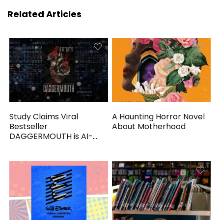
Related Articles
Study Claims Viral
A Haunting Horror Novel
Bestseller
About Motherhood
DAGGERMOUTH is AI-
Generated