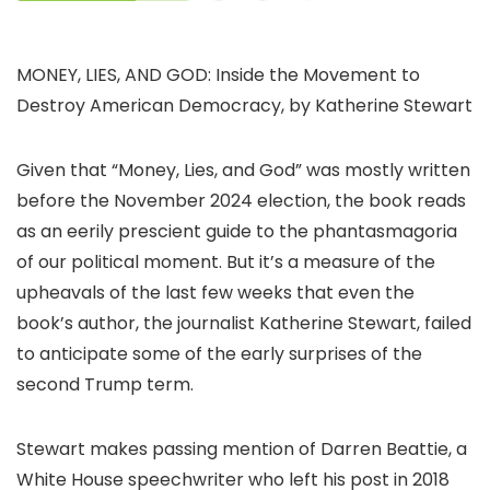
MONEY, LIES, AND GOD: Inside the Movement to
Destroy American Democracy, by Katherine Stewart
Given that “Money, Lies, and God” was mostly written
before the November 2024 election, the book reads
as an eerily prescient guide to the phantasmagoria
of our political moment. But it’s a measure of the
upheavals of the last few weeks that even the
book’s author, the journalist Katherine Stewart, failed
to anticipate some of the early surprises of the
second Trump term.
Stewart makes passing mention of Darren Beattie, a
White House speechwriter who left his post in 2018