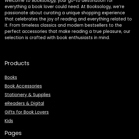
Welcome to
Booksology
, your go-to destination for
everything a book lover could need. At Booksology, we’re
passionate about curating a unique shopping experience
that celebrates the joy of reading and everything related to
it. From timeless classics and modern bestsellers to the
perfect accessories that make reading a true pleasure, our
selection is crafted with book enthusiasts in mind.
Products
Books
Book Accessories
Stationery & Supplies
eReaders & Digital
Gifts for Book Lovers
Kids
Pages