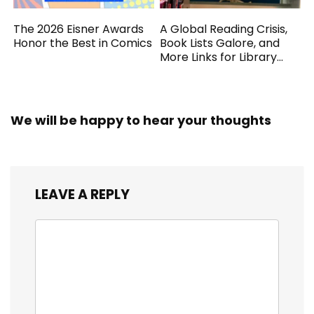
The 2026 Eisner Awards
A Global Reading Crisis,
Honor the Best in Comics
Book Lists Galore, and
More Links for Library
Workers
We will be happy to hear your thoughts
LEAVE A REPLY