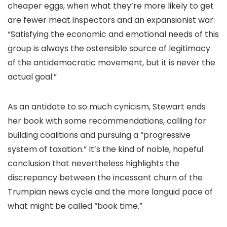
cheaper eggs, when what they’re more likely to get
are fewer meat inspectors and an expansionist war:
“Satisfying the economic and emotional needs of this
group is always the ostensible source of legitimacy
of the antidemocratic movement, but it is never the
actual goal.”
As an antidote to so much cynicism, Stewart ends
her book with some recommendations, calling for
building coalitions and pursuing a “progressive
system of taxation.” It’s the kind of noble, hopeful
conclusion that nevertheless highlights the
discrepancy between the incessant churn of the
Trumpian news cycle and the more languid pace of
what might be called “book time.”