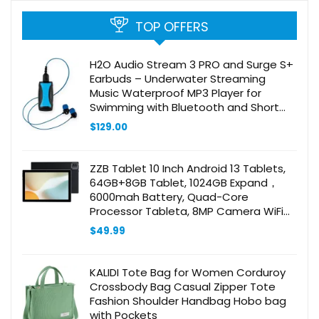
TOP OFFERS
H2O Audio Stream 3 PRO and Surge S+
Earbuds – Underwater Streaming
Music Waterproof MP3 Player for
Swimming with Bluetooth and Short
Cord Underwater Headphones with
$
129.00
Superior Sound Quality (Blue)
ZZB Tablet 10 Inch Android 13 Tablets,
64GB+8GB Tablet, 1024GB Expand，
6000mah Battery, Quad-Core
Processor Tableta, 8MP Camera WiFi
BT 10.1” IPS HD Touch Screen,10 in
$
49.99
Tabletas
KALIDI Tote Bag for Women Corduroy
Crossbody Bag Casual Zipper Tote
Fashion Shoulder Handbag Hobo bag
with Pockets