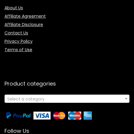
About Us
Affiliate Agreement
Affiliate Disclosure
Contact Us
Privacy Policy
Terms of Use
Product categories
Select a category
Follow Us