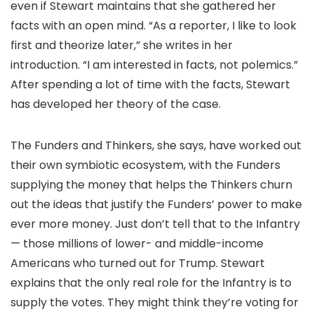
even if Stewart maintains that she gathered her
facts with an open mind. “As a reporter, I like to look
first and theorize later,” she writes in her
introduction. “I am interested in facts, not polemics.”
After spending a lot of time with the facts, Stewart
has developed her theory of the case.
The Funders and Thinkers, she says, have worked out
their own symbiotic ecosystem, with the Funders
supplying the money that helps the Thinkers churn
out the ideas that justify the Funders’ power to make
ever more money. Just don’t tell that to the Infantry
— those millions of lower- and middle-income
Americans who turned out for Trump. Stewart
explains that the only real role for the Infantry is to
supply the votes. They might think they’re voting for