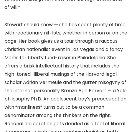
of will.”
Stewart should know — she has spent plenty of time
with reactionary nihilists, whether in person or on the
page. Her book gives us a tour through a raucous
Christian nationalist event in Las Vegas and a fancy
Moms for Liberty fund-raiser in Philadelphia. She
offers a brisk intellectual history that includes the
high-toned, illiberal musings of the Harvard legal
scholar Adrian Vermeule and the gutter misogyny of
the internet personality Bronze Age Pervert — a Yale
philosophy Ph.D. An adolescent boy’s preoccupation
with “manliness” turns out to be a common
denominator among the thinkers on the right.
Rational deliberation gets derided as a tool of liberal
democracy, which they somehow depict as both