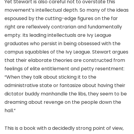
Yet Stewart is also careful not to overstate this
movement’s intellectual depth. So many of the ideas
espoused by the cutting-edge figures on the far
right are reflexively contrarian and fundamentally
empty. Its leading intellectuals are Ivy League
graduates who persist in being obsessed with the
campus squabbles of the Ivy League. Stewart argues
that their elaborate theories are constructed from
feelings of elite entitlement and petty resentment:
“When they talk about sticking it to the
administrative state or fantasize about having their
dictator buddy manhandle the libs, they seem to be
dreaming about revenge on the people down the
hall.”
This is a book with a decidedly strong point of view,