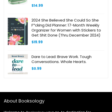
$
14.99
2024 She Believed She Could So She
F*cking Did Planner: 17-Month Weekly
Organizer for Women with Stickers to
Get Shit Done (Thru December 2024)
$
19.99
Dare to Lead: Brave Work. Tough
Conversations. Whole Hearts.
$
0.99
About Booksology