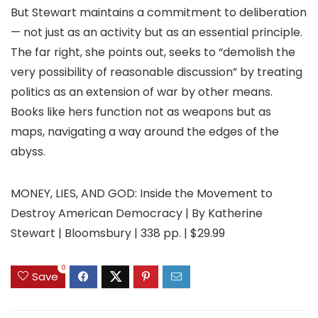
But Stewart maintains a commitment to deliberation
— not just as an activity but as an essential principle.
The far right, she points out, seeks to “demolish the
very possibility of reasonable discussion” by treating
politics as an extension of war by other means.
Books like hers function not as weapons but as
maps, navigating a way around the edges of the
abyss.
MONEY, LIES, AND GOD: Inside the Movement to
Destroy American Democracy | By Katherine
Stewart | Bloomsbury | 338 pp. | $29.99
0
Save