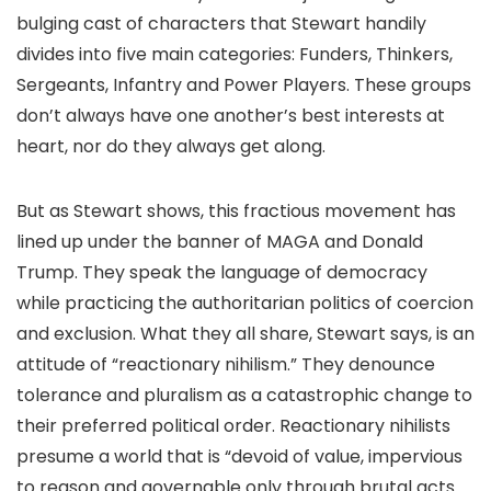
bulging cast of characters that Stewart handily
divides into five main categories: Funders, Thinkers,
Sergeants, Infantry and Power Players. These groups
don’t always have one another’s best interests at
heart, nor do they always get along.
But as Stewart shows, this fractious movement has
lined up under the banner of MAGA and Donald
Trump. They speak the language of democracy
while practicing the authoritarian politics of coercion
and exclusion. What they all share, Stewart says, is an
attitude of “reactionary nihilism.” They denounce
tolerance and pluralism as a catastrophic change to
their preferred political order. Reactionary nihilists
presume a world that is “devoid of value, impervious
to reason and governable only through brutal acts