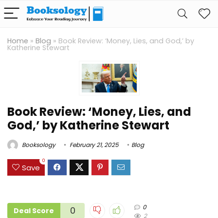
Home
»
Blog
»
Book Review: ‘Money, Lies, and God,’ by
Katherine Stewart
Book Review: ‘Money, Lies, and
God,’ by Katherine Stewart
Booksology
February 21, 2025
Blog
0
Save
0
0
Deal Score
2