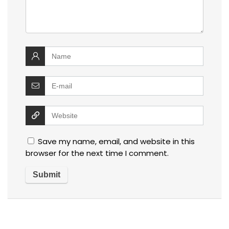
Save my name, email, and website in this
browser for the next time I comment.