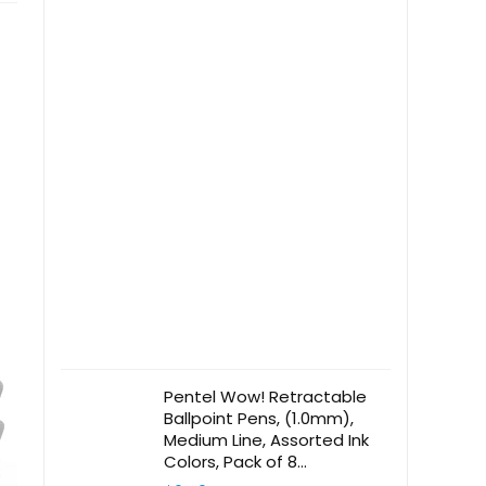
Pentel Wow! Retractable
Ballpoint Pens, (1.0mm),
Medium Line, Assorted Ink
Colors, Pack of 8
(BK440BP8M)