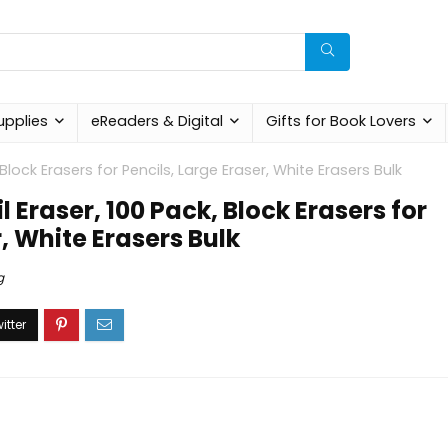
upplies
eReaders & Digital
Gifts for Book Lovers
 Block Erasers for Pencils, Large Eraser, White Erasers Bulk
 Eraser, 100 Pack, Block Erasers for
r, White Erasers Bulk
g