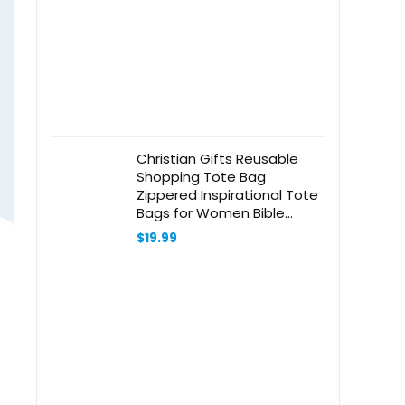
Christian Gifts Reusable
Shopping Tote Bag
Zippered Inspirational Tote
Bags for Women Bible
Verse Shoulder Bag
$
19.99