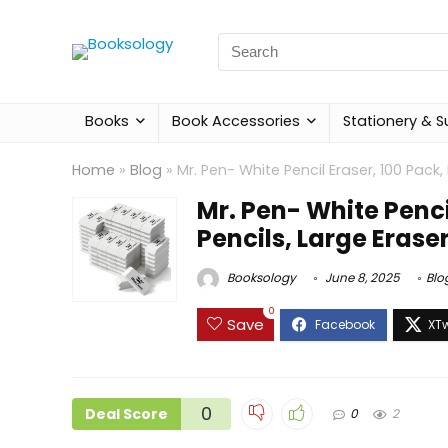
Search
for:
Books
Book Accessories
Stationery & S
Home
»
Blog
»
Mr. Pen- White Pencil Eraser, 100 Pack,
Mr. Pen- White Pencil
Pencils, Large Erase
Booksology
June 8, 2025
Blo
0
Save
0
Deal Score
0
2