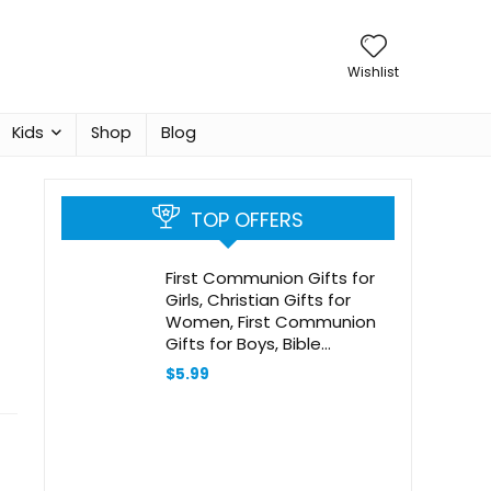
Wishlist
Kids
Shop
Blog
TOP OFFERS
First Communion Gifts for
Girls, Christian Gifts for
Women, First Communion
Gifts for Boys, Bible
Bookmark, Baptism Gifts for
$
5.99
Girl, Baptism Gifts for Boys,
Religious Gifts, Christian
Christmas Gifts