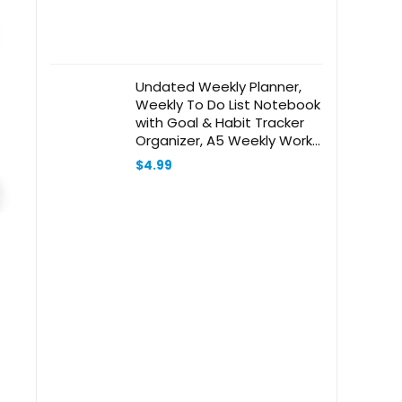
Undated Weekly Planner,
Weekly To Do List Notebook
with Goal & Habit Tracker
Organizer, A5 Weekly Work
Planner Notebook with
$
4.99
Spiral Binding, 6″ x 7.9″ –
Green