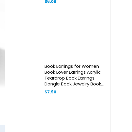
$
6.09
Book Earrings for Women
Book Lover Earrings Acrylic
Teardrop Book Earrings
Dangle Book Jewelry Book
Lover Librarian Gift
$
7.90