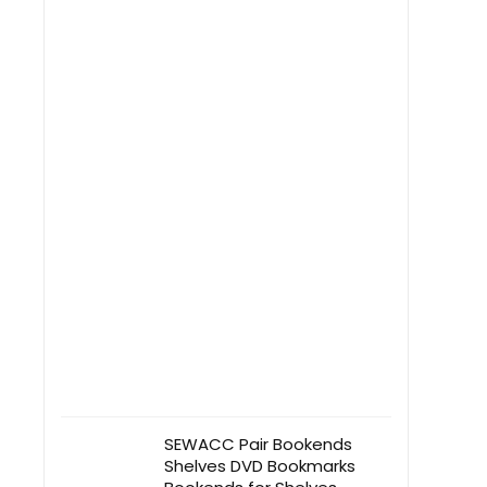
SEWACC Pair Bookends
Shelves DVD Bookmarks