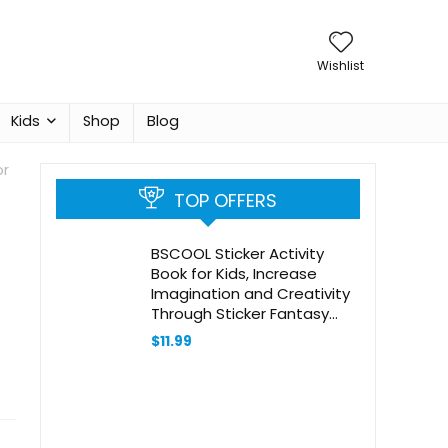
Wishlist
Kids
Shop
Blog
or
TOP OFFERS
BSCOOL Sticker Activity
Book for Kids, Increase
Imagination and Creativity
Through Sticker Fantasy
Books, Sticker Books for Girls
$
11.99
Ages 4-8 Seek and Find
Sticker Book