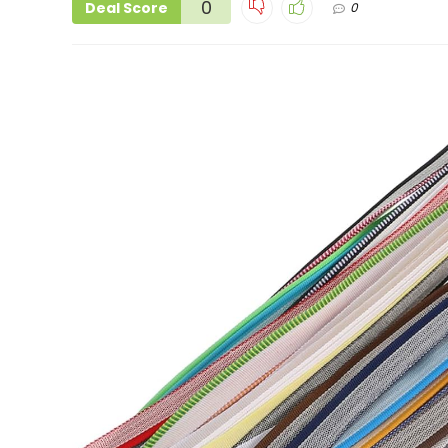
0
Deal Score
0