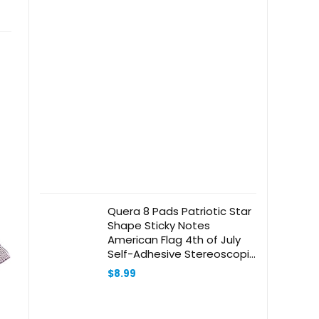
Quera 8 Pads Patriotic Star
Shape Sticky Notes
American Flag 4th of July
Self-Adhesive Stereoscopic
Star Notepads School
$
8.99
Office Organizer Memorial
Independence Day Party
Supplies (Red, Blue, Silver)