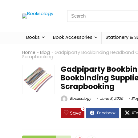
Search
for:
Books
Book Accessories
Stationery & S
Home
»
Blog
»
Gadpiparty Bookbinding Headband Cr
Scrapbooking
Gadpiparty Bookbin
Bookbinding Supplie
Scrapbooking
Booksology
June 8, 2025
Blo
0
Save