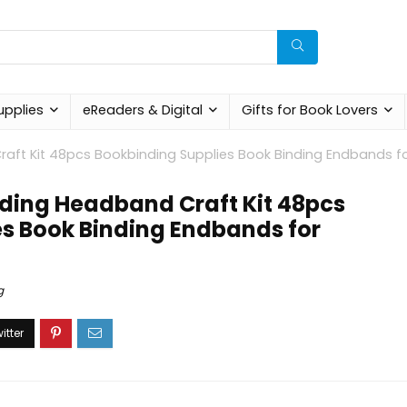
upplies
eReaders & Digital
Gifts for Book Lovers
aft Kit 48pcs Bookbinding Supplies Book Binding Endbands f
ding Headband Craft Kit 48pcs
s Book Binding Endbands for
g