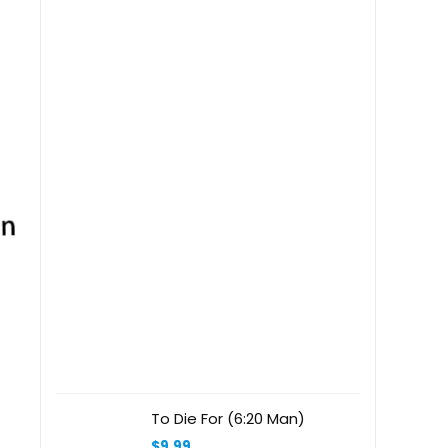
Label Clamp Rose Gold
Stainless Steel
To Die For (6:20 Man)
$
9.99