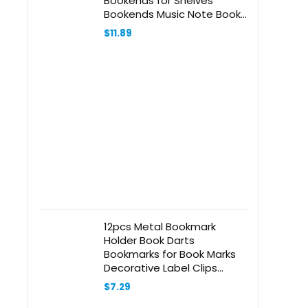
Bookends for Shelves
Bookends Music Note Book
Stoppers Black
$
11.89
12pcs Metal Bookmark
Holder Book Darts
Bookmarks for Book Marks
Decorative Label Clips
Planner Clips Paper Book
$
7.29
Marker Stationery Bookmark