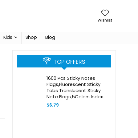
Wishlist
Kids
Shop
Blog
TOP OFFERS
1600 Pcs Sticky Notes
Flags,Fluorescent Sticky
Tabs Translucent Sticky
Note Flags,5Colors Index
Tabs,Marker Bookmarks
$
6.79
Text Highlighter Strips,Self-
Adhesive Writable
Labels,for
Books,Notebooks(Arrow)