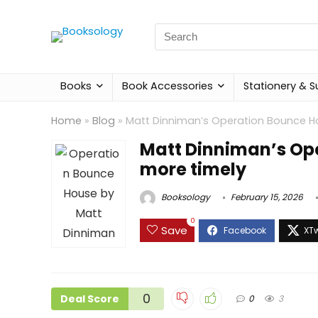
Search
for:
Books
Book Accessories
Stationery & S
Home
»
Blog
»
Matt Dinniman’s Operation Bounce Ho
Matt Dinniman’s Op
more timely
Booksology
February 15, 2026
0
Save
0
Deal Score
0
3