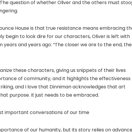
. The question of whether Oliver and the others must sto
ingering.
ounce House is that true resistance means embracing th
begin to look dire for our characters, Oliver is left with
 years and years ago: “The closer we are to the end, the
nize these characters, giving us snippets of their lives
ortance of community, and it highlights the effectiveness 
 striking, and I love that Dinniman acknowledges that art
that purpose. It just needs to be embraced.
t important conversations of our time
rtance of our humanity, but its story relies on advanc