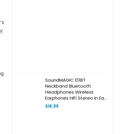
’s
ry
ng
SoundMAGIC E11BT
Neckband Bluetooth
Headphones Wireless
Earphones HiFi Stereo in Ear
Headset with Microphone
$
16.99
Noise Isolating Sports
Earbuds Long Playtime Black