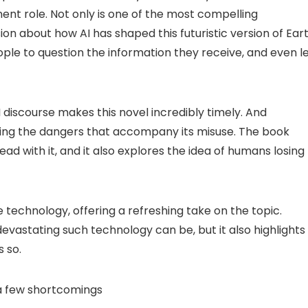
nent role. Not only is one of the most compelling
sion about how AI has shaped this futuristic version of Eart
eople to question the information they receive, and even l
I discourse makes this novel incredibly timely. And
asing the dangers that accompany its misuse. The book
d with it, and it also explores the idea of humans losing
technology, offering a refreshing take on the topic.
vastating such technology can be, but it also highlights
s so.
 a few shortcomings