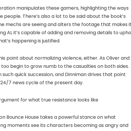
ration manipulates these gamers, highlighting the ways
 people. There’s also a lot to be said about the book’s
 mechs are seeing and alters the footage that makes i
ng AI, it’s capable of adding and removing details to upho
at’s happening is justified.
s point about normalizing violence, either. As Oliver and
ey too begin to grow numb to the casualties on both sides.
such quick succession, and Dinniman drives that point
 24/7 news cycle of the present day.
gument for what true resistance looks like
ation Bounce House takes a powerful stance on what
itting moments see its characters becoming as angry and