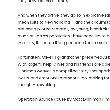
they arrive on his doorstep.
And when they arrive, they do so in explosive 
mech suits to New Sonoma — and the circumstance
are being piloted remotely by young, bloodthir
much of Earth’s population) have been led to be
In reality, it’s committing genocide for the sak
Fortunately, Oliver’s grandfather preserved AI 
With Roger’s help, Oliver and his friends are abl
Dinniman weaves a compelling story that sparks 
twists, and emotional moments, too, making for
thought-provoking.
Operation Bounce House by Matt Dinniman | Im