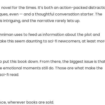
 novel for the times. It’s both an action-packed distracti
ques, even — and a thoughtful conversation starter. The
s intriguing, and the narrative rarely lets up.
 Dinniman uses to feed us information about the plot and
ke this seem daunting to sci-fi newcomers, at least mor
t to put this book down. From there, the biggest issue is tha
he emotional moments still do. Those are what make the
ci-fi read.
Ace, wherever books are sold.