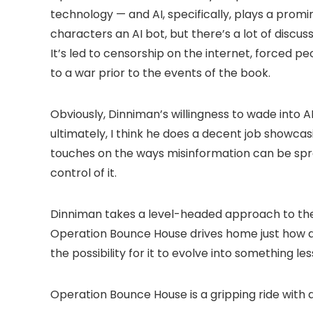
technology — and AI, specifically, plays a promi
characters an AI bot, but there’s a lot of discus
It’s led to censorship on the internet, forced p
to a war prior to the events of the book.
Obviously, Dinniman’s willingness to wade into A
ultimately, I think he does a decent job showc
touches on the ways misinformation can be sprea
control of it.
Dinniman takes a level-headed approach to the 
Operation Bounce House drives home just how de
the possibility for it to evolve into something les
Operation Bounce House is a gripping ride with