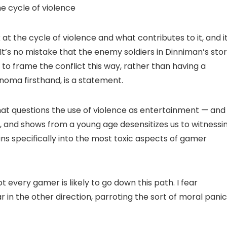
e cycle of violence
t the cycle of violence and what contributes to it, and it
 It’s no mistake that the enemy soldiers in Dinniman’s sto
to frame the conflict this way, rather than having a
oma firsthand, is a statement.
hat questions the use of violence as entertainment — and
, and shows from a young age desensitizes us to witnessi
 leans specifically into the most toxic aspects of gamer
t every gamer is likely to go down this path. I fear
in the other direction, parroting the sort of moral panic