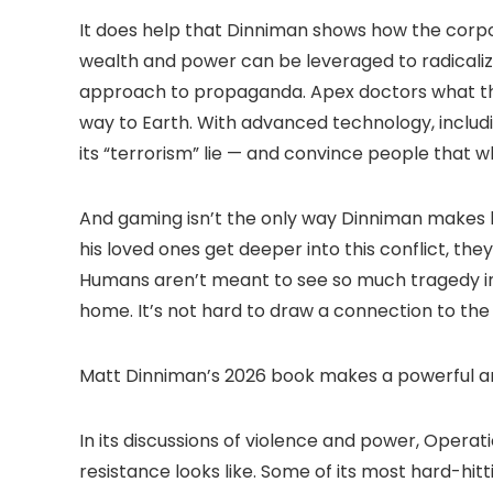
It does help that Dinniman shows how the corpo
wealth and power can be leveraged to radicalize
approach to propaganda. Apex doctors what the
way to Earth. With advanced technology, includi
its “terrorism” lie — and convince people that wh
And gaming isn’t the only way Dinniman makes hi
his loved ones get deeper into this conflict, th
Humans aren’t meant to see so much tragedy in 
home. It’s not hard to draw a connection to the
Matt Dinniman’s 2026 book makes a powerful ar
In its discussions of violence and power, Oper
resistance looks like. Some of its most hard-h