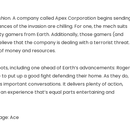
fashion. A company called Apex Corporation begins sendin
s of the invasion are chilling. For one, the mech suits
sty gamers from Earth. Additionally, those gamers (and
lieve that the company is dealing with a terrorist threat.
e of money and resources.
bots, including one ahead of Earth’s advancements: Roger
e to put up a good fight defending their home. As they do,
important conversations. It delivers plenty of action,
 an experience that’s equal parts entertaining and
age: Ace