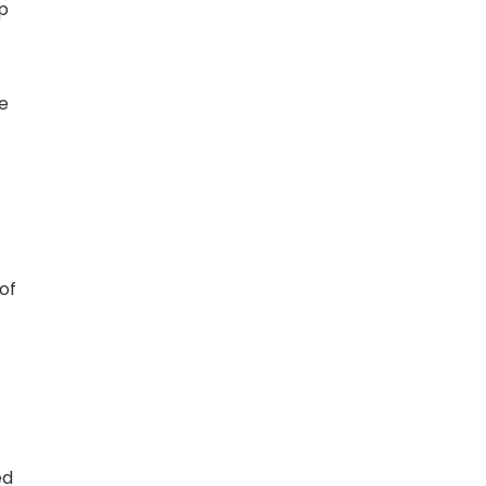
op
e
of
ed