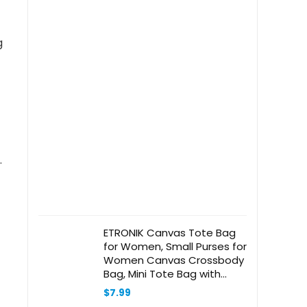
g
.
ETRONIK Canvas Tote Bag
for Women, Small Purses for
Women Canvas Crossbody
Bag, Mini Tote Bag with
Shoulder Strap
$
7.99