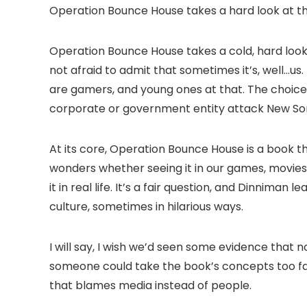
Operation Bounce House takes a hard look at th
Operation Bounce House takes a cold, hard look a
not afraid to admit that sometimes it’s, well…us.
are gamers, and young ones at that. The choice 
corporate or government entity attack New Son
At its core, Operation Bounce House is a book t
wonders whether seeing it in our games, movies
it in real life. It’s a fair question, and Dinniman
culture, sometimes in hilarious ways.
I will say, I wish we’d seen some evidence that no
someone could take the book’s concepts too far 
that blames media instead of people.