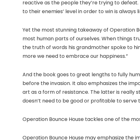
reactive as the people they’re trying to defeat
to their enemies’ level in order to win is always l
Yet the most stunning takeaway of Operation B
most human parts of ourselves. When things truly 
the truth of words his grandmother spoke to him
more we need to embrace our happiness.”
And the book goes to great lengths to fully huma
before the invasion. It also emphasizes the imp
art as a form of resistance. The latter is really
doesn’t need to be good or profitable to serve 
Operation Bounce House tackles one of the mos
Operation Bounce House may emphasize the impo