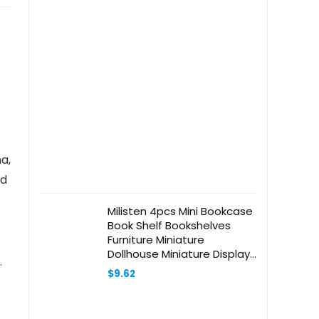
a,
ed
Milisten 4pcs Mini Bookcase
Book Shelf Bookshelves
Furniture Miniature
Dollhouse Miniature Display
.
Shelf Dollhouse Bookcase
$
9.62
with Pink Roof Mini Bookshelf
Trinket Shelf Wooden Khaki