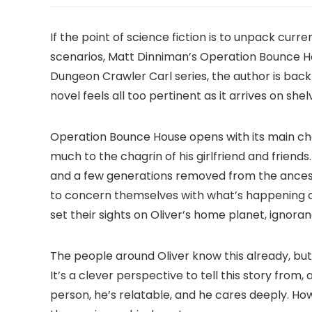
If the point of science fiction is to unpack cur
scenarios, Matt Dinniman’s Operation Bounce H
Dungeon Crawler Carl series, the author is back
novel feels all too pertinent as it arrives on shel
Operation Bounce House opens with its main char
much to the chagrin of his girlfriend and friends
and a few generations removed from the ancest
to concern themselves with what’s happening 
set their sights on Oliver’s home planet, ignoran
The people around Oliver know this already, but
It’s a clever perspective to tell this story fro
person, he’s relatable, and he cares deeply. How