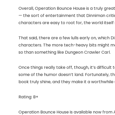
Overall, Operation Bounce House is a truly great
— the sort of entertainment that Dinniman criti
characters are easy to root for, the world itself i
That said, there are a few lulls early on, which
characters. The more tech-heavy bits might ma
so than something like Dungeon Crawler Carl.
Once things really take off, though, it’s difficul
some of the humor doesn’t land. Fortunately, t
book truly shine, and they make it a worthwhile s
Rating: B+
Operation Bounce House is available now from 