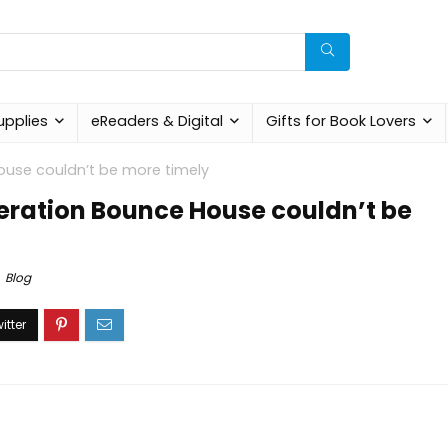
upplies
eReaders & Digital
Gifts for Book Lovers
use couldn’t be more timely
eration Bounce House couldn’t be
Blog