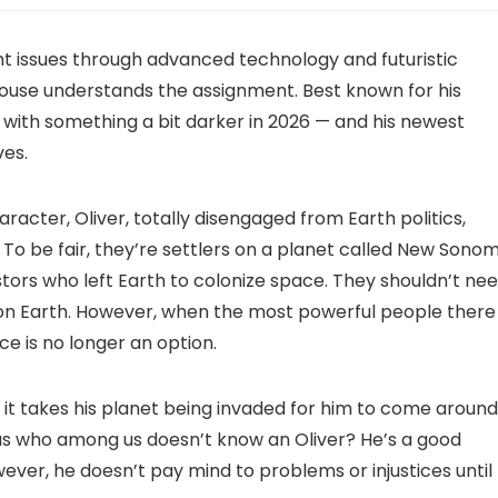
rent issues through advanced technology and futuristic
ouse understands the assignment. Best known for his
 with something a bit darker in 2026 — and his newest
ves.
acter, Oliver, totally disengaged from Earth politics,
. To be fair, they’re settlers on a planet called New Sonom
ors who left Earth to colonize space. They shouldn’t ne
on Earth. However, when the most powerful people there
ce is no longer an option.
 it takes his planet being invaded for him to come around
m, as who among us doesn’t know an Oliver? He’s a good
ever, he doesn’t pay mind to problems or injustices until