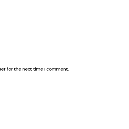
ser for the next time I comment.