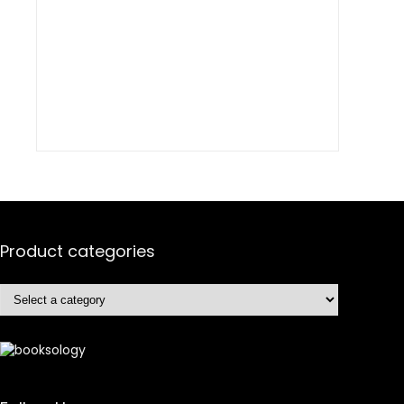
Product categories