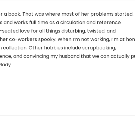
or a book. That was where most of her problems started.
is and works full time as a circulation and reference
-seated love for all things disturbing, twisted, and
g her co-workers spooky. When I’m not working, I’m at ho
 collection. Other hobbies include scrapbooking,
ience, and convincing my husband that we can actually p
ylady