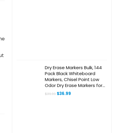
me
ut
Dry Erase Markers Bulk, 144
Pack Black Whiteboard
Markers, Chisel Point Low
Odor Dry Erase Markers for
School Office Home
Original
Current
$
36.99
$
39.99
price
price
was:
is:
$39.99.
$36.99.