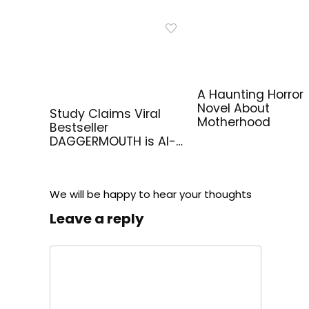
A Haunting Horror
Novel About
Study Claims Viral
Motherhood
Bestseller
DAGGERMOUTH is AI-
Generated
We will be happy to hear your thoughts
Leave a reply