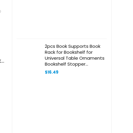
2pcs Book Supports Book
Rack for Bookshelf for
Universal Table Ornaments
ks
Bookshelf Stopper
Bookends Shelves
$
16.49
Bookshelf Desktop
Magazine Organizer
Bookcase Ends Wooden