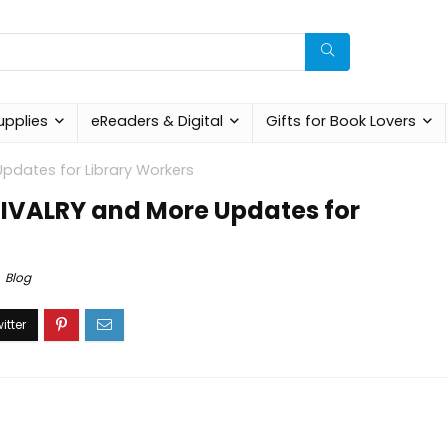
upplies
eReaders & Digital
Gifts for Book Lovers
pdates for Library Workers
RIVALRY and More Updates for
Blog