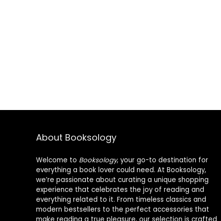
About Booksology
Welcome to
Booksology
, your go-to destination for
everything a book lover could need. At Booksology,
we’re passionate about curating a unique shopping
experience that celebrates the joy of reading and
everything related to it. From timeless classics and
modern bestsellers to the perfect accessories that
make reading a true pleasure, our selection is crafted