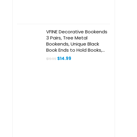
VFINE Decorative Bookends
3 Pairs, Tree Metal
Bookends, Unique Black
Book Ends to Hold Books,
Book Holder for Heavy
Original
Current
$
14.99
$
19.99
Books, Home Decorative
price
price
was:
is:
Book Stoppers for Shelves
$19.99.
$14.99.
(6 Pieces)