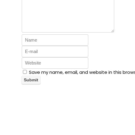
Save my name, email, and website in this brow