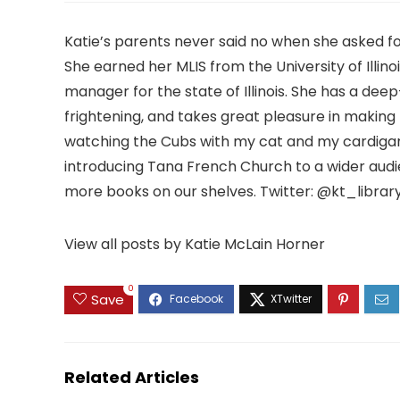
Katie’s parents never said no when she asked f
She earned her MLIS from the University of Illino
manager for the state of Illinois. She has a deep
frightening, and takes great pleasure in makin
watching the Cubs with my cat and my cardigan
introducing Tana French Church to a wider aud
more books on our shelves. Twitter: @kt_librar
View all posts by Katie McLain Horner
0
Save
Related Articles