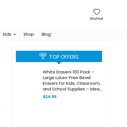
Wishlist
Kids
Shop
Blog
TOP OFFERS
White Erasers 100 Pack –
Large Latex-Free Bevel
Erasers for Kids, Classroom,
and School Supplies – Ideal
Eraser for Pencils and
$
24.95
Drawing