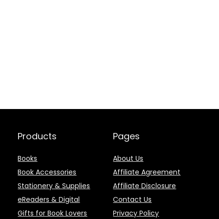
Products
Pages
Books
About Us
Book Accessories
Affiliate Agreement
Stationery & Supplies
Affiliate Disclosure
eReaders & Digital
Contact Us
Gifts for Book Lovers
Privacy Policy