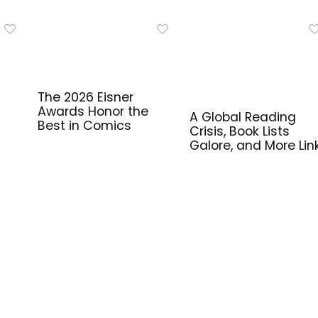
The 2026 Eisner
Awards Honor the
A Global Reading
Best in Comics
Crisis, Book Lists
Galore, and More Lin
for Library Workers