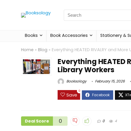
Search
for:
Books
Book Accessories
Stationery & S
Home
»
Blog
»
Everything HEATED RIVALRY and More U
Everything HEATED 
Library Workers
Booksology
February 15, 2026
0
Save
0
Deal Score
0
4