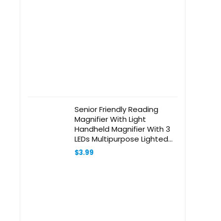
Senior Friendly Reading
Magnifier With Light
Handheld Magnifier With 3
LEDs Multipurpose Lighted
Magnifier Glass
$
3.99