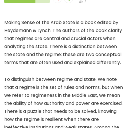
1
Making Sense of the Arab State is a book edited by
Heydemann & Lynch. The authors of the book clarify
that regimes are central and crucial actors when
analyzing the state. There is a distinction between
the state and the regime; these are two conceptual
terms that are often used and explained differently.
To distinguish between regime and state. We note
that a regime is the set of rules and norms, but when
we refer to regimeness in the Middle East, we mean
the ability of how authority and power are exercised.
There is a puzzle that needs to be solved, knowing
how the regime is resilient when there are
ineffective institutions and weak states. Among the