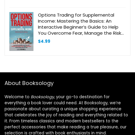
Options Trading for Supplemental
Income: Mastering the Basics: An
Interactive Beginner’s Guide to Help
You Overcome Fear, Manage the Risks,
and Start Growing Your Investment
$
4.99
Portfolio Today
About Booksology
Welcome to
Booksology
, your go-to destination for
everything a book lover could need. At Booksology, we’re
passionate about curating a unique shopping experience
that celebrates the joy of reading and everything related to
it. From timeless classics and modern bestsellers to the
perfect accessories that make reading a true pleasure, our
selection is crafted with book enthusiasts in mind.