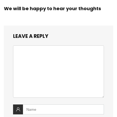
We will be happy to hear your thoughts
LEAVE A REPLY