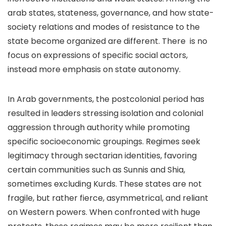
arab states, stateness, governance, and how state-
society relations and modes of resistance to the
state become organized are different. There is no
focus on expressions of specific social actors,
instead more emphasis on state autonomy.
In Arab governments, the postcolonial period has
resulted in leaders stressing isolation and colonial
aggression through authority while promoting
specific socioeconomic groupings. Regimes seek
legitimacy through sectarian identities, favoring
certain communities such as Sunnis and Shia,
sometimes excluding Kurds. These states are not
fragile, but rather fierce, asymmetrical, and reliant
on Western powers. When confronted with huge