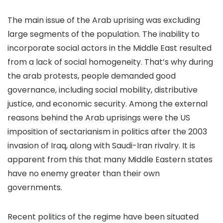
The main issue of the Arab uprising was excluding
large segments of the population. The inability to
incorporate social actors in the Middle East resulted
from a lack of social homogeneity. That’s why during
the arab protests, people demanded good
governance, including social mobility, distributive
justice, and economic security. Among the external
reasons behind the Arab uprisings were the US
imposition of sectarianism in politics after the 2003
invasion of Iraq, along with Saudi-Iran rivalry. It is
apparent from this that many Middle Eastern states
have no enemy greater than their own
governments.
Recent politics of the regime have been situated