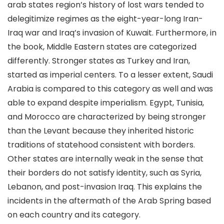
arab states region’s history of lost wars tended to
delegitimize regimes as the eight-year-long Iran-
Iraq war and Iraq’s invasion of Kuwait. Furthermore, in
the book, Middle Eastern states are categorized
differently. Stronger states as Turkey and Iran,
started as imperial centers. To a lesser extent, Saudi
Arabia is compared to this category as well and was
able to expand despite imperialism. Egypt, Tunisia,
and Morocco are characterized by being stronger
than the Levant because they inherited historic
traditions of statehood consistent with borders.
Other states are internally weak in the sense that
their borders do not satisfy identity, such as Syria,
Lebanon, and post-invasion Iraq. This explains the
incidents in the aftermath of the Arab Spring based
on each country and its category.