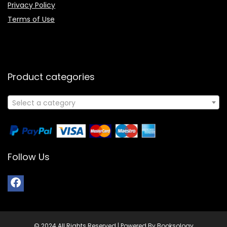
Privacy Policy
Terms of Use
Product categories
Select a category
Follow Us
© 2024 All Rights Reserved | Powered By Booksology