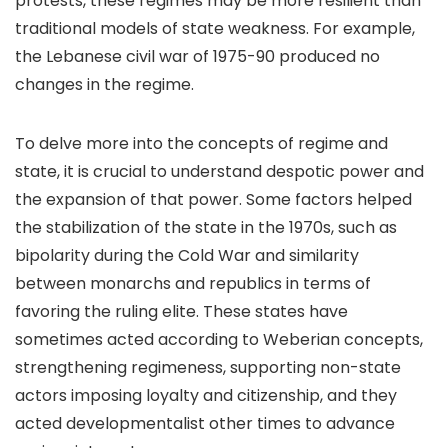
protests, these regimes may be more resilient than
traditional models of state weakness. For example,
the Lebanese civil war of 1975-90 produced no
changes in the regime.
To delve more into the concepts of regime and
state, it is crucial to understand despotic power and
the expansion of that power. Some factors helped
the stabilization of the state in the 1970s, such as
bipolarity during the Cold War and similarity
between monarchs and republics in terms of
favoring the ruling elite. These states have
sometimes acted according to Weberian concepts,
strengthening regimeness, supporting non-state
actors imposing loyalty and citizenship, and they
acted developmentalist other times to advance