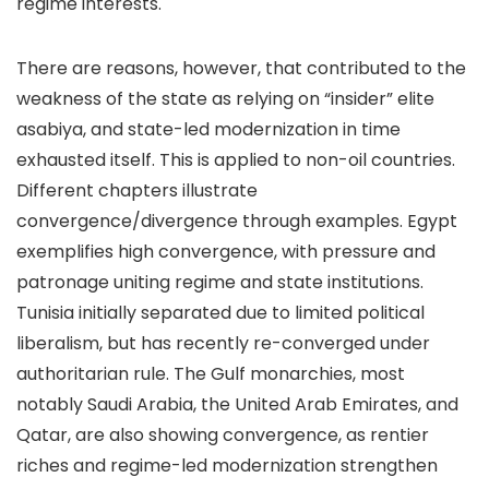
regime interests.
There are reasons, however, that contributed to the
weakness of the state as relying on “insider” elite
asabiya, and state-led modernization in time
exhausted itself. This is applied to non-oil countries.
Different chapters illustrate
convergence/divergence through examples. Egypt
exemplifies high convergence, with pressure and
patronage uniting regime and state institutions.
Tunisia initially separated due to limited political
liberalism, but has recently re-converged under
authoritarian rule. The Gulf monarchies, most
notably Saudi Arabia, the United Arab Emirates, and
Qatar, are also showing convergence, as rentier
riches and regime-led modernization strengthen