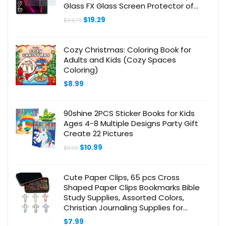
Glass FX Glass Screen Protector of
plastic
Original
Current
$
19.29
$
24.79
price
price
was:
is:
$24.79.
$19.29.
Cozy Christmas: Coloring Book for
Adults and Kids (Cozy Spaces
Coloring)
$
8.99
90shine 2PCS Sticker Books for Kids
Ages 4-8 Multiple Designs Party Gift
Create 22 Pictures
Original
Current
$
10.99
$
11.99
price
price
was:
is:
$11.99.
$10.99.
Cute Paper Clips, 65 pcs Cross
Shaped Paper Clips Bookmarks Bible
Study Supplies, Assorted Colors,
Christian Journaling Supplies for
Women Men Christian
$
7.99