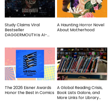
Study Claims Viral
A Haunting Horror Novel
Bestseller
About Motherhood
DAGGERMOUTH is AI-
Generated
The 2026 Eisner Awards
A Global Reading Crisis,
Honor the Best in Comics
Book Lists Galore, and
More Links for Library
Workers