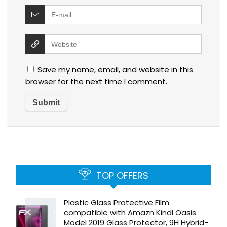
Save my name, email, and website in this
browser for the next time I comment.
TOP OFFERS
Plastic Glass Protective Film
compatible with Amazn Kindl Oasis
Model 2019 Glass Protector, 9H Hybrid-