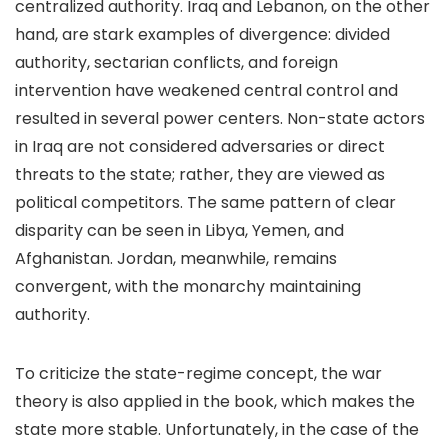
centralized authority. Iraq and Lebanon, on the other
hand, are stark examples of divergence: divided
authority, sectarian conflicts, and foreign
intervention have weakened central control and
resulted in several power centers. Non-state actors
in Iraq are not considered adversaries or direct
threats to the state; rather, they are viewed as
political competitors. The same pattern of clear
disparity can be seen in Libya, Yemen, and
Afghanistan. Jordan, meanwhile, remains
convergent, with the monarchy maintaining
authority.
To criticize the state-regime concept, the war
theory is also applied in the book, which makes the
state more stable. Unfortunately, in the case of the