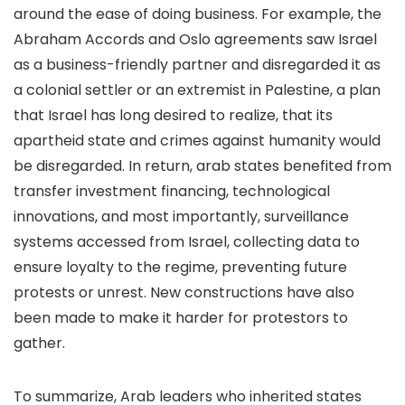
around the ease of doing business. For example, the
Abraham Accords and Oslo agreements saw Israel
as a business-friendly partner and disregarded it as
a colonial settler or an extremist in Palestine, a plan
that Israel has long desired to realize, that its
apartheid state and crimes against humanity would
be disregarded. In return, arab states benefited from
transfer investment financing, technological
innovations, and most importantly, surveillance
systems accessed from Israel, collecting data to
ensure loyalty to the regime, preventing future
protests or unrest. New constructions have also
been made to make it harder for protestors to
gather.
To summarize, Arab leaders who inherited states