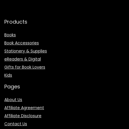
Products
Books
Book Accessories
Stationery & Supplies
eReaders & Digital
Gifts for Book Lovers
Kids
Pages
About Us
Affiliate Agreement
Affiliate Disclosure
Contact Us