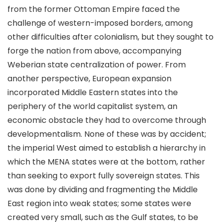
from the former Ottoman Empire faced the
challenge of western-imposed borders, among
other difficulties after colonialism, but they sought to
forge the nation from above, accompanying
Weberian state centralization of power. From
another perspective, European expansion
incorporated Middle Eastern states into the
periphery of the world capitalist system, an
economic obstacle they had to overcome through
developmentalism. None of these was by accident;
the imperial West aimed to establish a hierarchy in
which the MENA states were at the bottom, rather
than seeking to export fully sovereign states. This
was done by dividing and fragmenting the Middle
East region into weak states; some states were
created very small, such as the Gulf states, to be