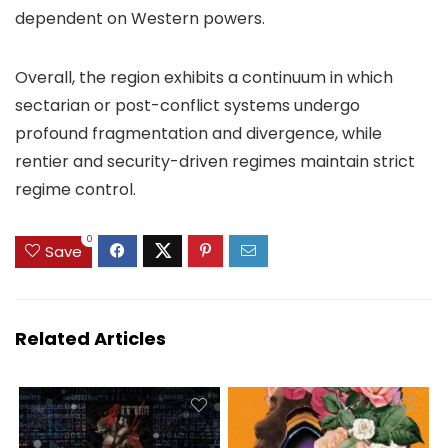
dependent on Western powers.
Overall, the region exhibits a continuum in which
sectarian or post-conflict systems undergo
profound fragmentation and divergence, while
rentier and security-driven regimes maintain strict
regime control.
0
Save
Related Articles