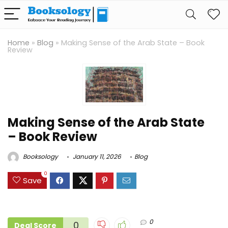
Home
»
Blog
»
Making Sense of the Arab State – Book
Review
Making Sense of the Arab State
– Book Review
Booksology
January 11, 2026
Blog
0
Save
0
0
Deal Score