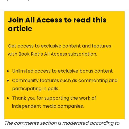
Join All Access to read this
article
Get access to exclusive content and features
with Book Riot’s All Access subscription.
Unlimited access to exclusive bonus content
Community features such as commenting and
participating in polls
Thank you for supporting the work of
independent media companies.
The comments section is moderated according to