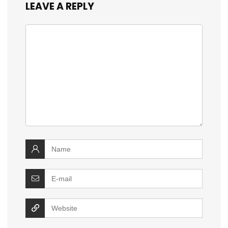
LEAVE A REPLY