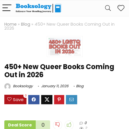
Home
»
Blog
»
450+ New Queer Books Coming Out in
2026
450+ New Queer Books Coming
Out in 2026
Booksology
January 11, 2026
Blog
0
Save
0
0
Deal Score
2