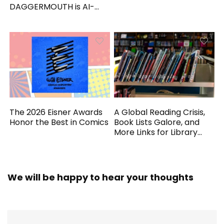
DAGGERMOUTH is AI-
Generated
The 2026 Eisner Awards
A Global Reading Crisis,
Honor the Best in Comics
Book Lists Galore, and
More Links for Library
Workers
We will be happy to hear your thoughts