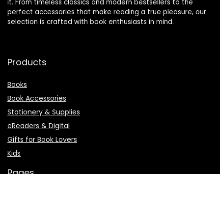
it. From timeless classics and modern bestsellers to the
perfect accessories that make reading a true pleasure, our
selection is crafted with book enthusiasts in mind.
Products
Books
Book Accessories
Stationery & Supplies
eReaders & Digital
Gifts for Book Lovers
Kids
Pages
About Us
Affiliate Agreement