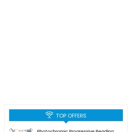
TOP OFFERS
Photochromic Progressive Reading