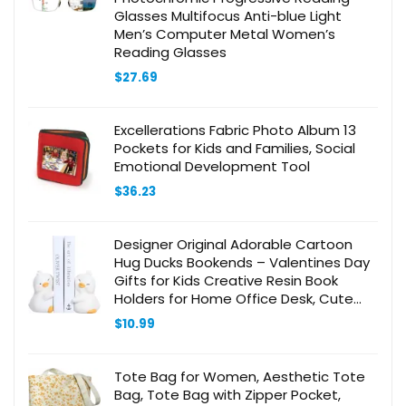
Glasses Multifocus Anti-blue Light
Men’s Computer Metal Women’s
Reading Glasses
$
27.69
Excellerations Fabric Photo Album 13
Pockets for Kids and Families, Social
Emotional Development Tool
$
36.23
Designer Original Adorable Cartoon
Hug Ducks Bookends – Valentines Day
Gifts for Kids Creative Resin Book
Holders for Home Office Desk, Cute
Decorative Book Ends to Organize and
$
10.99
Beautify Your Shelves
Tote Bag for Women, Aesthetic Tote
Bag, Tote Bag with Zipper Pocket,