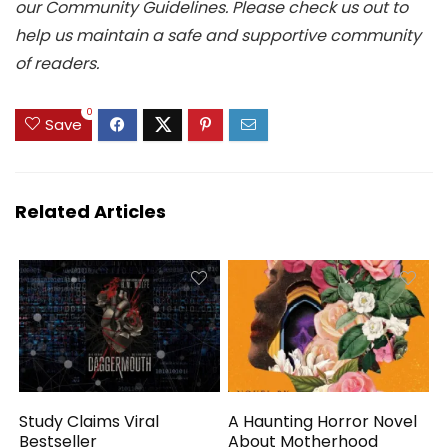
our Community Guidelines. Please check us out to
help us maintain a safe and supportive community
of readers.
0
Save
Related Articles
Study Claims Viral
A Haunting Horror Novel
Bestseller
About Motherhood