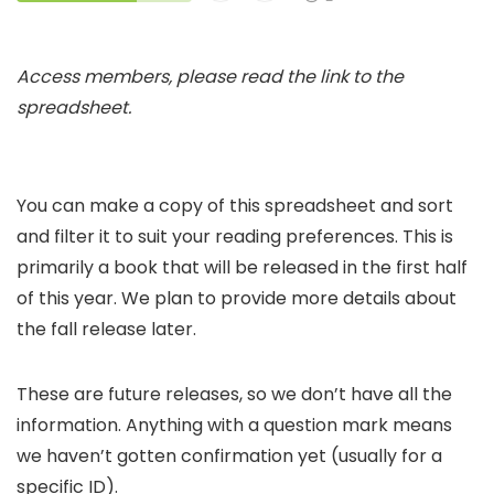
Access members, please read the link to the
spreadsheet.
You can make a copy of this spreadsheet and sort
and filter it to suit your reading preferences. This is
primarily a book that will be released in the first half
of this year. We plan to provide more details about
the fall release later.
These are future releases, so we don’t have all the
information. Anything with a question mark means
we haven’t gotten confirmation yet (usually for a
specific ID).