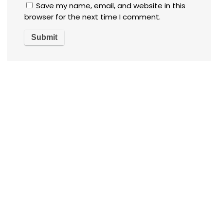
Save my name, email, and website in this
browser for the next time I comment.