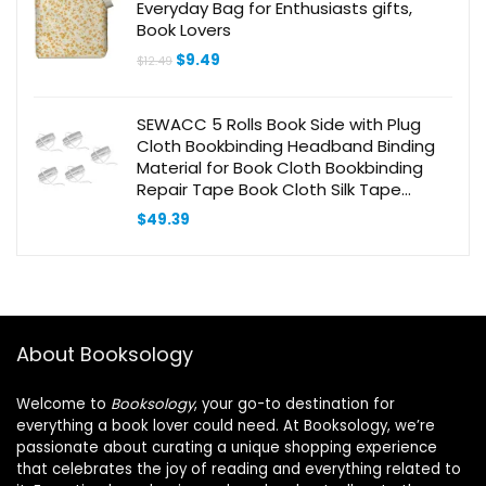
Everyday Bag for Enthusiasts gifts,
Book Lovers
Original
Current
$
9.49
$
12.49
price
price
was:
is:
$12.49.
$9.49.
SEWACC 5 Rolls Book Side with Plug
Cloth Bookbinding Headband Binding
Material for Book Cloth Bookbinding
Repair Tape Book Cloth Silk Tape
Album Diy Accessory Earth Tones
$
49.39
Books Polyester
About Booksology
Welcome to
Booksology
, your go-to destination for
everything a book lover could need. At Booksology, we’re
passionate about curating a unique shopping experience
that celebrates the joy of reading and everything related to