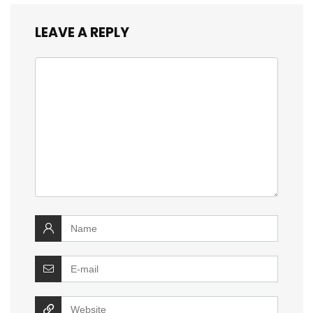
LEAVE A REPLY