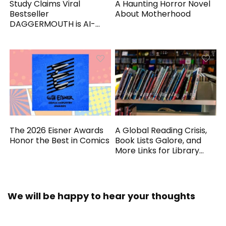
Study Claims Viral
A Haunting Horror Novel
Bestseller
About Motherhood
DAGGERMOUTH is AI-
Generated
The 2026 Eisner Awards
A Global Reading Crisis,
Honor the Best in Comics
Book Lists Galore, and
More Links for Library
Workers
We will be happy to hear your thoughts