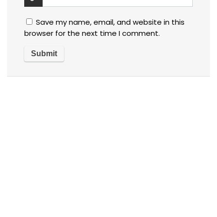
Save my name, email, and website in this
browser for the next time I comment.