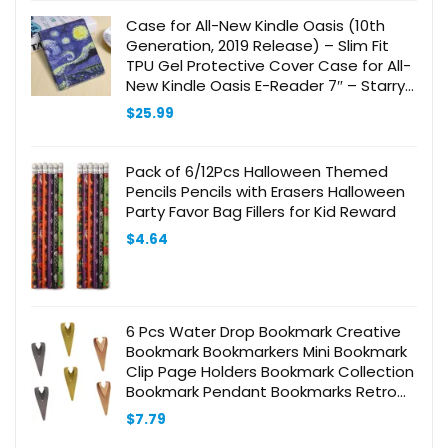
Case for All-New Kindle Oasis (10th
Generation, 2019 Release) – Slim Fit
TPU Gel Protective Cover Case for All-
New Kindle Oasis E-Reader 7″ – Starry
Night
$
25.99
Pack of 6/12Pcs Halloween Themed
Pencils Pencils with Erasers Halloween
Party Favor Bag Fillers for Kid Reward
$
4.64
6 Pcs Water Drop Bookmark Creative
Bookmark Bookmarkers Mini Bookmark
Clip Page Holders Bookmark Collection
Bookmark Pendant Bookmarks Retro
Book Clips Stainless Steel
$
7.79