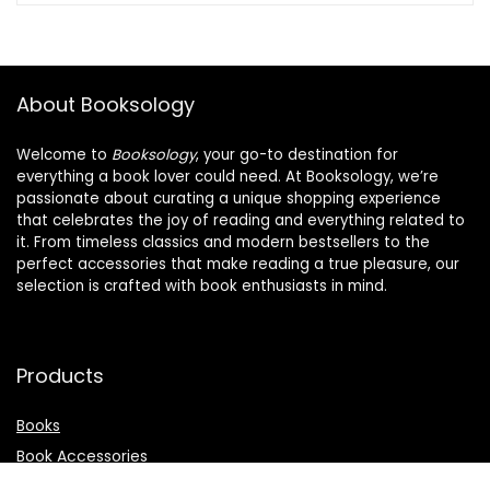
About Booksology
Welcome to
Booksology
, your go-to destination for
everything a book lover could need. At Booksology, we’re
passionate about curating a unique shopping experience
that celebrates the joy of reading and everything related to
it. From timeless classics and modern bestsellers to the
perfect accessories that make reading a true pleasure, our
selection is crafted with book enthusiasts in mind.
Products
Books
Book Accessories
Stationery & Supplies