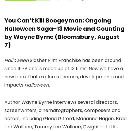
You Can’t Kill Boogeyman: Ongoing
Halloween Saga–13 Movie and Counting
by Wayne Byrne (Bloomsbury, August
7)
Halloween
Slasher Film Franchise has been around
since 1978 and is made up of 13 films. Now we have a
new book that explores themes, developments and
impacts
Halloween.
Author Wayne Byrne interviews several directors,
screenwriters, cinematographers, composers and
actors, including Gloria Gifford, Marianne Hagan, Brad
Lee Wallace, Tommy Lee Wallace, Dwight H. Little,