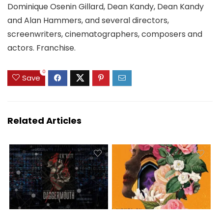
Dominique Osenin Gillard, Dean Kandy, Dean Kandy
and Alan Hammers, and several directors,
screenwriters, cinematographers, composers and
actors. Franchise.
0
Save
Related Articles