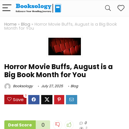
Home
»
Blog
»
Horror Movie Buffs, August is a Big Book
Month for You
Horror Movie Buffs, August is a
Big Book Month for You
Booksology
July 27, 2025
Blog
0
Save
0
0
Deal Score
3