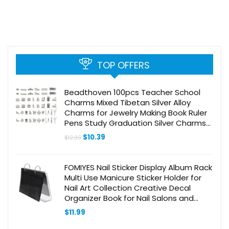
TOP OFFERS
Beadthoven 100pcs Teacher School
Charms Mixed Tibetan Silver Alloy
Charms for Jewelry Making Book Ruler
Pens Study Graduation Silver Charms
for DIY Necklace Earrings Keychains
Original
Current
$
10.39
$
12.99
Bag Ornaments
price
price
was:
is:
$12.99.
$10.39.
FOMIYES Nail Sticker Display Album Rack
Multi Use Manicure Sticker Holder for
Nail Art Collection Creative Decal
Organizer Book for Nail Salons and
Home Use
$
11.99