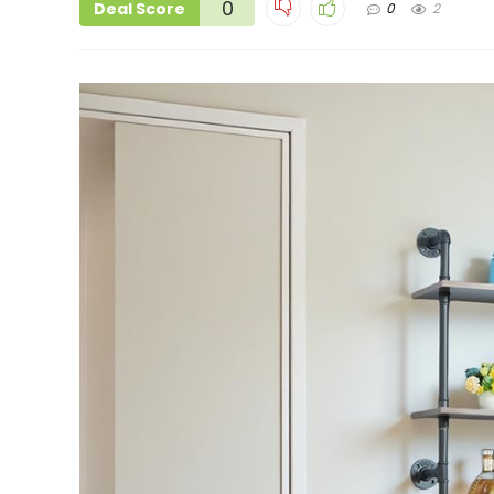
0
Deal Score
0
2