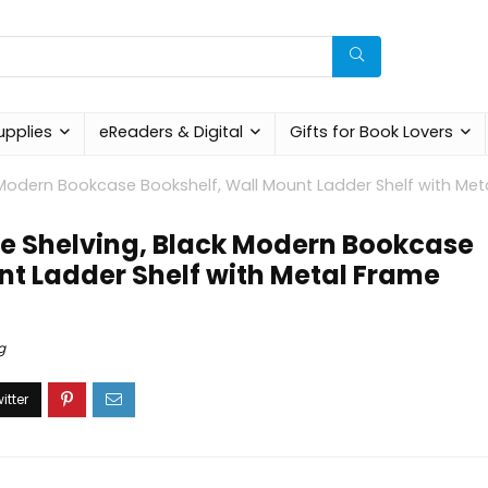
upplies
eReaders & Digital
Gifts for Book Lovers
ck Modern Bookcase Bookshelf, Wall Mount Ladder Shelf with Met
ipe Shelving, Black Modern Bookcase
nt Ladder Shelf with Metal Frame
g