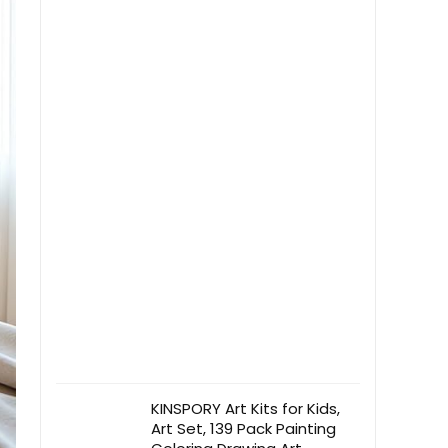
Grey)
KINSPORY Art Kits for Kids,
Art Set, 139 Pack Painting