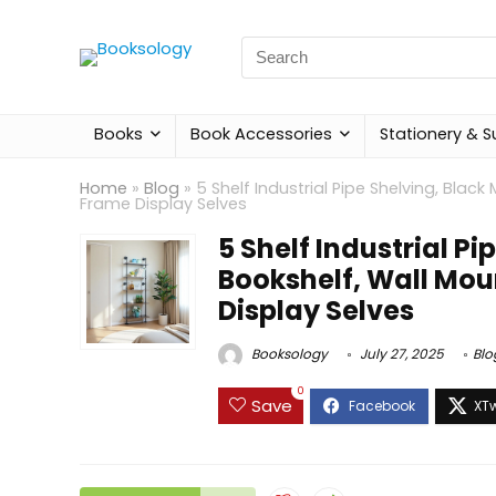
Search
for:
Books
Book Accessories
Stationery & S
Home
»
Blog
»
5 Shelf Industrial Pipe Shelving, Bla
Frame Display Selves
5 Shelf Industrial P
Bookshelf, Wall Mou
Display Selves
Booksology
July 27, 2025
Blo
0
Save