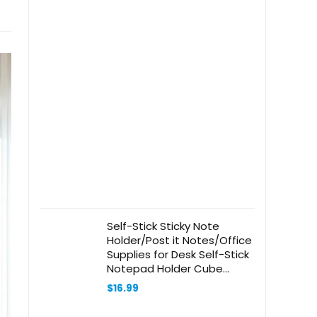
Self-Stick Sticky Note
Holder/Post it Notes/Office
Supplies for Desk Self-Stick
Notepad Holder Cube
Design, 2.5 x 3 Size Sticky
$
16.99
Notes/3 Different
Pad/7.5mm Roll Note (Light