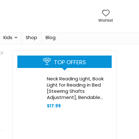
Wishlist
Kids
Shop
Blog
al
TOP OFFERS
Neck Reading Light, Book
Light for Reading in Bed
[Steering Shafts
Adjustment], Bendable
Silicone Arm, Long Lasting
$
17.99
LED Rechargeable Knitting
Light for Camping, Repair,
Crochet & Craft, Black