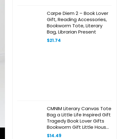
Carpe Diem 2 – Book Lover
Gift, Reading Accessories,
Bookworm Tote, Literary
Bag, Librarian Present
$
21.74
CMNIM Literary Canvas Tote
Bag a Little Life Inspired Gift
Tragedy Book Lover Gifts
Bookworm Gift Little House
Book Tote Bag
$
14.49