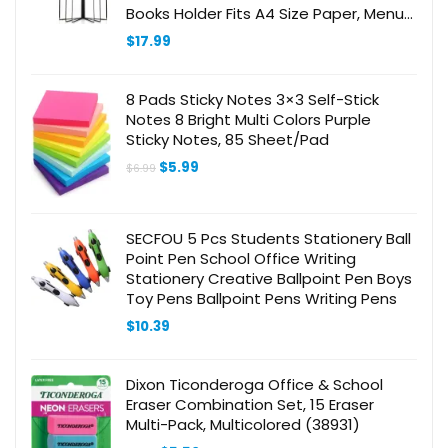
Books Holder Fits A4 Size Paper, Menu
Folder Menu Sleeves for Restaurant
$
17.99
Bar Cafe
8 Pads Sticky Notes 3×3 Self-Stick
Notes 8 Bright Multi Colors Purple
Sticky Notes, 85 Sheet/Pad
Original
Current
$
5.99
$
6.99
price
price
was:
is:
$6.99.
$5.99.
SECFOU 5 Pcs Students Stationery Ball
Point Pen School Office Writing
Stationery Creative Ballpoint Pen Boys
Toy Pens Ballpoint Pens Writing Pens
$
10.39
Dixon Ticonderoga Office & School
Eraser Combination Set, 15 Eraser
Multi-Pack, Multicolored (38931)