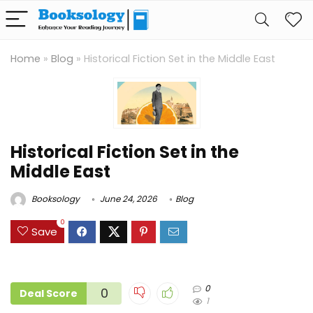
Home
»
Blog
»
Historical Fiction Set in the Middle East
Historical Fiction Set in the
Middle East
Booksology
June 24, 2026
Blog
0
Save
0
0
Deal Score
1