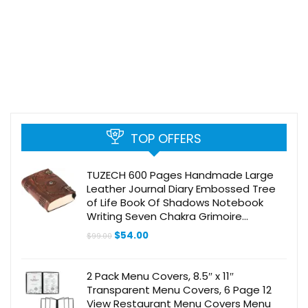
TOP OFFERS
TUZECH 600 Pages Handmade Large
Leather Journal Diary Embossed Tree
of Life Book Of Shadows Notebook
Writing Seven Chakra Grimoire
Sketchbook 7 x 10 Leather Bound
Original
Current
$
54.00
$
99.00
(Brown Hocus Pocus)
price
price
was:
is:
$99.00.
$54.00.
2 Pack Menu Covers, 8.5″ x 11″
Transparent Menu Covers, 6 Page 12
View Restaurant Menu Covers Menu