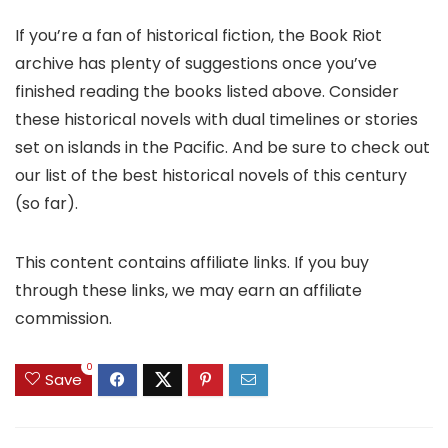
If you’re a fan of historical fiction, the Book Riot
archive has plenty of suggestions once you’ve
finished reading the books listed above. Consider
these historical novels with dual timelines or stories
set on islands in the Pacific. And be sure to check out
our list of the best historical novels of this century
(so far).
This content contains affiliate links. If you buy
through these links, we may earn an affiliate
commission.
0
Save