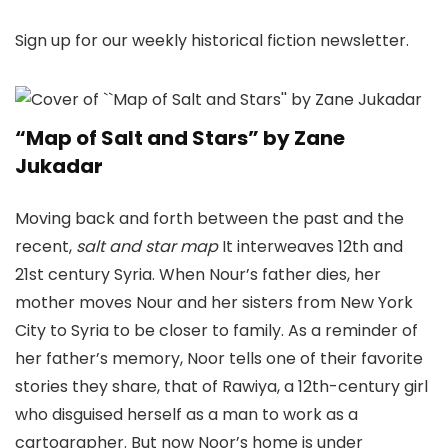
Sign up for our weekly historical fiction newsletter.
“Map of Salt and Stars” by Zane
Jukadar
Moving back and forth between the past and the
recent,
salt and star map
It interweaves 12th and
21st century Syria. When Nour’s father dies, her
mother moves Nour and her sisters from New York
City to Syria to be closer to family. As a reminder of
her father’s memory, Noor tells one of their favorite
stories they share, that of Rawiya, a 12th-century girl
who disguised herself as a man to work as a
cartographer. But now Noor’s home is under