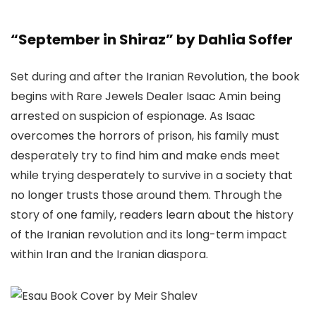
“September in Shiraz” by Dahlia Soffer
Set during and after the Iranian Revolution, the book
begins with Rare Jewels Dealer Isaac Amin being
arrested on suspicion of espionage. As Isaac
overcomes the horrors of prison, his family must
desperately try to find him and make ends meet
while trying desperately to survive in a society that
no longer trusts those around them. Through the
story of one family, readers learn about the history
of the Iranian revolution and its long-term impact
within Iran and the Iranian diaspora.