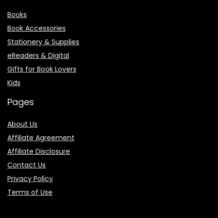
Books
Book Accessories
Stationery & Supplies
eReaders & Digital
Gifts for Book Lovers
Kids
Pages
About Us
Affiliate Agreement
Affiliate Disclosure
Contact Us
Privacy Policy
Terms of Use