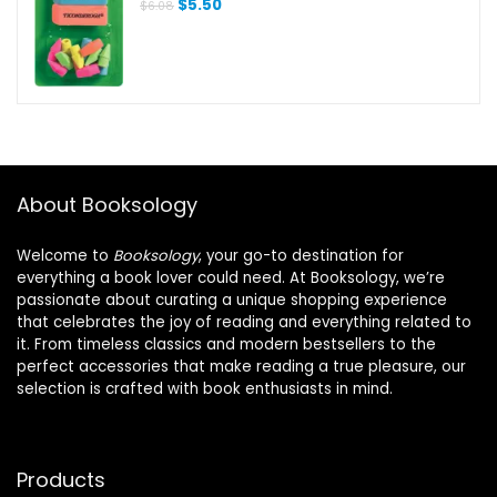
Original
Current
$
5.50
$
6.08
price
price
was:
is:
$6.08.
$5.50.
About Booksology
Welcome to
Booksology
, your go-to destination for
everything a book lover could need. At Booksology, we’re
passionate about curating a unique shopping experience
that celebrates the joy of reading and everything related to
it. From timeless classics and modern bestsellers to the
perfect accessories that make reading a true pleasure, our
selection is crafted with book enthusiasts in mind.
Products