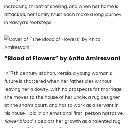
increasing threat of shelling, and when her home is
attacked, her family must each make a long journey
in Rawiya’s footsteps.
“Blood of Flowers” by Anita Amiresvani
In 17th century Isfahan, Persia, a young woman’s
future is shattered when her father dies without
leaving her a dowry. With no prospects for marriage,
she moves to the house of her uncle, a rug designer
at the shah’s court, and has to work as a servant in
his house. Told in an emotional first-person narrative,
flower blood
It depicts her growth as a talented rug