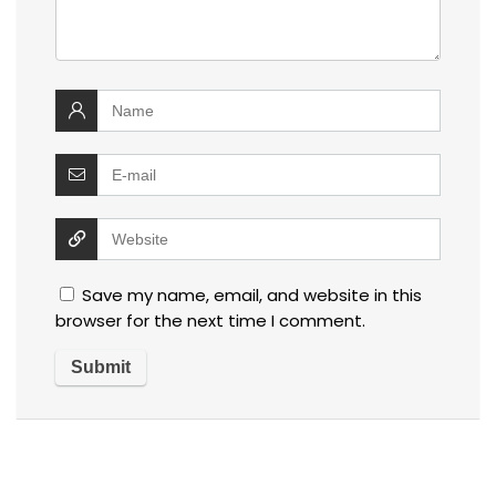
Save my name, email, and website in this
browser for the next time I comment.