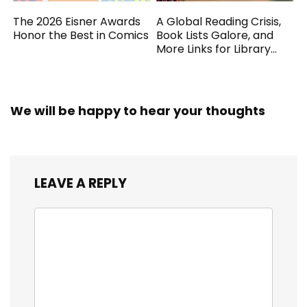
The 2026 Eisner Awards
A Global Reading Crisis,
Honor the Best in Comics
Book Lists Galore, and
More Links for Library
Workers
We will be happy to hear your thoughts
LEAVE A REPLY