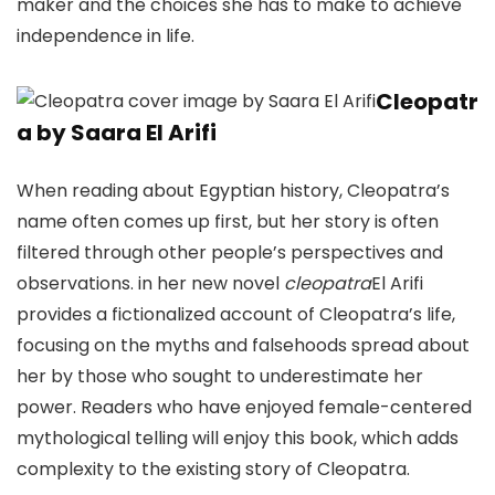
maker and the choices she has to make to achieve
independence in life.
Cleopatr
a by Saara El Arifi
When reading about Egyptian history, Cleopatra’s
name often comes up first, but her story is often
filtered through other people’s perspectives and
observations. in her new novel
cleopatra
El Arifi
provides a fictionalized account of Cleopatra’s life,
focusing on the myths and falsehoods spread about
her by those who sought to underestimate her
power. Readers who have enjoyed female-centered
mythological telling will enjoy this book, which adds
complexity to the existing story of Cleopatra.