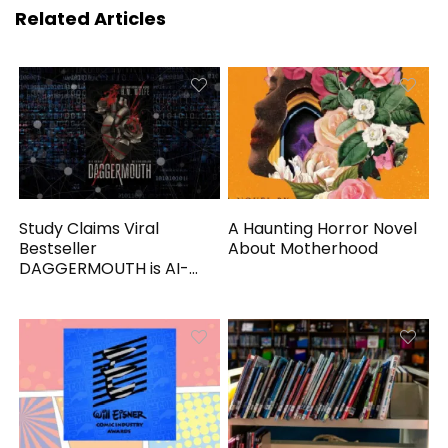
Related Articles
Study Claims Viral
A Haunting Horror Novel
Bestseller
About Motherhood
DAGGERMOUTH is AI-
Generated