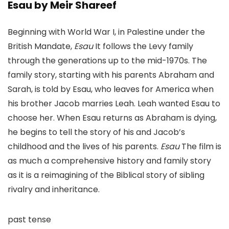
Esau by Meir Shareef
Beginning with World War I, in Palestine under the
British Mandate,
Esau
It follows the Levy family
through the generations up to the mid-1970s. The
family story, starting with his parents Abraham and
Sarah, is told by Esau, who leaves for America when
his brother Jacob marries Leah. Leah wanted Esau to
choose her. When Esau returns as Abraham is dying,
he begins to tell the story of his and Jacob’s
childhood and the lives of his parents.
Esau
The film is
as much a comprehensive history and family story
as it is a reimagining of the Biblical story of sibling
rivalry and inheritance.
past tense