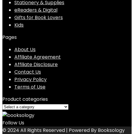
Stationery & Supplies
eReaders & Digital
Gifts for Book Lovers
Kids
Pages
About Us
Affiliate Agreement
Affiliate Disclosure
Contact Us
Privacy Policy
Terms of Use
Product categories
Follow Us
© 2024 All Rights Reserved | Powered By Booksology