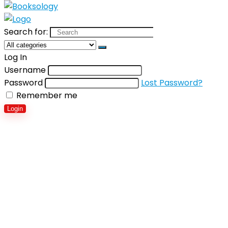
Search for:
Log In
Username
Password
Lost Password?
Remember me
Login