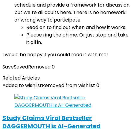
schedule and provide a framework for discussion,
but we’re all adults here. There is no homework
or wrong way to participate.
Read on to find out when and how it works.
Please ring the chime. Or just stop and take
it all in.
I would be happy if you could read it with me!
Save
Saved
Removed
0
Related Articles
Added to wishlist
Removed from wishlist
0
Study Claims Viral Bestseller
DAGGERMOUTH is AI-Generated