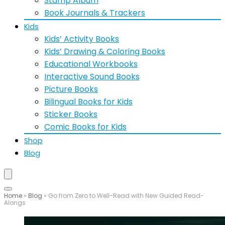
Stamp Album
Book Journals & Trackers
Kids
Kids’ Activity Books
Kids’ Drawing & Coloring Books
Educational Workbooks
Interactive Sound Books
Picture Books
Bilingual Books for Kids
Sticker Books
Comic Books for Kids
Shop
Blog
Home
»
Blog
»
Go from Zero to Well-Read with New Guided Read-
Alongs