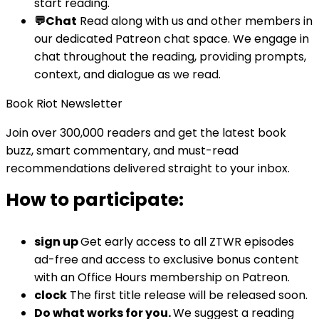
start reading.
💬Chat
Read along with us and other members in
our dedicated Patreon chat space. We engage in
chat throughout the reading, providing prompts,
context, and dialogue as we read.
Book Riot Newsletter
Join over 300,000 readers and get the latest book
buzz, smart commentary, and must-read
recommendations delivered straight to your inbox.
How to participate:
sign up
Get early access to all ZTWR episodes
ad-free and access to exclusive bonus content
with an Office Hours membership on Patreon.
clock
The first title release will be released soon.
Do what works for you.
We suggest a reading