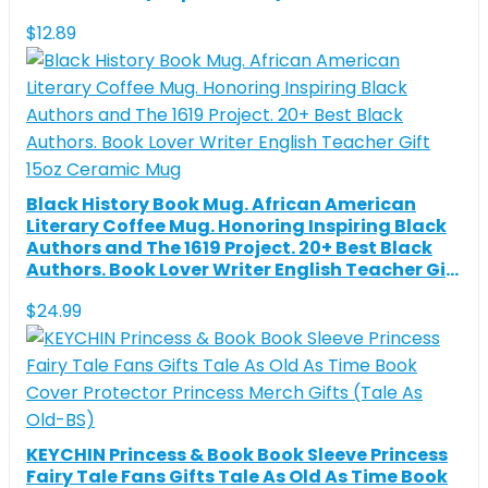
$
12.89
Black History Book Mug. African American
Literary Coffee Mug. Honoring Inspiring Black
Authors and The 1619 Project. 20+ Best Black
Authors. Book Lover Writer English Teacher Gift
15oz Ceramic Mug
$
24.99
KEYCHIN Princess & Book Book Sleeve Princess
Fairy Tale Fans Gifts Tale As Old As Time Book