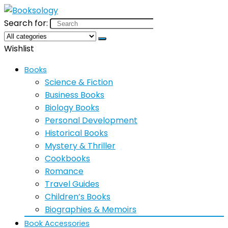
Search for:
Wishlist
Books
Science & Fiction
Business Books
Biology Books
Personal Development
Historical Books
Mystery & Thriller
Cookbooks
Romance
Travel Guides
Children’s Books
Biographies & Memoirs
Book Accessories