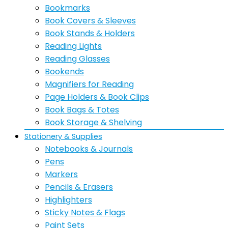
Bookmarks
Book Covers & Sleeves
Book Stands & Holders
Reading Lights
Reading Glasses
Bookends
Magnifiers for Reading
Page Holders & Book Clips
Book Bags & Totes
Book Storage & Shelving
Stationery & Supplies
Notebooks & Journals
Pens
Markers
Pencils & Erasers
Highlighters
Sticky Notes & Flags
Paint Sets