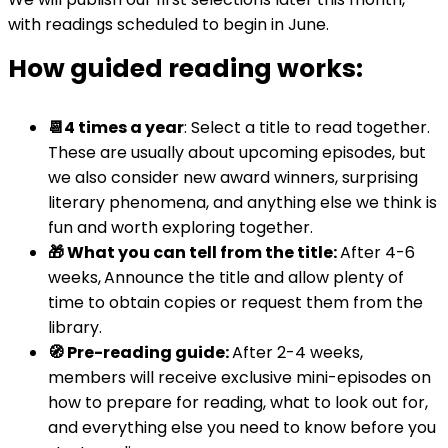
with readings scheduled to begin in June.
How guided reading works:
📆4 times a year
: Select a title to read together.
These are usually about upcoming episodes, but
we also consider new award winners, surprising
literary phenomena, and anything else we think is
fun and worth exploring together.
🎁 What you can tell from the title:
After 4-6
weeks,
Announce the title and allow plenty of
time to obtain copies or request them from the
library.
🧭 Pre-reading guide:
After 2-4 weeks,
members will receive exclusive mini-episodes on
how to prepare for reading, what to look out for,
and everything else you need to know before you