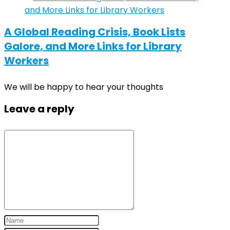
A Global Reading Crisis, Book Lists
Galore, and More Links for Library
Workers
We will be happy to hear your thoughts
Leave a reply