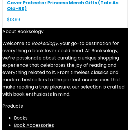
Cover Protector Princess Merch Gifts (Tale As
Old-BS)
$
13.99
About Booksology
Welcome to
Booksology
, your go-to destination for
everything a book lover could need. At Booksology,
we’re passionate about curating a unique shopping
experience that celebrates the joy of reading and
everything related to it. From timeless classics and
modern bestsellers to the perfect accessories that
make reading a true pleasure, our selection is crafted
with book enthusiasts in mind.
Products
Books
Book Accessories