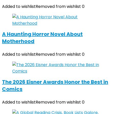
Added to wishlist
Removed from wishlist
0
A Haunting Horror Novel About
Motherhood
Added to wishlist
Removed from wishlist
0
The 2026 Eisner Awards Honor the Best in
Comics
Added to wishlist
Removed from wishlist
0