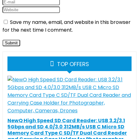
Save my name, email, and website in this browser
for the next time I comment.
TOP OFFERS
NewQ High Speed SD Card Reader: USB 3.2/3.1
5Gbps and SD 4.0/3.0 312MB/s USB C Micro SD
Memory Card Type C SD/TF Dual Card Reader