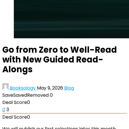
Go from Zero to Well-Read
with New Guided Read-
Alongs
Booksology
May 9, 2026
Blog
Save
Saved
Removed
0
Deal Score
0
0
3
Deal Score
0
We will publish our first selections later this month,