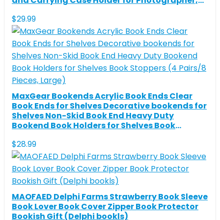
and Carrying Case Holder for Photographer,
Computer, Cameras, Drones
$
29.99
MaxGear Bookends Acrylic Book Ends Clear
Book Ends for Shelves Decorative bookends for
Shelves Non-Skid Book End Heavy Duty
Bookend Book Holders for Shelves Book
Stoppers (4 Pairs/8 Pieces, Large)
$
28.99
MAOFAED Delphi Farms Strawberry Book Sleeve
Book Lover Book Cover Zipper Book Protector
Bookish Gift (Delphi bookls)