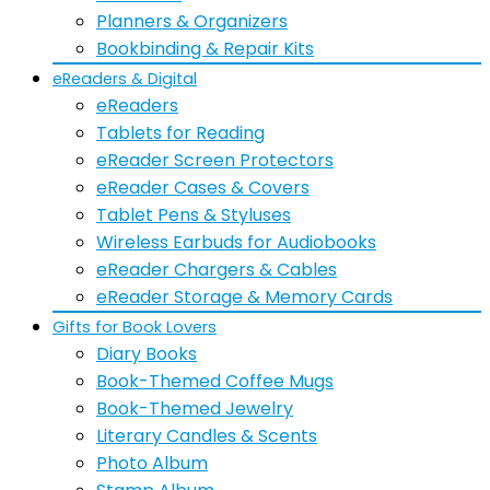
Planners & Organizers
Bookbinding & Repair Kits
eReaders & Digital
eReaders
Tablets for Reading
eReader Screen Protectors
eReader Cases & Covers
Tablet Pens & Styluses
Wireless Earbuds for Audiobooks
eReader Chargers & Cables
eReader Storage & Memory Cards
Gifts for Book Lovers
Diary Books
Book-Themed Coffee Mugs
Book-Themed Jewelry
Literary Candles & Scents
Photo Album