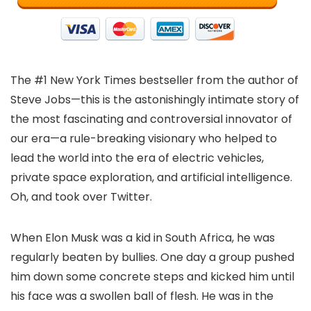
The #1 New York Times bestseller from the author of
Steve Jobs—this is the astonishingly intimate story of
the most fascinating and controversial innovator of
our era—a rule-breaking visionary who helped to
lead the world into the era of electric vehicles,
private space exploration, and artificial intelligence.
Oh, and took over Twitter.
When Elon Musk was a kid in South Africa, he was
regularly beaten by bullies. One day a group pushed
him down some concrete steps and kicked him until
his face was a swollen ball of flesh. He was in the