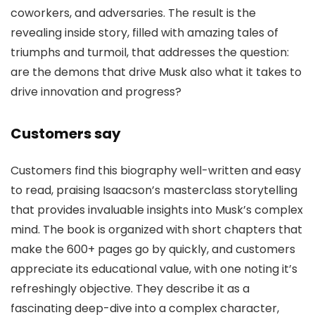
coworkers, and adversaries. The result is the
revealing inside story, filled with amazing tales of
triumphs and turmoil, that addresses the question:
are the demons that drive Musk also what it takes to
drive innovation and progress?
Customers say
Customers find this biography well-written and easy
to read, praising Isaacson’s masterclass storytelling
that provides invaluable insights into Musk’s complex
mind. The book is organized with short chapters that
make the 600+ pages go by quickly, and customers
appreciate its educational value, with one noting it’s
refreshingly objective. They describe it as a
fascinating deep-dive into a complex character,