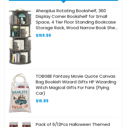
Aheaplus Rotating Bookshelf, 360
Display Corner Bookshelf for Small
Space, 4 Tier Floor Standing Bookcase
Storage Rack, Wood Narrow Book Shelf
Organizer for Bedroom, Living Room,
$
159.99
Study Room, Grey Oak
TOBGBE Fantasy Movie Quote Canvas
Bag Bookish Wizard Gifts HP Wizarding
Witch Magical Gifts For Fans (Flying
Car)
$
15.89
Pack of 6/12Pcs Halloween Themed