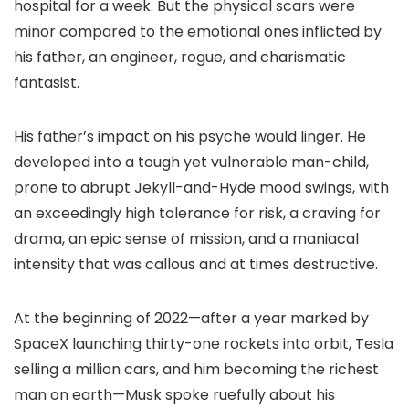
hospital for a week. But the physical scars were
minor compared to the emotional ones inflicted by
his father, an engineer, rogue, and charismatic
fantasist.
His father’s impact on his psyche would linger. He
developed into a tough yet vulnerable man-child,
prone to abrupt Jekyll-and-Hyde mood swings, with
an exceedingly high tolerance for risk, a craving for
drama, an epic sense of mission, and a maniacal
intensity that was callous and at times destructive.
At the beginning of 2022—after a year marked by
SpaceX launching thirty-one rockets into orbit, Tesla
selling a million cars, and him becoming the richest
man on earth—Musk spoke ruefully about his