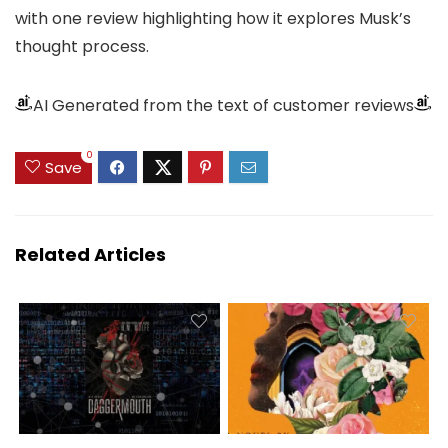
with one review highlighting how it explores Musk’s
thought process.
AI Generated from the text of customer reviews
0
Save
Related Articles