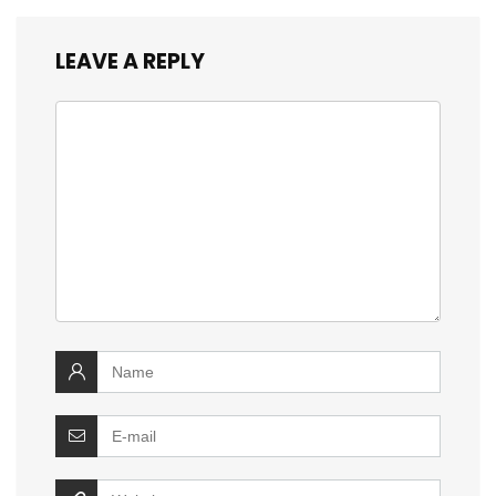
LEAVE A REPLY