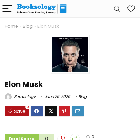
Home
»
Blog
»
Elon Musk
Elon Musk
Booksology
June 29, 2025
Blog
0
Save
0
0
Deal Score