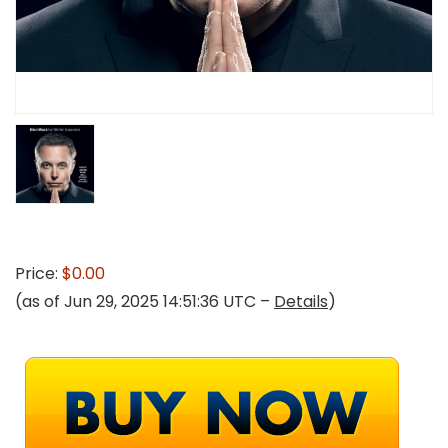
Price:
$0.00
(as of Jun 29, 2025 14:51:36 UTC –
Details
)