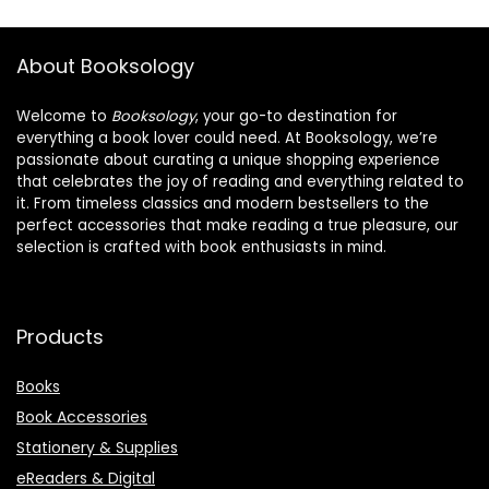
About Booksology
Welcome to
Booksology
, your go-to destination for
everything a book lover could need. At Booksology, we’re
passionate about curating a unique shopping experience
that celebrates the joy of reading and everything related to
it. From timeless classics and modern bestsellers to the
perfect accessories that make reading a true pleasure, our
selection is crafted with book enthusiasts in mind.
Products
Books
Book Accessories
Stationery & Supplies
eReaders & Digital