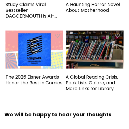
Study Claims Viral
A Haunting Horror Novel
Bestseller
About Motherhood
DAGGERMOUTH is AI-
Generated
The 2026 Eisner Awards
A Global Reading Crisis,
Honor the Best in Comics
Book Lists Galore, and
More Links for Library
Workers
We will be happy to hear your thoughts