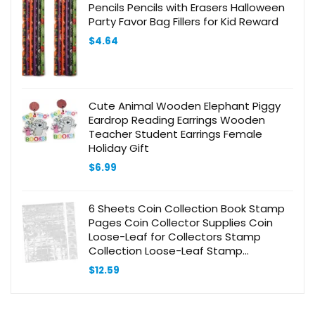
Pencils Pencils with Erasers Halloween
Party Favor Bag Fillers for Kid Reward
$
4.64
Cute Animal Wooden Elephant Piggy
Eardrop Reading Earrings Wooden
Teacher Student Earrings Female
Holiday Gift
$
6.99
6 Sheets Coin Collection Book Stamp
Pages Coin Collector Supplies Coin
Loose-Leaf for Collectors Stamp
Collection Loose-Leaf Stamp
Collecting Album Stamp Collecting
$
12.59
Book PVC