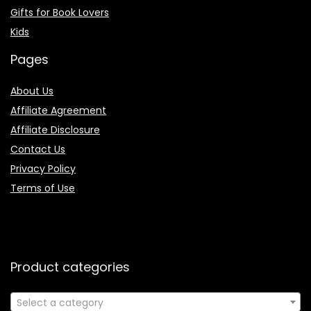
Gifts for Book Lovers
Kids
Pages
About Us
Affiliate Agreement
Affiliate Disclosure
Contact Us
Privacy Policy
Terms of Use
Product categories
Select a category