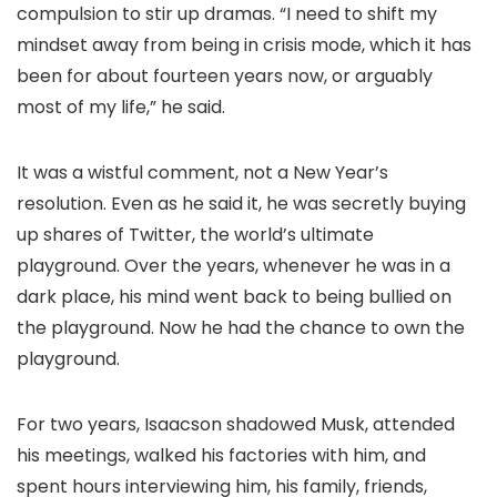
compulsion to stir up dramas. “I need to shift my
mindset away from being in crisis mode, which it has
been for about fourteen years now, or arguably
most of my life,” he said.
It was a wistful comment, not a New Year’s
resolution. Even as he said it, he was secretly buying
up shares of Twitter, the world’s ultimate
playground. Over the years, whenever he was in a
dark place, his mind went back to being bullied on
the playground. Now he had the chance to own the
playground.
For two years, Isaacson shadowed Musk, attended
his meetings, walked his factories with him, and
spent hours interviewing him, his family, friends,