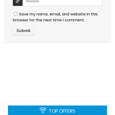
Save my name, email, and website in this
browser for the next time I comment.
TOP OFFERS