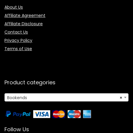
About Us
Affiliate Agreement
Affiliate Disclosure
Contact Us
Privacy Policy
Terms of Use
Product categories
Bookends
×
Follow Us