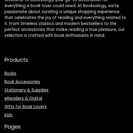
everything a book lover could need. At Booksology, we’re
passionate about curating a unique shopping experience
that celebrates the joy of reading and everything related to
it. From timeless classics and modern bestsellers to the
perfect accessories that make reading a true pleasure, our
selection is crafted with book enthusiasts in mind.
Products
Books
Book Accessories
Stationery & Supplies
eReaders & Digital
Gifts for Book Lovers
Kids
Pages