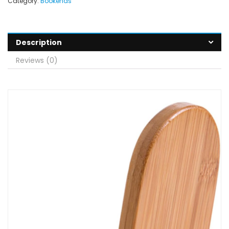
Category:
Bookends
Description
Reviews (0)