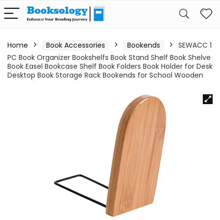
Home
Book Accessories
Bookends
SEWACC 1
PC Book Organizer Bookshelfs Book Stand Shelf Book Shelve
Book Easel Bookcase Shelf Book Folders Book Holder for Desk
Desktop Book Storage Rack Bookends for School Wooden