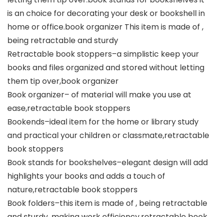
is an choice for decorating your desk or bookshell in
home or office.book organizer This item is made of ,
being retractable and sturdy
Retractable book stoppers–a simplistic keep your
books and files organized and stored without letting
them tip over,book organizer
Book organizer– of material will make you use at
ease,retractable book stoppers
Bookends–ideal item for the home or library study
and practical your children or classmate,retractable
book stoppers
Book stands for bookshelves–elegant design will add
highlights your books and adds a touch of
nature,retractable book stoppers
Book folders–this item is made of , being retractable
and sturdy, making work efficiency,retractable book