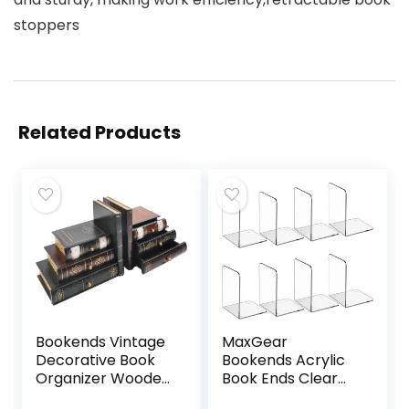
stoppers
Related Products
Bookends Vintage
MaxGear
Decorative Book
Bookends Acrylic
Organizer Wooden
Book Ends Clear
False Book Shelf
Book Ends for