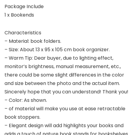
Package Include
1 x Bookends
Characteristics
– Material: book folders.
– Size: About 13 x 95 x 105 cm book organizer.
– Warm Tip: Dear buyer, due to lighting effect,
monitor’s brightness, manual measurement, etc.,
there could be some slight differences in the color
and size between the photo and the actual item.
Sincerely hope that you can understand! Thank you!
– Color: As shown.
– of material will make you use at ease retractable
book stoppers.
– Elegant design will add highlights your books and
adds a touch of nature book stands for bookshelves.