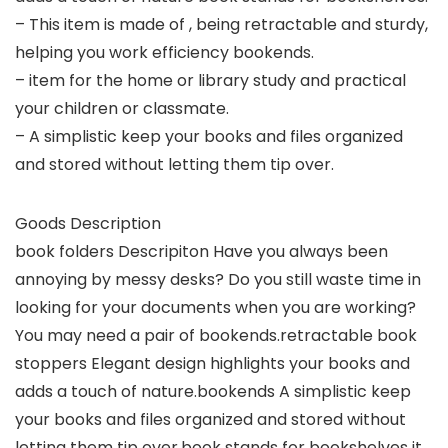
– This item is made of , being retractable and sturdy,
helping you work efficiency bookends.
– item for the home or library study and practical
your children or classmate.
– A simplistic keep your books and files organized
and stored without letting them tip over.
Goods Description
book folders Descripiton Have you always been
annoying by messy desks? Do you still waste time in
looking for your documents when you are working?
You may need a pair of bookends.retractable book
stoppers Elegant design highlights your books and
adds a touch of nature.bookends A simplistic keep
your books and files organized and stored without
letting them tip over.book stands for bookshelves it