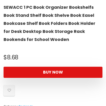
SEWACC 1 PC Book Organizer Bookshelfs
Book Stand Shelf Book Shelve Book Easel
Bookcase Shelf Book Folders Book Holder
for Desk Desktop Book Storage Rack
Bookends for School Wooden
$
8.68
BUY NOW