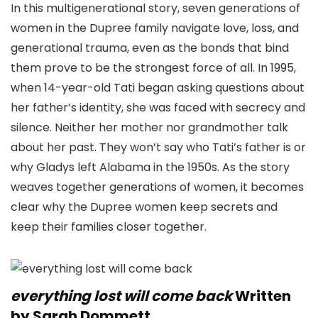
In this multigenerational story, seven generations of
women in the Dupree family navigate love, loss, and
generational trauma, even as the bonds that bind
them prove to be the strongest force of all. In 1995,
when 14-year-old Tati began asking questions about
her father’s identity, she was faced with secrecy and
silence. Neither her mother nor grandmother talk
about her past. They won’t say who Tati’s father is or
why Gladys left Alabama in the 1950s. As the story
weaves together generations of women, it becomes
clear why the Dupree women keep secrets and
keep their families closer together.
everything lost will come back
Written
by Sarah Dommett