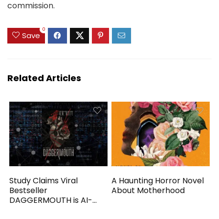
commission.
0
Save
Related Articles
Study Claims Viral
A Haunting Horror Novel
Bestseller
About Motherhood
DAGGERMOUTH is AI-
Generated