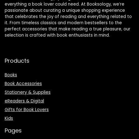
everything a book lover could need. At Booksology, we’re
passionate about curating a unique shopping experience
that celebrates the joy of reading and everything related to
it. From timeless classics and modern bestsellers to the
perfect accessories that make reading a true pleasure, our
selection is crafted with book enthusiasts in mind.
Products
Books
Book Accessories
Stationery & Supplies
eReaders & Digital
Gifts for Book Lovers
Kids
Pages