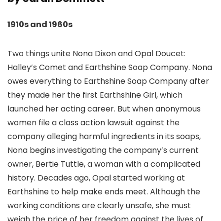
1910s and 1960s
Two things unite Nona Dixon and Opal Doucet:
Halley’s Comet and Earthshine Soap Company. Nona
owes everything to Earthshine Soap Company after
they made her the first Earthshine Girl, which
launched her acting career. But when anonymous
women file a class action lawsuit against the
company alleging harmful ingredients in its soaps,
Nona begins investigating the company’s current
owner, Bertie Tuttle, a woman with a complicated
history. Decades ago, Opal started working at
Earthshine to help make ends meet. Although the
working conditions are clearly unsafe, she must
weigh the price of her freedom against the lives of