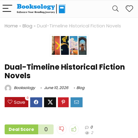
Home
»
Blog
»
Dual-Timeline Historical Fiction Novels
Dual-Timeline Historical Fiction
Novels
Booksology
June 10, 2026
Blog
0
Save
0
0
Deal Score
2