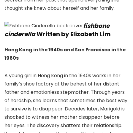
thought she knew about herself and her family.
fishbone
cinderella
Written by Elizabeth Lim
Hong Kong in the 1940s and San Francisco in the
1960s
A young girl in Hong Kong in the 1940s works in her
family’s shoe factory at the behest of her distant
father and emotionless stepmother. Through years
of hardship, she learns that sometimes the best way
to survive is to disappear. Decades later, Marigold is
shocked to witness her mother disappear before
her eyes. The discovery shatters their relationship.