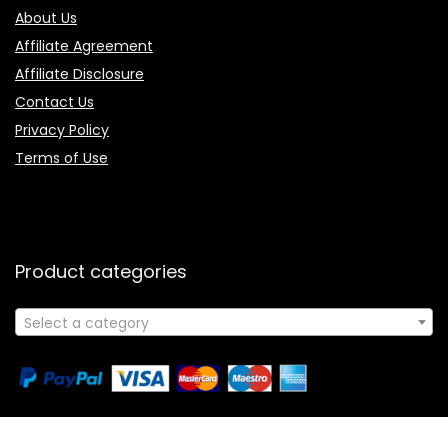
About Us
Affiliate Agreement
Affiliate Disclosure
Contact Us
Privacy Policy
Terms of Use
Product categories
Select a category
Follow Us