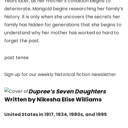
Years later, as her mother’s condition begins to
deteriorate, Marigold begins researching her family’s
history. It is only when she uncovers the secrets her
family has hidden for generations that she begins to
understand why her mother has worked so hard to
forget the past.
past tense
Sign up for our weekly historical fiction newsletter.
Dupree’s Seven Daughters
Written by Nikesha Elise Williams
United States in 1917, 1934, 1980s, and 1995