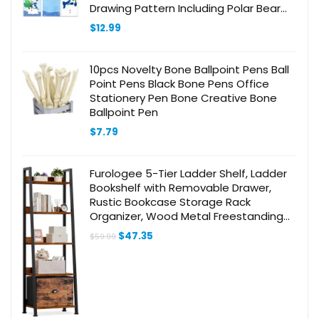
Drawing Pattern Including Polar Bear
Arctic Fox Home Classroom Party
$
12.99
Favor Goodie Bags
10pcs Novelty Bone Ballpoint Pens Ball
Point Pens Black Bone Pens Office
Stationery Pen Bone Creative Bone
Ballpoint Pen
$
7.79
Furologee 5-Tier Ladder Shelf, Ladder
Bookshelf with Removable Drawer,
Rustic Bookcase Storage Rack
Organizer, Wood Metal Freestanding
Storage Shelf for Living Room, Home
Original
Current
$
47.35
$
59.99
Office, Bedroom, Balcony
price
price
was:
is:
$59.99.
$47.35.