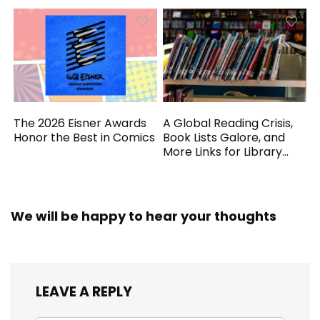
The 2026 Eisner Awards
A Global Reading Crisis,
Honor the Best in Comics
Book Lists Galore, and
More Links for Library
Workers
We will be happy to hear your thoughts
LEAVE A REPLY