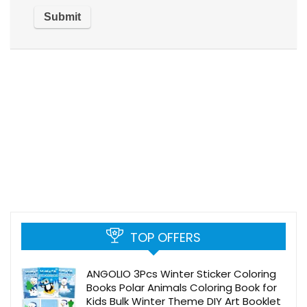
TOP OFFERS
ANGOLIO 3Pcs Winter Sticker Coloring
Books Polar Animals Coloring Book for
Kids Bulk Winter Theme DIY Art Booklet