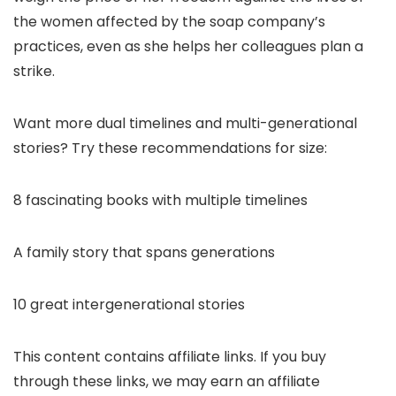
the women affected by the soap company’s
practices, even as she helps her colleagues plan a
strike.
Want more dual timelines and multi-generational
stories? Try these recommendations for size:
8 fascinating books with multiple timelines
A family story that spans generations
10 great intergenerational stories
This content contains affiliate links. If you buy
through these links, we may earn an affiliate