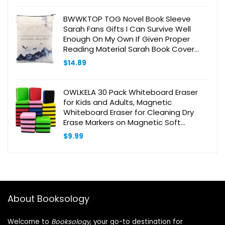
BWWKTOP TOG Novel Book Sleeve
Sarah Fans Gifts I Can Survive Well
Enough On My Own If Given Proper
Reading Material Sarah Book Cover
Book Protector (I can survive)
$
14.89
OWLKELA 30 Pack Whiteboard Eraser
for Kids and Adults, Magnetic
Whiteboard Eraser for Cleaning Dry
Erase Markers on Magnetic Soft
Whiteboard, Glass Whiteboard and Dry
$
9.99
Erase Board
About Booksology
Welcome to
Booksology
, your go-to destination for