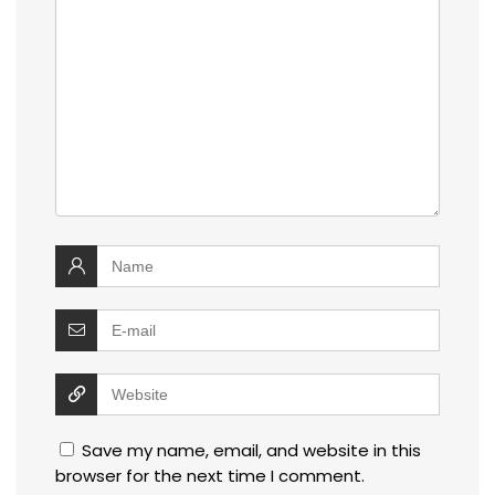
Save my name, email, and website in this
browser for the next time I comment.