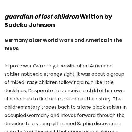
guardian of lost children
Written by
Sadeka Johnson
Germany after World War II and America in the
1960s
In post-war Germany, the wife of an American
soldier noticed a strange sight. It was about a group
of mixed-race children following a nun like little
ducklings. Desperate to conceive a child of her own,
she decides to find out more about their story. The
children’s story traces back to a lone black soldier in
occupied Germany and moves forward through the
decades to a young girl named Sophia discovering
secrets from her past that upend everything she