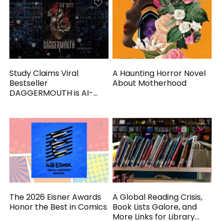
Study Claims Viral
A Haunting Horror Novel
Bestseller
About Motherhood
DAGGERMOUTH is AI-
Generated
The 2026 Eisner Awards
A Global Reading Crisis,
Honor the Best in Comics
Book Lists Galore, and
More Links for Library