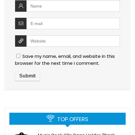
Save my name, email, and website in this
browser for the next time I comment.
TOP OFFERS