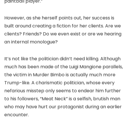
paintball player.”
However, as she herself points out, her success is
built around creating a fiction for her clients. Are we
clients? Friends? Do we even exist or are we hearing
an internal monologue?
It’s not like the politician didn’t need killing. Although
much has been made of the Luigi Mangione parallels,
the victim in Murder Bimbo is actually much more
Trump-like. A charismatic politician, whose every
nefarious misstep only seems to endear him further
to his followers, “Meat Neck” is a selfish, brutish man
who may have hurt our protagonist during an earlier
encounter.