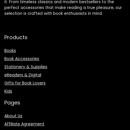
it. From timeless classics and modern bestsellers to the
perfect accessories that make reading a true pleasure, our
selection is crafted with book enthusiasts in mind.
Products
Books
Book Accessories
Stationery & Supplies
eReaders & Digital
Gifts for Book Lovers
Kids
Pages
About Us
Affiliate Agreement