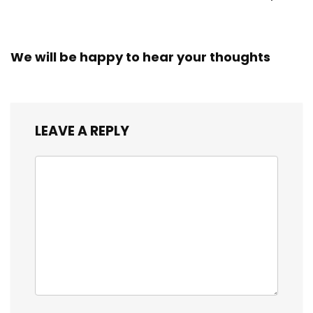
Workers
We will be happy to hear your thoughts
LEAVE A REPLY