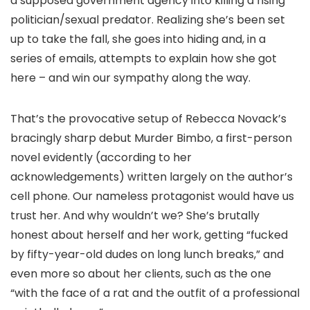
a supposed government agency into killing a rising
politician/sexual predator. Realizing she’s been set
up to take the fall, she goes into hiding and, in a
series of emails, attempts to explain how she got
here – and win our sympathy along the way.
That’s the provocative setup of Rebecca Novack’s
bracingly sharp debut Murder Bimbo, a first-person
novel evidently (according to her
acknowledgements) written largely on the author’s
cell phone. Our nameless protagonist would have us
trust her. And why wouldn’t we? She’s brutally
honest about herself and her work, getting “fucked
by fifty-year-old dudes on long lunch breaks,” and
even more so about her clients, such as the one
“with the face of a rat and the outfit of a professional