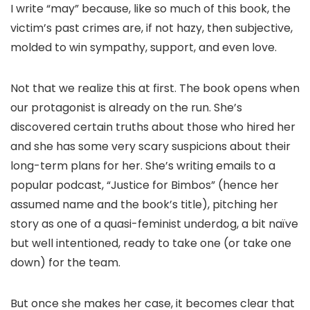
I write “may” because, like so much of this book, the
victim’s past crimes are, if not hazy, then subjective,
molded to win sympathy, support, and even love.
Not that we realize this at first. The book opens when
our protagonist is already on the run. She’s
discovered certain truths about those who hired her
and she has some very scary suspicions about their
long-term plans for her. She’s writing emails to a
popular podcast, “Justice for Bimbos” (hence her
assumed name and the book’s title), pitching her
story as one of a quasi-feminist underdog, a bit naïve
but well intentioned, ready to take one (or take one
down) for the team.
But once she makes her case, it becomes clear that