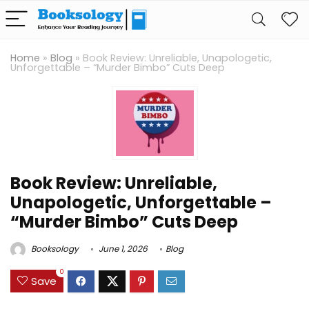
Home
»
Blog
»
Book Review: Unreliable, Unapologetic,
Unforgettable – “Murder Bimbo” Cuts Deep
Book Review: Unreliable,
Unapologetic, Unforgettable –
“Murder Bimbo” Cuts Deep
Booksology
June 1, 2026
Blog
0
Save