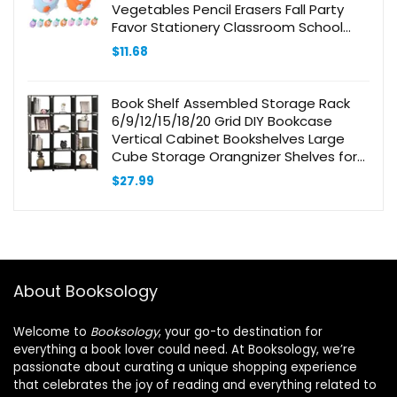
Vegetables Pencil Erasers Fall Party
Favor Stationery Classroom School
Supplies for School Classroom
$
11.68
Rewards Or Supplies
Book Shelf Assembled Storage Rack
6/9/12/15/18/20 Grid DIY Bookcase
Vertical Cabinet Bookshelves Large
Cube Storage Orangnizer Shelves for
Bedroom, Living Room, Home Office
$
27.99
(12-Grid Black)
About Booksology
Welcome to
Booksology
, your go-to destination for
everything a book lover could need. At Booksology, we’re
passionate about curating a unique shopping experience
that celebrates the joy of reading and everything related to