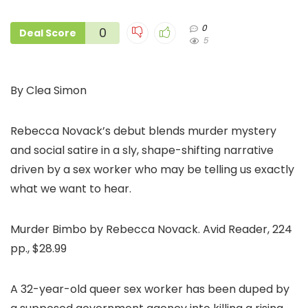
0
0
Deal Score
5
By Clea Simon
Rebecca Novack’s debut blends murder mystery
and social satire in a sly, shape-shifting narrative
driven by a sex worker who may be telling us exactly
what we want to hear.
Murder Bimbo by Rebecca Novack. Avid Reader, 224
pp., $28.99
A 32-year-old queer sex worker has been duped by