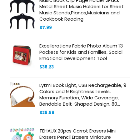
Music Book Clip Page Holder 2Pack
Metal Sheet Music Holders for Sheet
Music Stands,Pianos,Musicians and
Cookbook Reading
$
7.99
Excellerations Fabric Photo Album 13
Pockets for Kids and Families, Social
Emotional Development Tool
$
36.23
Lytmi Book Light, USB Rechargeable, 9
Colors and 9 Brightness Levels,
Memory Function, Wide Coverage,
Bendable Belt-Shaped Design, 80
Hours Runtime, Lightweight &
$
29.99
Comfortable for Reading Books in Bed
TEHAUX 20pcs Carrot Erasers Mini
Erasers Pencil Erasers Miniature