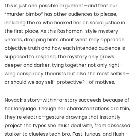
this is just one possible argument—and that our
“murder bimbo” has other audiences to please,
including the ex who hooked her on social justice in
the first place. As this Rashomon-style mystery
unfolds, dropping hints about what may approach
objective truth and how each intended audience is
supposed to respond, the mystery only grows
deeper and darker, tying together not only right-
wing conspiracy theorists but also the most selfish—
or should we say self-protective?—of motives.
Novack’s story-within-a-story succeeds because of
her language. Though her characterizations are thin,
they’re electric—gesture drawings that instantly
project the types she must deal with, from obsessed
stalker to clueless tech bro. Fast, furious, and flush