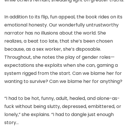
In addition to its flip, fun appeal, the book rides on its
emotional honesty. Our wonderfully untrustworthy
narrator has no illusions about the world. She
realizes, a beat too late, that she’s been chosen
because, as a sex worker, she’s disposable.
Throughout, she notes the play of gender roles—
expectations she exploits when she can, gaming a
system rigged from the start. Can we blame her for
wanting to survive? Can we blame her for anything?
“I had to be hot, funny, adult, healed, and alone-as-
fuck without being slutty, depressed, embittered, or
lonely,” she explains. “I had to dangle just enough
story…