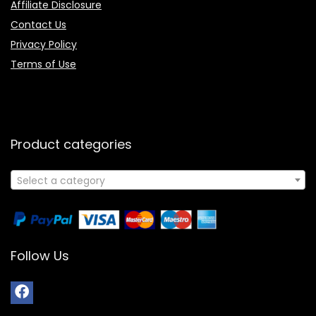
Affiliate Disclosure
Contact Us
Privacy Policy
Terms of Use
Product categories
Select a category
Follow Us