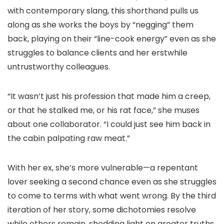
with contemporary slang, this shorthand pulls us
along as she works the boys by “negging” them
back, playing on their “line-cook energy” even as she
struggles to balance clients and her erstwhile
untrustworthy colleagues.
“It wasn’t just his profession that made him a creep,
or that he stalked me, or his rat face,” she muses
about one collaborator. “I could just see him back in
the cabin palpating raw meat.”
With her ex, she’s more vulnerable—a repentant
lover seeking a second chance even as she struggles
to come to terms with what went wrong. By the third
iteration of her story, some dichotomies resolve
while others remain, shedding light on greater truths.