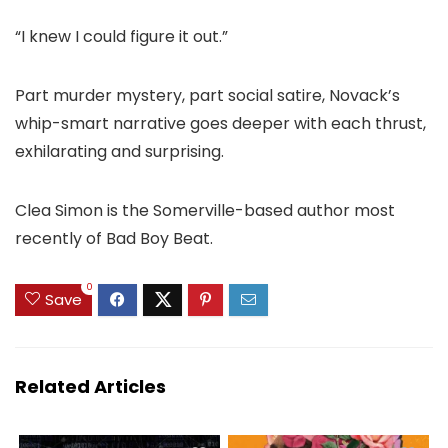
“I knew I could figure it out.”
Part murder mystery, part social satire, Novack’s
whip-smart narrative goes deeper with each thrust,
exhilarating and surprising.
Clea Simon is the Somerville-based author most
recently of Bad Boy Beat.
0
Save
Related Articles