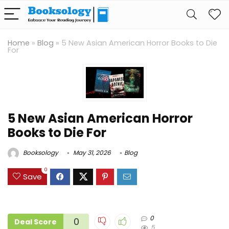
Home
»
Blog
»
5 New Asian American Horror Books to Die
For
5 New Asian American Horror
Books to Die For
Booksology
May 31, 2026
Blog
0
Save
0
0
Deal Score
5