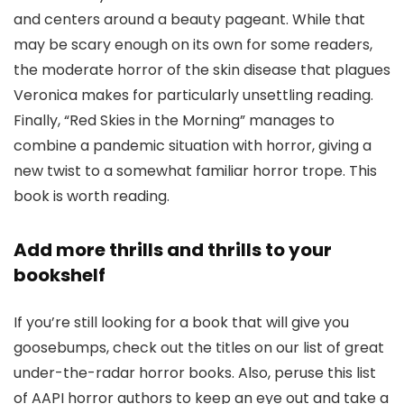
and centers around a beauty pageant. While that
may be scary enough on its own for some readers,
the moderate horror of the skin disease that plagues
Veronica makes for particularly unsettling reading.
Finally, “Red Skies in the Morning” manages to
combine a pandemic situation with horror, giving a
new twist to a somewhat familiar horror trope. This
book is worth reading.
Add more thrills and thrills to your
bookshelf
If you’re still looking for a book that will give you
goosebumps, check out the titles on our list of great
under-the-radar horror books. Also, peruse this list
of AAPI horror authors to keep an eye out and take a