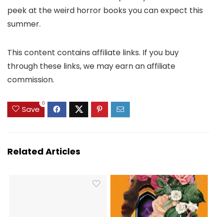
peek at the weird horror books you can expect this
summer.
This content contains affiliate links. If you buy
through these links, we may earn an affiliate
commission.
0
Save
Related Articles