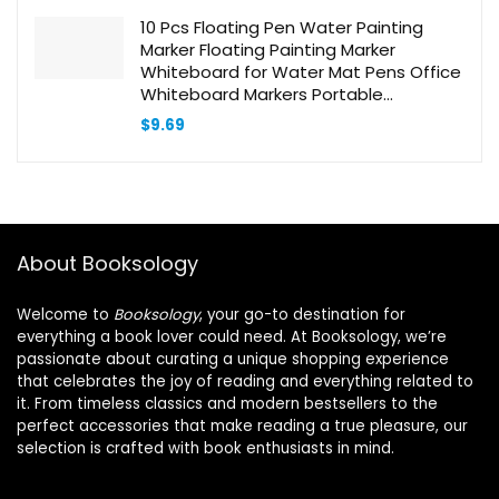
$29.90.
$19.36.
10 Pcs Floating Pen Water Painting
Marker Floating Painting Marker
Whiteboard for Water Mat Pens Office
Whiteboard Markers Portable
Whiteboard Marking Pen Water Soluble
$
9.69
Pen Pp
About Booksology
Welcome to
Booksology
, your go-to destination for
everything a book lover could need. At Booksology, we’re
passionate about curating a unique shopping experience
that celebrates the joy of reading and everything related to
it. From timeless classics and modern bestsellers to the
perfect accessories that make reading a true pleasure, our
selection is crafted with book enthusiasts in mind.