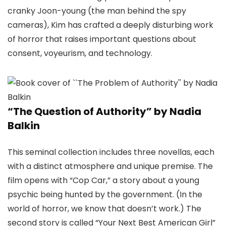
cranky Joon-young (the man behind the spy
cameras), Kim has crafted a deeply disturbing work
of horror that raises important questions about
consent, voyeurism, and technology.
“The Question of Authority” by Nadia
Balkin
This seminal collection includes three novellas, each
with a distinct atmosphere and unique premise. The
film opens with “Cop Car,” a story about a young
psychic being hunted by the government. (In the
world of horror, we know that doesn’t work.) The
second story is called “Your Next Best American Girl”