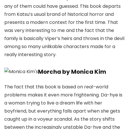
any of them could have guessed. This book departs
from Katsu’s usual brand of historical horror and
presents a modern context for the first time. That
was very interesting to me and the fact that the
family is basically Viper’s heirs and throws in the devil
among so many unlikable characters made for a
really interesting story.
Morcha by Monica Kim
The fact that this book is based on real-world
problems makes it even more frightening. Da-hye is
a woman trying to live a dream life with her
boyfriend, but everything falls apart when she gets
caught up in a voyeur scandal. As the story shifts
between the increasingly unstable Da-hye and the