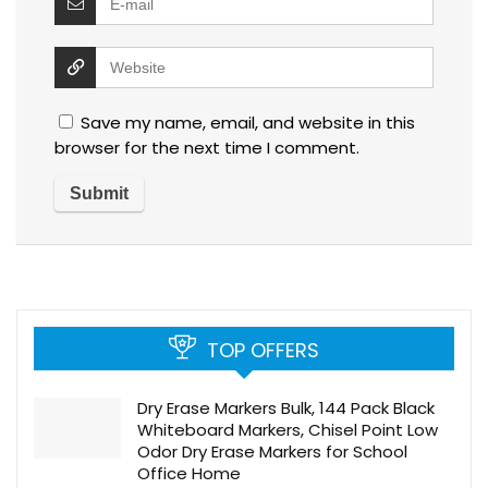
Save my name, email, and website in this
browser for the next time I comment.
TOP OFFERS
Dry Erase Markers Bulk, 144 Pack Black
Whiteboard Markers, Chisel Point Low
Odor Dry Erase Markers for School
Office Home