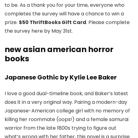
to be. As a thank you for your time, everyone who
completes the survey will have a chance to win a
prize.
$50 ThriftBooks Gift Card
. Please complete
the survey here by May 31st.
new asian american horror
books
Japanese Gothic by Kylie Lee Baker
I love a good dual-timeline book, and Baker’s latest
does it in a very original way. Pairing a modern-day
Japanese-American college girl with no memory of
killing her roommate (oops!) and a female samurai
warrior from the late 1800s trying to figure out
what’s wrong with her father, this novel is a surprise