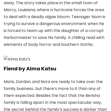
away. The story takes place in the small town of
Marcy, Louisiana, where a hurricane forces the area
to deal with a deadly algae bloom. Teenager Noon is
trying to survive a dangerous environment when he
is forced to team up with the daughter of a corrupt
harbormaster to save his family. A chilling read with
elements of body horror and Southern Gothic.
Fiend by Alma Katsu
Maris, Dardan, and Nora are ready to take over the
family business…but there’s more to it than any of
them expected. Besides the fact that the Berisha
family is falling apart in the most spectacular way,
the secret behind the family’s success is darker than