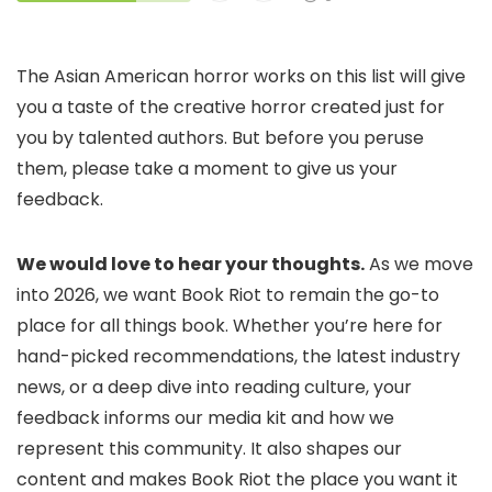
The Asian American horror works on this list will give
you a taste of the creative horror created just for
you by talented authors. But before you peruse
them, please take a moment to give us your
feedback.
We would love to hear your thoughts.
As we move
into 2026, we want Book Riot to remain the go-to
place for all things book. Whether you’re here for
hand-picked recommendations, the latest industry
news, or a deep dive into reading culture, your
feedback informs our media kit and how we
represent this community. It also shapes our
content and makes Book Riot the place you want it