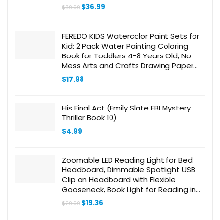
Original
Current
$
36.99
$
39.99
price
price
was:
is:
$39.99.
$36.99.
FEREDO KIDS Watercolor Paint Sets for
Kid: 2 Pack Water Painting Coloring
Book for Toddlers 4-8 Years Old, No
Mess Arts and Crafts Drawing Paper
Kits for Boys Girls Birthday Gift
$
17.98
His Final Act (Emily Slate FBI Mystery
Thriller Book 10)
$
4.99
Zoomable LED Reading Light for Bed
Headboard, Dimmable Spotlight USB
Clip on Headboard with Flexible
Gooseneck, Book Light for Reading in
Bed at Night, Adjustable Beam Angle
Original
Current
$
19.36
$
29.90
15°-80°
price
price
was:
is: