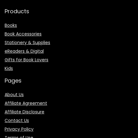
Products
Books
Book Accessories
Stationery & Supplies
eReaders & Digital
Gifts for Book Lovers
Kids
Pages
About Us
Affiliate Agreement
Affiliate Disclosure
Contact Us
Privacy Policy
Terms of Use