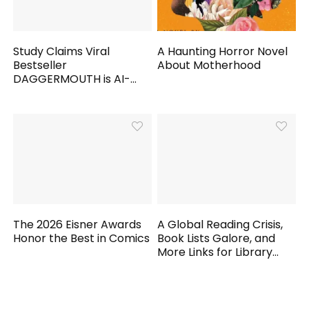
Study Claims Viral
A Haunting Horror Novel
Bestseller
About Motherhood
DAGGERMOUTH is AI-
Generated
The 2026 Eisner Awards
A Global Reading Crisis,
Honor the Best in Comics
Book Lists Galore, and
More Links for Library
Workers