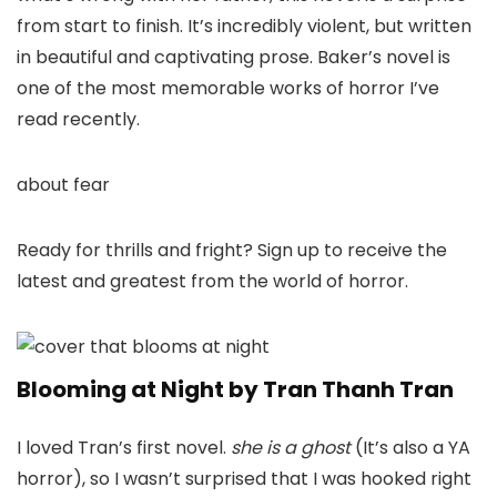
from start to finish. It’s incredibly violent, but written
in beautiful and captivating prose. Baker’s novel is
one of the most memorable works of horror I’ve
read recently.
about fear
Ready for thrills and fright? Sign up to receive the
latest and greatest from the world of horror.
Blooming at Night by Tran Thanh Tran
I loved Tran’s first novel.
she is a ghost
(It’s also a YA
horror), so I wasn’t surprised that I was hooked right