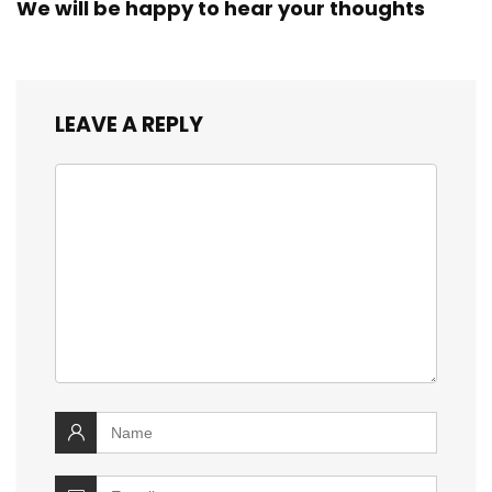
We will be happy to hear your thoughts
LEAVE A REPLY