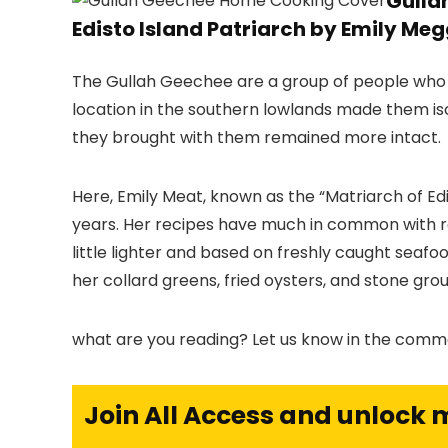
Gulla
Edisto Island Patriarch by Emily Meg
The Gullah Geechee are a group of people who ex
location in the southern lowlands made them isol
they brought with them remained more intact.
Here, Emily Meat, known as the “Matriarch of Ed
years. Her recipes have much in common with re
little lighter and based on freshly caught seafo
her collard greens, fried oysters, and stone grou
what are you reading? Let us know in the comm
Join All Access and unlock