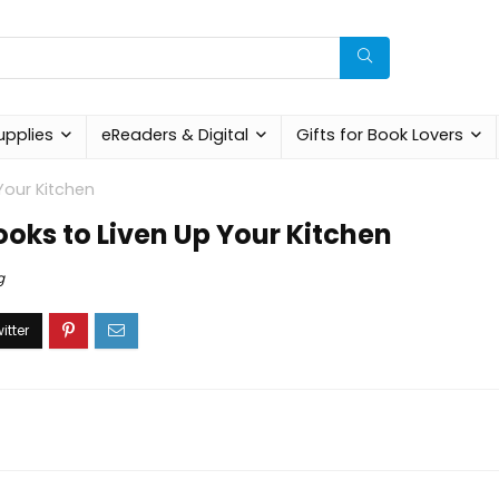
upplies
eReaders & Digital
Gifts for Book Lovers
our Kitchen
ks to Liven Up Your Kitchen
g