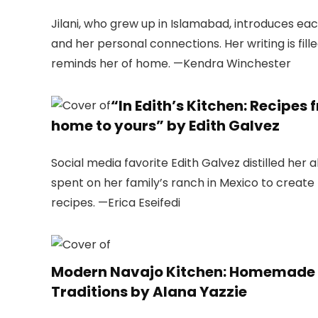
Jilani, who grew up in Islamabad, introduces ea
and her personal connections. Her writing is fil
reminds her of home. —Kendra Winchester
“In Edith’s Kitchen: Recip
home to yours” by Edith Galvez
Social media favorite Edith Galvez distilled her
spent on her family’s ranch in Mexico to creat
recipes. —Erica Eseifedi
Modern Navajo Kitchen: Homemade R
Traditions by Alana Yazzie