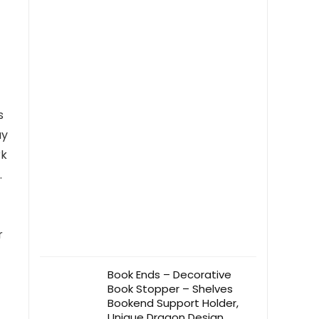
Students(Style1)
s
ay
rk
.
r
Book Ends – Decorative
Book Stopper – Shelves
Bookend Support Holder,
Unique Dragon Design,