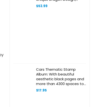
Heavy Duty Set 2
$
53.99
Cars Thematic Stamp
Album: With beautiful
aesthetic black pages and
more than 4300 spaces to
sort and display your
$
17.95
philately collection. Ideal for
beginner adult collectors
and kids