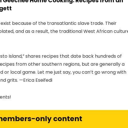
h Geechee Home Cooking: Recipes from an
gett
ist because of the transatlantic slave trade. Their
ated, and as a result, the traditional West African cultur
isto Island,” shares recipes that date back hundreds of
cipes from other southern regions, but are generally a
od or local game. Let me just say, you can’t go wrong with
nd grits. —Erica Eseifedi
ents!
 members-only content