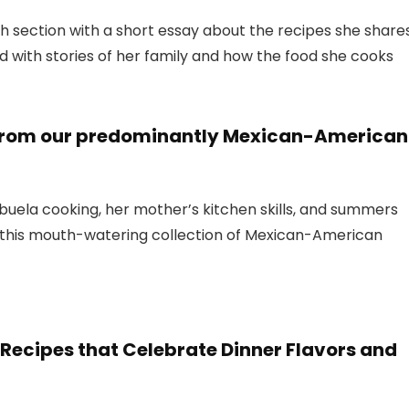
ch section with a short essay about the recipes she share
led with stories of her family and how the food she cooks
es from our predominantly Mexican-American
 abuela cooking, her mother’s kitchen skills, and summers
e this mouth-watering collection of Mexican-American
ecipes that Celebrate Dinner Flavors and