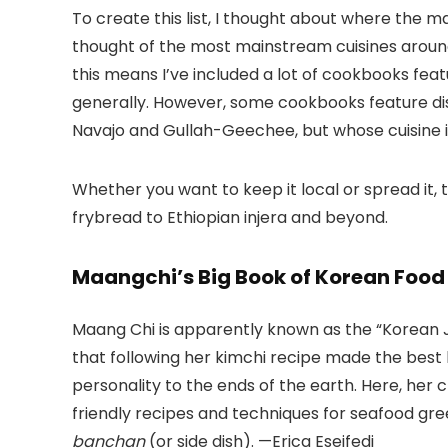
To create this list, I thought about where the m
thought of the most mainstream cuisines aroun
this means I’ve included a lot of cookbooks featu
generally. However, some cookbooks feature dis
Navajo and Gullah-Geechee, but whose cuisine i
Whether you want to keep it local or spread it
frybread to Ethiopian injera and beyond.
Maangchi’s Big Book of Korean Foo
Maang Chi is apparently known as the “Korean Juli
that following her kimchi recipe made the best ki
personality to the ends of the earth. Here, her
friendly recipes and techniques for seafood gre
banchan
(or side dish). —Erica Eseifedi