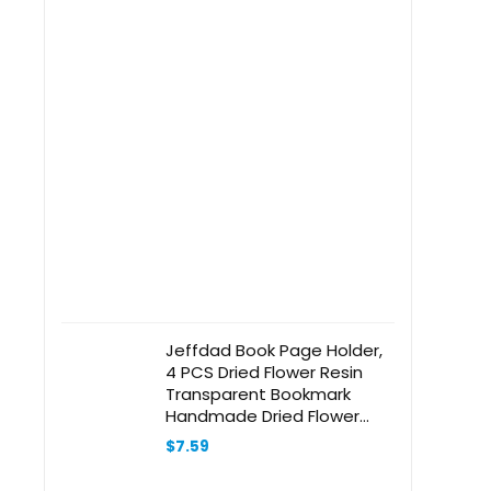
Jeffdad Book Page Holder,
4 PCS Dried Flower Resin
Transparent Bookmark
Handmade Dried Flower
Book Opener Holder Thumb,
$
7.59
Meaningful Gifts for Book
Lovers Teachers