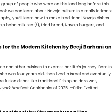
 a group of people who were on this land long before this
book we can learn about Navajo culture in a really intimat
phy, you’ll learn how to make traditional Navajo dishes
ajo boba milk tea (!), fried bread, Navajo burgers, and
 for the Modern Kitchen by Beeji Barhani a
ne and other cuisines to express her life’s journey. Born in
she was four years old, then lived in Israel and eventually
fusion dishes like traditional Ethiopian doro wat,
 york time
Best Cookbooks of 2025. —Erika Ezeifedi