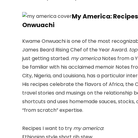
My America: Recipe
Onwuachi
Kwame Onwuachi is one of the most recognizable
James Beard Rising Chef of the Year Award.
top
just getting started.
my america
Notes from a Y
be familiar with his acclaimed memoir Notes f
City, Nigeria, and Louisiana, has a particular int
His recipes celebrate the flavors of Africa, th
travel stories and musings on the relationship 
shortcuts and uses homemade sauces, stocks, and
“from scratch” expertise.
Recipes I want to try
my america
:
Ethiopian style short rib stew