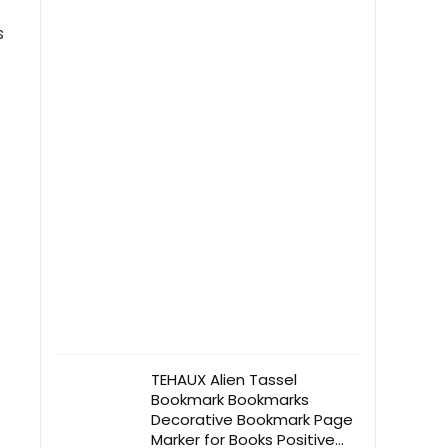
s
TEHAUX Alien Tassel
Bookmark Bookmarks
Decorative Bookmark Page
Marker for Books Positive