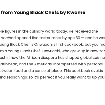
s from Young Black Chefs by Kwame
 figures in the culinary world today. He received the
 chef
had opened five restaurants by age 30 — and he wa
oung Black Chef is Onwuachi’s first cookbook, but you m
rom a Young Black Chef. Onwuachi, who grew up in New Yo
erest in how the African diaspora has shaped global cuisine
e Caribbean, and the Americas, interspersed with personal
between food and a sense of place. This cookbook avoids
 seasonings, so it’s perfect if you really want to up you