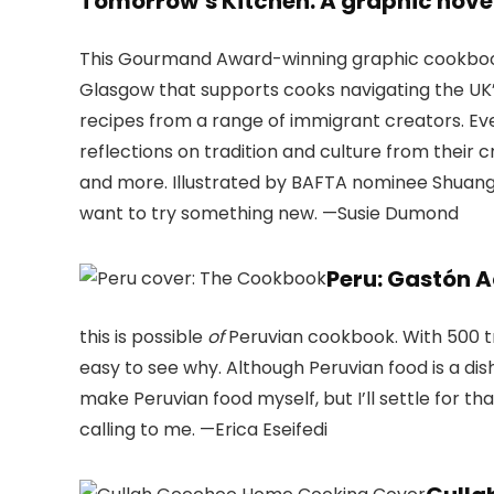
Tomorrow’s Kitchen: A graphic nov
This Gourmand Award-winning graphic cookbook 
Glasgow that supports cooks navigating the UK’s
recipes from a range of immigrant creators. Eve
reflections on tradition and culture from their c
and more. Illustrated by BAFTA nominee Shuangs
want to try something new. —Susie Dumond
Peru: Gastón 
this is possible
of
Peruvian cookbook. With 500 tr
easy to see why. Although Peruvian food is a dis
make Peruvian food myself, but I’ll settle for 
calling to me. —Erica Eseifedi