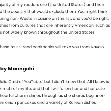
ajority of my readers are (the United States) and then
d the country that would exclude them. You might think
ring non-Western cuisine on this list, and you’d be right.
hes from cultures that are inherently American, such as
s not widely known throughout the United States.
, these must-read cookbooks will take you from Navajo
d by Maangchi
a Child of YouTube,” but I didn’t know that. All I know is
mchi of my life, and that I will follow her and her cute
 cheerful charm shines through as she shares beginner-
en onion pancakes and a variety of Korean dishes.