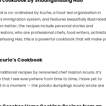
el cookbook by Shuangshuang Hao
is co-ordinated by Küche, a food-led organization in
 immigration system, and features beautifully illustrated
n better, the recipes include personal stories and
reators, who are professional chefs, food writers, activists
huang Hao, this is a powerful cookbook that will make y
Acurio’s Cookbook
aditional recipes by renowned chef Gaston Acurio, it’s
h that I see everywhere from time to time, I have yet to
that in a moment — the potato dumplings Acurio wrote are