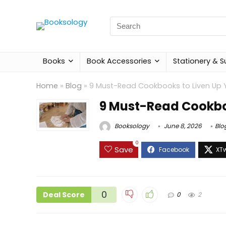
Search
for:
Books
Book Accessories
Stationery & S
Home
»
Blog
»
9 Must-Read Cookbooks to Liven Up Y
9 Must-Read Cookboo
Booksology
June 8, 2026
Blo
0
Save
0
Deal Score
0
2