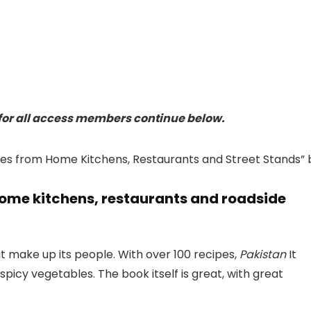
or all access members continue below.
home kitchens, restaurants and roadside
hat make up its people. With over 100 recipes,
Pakistan
It
picy vegetables. The book itself is great, with great