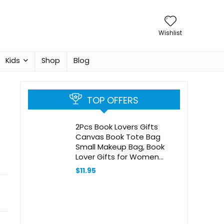
Wishlist
Kids
Shop
Blog
TOP OFFERS
2Pcs Book Lovers Gifts
Canvas Book Tote Bag
Small Makeup Bag, Book
Lover Gifts for Women
Librarian Readers Sister
$
11.95
Bookish Gifts Bookworm
Gifts for Book Lovers