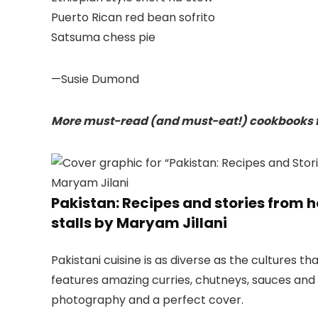
Puerto Rican red bean sofrito
Satsuma chess pie
—Susie Dumond
More must-read (and must-eat!) cookbooks f
Pakistan: Recipes and stories from 
stalls by Maryam Jillani
Pakistani cuisine is as diverse as the cultures t
features amazing curries, chutneys, sauces and s
photography and a perfect cover.