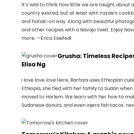
It’s wild to think how little we are taught about
country existed, but at least with Yazzie’s cook
and hands-on way. Along with beautiful photogra
and other recipes with a Navajo twist. Enjoy Nav
more. —Erica Eseifedi
Grusha: Timeless Recipes
Elisa Ng
i love love
love
Here, Barhani uses Ethiopian cuisi
Ethiopia, she fled with her family to Sudan when 
moved to Harlem. We learn with her how to make 
Sudanese donuts, and even injera fish tacos.
new