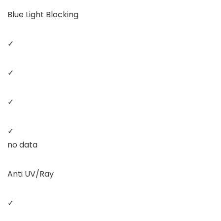
Blue Light Blocking
✓
✓
✓
✓
no data
Anti UV/Ray
✓