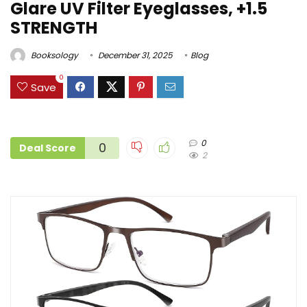
Glare UV Filter Eyeglasses, +1.5
STRENGTH
Booksology
December 31, 2025
Blog
0
Save
0
0
Deal Score
2