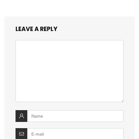
LEAVE A REPLY