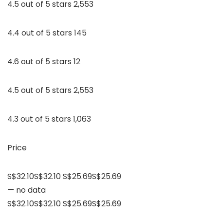
4.5 out of 5 stars 2,553
4.4 out of 5 stars 145
4.6 out of 5 stars 12
4.5 out of 5 stars 2,553
4.3 out of 5 stars 1,063
Price
S$32.10S$32.10 S$25.69S$25.69
— no data
S$32.10S$32.10 S$25.69S$25.69