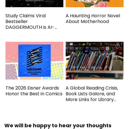
Study Claims Viral
A Haunting Horror Novel
Bestseller
About Motherhood
DAGGERMOUTH is AI-
Generated
The 2026 Eisner Awards
A Global Reading Crisis,
Honor the Best in Comics
Book Lists Galore, and
More Links for Library
Workers
We will be happy to hear your thoughts