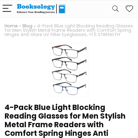
Home
»
Blog
»
4-Pack Blue Light Blocking Reading Glasses
for Men Stylish Metal Frame Readers with Comfort Spring
Hinges Anti Glare UV Filter Eyeglasses, +1.5 STRENGTH
4-Pack Blue Light Blocking
Reading Glasses for Men Stylish
Metal Frame Readers with
Comfort Spring Hinges Anti