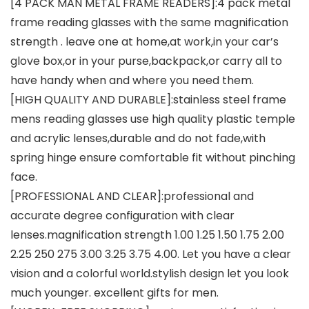
[4 PACK MAN METAL FRAME READERS]:4 pack metal
frame reading glasses with the same magnification
strength . leave one at home,at work,in your car’s
glove box,or in your purse,backpack,or carry all to
have handy when and where you need them.
[HIGH QUALITY AND DURABLE]:stainless steel frame
mens reading glasses use high quality plastic temple
and acrylic lenses,durable and do not fade,with
spring hinge ensure comfortable fit without pinching
face.
[PROFESSIONAL AND CLEAR]:professional and
accurate degree configuration with clear
lenses.magnification strength 1.00 1.25 1.50 1.75 2.00
2.25 250 275 3.00 3.25 3.75 4.00. Let you have a clear
vision and a colorful world.stylish design let you look
much younger. excellent gifts for men.