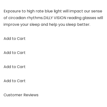
Exposure to high rate blue light will impact our sense
of circadian rhythms.DILLY VISION reading glasses will
improve your sleep and help you sleep better.
Add to Cart
Add to Cart
Add to Cart
Add to Cart
Customer Reviews