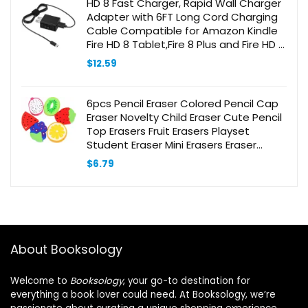
HD 8 Fast Charger, Rapid Wall Charger
Adapter with 6FT Long Cord Charging
Cable Compatible for Amazon Kindle
Fire HD 8 Tablet,Fire 8 Plus and Fire HD 8
Kids Edition,Kids Pro
$
12.59
6pcs Pencil Eraser Colored Pencil Cap
Eraser Novelty Child Eraser Cute Pencil
Top Erasers Fruit Erasers Playset
Student Eraser Mini Erasers Eraser
Stationery Eraser
$
6.79
About Booksology
Welcome to
Booksology
, your go-to destination for
everything a book lover could need. At Booksology, we’re