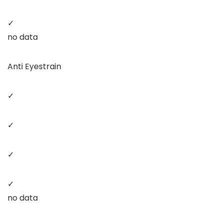
✓
no data
Anti Eyestrain
✓
✓
✓
✓
no data