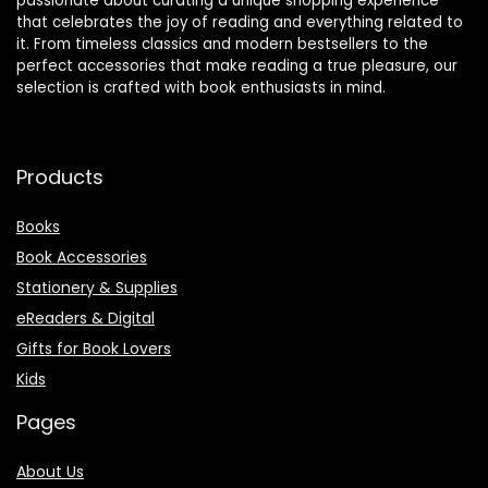
passionate about curating a unique shopping experience
that celebrates the joy of reading and everything related to
it. From timeless classics and modern bestsellers to the
perfect accessories that make reading a true pleasure, our
selection is crafted with book enthusiasts in mind.
Products
Books
Book Accessories
Stationery & Supplies
eReaders & Digital
Gifts for Book Lovers
Kids
Pages
About Us