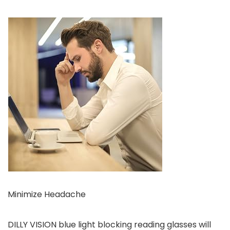
Minimize Headache
DILLY VISION blue light blocking reading glasses will