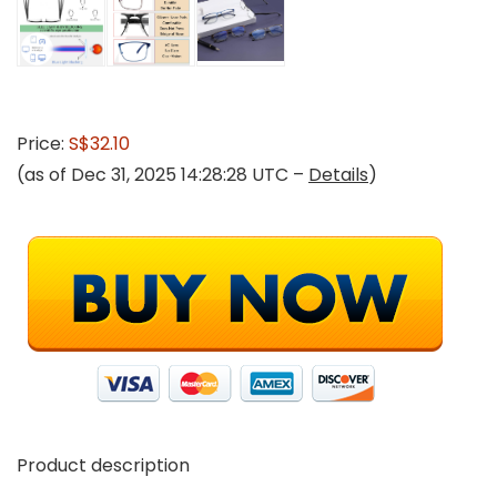
Price:
S$32.10
(as of Dec 31, 2025 14:28:28 UTC –
Details
)
Product description