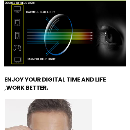
ENJOY YOUR DIGITAL TIME AND LIFE
,WORK BETTER.