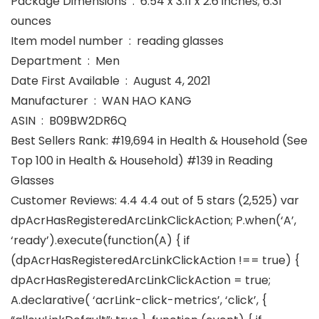
Package Dimensions ‏ : ‎ 6.54 x 3.11 x 2.6 inches; 6.31
ounces
Item model number ‏ : ‎ reading glasses
Department ‏ : ‎ Men
Date First Available ‏ : ‎ August 4, 2021
Manufacturer ‏ : ‎ WAN HAO KANG
ASIN ‏ : ‎ B09BW2DR6Q
Best Sellers Rank: #19,694 in Health & Household (See
Top 100 in Health & Household) #139 in Reading
Glasses
Customer Reviews: 4.4 4.4 out of 5 stars (2,525) var
dpAcrHasRegisteredArcLinkClickAction; P.when(‘A’,
‘ready’).execute(function(A) { if
(dpAcrHasRegisteredArcLinkClickAction !== true) {
dpAcrHasRegisteredArcLinkClickAction = true;
A.declarative( ‘acrLink-click-metrics’, ‘click’, {