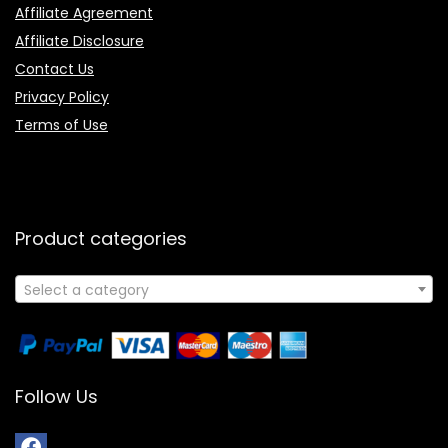
Affiliate Agreement
Affiliate Disclosure
Contact Us
Privacy Policy
Terms of Use
Product categories
Select a category
Follow Us