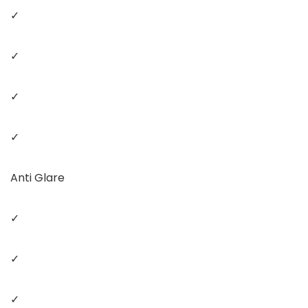
✓
✓
✓
✓
Anti Glare
✓
✓
✓