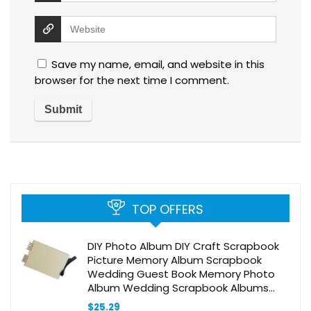
Save my name, email, and website in this
browser for the next time I comment.
TOP OFFERS
DIY Photo Album DIY Craft Scrapbook
Picture Memory Album Scrapbook
Wedding Guest Book Memory Photo
Album Wedding Scrapbook Albums
Scrapbook Photo Album Scrapbooking
$
25.29