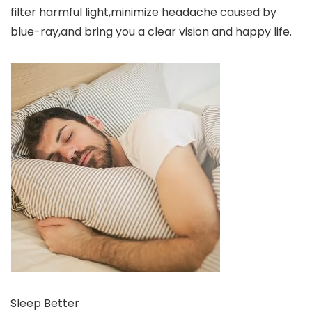
filter harmful light,minimize headache caused by
blue-ray,and bring you a clear vision and happy life.
Sleep Better