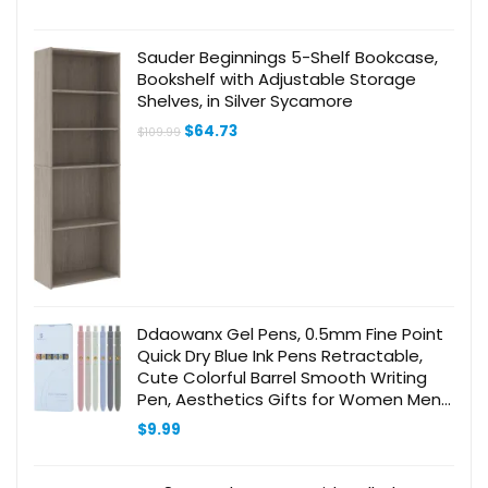
Supplies
Sauder Beginnings 5-Shelf Bookcase,
Bookshelf with Adjustable Storage
Shelves, in Silver Sycamore
Original
Current
$
64.73
$
109.99
price
price
was:
is:
$109.99.
$64.73.
Ddaowanx Gel Pens, 0.5mm Fine Point
Quick Dry Blue Ink Pens Retractable,
Cute Colorful Barrel Smooth Writing
Pen, Aesthetics Gifts for Women Men
(6 Pcs-Blue Ink)
$
9.99