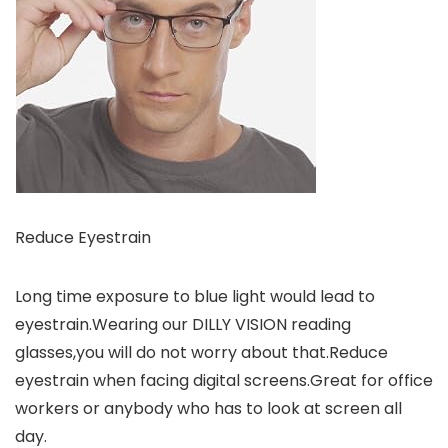
Reduce Eyestrain
Long time exposure to blue light would lead to
eyestrain.Wearing our DILLY VISION reading
glasses,you will do not worry about that.Reduce
eyestrain when facing digital screens.Great for office
workers or anybody who has to look at screen all
day.