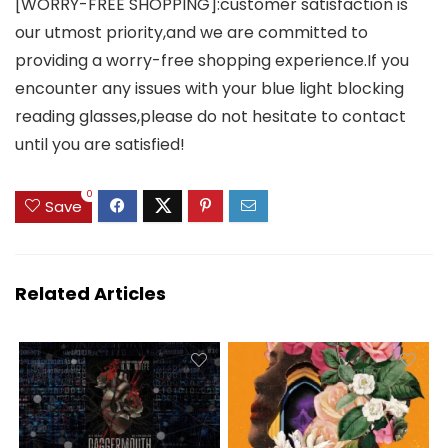
[WORRY-FREE SHOPPING]:customer satisfaction is
our utmost priority,and we are committed to
providing a worry-free shopping experience.If you
encounter any issues with your blue light blocking
reading glasses,please do not hesitate to contact
until you are satisfied!
0
Save
Related Articles