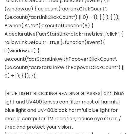
“allowLinkDefault”: true }, function (event) { if
(window.ue) { ue.count(“acrLinkClickCount”,
(ue.count(“acrLinkClickCount”) || 0) + 1); } } ); } });
P.when(‘A’, ‘cf’).execute(function(A) {
A.declarative(‘acrStarsLink-click-metrics’, ‘click’, {
“allowLinkDefault” : true }, function(event){
if(window.ue) {
ue.count(“acrStarsLinkWithPopoverClickCount”,
(ue.count(“acrStarsLinkWithPopoverClickCount”) ||
0) + 1); } }); });
[BLUE LIGHT BLOCKING READING GLASSES]:anti blue
light and UV400 lenses can filter most of harmful
blue light and UV400.block harmful blue light for
mobile computer TV radiation,reduce eye strain /
tired,and protect your vision .