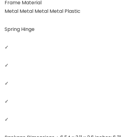
Frame Material
Metal Metal Metal Metal Plastic
Spring Hinge
✓
✓
✓
✓
✓