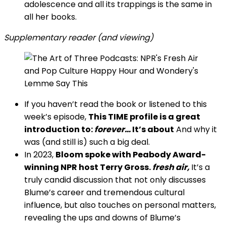
adolescence and all its trappings is the same in
all her books.
Supplementary reader (and viewing)
If you haven’t read the book or listened to this
week’s episode,
This TIME profile is a great
introduction to:
forever…
It’s about
And why it
was (and still is) such a big deal.
In 2023,
Bloom spoke with Peabody Award-
winning NPR host Terry Gross.
fresh air,
It’s a
truly candid discussion that not only discusses
Blume’s career and tremendous cultural
influence, but also touches on personal matters,
revealing the ups and downs of Blume’s