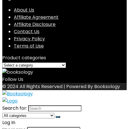
About Us
Affiliate Agreement
Affiliate Disclosure
Contact Us
Privacy Policy
Terms of Use
Product categories
Follow Us
© 2024 All Rights Reserved | Powered By Booksology
Search for:
Log In