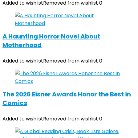
Added to wishlist
Removed from wishlist
0
A Haunting Horror Novel About
Motherhood
Added to wishlist
Removed from wishlist
0
The 2026 Eisner Awards Honor the Best in
Comics
Added to wishlist
Removed from wishlist
0