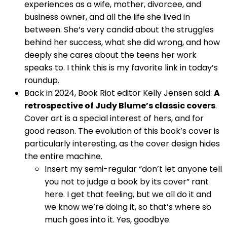
experiences as a wife, mother, divorcee, and
business owner, and all the life she lived in
between. She’s very candid about the struggles
behind her success, what she did wrong, and how
deeply she cares about the teens her work
speaks to. I think this is my favorite link in today’s
roundup.
Back in 2024, Book Riot editor Kelly Jensen said:
A
retrospective of Judy Blume’s classic covers
.
Cover art is a special interest of hers, and for
good reason. The evolution of this book’s cover is
particularly interesting, as the cover design hides
the entire machine.
Insert my semi-regular “don’t let anyone tell
you not to judge a book by its cover” rant
here. I get that feeling, but we all do it and
we know we’re doing it, so that’s where so
much goes into it. Yes, goodbye.