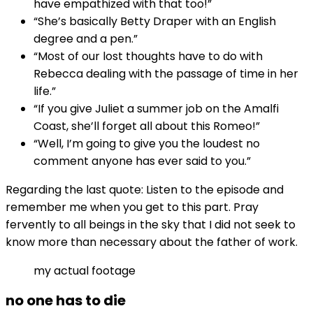
have empathized with that too!”
“She’s basically Betty Draper with an English
degree and a pen.”
“Most of our lost thoughts have to do with
Rebecca dealing with the passage of time in her
life.”
“If you give Juliet a summer job on the Amalfi
Coast, she’ll forget all about this Romeo!”
“Well, I’m going to give you the loudest no
comment anyone has ever said to you.”
Regarding the last quote: Listen to the episode and
remember me when you get to this part. Pray
fervently to all beings in the sky that I did not seek to
know more than necessary about the father of work.
my actual footage
no one has to die