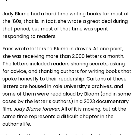
Judy Blume had a hard time writing books for most of
the ’80s, that is. In fact, she wrote a great deal during
that period, but most of that time was spent
responding to readers.
Fans wrote letters to Blume in droves. At one point,
she was receiving more than 2,000 letters a month.
The letters included readers sharing secrets, asking
for advice, and thanking authors for writing books that
spoke honestly to their readership. Cartons of these
letters are housed in Yale University’s archives, and
some of them were read aloud by Bloom (and in some
cases by the letter’s authors) in a 2023 documentary
film.
Judy Blume forever.
All of it is moving, but at the
same time represents a difficult chapter in the
author’s life.