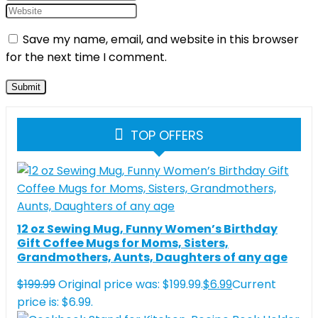
Save my name, email, and website in this browser
for the next time I comment.
TOP OFFERS
12 oz Sewing Mug, Funny Women’s Birthday
Gift Coffee Mugs for Moms, Sisters,
Grandmothers, Aunts, Daughters of any age
$
199.99
Original price was: $199.99.
$
6.99
Current
price is: $6.99.