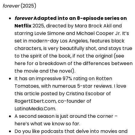
forever
(2025)
forever
Adapted into an 8-episode series on
Netflix
2025, directed by Mara Brock Akil and
starring Lovie Simone and Michael Cooper Jr. It’s
set in modern-day Los Angeles, features black
characters, is very beautifully shot, and stays true
to the spirit of the book, if not the original (see
here for a breakdown of the differences between
the movie and the novel).
It has an impressive 97% rating on Rotten
Tomatoes, with numerous 5-star reviews. I love
this article posted by Cristina Escobar of
RogertEbert.com, co-founder of
LatinaMedia.Com.
A second season is just around the corner –
here’s what we know so far.
Do you like podcasts that delve into movies and