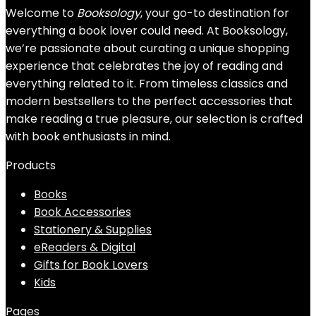
Welcome to
Booksology
, your go-to destination for
everything a book lover could need. At Booksology,
we’re passionate about curating a unique shopping
experience that celebrates the joy of reading and
everything related to it. From timeless classics and
modern bestsellers to the perfect accessories that
make reading a true pleasure, our selection is crafted
with book enthusiasts in mind.
Products
Books
Book Accessories
Stationery & Supplies
eReaders & Digital
Gifts for Book Lovers
Kids
Pages