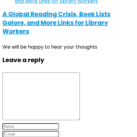
A Global Reading Crisis, Book Lists
Galore, and More Links for Library
Workers
We will be happy to hear your thoughts
Leave a reply