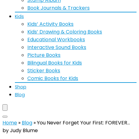
Stamp Album
Book Journals & Trackers
Kids
Kids’ Activity Books
Kids’ Drawing & Coloring Books
Educational Workbooks
Interactive Sound Books
Picture Books
Bilingual Books for Kids
Sticker Books
Comic Books for Kids
Shop
Blog
Home
»
Blog
»
You Never Forget Your First: FOREVER…
by Judy Blume