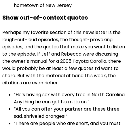
hometown of New Jersey.
Show out-of-context quotes
Perhaps my favorite section of this newsletter is the
laugh-out-loud episodes, the thought-provoking
episodes, and the quotes that make you want to listen
to the episode. If Jeff and Rebecca were discussing
the owner’s manual for a 2005 Toyota Corolla, there
would probably be at least a few quotes I’d want to
share. But with the material at hand this week, the
citations are even richer.
“He’s having sex with every tree in North Carolina.
Anything he can get his mitts on.”
“All you can offer your partner are these three
sad, shriveled oranges!”
“There are people who are short, and you must