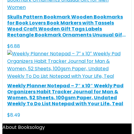
Skulls Pattern Bookmark Wooden Bookmarks
for Book Lovers Book Markers with Tassels
Wood Craft Wooden Gift Tags Labels
Rectangle Bookmark Ornaments Unusual Gift
for Men Women
$
6.88
Weekly Planner Notepad – 7″ x 10″ Weekly Pad
Organizers Habit Tracker Journal for Man &
Women, 52 Sheets, 100gsm Paper, Undated
Weekly To Do List Notepad with Your Life, Teal
$
8.49
About Booksology