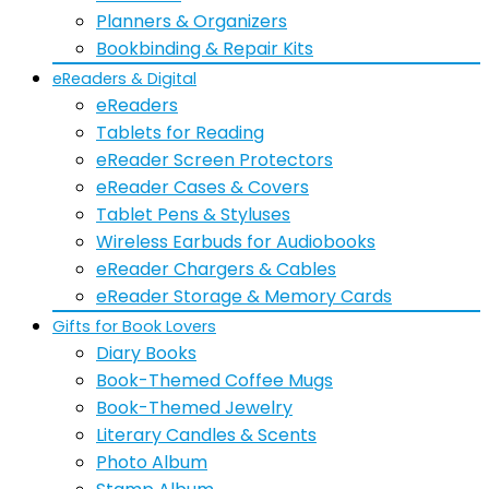
Planners & Organizers
Bookbinding & Repair Kits
eReaders & Digital
eReaders
Tablets for Reading
eReader Screen Protectors
eReader Cases & Covers
Tablet Pens & Styluses
Wireless Earbuds for Audiobooks
eReader Chargers & Cables
eReader Storage & Memory Cards
Gifts for Book Lovers
Diary Books
Book-Themed Coffee Mugs
Book-Themed Jewelry
Literary Candles & Scents
Photo Album