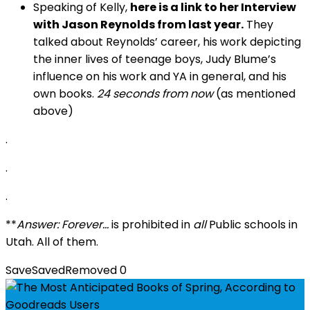
Speaking of Kelly,
here is a link to her
Interview
with Jason Reynolds from last year
.
They
talked about Reynolds’ career, his work depicting
the inner lives of teenage boys, Judy Blume’s
influence on his work and YA in general, and his
own books.
24 seconds from now
(as mentioned
above)
.
.
.
**
Answer: Forever…
is prohibited in
all
Public schools in
Utah. All of them.
Save
Saved
Removed
0