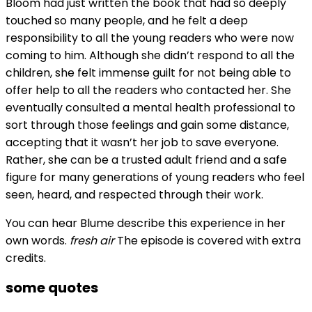
Bloom had just written the book that had so deeply
touched so many people, and he felt a deep
responsibility to all the young readers who were now
coming to him. Although she didn’t respond to all the
children, she felt immense guilt for not being able to
offer help to all the readers who contacted her. She
eventually consulted a mental health professional to
sort through those feelings and gain some distance,
accepting that it wasn’t her job to save everyone.
Rather, she can be a trusted adult friend and a safe
figure for many generations of young readers who feel
seen, heard, and respected through their work.
You can hear Blume describe this experience in her
own words.
fresh air
The episode is covered with extra
credits.
some quotes