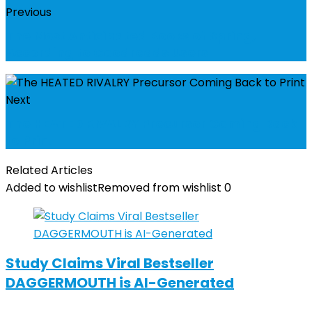
Previous
The Most Anticipated Books of Spring,
According to Goodreads Users
Next
The HEATED RIVALRY Precursor Coming Back
to Print
Related Articles
Added to wishlist
Removed from wishlist
0
Study Claims Viral Bestseller
DAGGERMOUTH is AI-Generated