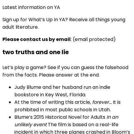
Latest information on YA
Sign up for What’s Up In YA? Receive all things young
adult literature.
Please contact us by email
:
(email protected)
two truths and one lie
Let’s play a game? See if you can guess the falsehood
from the facts. Please answer at the end.
Judy Blume and her husband run an indie
bookstore in Key West, Florida.
At the time of writing this article,
forever…
It is
prohibited in most public schools in Utah.
Blume’s 2015 Historical Novel for Adults
In an
unlikely event
The film is based on a real-life
incident in which three planes crashed in Bloom’s