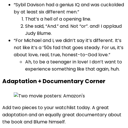
“Sybil Davison had a genius IQ and was cuckolded
by at least six different men.”
That’s a hell of a opening line.
She said, “And.” and. Not “or”. and! I applaud
Judy Blume.
“For Michael and I, we didn’t say it’s different. It’s
not like it’s a ’50s fad that goes steady. For us, it’s
about love, real, true, honest-to-God love.”
Ah, to be a teenager in love! I don’t want to
experience something like that again, huh.
Adaptation + Documentary Corner
Add two pieces to your watchlist today. A great
adaptation and an equally great documentary about
the book and Blume himself.