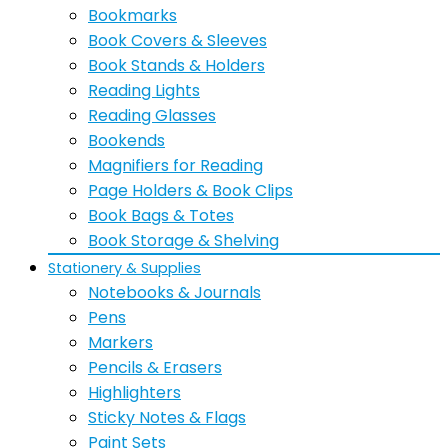
Bookmarks
Book Covers & Sleeves
Book Stands & Holders
Reading Lights
Reading Glasses
Bookends
Magnifiers for Reading
Page Holders & Book Clips
Book Bags & Totes
Book Storage & Shelving
Stationery & Supplies
Notebooks & Journals
Pens
Markers
Pencils & Erasers
Highlighters
Sticky Notes & Flags
Paint Sets