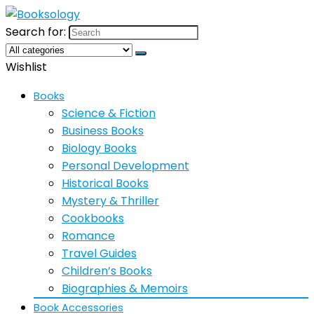
Search for:
Wishlist
Books
Science & Fiction
Business Books
Biology Books
Personal Development
Historical Books
Mystery & Thriller
Cookbooks
Romance
Travel Guides
Children’s Books
Biographies & Memoirs
Book Accessories