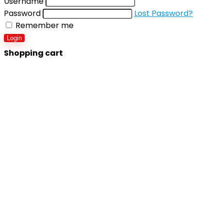
Username
Password
Lost Password?
Remember me
Login
Shopping cart