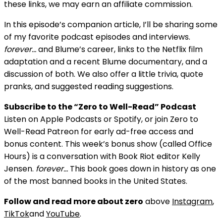
these links, we may earn an affiliate commission.
In this episode’s companion article, I’ll be sharing some
of my favorite podcast episodes and interviews.
forever…
and Blume’s career, links to the Netflix film
adaptation and a recent Blume documentary, and a
discussion of both. We also offer a little trivia, quote
pranks, and suggested reading suggestions.
Subscribe to the “Zero to Well-Read” Podcast
Listen on Apple Podcasts or Spotify, or join Zero to
Well-Read Patreon for early ad-free access and
bonus content. This week’s bonus show (called Office
Hours) is a conversation with Book Riot editor Kelly
Jensen.
forever…
This book goes down in history as one
of the most banned books in the United States.
Follow and read more about zero
above
Instagram
,
TikTok
and
YouTube
.