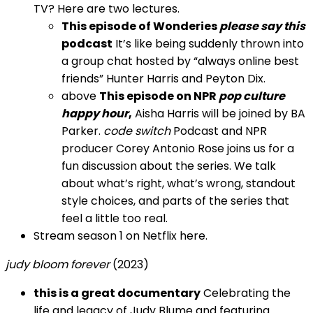
TV? Here are two lectures.
This episode of Wonderies
please say this
podcast
It’s like being suddenly thrown into
a group chat hosted by “always online best
friends” Hunter Harris and Peyton Dix.
above
This episode on NPR
pop culture
happy hour
,
Aisha Harris will be joined by BA
Parker.
code switch
Podcast and NPR
producer Corey Antonio Rose joins us for a
fun discussion about the series. We talk
about what’s right, what’s wrong, standout
style choices, and parts of the series that
feel a little too real.
Stream season 1 on Netflix here.
judy bloom forever
(2023)
this is a great documentary
Celebrating the
life and legacy of Judy Blume and featuring