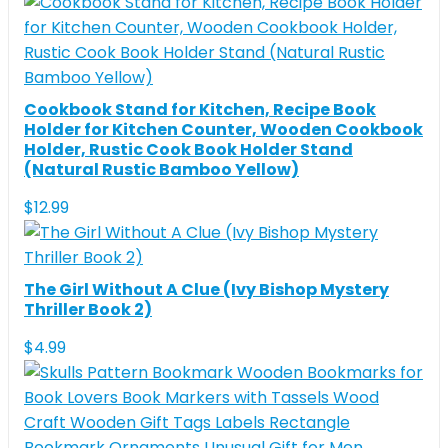
Cookbook Stand for Kitchen, Recipe Book
Holder for Kitchen Counter, Wooden Cookbook
Holder, Rustic Cook Book Holder Stand
(Natural Rustic Bamboo Yellow)
$
12.99
The Girl Without A Clue (Ivy Bishop Mystery
Thriller Book 2)
$
4.99