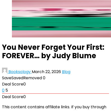
You Never Forget Your First:
FOREVER… by Judy Blume
Booksology
March 22, 2026
Blog
Save
Saved
Removed
0
Deal Score
0
0
5
Deal Score
0
This content contains affiliate links. If you buy through