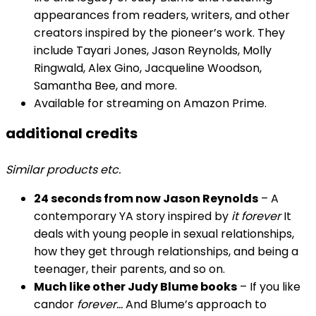
appearances from readers, writers, and other
creators inspired by the pioneer’s work. They
include Tayari Jones, Jason Reynolds, Molly
Ringwald, Alex Gino, Jacqueline Woodson,
Samantha Bee, and more.
Available for streaming on Amazon Prime.
additional credits
Similar products etc.
24 seconds from now Jason Reynolds
– A
contemporary YA story inspired by
it forever
It
deals with young people in sexual relationships,
how they get through relationships, and being a
teenager, their parents, and so on.
Much like other Judy Blume books
– If you like
candor
forever…
And Blume’s approach to