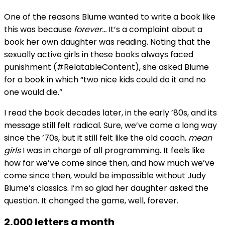
One of the reasons Blume wanted to write a book like
this was because
forever…
It’s a complaint about a
book her own daughter was reading. Noting that the
sexually active girls in these books always faced
punishment (#RelatableContent), she asked Blume
for a book in which “two nice kids could do it and no
one would die.”
I read the book decades later, in the early ’80s, and its
message still felt radical. Sure, we’ve come a long way
since the ’70s, but it still felt like the old coach.
mean
girls
I was in charge of all programming. It feels like
how far we’ve come since then, and how much we’ve
come since then, would be impossible without Judy
Blume’s classics. I’m so glad her daughter asked the
question. It changed the game, well, forever.
2,000 letters a month