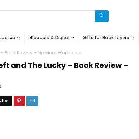
upplies
eReaders & Digital
Gifts for Book Lovers
ky – Book Review – No More Workhorse
Left and The Lucky – Book Review –
g