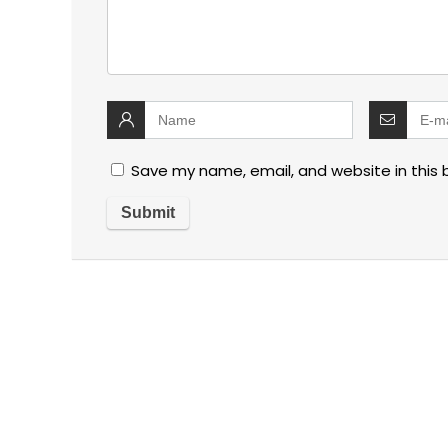
Save my name, email, and website in this 