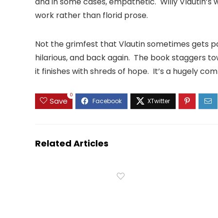
and in some cases, empathetic. Willy Vlautin’s w
work rather than florid prose.
Not the grimfest that Vlautin sometimes gets pai
hilarious, and back again. The book staggers to
it finishes with shreds of hope. It’s a hugely com
0
Save
Related Articles