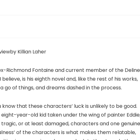
viewby Killian Laher
in, ex-Richmond Fontaine and current member of the Deline
I believe, is his eighth novel and, like the rest of his works,
e a go of things, and dreams dashed in the process.
ou know that these characters’ luck is unlikely to be good.
d eight-year-old kid taken under the wing of painter Eddie
f tragic, or at least damaged, characters and one genuine
lness’ of the characters is what makes them relatable,