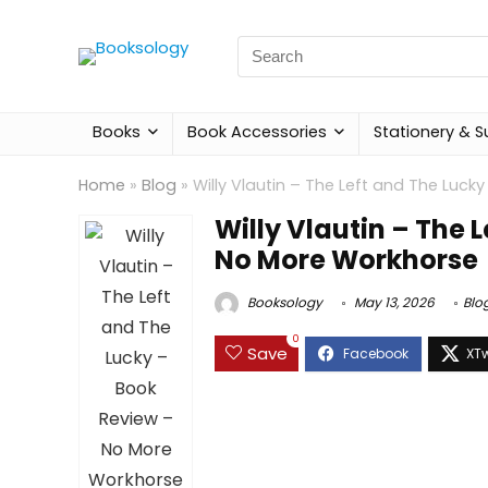
Search
for:
Books
Book Accessories
Stationery & S
Home
»
Blog
»
Willy Vlautin – The Left and The Luc
Willy Vlautin – The 
No More Workhorse
Booksology
May 13, 2026
Blo
0
Save