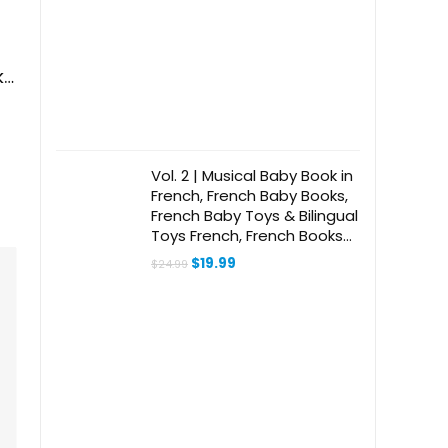
ks
Vol. 2 | Musical Baby Book in
French, French Baby Books,
French Baby Toys & Bilingual
Toys French, French Books
for Toddlers 1-3, Kids,
Original
Current
$
19.99
$
24.99
Children, Girls, Boys &
price
price
was:
is:
Babies
$24.99.
$19.99.