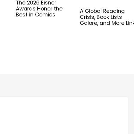
The 2026 Eisner
Awards Honor the
A Global Reading
Best in Comics
Crisis, Book Lists
Galore, and More Lin
for Library Workers