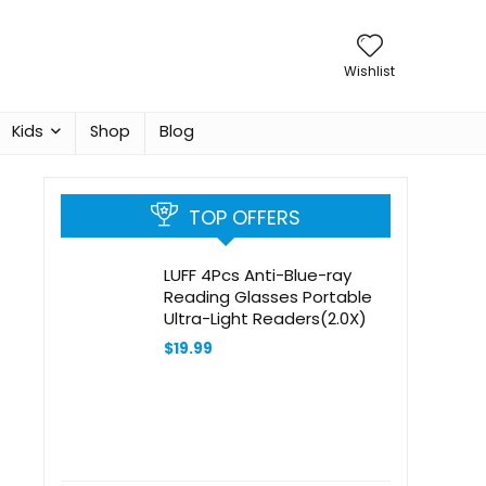
Wishlist
Kids
Shop
Blog
TOP OFFERS
LUFF 4Pcs Anti-Blue-ray
Reading Glasses Portable
Ultra-Light Readers(2.0X)
$
19.99