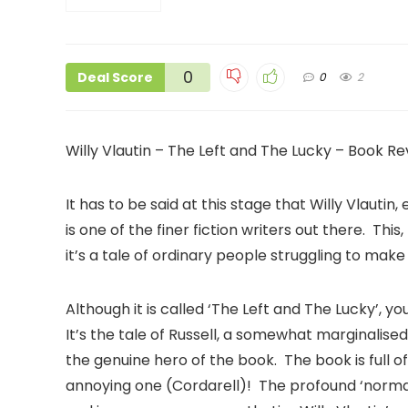
0
Deal Score
0
2
Willy Vlautin – The Left and The Lucky – Book Re
It has to be said at this stage that Willy Vlaut
is one of the finer fiction writers out there. This, 
it’s a tale of ordinary people struggling to mak
Although it is called ‘The Left and The Lucky’, y
It’s the tale of Russell, a somewhat marginalise
the genuine hero of the book. The book is full o
annoying one (Cordarell)! The profound ‘norma