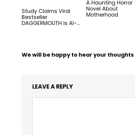
A Haunting Horror
Novel About
Study Claims Viral
Motherhood
Bestseller
DAGGERMOUTH is AI-
Generated
We will be happy to hear your thoughts
LEAVE A REPLY