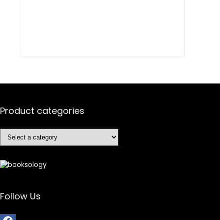
Product categories
Follow Us