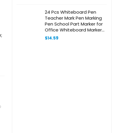
24 Pcs Whiteboard Pen
Teacher Mark Pen Marking
Pen School Part Marker for
Office Whiteboard Marker
;
Pen Student Mark Pen
$
14.59
School Supply Graffiti Mark
Pen Student Marker Plastic
Red