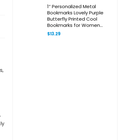
1″ Personalized Metal
Bookmarks Lovely Purple
Butterfly Printed Cool
Bookmarks for Women
Vintage Bookmark Hook
$
13.29
Book Clip for Bookworm
Bookmate Gift
s,
,
ly