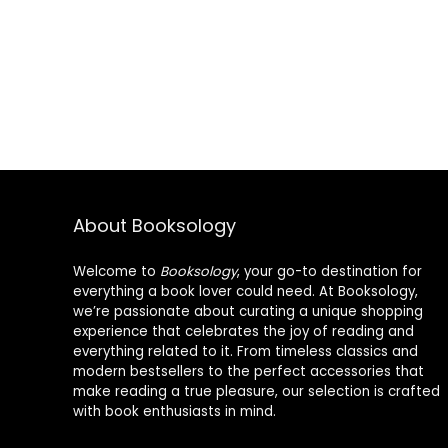
About Booksology
Welcome to
Booksology
, your go-to destination for
everything a book lover could need. At Booksology,
we’re passionate about curating a unique shopping
experience that celebrates the joy of reading and
everything related to it. From timeless classics and
modern bestsellers to the perfect accessories that
make reading a true pleasure, our selection is crafted
with book enthusiasts in mind.