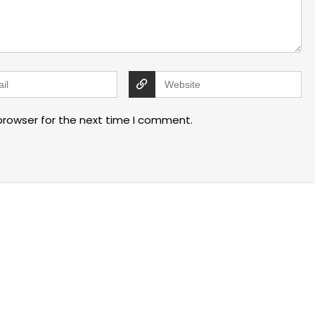
browser for the next time I comment.