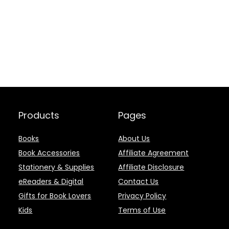
Products
Pages
Books
About Us
Book Accessories
Affiliate Agreement
Stationery & Supplies
Affiliate Disclosure
eReaders & Digital
Contact Us
Gifts for Book Lovers
Privacy Policy
Kids
Terms of Use