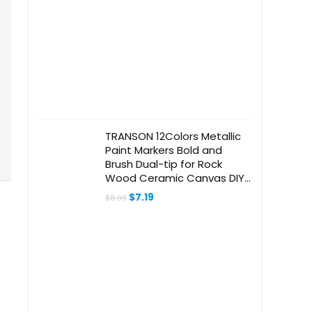
TRANSON 12Colors Metallic
Paint Markers Bold and
Brush Dual-tip for Rock
Wood Ceramic Canvas DIY
Painting Drawing
Original
Current
$
7.19
$
8.99
price
price
was:
is:
$8.99.
$7.19.