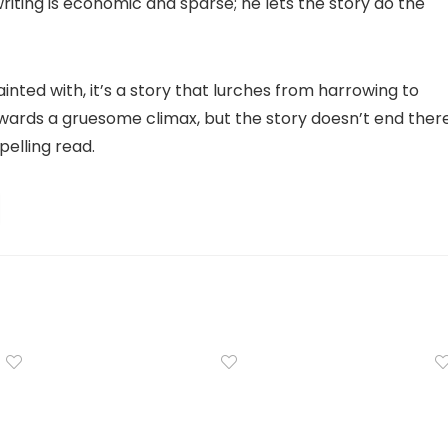
riting is economic and sparse; he lets the story do the
nted with, it’s a story that lurches from harrowing to
wards a gruesome climax, but the story doesn’t end there
pelling read.