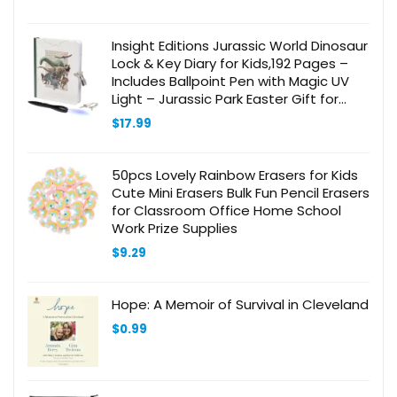
Insight Editions Jurassic World Dinosaur
Lock & Key Diary for Kids,192 Pages –
Includes Ballpoint Pen with Magic UV
Light – Jurassic Park Easter Gift for
Boys & Girls – Officially Licensed – Ages
$
17.99
6+
50pcs Lovely Rainbow Erasers for Kids
Cute Mini Erasers Bulk Fun Pencil Erasers
for Classroom Office Home School
Work Prize Supplies
$
9.29
Hope: A Memoir of Survival in Cleveland
$
0.99