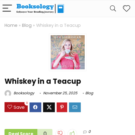
Home
»
Blog
»
Whiskey in a Teacup
Whiskey in a Teacup
Booksology
November 25, 2025
Blog
0
Save
0
0
Deal Score