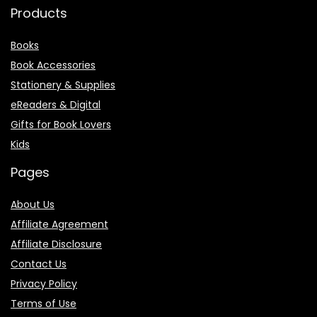
Products
Books
Book Accessories
Stationery & Supplies
eReaders & Digital
Gifts for Book Lovers
Kids
Pages
About Us
Affiliate Agreement
Affiliate Disclosure
Contact Us
Privacy Policy
Terms of Use