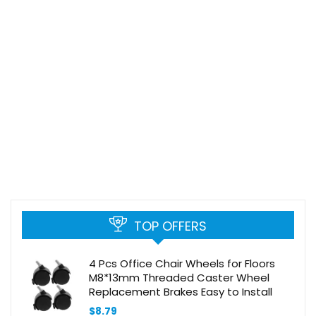
TOP OFFERS
4 Pcs Office Chair Wheels for Floors
M8*13mm Threaded Caster Wheel
Replacement Brakes Easy to Install
$
8.79