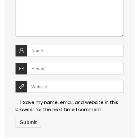
Save my name, email, and website in this
browser for the next time I comment.