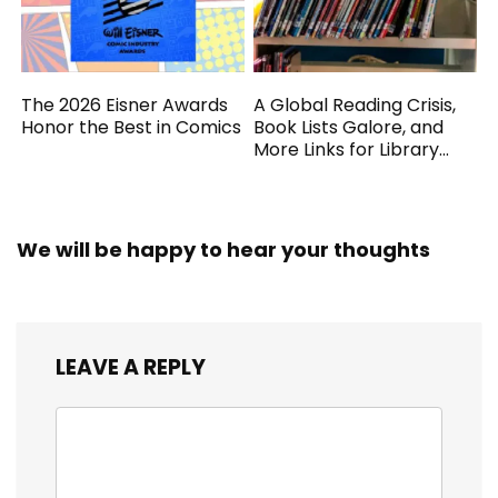
The 2026 Eisner Awards
A Global Reading Crisis,
Honor the Best in Comics
Book Lists Galore, and
More Links for Library
Workers
We will be happy to hear your thoughts
LEAVE A REPLY