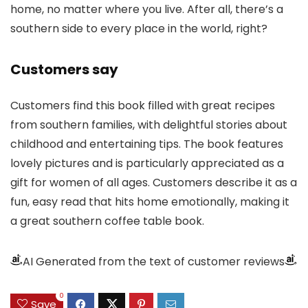
home, no matter where you live. After all, there’s a
southern side to every place in the world, right?
Customers say
Customers find this book filled with great recipes
from southern families, with delightful stories about
childhood and entertaining tips. The book features
lovely pictures and is particularly appreciated as a
gift for women of all ages. Customers describe it as a
fun, easy read that hits home emotionally, making it
a great southern coffee table book.
AI Generated from the text of customer reviews
0
Save