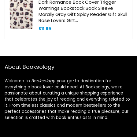
Dark Romance Book Cover Trigger
Warnings Bookstack Book Sleeve
Morally Gray Gift Spicy Reader Gift Skull
Rose Lovers Gift
(DarkTwistedTriggersBS)
$
11.99
About Booksology
Welcome to
Booksology
, your go-to destination for
everything a book lover could need. At Booksology, we’re
passionate about curating a unique shopping experience
that celebrates the joy of reading and everything related to
it. From timeless classics and modern bestsellers to the
perfect accessories that make reading a true pleasure, our
selection is crafted with book enthusiasts in mind.