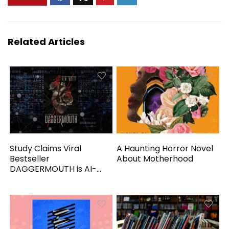
Related Articles
Study Claims Viral
A Haunting Horror Novel
Bestseller
About Motherhood
DAGGERMOUTH is AI-
Generated