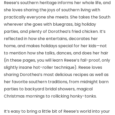
Reese’s southern heritage informs her whole life, and
she loves sharing the joys of southern living with
practically everyone she meets. She takes the South
wherever she goes with bluegrass, big holiday
parties, and plenty of Dorothea’s fried chicken. It’s
reflected in how she entertains, decorates her
home, and makes holidays special for her kids—not
to mention how she talks, dances, and does her hair
(in these pages, you will learn Reese’s fail-proof, only
slightly insane hot-roller technique). Reese loves
sharing Dorothea’s most delicious recipes as well as
her favorite southern traditions, from midnight barn
parties to backyard bridal showers, magical
Christmas mornings to rollicking honky-tonks.
It’s easy to bring a little bit of Reese’s world into your