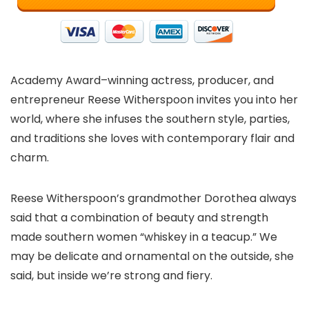
Academy Award–winning actress, producer, and
entrepreneur Reese Witherspoon invites you into her
world, where she infuses the southern style, parties,
and traditions she loves with contemporary flair and
charm.
Reese Witherspoon’s grandmother Dorothea always
said that a combination of beauty and strength
made southern women “whiskey in a teacup.” We
may be delicate and ornamental on the outside, she
said, but inside we’re strong and fiery.