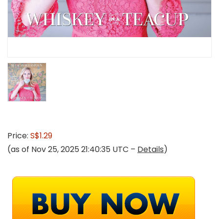
Price:
S$1.29
(as of Nov 25, 2025 21:40:35 UTC –
Details
)