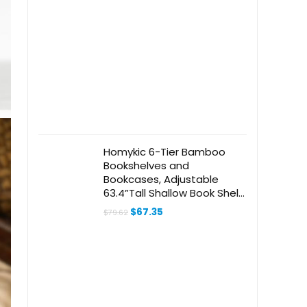
Homykic 6-Tier Bamboo
Bookshelves and
Bookcases, Adjustable
63.4”Tall Shallow Book Shelf
Organizer Rack,
Original
Current
$
67.35
$
79.62
Freestanding Storage
price
price
was:
is:
Shelving Unit for Living
$79.62.
$67.35.
Room, Kitchen, Bathroom,
Office, Natural