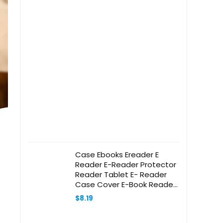
Case Ebooks Ereader E
Reader E-Reader Protector
Reader Tablet E- Reader
Case Cover E-Book Reader
-Reader Screen Cover E-
$
8.19
Reader Leather Case Red
Leather Mikikit