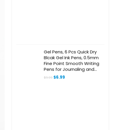
$32.99.
$21.24.
Gel Pens, 6 Pcs Quick Dry
Blcak Gel Ink Pens, 0.5mm
Fine Point Smooth Writing
Pens for Journaling and
Note Taking, Cute
Original
Current
$
6.99
$
9.99
Aesthetic Pens for Women
price
price
was:
is:
& Men-Pastel
$9.99.
$6.99.