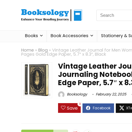
Search
for:
Books
Book Accessories
Stationery & S
Home
»
Blog
»
Vintage Leather Journal for Men Wom
Pages Gold Edge Paper, 5.7″ x 8.3″, Black
Vintage Leather Jo
Journaling Notebook
Edge Paper, 5.7″ x 8.
Booksology
February 22, 2025
0
Save