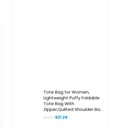
Tote Bag for Women,
Lightweight Puffy Foldable
Tote Bag With
Zipper,Quilted Shoulder Bag
for Travel,College,Work
Original
Current
$
21.24
$
32.99
price
price
was:
is: