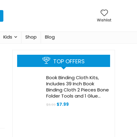
Wishlist
Kids
Shop
Blog
TOP OFFERS
Book Binding Cloth Kits,
Includes 39 Inch Book
Binding Cloth 2 Pieces Bone
Folder Tools and 1 Glue
Brushes Repair Cloth
Original
Current
$
7.99
$
8.99
Material for Repairing
price
price
was:
is:
Binding of Old Books
$8.99.
$7.99.