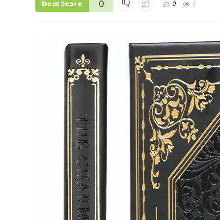
0
Deal Score
0
1