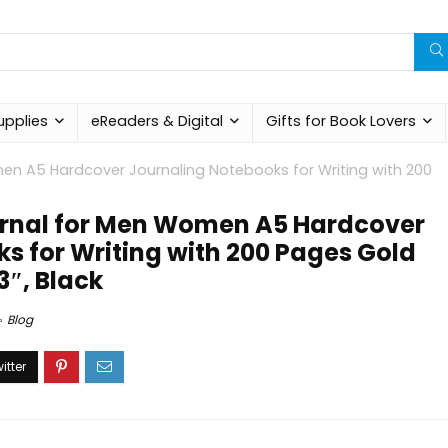
upplies
eReaders & Digital
Gifts for Book Lovers
en A5 Hardcover Journaling Notebooks for Writing with 200
urnal for Men Women A5 Hardcover
s for Writing with 200 Pages Gold
3″, Black
Blog