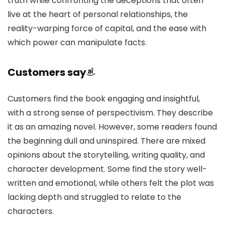
truth while confronting the deceptions that often
live at the heart of personal relationships, the
reality-warping force of capital, and the ease with
which power can manipulate facts.
Customers say
Customers find the book engaging and insightful,
with a strong sense of perspectivism. They describe
it as an amazing novel. However, some readers found
the beginning dull and uninspired. There are mixed
opinions about the storytelling, writing quality, and
character development. Some find the story well-
written and emotional, while others felt the plot was
lacking depth and struggled to relate to the
characters.