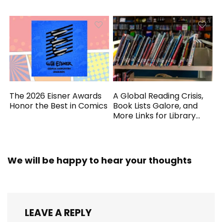
Generated
The 2026 Eisner Awards
A Global Reading Crisis,
Honor the Best in Comics
Book Lists Galore, and
More Links for Library
Workers
We will be happy to hear your thoughts
LEAVE A REPLY