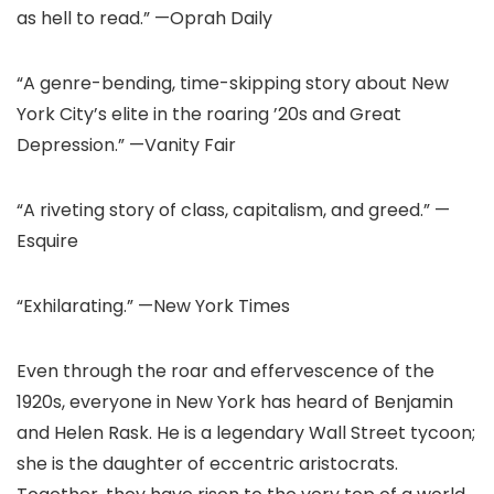
as hell to read.” —Oprah Daily
“A genre-bending, time-skipping story about New
York City’s elite in the roaring ’20s and Great
Depression.” —Vanity Fair
“A riveting story of class, capitalism, and greed.” —
Esquire
“Exhilarating.” —New York Times
Even through the roar and effervescence of the
1920s, everyone in New York has heard of Benjamin
and Helen Rask. He is a legendary Wall Street tycoon;
she is the daughter of eccentric aristocrats.