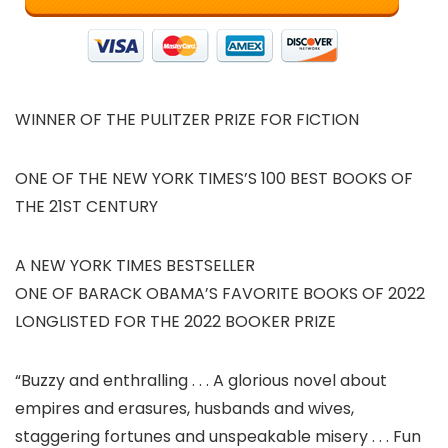
WINNER OF THE PULITZER PRIZE FOR FICTION
ONE OF THE NEW YORK TIMES’S 100 BEST BOOKS OF
THE 21ST CENTURY
A NEW YORK TIMES BESTSELLER
ONE OF BARACK OBAMA’S FAVORITE BOOKS OF 2022
LONGLISTED FOR THE 2022 BOOKER PRIZE
“Buzzy and enthralling . . . A glorious novel about
empires and erasures, husbands and wives,
staggering fortunes and unspeakable misery . . . Fun