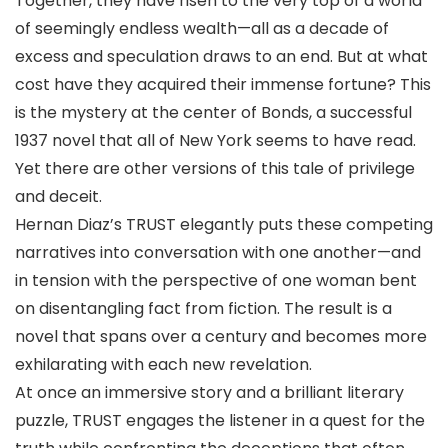
Together, they have risen to the very top of a world
of seemingly endless wealth—all as a decade of
excess and speculation draws to an end. But at what
cost have they acquired their immense fortune? This
is the mystery at the center of Bonds, a successful
1937 novel that all of New York seems to have read.
Yet there are other versions of this tale of privilege
and deceit.
Hernan Diaz’s TRUST elegantly puts these competing
narratives into conversation with one another—and
in tension with the perspective of one woman bent
on disentangling fact from fiction. The result is a
novel that spans over a century and becomes more
exhilarating with each new revelation.
At once an immersive story and a brilliant literary
puzzle, TRUST engages the listener in a quest for the