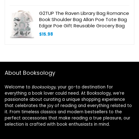
G2TUP The Raven Library Bag Romance
Book Shoulder Bag Allan Poe Tote Bag
Edgar Poe Gift Reusable Grocery Bag
$
15.98
About Booksology
Welcome to
Booksology
, your go-to destination for
everything a book lover could need. At Booksology, we’re
passionate about curating a unique shopping experience
that celebrates the joy of reading and everything related to
it. From timeless classics and modern bestsellers to the
perfect accessories that make reading a true pleasure, our
selection is crafted with book enthusiasts in mind.