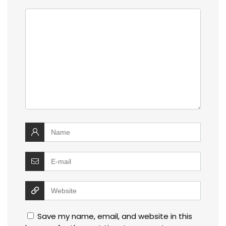
Save my name, email, and website in this