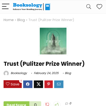
Home
»
Blog
»
Trust (Pulitzer Prize Winner)
Trust (Pulitzer Prize Winner)
Booksology
February 24, 2025
Blog
0
Save
0
0
Deal Score