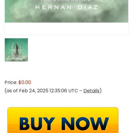
Price:
$0.00
(as of Feb 24, 2025 12:35:06 UTC –
Details
)