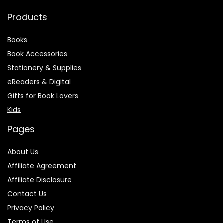
Products
Books
Book Accessories
Stationery & Supplies
eReaders & Digital
Gifts for Book Lovers
Kids
Pages
About Us
Affiliate Agreement
Affiliate Disclosure
Contact Us
Privacy Policy
Terms of Use