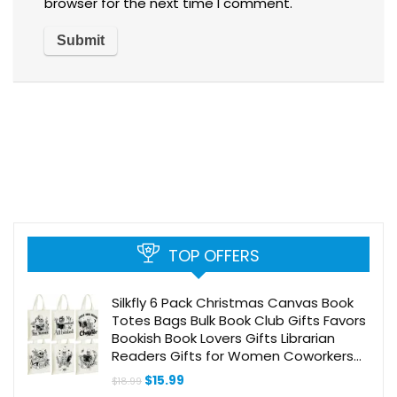
browser for the next time I comment.
TOP OFFERS
Silkfly 6 Pack Christmas Canvas Book
Totes Bags Bulk Book Club Gifts Favors
Bookish Book Lovers Gifts Librarian
Readers Gifts for Women Coworkers
Staff Teachers(Skeleton, Books)
Original
Current
$
15.99
$
18.99
price
price