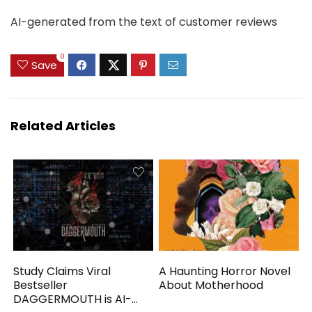
AI-generated from the text of customer reviews
0
Save
Related Articles
Study Claims Viral
A Haunting Horror Novel
Bestseller
About Motherhood
DAGGERMOUTH is AI-