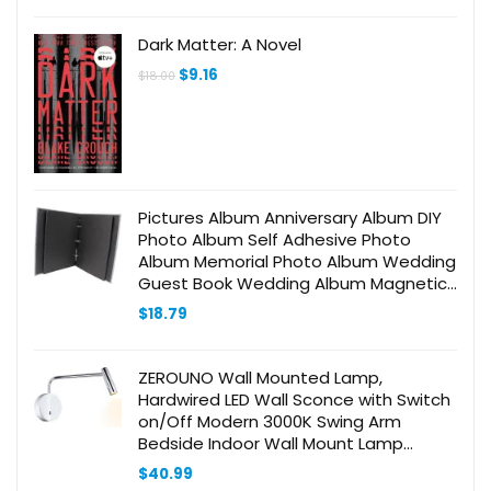
was:
is:
$18.99.
$15.99.
Dark Matter: A Novel
Original
Current
$
9.16
$
18.00
price
price
was:
is:
$18.00.
$9.16.
Pictures Album Anniversary Album DIY
Photo Album Self Adhesive Photo
Album Memorial Photo Album Wedding
Guest Book Wedding Album Magnetic
Self Stick Photo Album Photobook Blue
$
18.79
ZEROUNO Wall Mounted Lamp,
Hardwired LED Wall Sconce with Switch
on/Off Modern 3000K Swing Arm
Bedside Indoor Wall Mount Lamp
(Chrome)
$
40.99