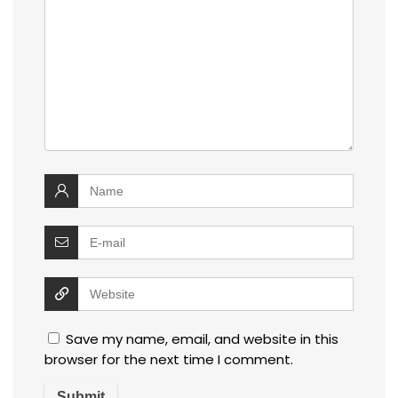
Save my name, email, and website in this
browser for the next time I comment.