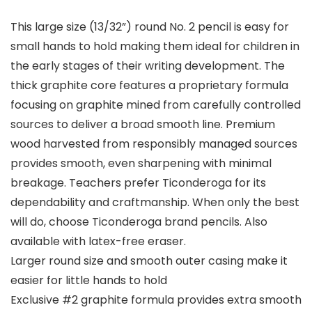
This large size (13/32”) round No. 2 pencil is easy for
small hands to hold making them ideal for children in
the early stages of their writing development. The
thick graphite core features a proprietary formula
focusing on graphite mined from carefully controlled
sources to deliver a broad smooth line. Premium
wood harvested from responsibly managed sources
provides smooth, even sharpening with minimal
breakage. Teachers prefer Ticonderoga for its
dependability and craftmanship. When only the best
will do, choose Ticonderoga brand pencils. Also
available with latex-free eraser.
Larger round size and smooth outer casing make it
easier for little hands to hold
Exclusive #2 graphite formula provides extra smooth