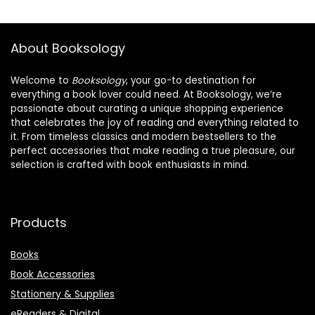
About Booksology
Welcome to
Booksology
, your go-to destination for
everything a book lover could need. At Booksology, we’re
passionate about curating a unique shopping experience
that celebrates the joy of reading and everything related to
it. From timeless classics and modern bestsellers to the
perfect accessories that make reading a true pleasure, our
selection is crafted with book enthusiasts in mind.
Products
Books
Book Accessories
Stationery & Supplies
eReaders & Digital