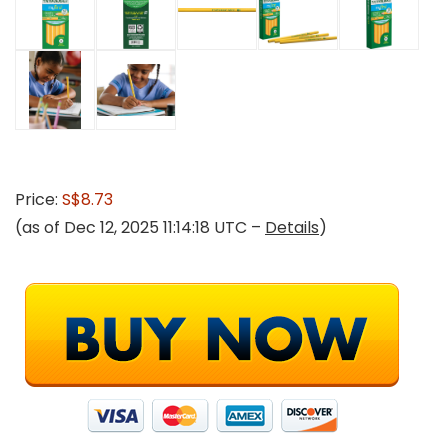
Price:
S$8.73
(as of Dec 12, 2025 11:14:18 UTC –
Details
)