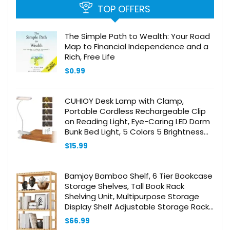
TOP OFFERS
The Simple Path to Wealth: Your Road
Map to Financial Independence and a
Rich, Free Life
$
0.99
CUHIOY Desk Lamp with Clamp,
Portable Cordless Rechargeable Clip
on Reading Light, Eye-Caring LED Dorm
Bunk Bed Light, 5 Colors 5 Brightness
Flexible Neck Architect Lamp for
$
15.99
Studying Crafting (White)
Bamjoy Bamboo Shelf, 6 Tier Bookcase
Storage Shelves, Tall Book Rack
Shelving Unit, Multipurpose Storage
Display Shelf Adjustable Storage Rack
for Bathroom Home Office Living Room
$
66.99
Kitchen, Natural