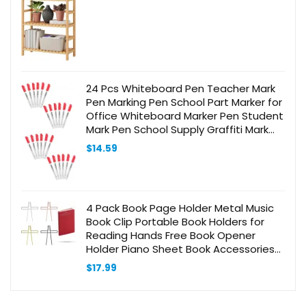
24 Pcs Whiteboard Pen Teacher Mark
Pen Marking Pen School Part Marker for
Office Whiteboard Marker Pen Student
Mark Pen School Supply Graffiti Mark
Pen Student Marker Plastic Red
$
14.59
4 Pack Book Page Holder Metal Music
Book Clip Portable Book Holders for
Reading Hands Free Book Opener
Holder Piano Sheet Book Accessories
for Book Lovers (Gold, Silver, Rose Gold,
$
17.99
Black)