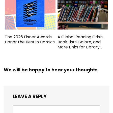
The 2026 Eisner Awards
A Global Reading Crisis,
Honor the Best in Comics
Book Lists Galore, and
More Links for Library
Workers
We will be happy to hear your thoughts
LEAVE A REPLY