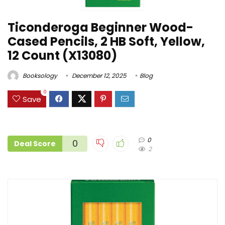
Ticonderoga Beginner Wood-
Cased Pencils, 2 HB Soft, Yellow,
12 Count (X13080)
Booksology
December 12, 2025
Blog
0
Save
0
0
Deal Score
2