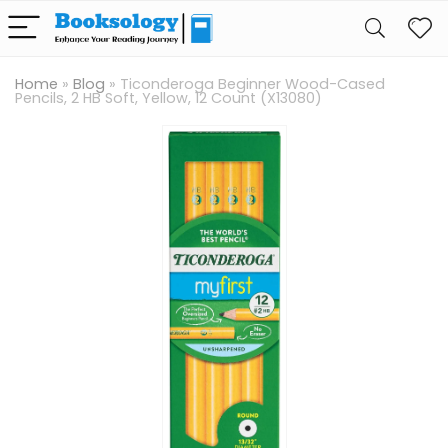
Home
»
Blog
»
Ticonderoga Beginner Wood-Cased
Pencils, 2 HB Soft, Yellow, 12 Count (X13080)