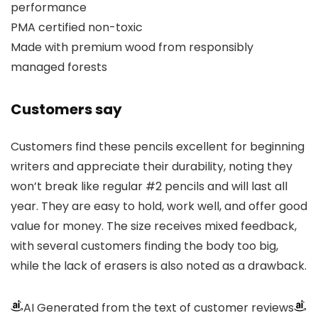
performance
PMA certified non-toxic
Made with premium wood from responsibly
managed forests
Customers say
Customers find these pencils excellent for beginning
writers and appreciate their durability, noting they
won’t break like regular #2 pencils and will last all
year. They are easy to hold, work well, and offer good
value for money. The size receives mixed feedback,
with several customers finding the body too big,
while the lack of erasers is also noted as a drawback.
AI Generated from the text of customer reviews