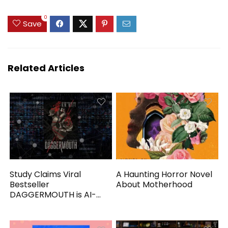
0
Save
Related Articles
Study Claims Viral
A Haunting Horror Novel
Bestseller
About Motherhood
DAGGERMOUTH is AI-
Generated