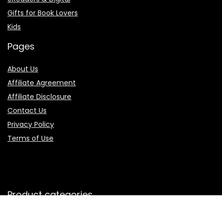
Gifts for Book Lovers
Kids
Pages
About Us
Affiliate Agreement
Affiliate Disclosure
Contact Us
Privacy Policy
Terms of Use
Product categories
Select a category