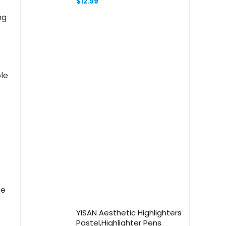
$
12.99
Inch – Just One More
ng
Chapter Book Lover
ble
re
YISAN Aesthetic Highlighters
Pastel,Highlighter Pens