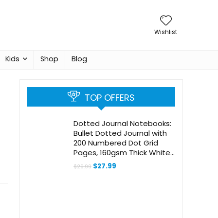
Wishlist
Kids
Shop
Blog
TOP OFFERS
Dotted Journal Notebooks:
Bullet Dotted Journal with
200 Numbered Dot Grid
Pages, 160gsm Thick White
Bleedproof Paper and 3
Original
Current
$
27.99
$
29.99
Sheets of Journal Stickers
price
price
was:
is:
for Creatives
$29.99.
$27.99.