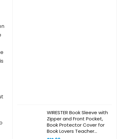
on
e
he
is
ut
WIRESTER Book Sleeve with
Zipper and Front Pocket,
to
Book Protector Cover for
Book Lovers Teacher
Student, Medium 11 x 8.6