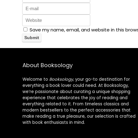
Save my name, email, and website in this brow
About Booksology
Welcome to
Booksology
, your go-to destination for
everything a book lover could need. At Booksology,
we’re passionate about curating a unique shopping
experience that celebrates the joy of reading and
everything related to it. From timeless classics and
modern bestsellers to the perfect accessories that
make reading a true pleasure, our selection is crafted
with book enthusiasts in mind.