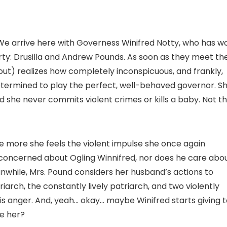
We arrive here with Governess Winifred Notty, who has w
ty: Drusilla and Andrew Pounds. As soon as they meet th
 out) realizes how completely inconspicuous, and frankly,
determined to play the perfect, well-behaved governor. S
d she never commits violent crimes or kills a baby. Not th
he more she feels the violent impulse she once again
y concerned about Ogling Winnifred, nor does he care abo
Meanwhile, Mrs. Pound considers her husband’s actions to
arch, the constantly lively patriarch, and two violently
 his anger. And, yeah… okay… maybe Winifred starts giving 
e her?