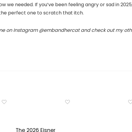
now we needed. If you’ve been feeling angry or sad in 2025
the perfect one to scratch that itch.
 me on Instagram @embandhercat and check out my oth
The 2026 Eisner