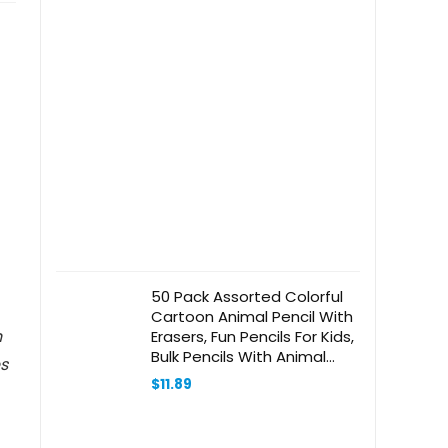
50 Pack Assorted Colorful
Cartoon Animal Pencil With
n
Erasers, Fun Pencils For Kids,
Bulk Pencils With Animal
s
Eraser Toppers,Party Favor
$
11.89
Pencils For Kids Novelty
Pencils