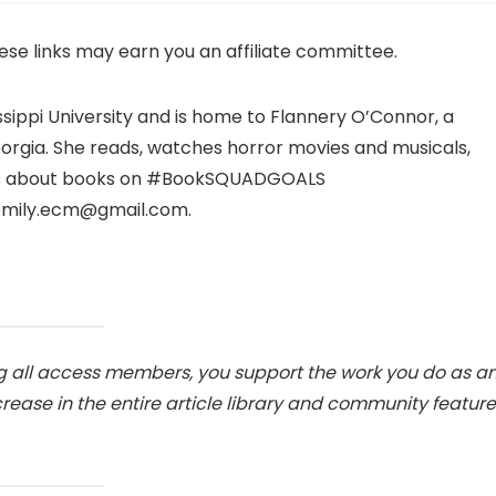
hese links may earn you an affiliate committee.
ssippi University and is home to Flannery O’Connor, a
Georgia. She reads, watches horror movies and musicals,
sts about books on #BookSQUADGOALS
emily.ecm@gmail.com.
 all access members, you support the work you do as a
ase in the entire article library and community feature