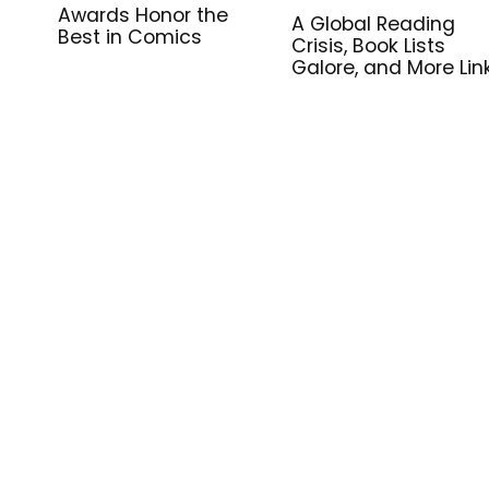
Awards Honor the
A Global Reading
Best in Comics
Crisis, Book Lists
Galore, and More Lin
for Library Workers