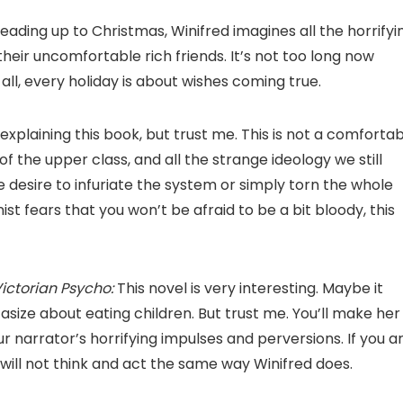
leading up to Christmas, Winifred imagines all the horrifyi
heir uncomfortable rich friends. It’s not too long now
l, every holiday is about wishes coming true.
 explaining this book, but trust me. This is not a comforta
of the upper class, and all the strange ideology we still
e desire to infuriate the system or simply torn the whole
nist fears that you won’t be afraid to be a bit bloody, this
ictorian Psycho:
This novel is very interesting. Maybe it
ize about eating children. But trust me. You’ll make her
ur narrator’s horrifying impulses and perversions. If you a
 will not think and act the same way Winifred does.