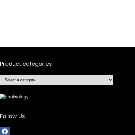
Product categories
Follow Us