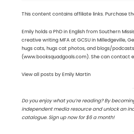
This content contains affiliate links. Purchase t
Emily holds a PhD in English from Southern Missi
creative writing MFA at GCSU in Milledgeville, 
hugs cats, hugs cat photos, and blogs/podca
(www.booksquadgoals.com). She can contact 
View all posts by Emily Martin
Do you enjoy what you’re reading? By becoming
independent media resource and unlock an incre
catalogue. Sign up now for $6 a month!