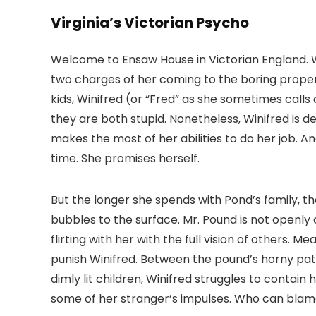
Virginia’s Victorian Psycho
Welcome to Ensaw House in Victorian England. 
two charges of her coming to the boring proper
kids, Winifred (or “Fred” as she sometimes calls
they are both stupid. Nonetheless, Winifred is 
makes the most of her abilities to do her job. An
time. She promises herself.
But the longer she spends with Pond’s family, t
bubbles to the surface. Mr. Pound is not openl
flirting with her with the full vision of others. 
punish Winifred. Between the pound’s horny patri
dimly lit children, Winifred struggles to contain
some of her stranger’s impulses. Who can blam