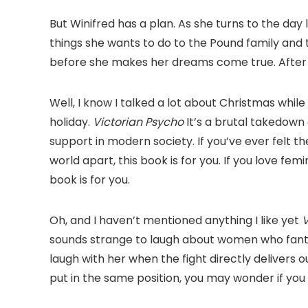
But Winifred has a plan. As she turns to the day 
things she wants to do to the Pound family and t
before she makes her dreams come true. After al
Well, I know I talked a lot about Christmas while
holiday.
Victorian Psycho
It’s a brutal takedown 
support in modern society. If you’ve ever felt th
world apart, this book is for you. If you love femi
book is for you.
Oh, and I haven’t mentioned anything I like yet
V
sounds strange to laugh about women who fantas
laugh with her when the fight directly delivers o
put in the same position, you may wonder if you