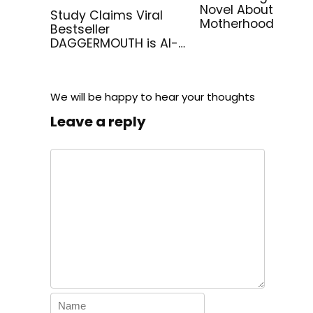
Novel About
Study Claims Viral
Motherhood
Bestseller
DAGGERMOUTH is AI-
Generated
We will be happy to hear your thoughts
Leave a reply