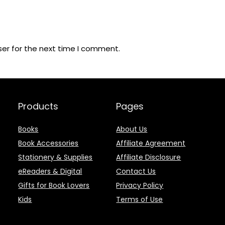
ser for the next time I comment.
Products
Pages
Books
About Us
Book Accessories
Affiliate Agreement
Stationery & Supplies
Affiliate Disclosure
eReaders & Digital
Contact Us
Gifts for Book Lovers
Privacy Policy
Kids
Terms of Use