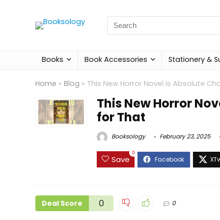
Search
for:
Books
Book Accessories
Stationery & S
Home
»
Blog
»
This New Horror Novel is Absolute Ch
This New Horror Nov
for That
Booksology
February 23, 2025
0
Save
0
Deal Score
0