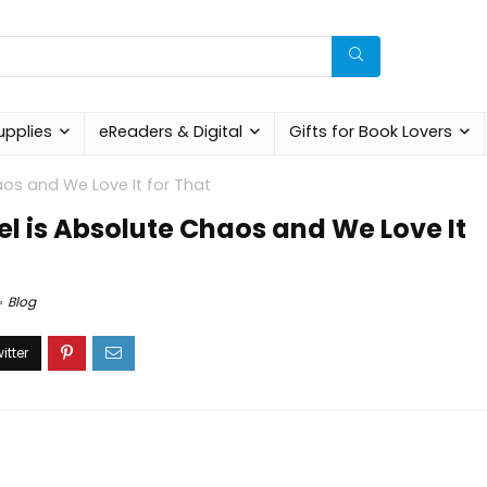
upplies
eReaders & Digital
Gifts for Book Lovers
aos and We Love It for That
el is Absolute Chaos and We Love It
Blog