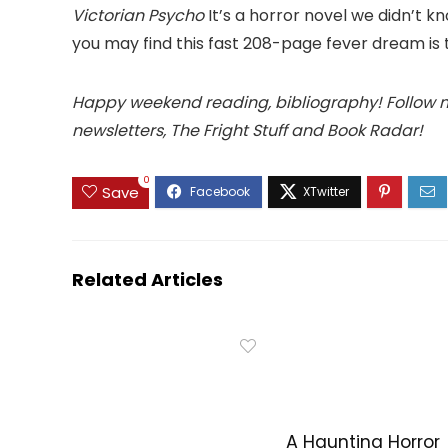
Victorian Psycho
It’s a horror novel we didn’t k
you may find this fast 208-page fever dream is 
Happy weekend reading, bibliography! Follow
newsletters, The Fright Stuff and Book Radar!
0
Save
Related Articles
A Haunting Horror