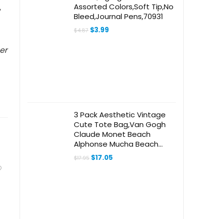
Assorted Colors,Soft Tip,No
,
Bleed,Journal Pens,70931
Original
Current
$
3.99
$
4.87
price
price
was:
is:
er
$4.87.
$3.99.
3 Pack Aesthetic Vintage
Cute Tote Bag,Van Gogh
Claude Monet Beach
Alphonse Mucha Beach
Travel Bags for Women
Original
Current
$
17.05
$
17.95
price
price
was:
is:
$17.95.
$17.05.