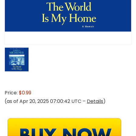
Price:
$0.99
(as of Apr 20, 2025 07:00:42 UTC –
Details
)