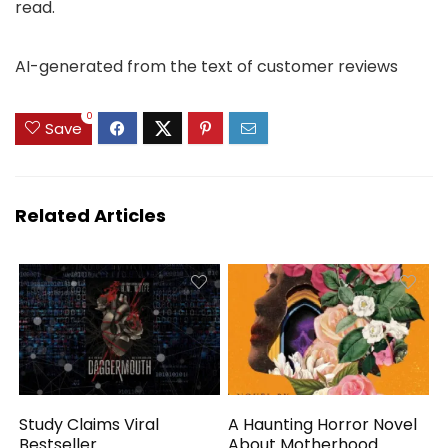
read.
AI-generated from the text of customer reviews
0
Save
Related Articles
Study Claims Viral
A Haunting Horror Novel
Bestseller
About Motherhood