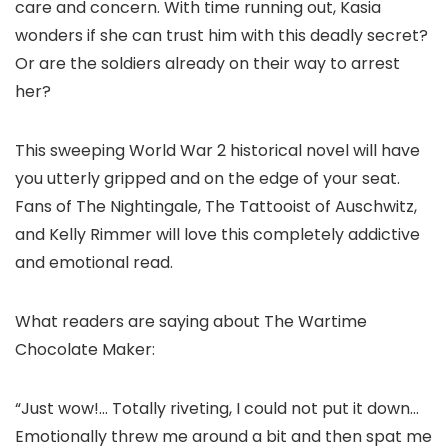
care and concern. With time running out, Kasia
wonders if she can trust him with this deadly secret?
Or are the soldiers already on their way to arrest
her?
This sweeping World War 2 historical novel will have
you utterly gripped and on the edge of your seat.
Fans of The Nightingale, The Tattooist of Auschwitz,
and Kelly Rimmer will love this completely addictive
and emotional read.
What readers are saying about The Wartime
Chocolate Maker:
“Just wow!… Totally riveting, I could not put it down…
Emotionally threw me around a bit and then spat me