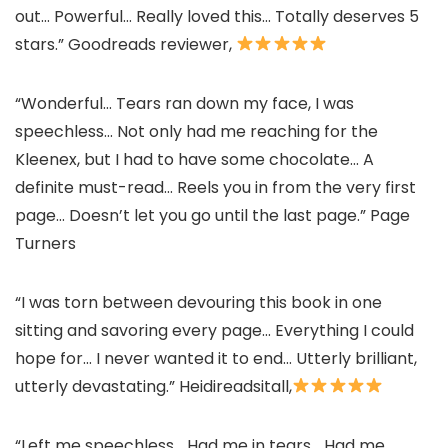
out… Powerful… Really loved this… Totally deserves 5
stars.” Goodreads reviewer,
“Wonderful… Tears ran down my face, I was
speechless… Not only had me reaching for the
Kleenex, but I had to have some chocolate… A
definite must-read… Reels you in from the very first
page… Doesn’t let you go until the last page.” Page
Turners
“I was torn between devouring this book in one
sitting and savoring every page… Everything I could
hope for… I never wanted it to end… Utterly brilliant,
utterly devastating.” Heidireadsitall,
“Left me speechless… Had me in tears… Had me