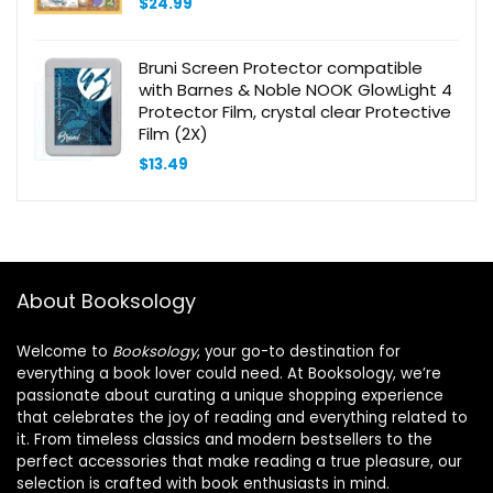
$
24.99
Bruni Screen Protector compatible
with Barnes & Noble NOOK GlowLight 4
Protector Film, crystal clear Protective
Film (2X)
$
13.49
About Booksology
Welcome to
Booksology
, your go-to destination for
everything a book lover could need. At Booksology, we’re
passionate about curating a unique shopping experience
that celebrates the joy of reading and everything related to
it. From timeless classics and modern bestsellers to the
perfect accessories that make reading a true pleasure, our
selection is crafted with book enthusiasts in mind.