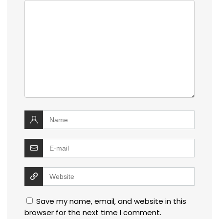
Save my name, email, and website in this
browser for the next time I comment.