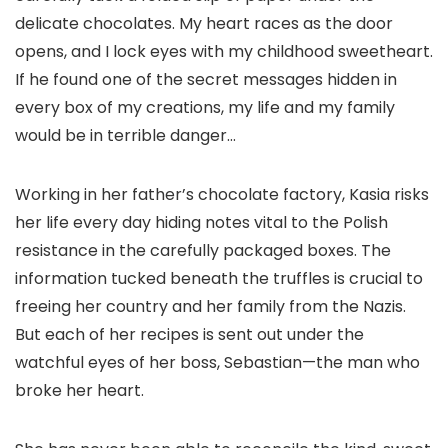
delicate chocolates. My heart races as the door
opens, and I lock eyes with my childhood sweetheart.
If he found one of the secret messages hidden in
every box of my creations, my life and my family
would be in terrible danger…
Working in her father’s chocolate factory, Kasia risks
her life every day hiding notes vital to the Polish
resistance in the carefully packaged boxes. The
information tucked beneath the truffles is crucial to
freeing her country and her family from the Nazis.
But each of her recipes is sent out under the
watchful eyes of her boss, Sebastian—the man who
broke her heart.