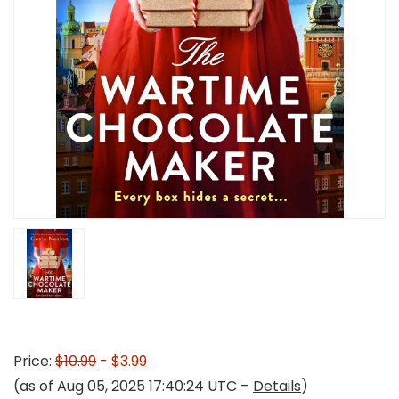
Price:
$10.99
- $3.99
(as of Aug 05, 2025 17:40:24 UTC –
Details
)