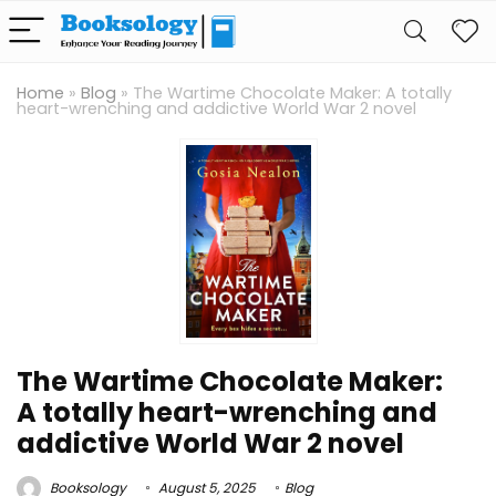
Home
»
Blog
»
The Wartime Chocolate Maker: A totally
heart-wrenching and addictive World War 2 novel
The Wartime Chocolate Maker:
A totally heart-wrenching and
addictive World War 2 novel
Booksology
August 5, 2025
Blog