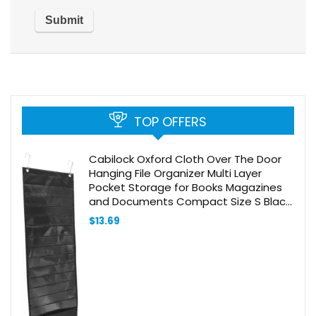
TOP OFFERS
Cabilock Oxford Cloth Over The Door
Hanging File Organizer Multi Layer
Pocket Storage for Books Magazines
and Documents Compact Size S Black
Ideal for Home Office and School
$
13.69