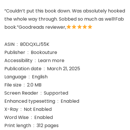
“Couldn’t put this book down. Was absolutely hooked
the whole way through. Sobbed so much as well!Fab
book.”Goodreads reviewer,
ASIN ‏ : ‎ B0DQXLJ55K
Publisher ‏ : ‎ Bookouture
Accessibility ‏ : ‎ Learn more
Publication date ‏ : ‎ March 21, 2025
Language ‏ : ‎ English
File size ‏ : ‎ 2.0 MB
Screen Reader ‏ : ‎ Supported
Enhanced typesetting ‏ : ‎ Enabled
X-Ray ‏ : ‎ Not Enabled
Word Wise ‏ : ‎ Enabled
Print length ‏ : ‎ 312 pages