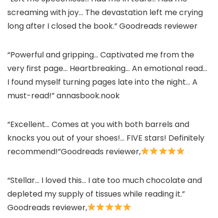
screaming with joy… The devastation left me crying
long after I closed the book.” Goodreads reviewer
“Powerful and gripping… Captivated me from the
very first page… Heartbreaking… An emotional read…
I found myself turning pages late into the night… A
must-read!” annasbook.nook
“Excellent… Comes at you with both barrels and
knocks you out of your shoes!… FIVE stars! Definitely
recommend!”Goodreads reviewer,
“Stellar… I loved this… I ate too much chocolate and
depleted my supply of tissues while reading it.”
Goodreads reviewer,