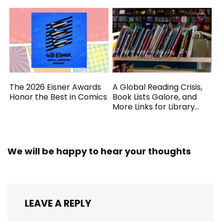
The 2026 Eisner Awards
A Global Reading Crisis,
Honor the Best in Comics
Book Lists Galore, and
More Links for Library
Workers
We will be happy to hear your thoughts
LEAVE A REPLY