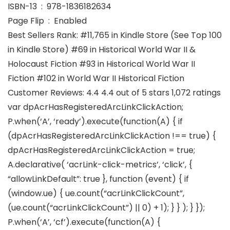
ISBN-13 ‏ : ‎ 978-1836182634
Page Flip ‏ : ‎ Enabled
Best Sellers Rank: #11,765 in Kindle Store (See Top 100
in Kindle Store) #69 in Historical World War II &
Holocaust Fiction #93 in Historical World War II
Fiction #102 in World War II Historical Fiction
Customer Reviews: 4.4 4.4 out of 5 stars 1,072 ratings
var dpAcrHasRegisteredArcLinkClickAction;
P.when(‘A’, ‘ready’).execute(function(A) { if
(dpAcrHasRegisteredArcLinkClickAction !== true) {
dpAcrHasRegisteredArcLinkClickAction = true;
A.declarative( ‘acrLink-click-metrics’, ‘click’, {
“allowLinkDefault”: true }, function (event) { if
(window.ue) { ue.count(“acrLinkClickCount”,
(ue.count(“acrLinkClickCount”) || 0) + 1); } } ); } });
P.when(‘A’, ‘cf’).execute(function(A) {