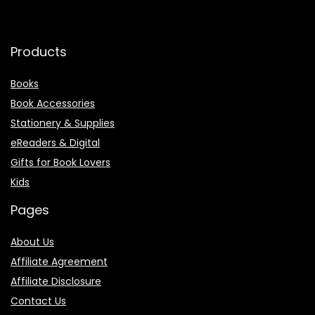
Products
Books
Book Accessories
Stationery & Supplies
eReaders & Digital
Gifts for Book Lovers
Kids
Pages
About Us
Affiliate Agreement
Affiliate Disclosure
Contact Us