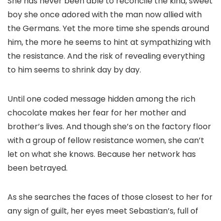
She has never been able to reconcile the kind, sweet
boy she once adored with the man now allied with
the Germans. Yet the more time she spends around
him, the more he seems to hint at sympathizing with
the resistance. And the risk of revealing everything
to him seems to shrink day by day.
Until one coded message hidden among the rich
chocolate makes her fear for her mother and
brother’s lives. And though she’s on the factory floor
with a group of fellow resistance women, she can’t
let on what she knows. Because her network has
been betrayed.
As she searches the faces of those closest to her for
any sign of guilt, her eyes meet Sebastian’s, full of