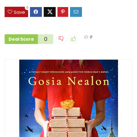
0
Save
0
0
Deal Score