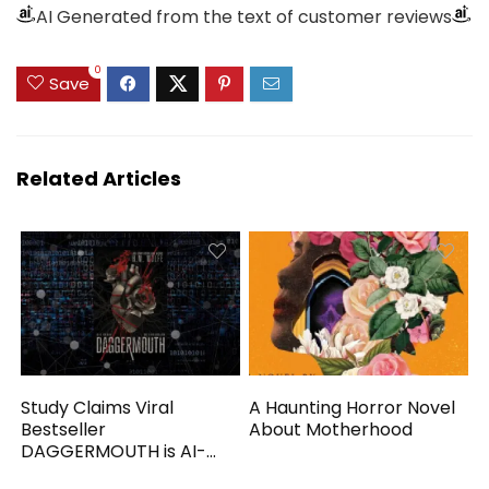
AI Generated from the text of customer reviews
0
Save
Related Articles
Study Claims Viral
A Haunting Horror Novel
Bestseller
About Motherhood
DAGGERMOUTH is AI-
Generated