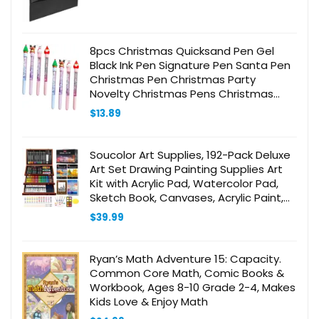
8pcs Christmas Quicksand Pen Gel
Black Ink Pen Signature Pen Santa Pen
Christmas Pen Christmas Party
Novelty Christmas Pens Christmas
Themed Pen Cartoon Pens Water
$
13.89
Soucolor Art Supplies, 192-Pack Deluxe
Art Set Drawing Painting Supplies Art
Kit with Acrylic Pad, Watercolor Pad,
Sketch Book, Canvases, Acrylic Paint,
Crayons, Pencils, Gifts for Artists Adults
$
39.99
Kids
Ryan’s Math Adventure 15: Capacity.
Common Core Math, Comic Books &
Workbook, Ages 8-10 Grade 2-4, Makes
Kids Love & Enjoy Math