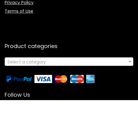
Privacy Policy
Terms of Use
Product categories
Select a category
Follow Us
© 2024 All Rights Reserved | Powered By Booksology