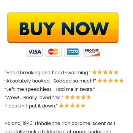
“Heartbreaking and heart-warming.”
“Absolutely hooked… Sobbed so much!”
“Left me speechless… Had me in tears.”
“Wow!… Really loved this.”
“I couldn’t put it down.”
Poland, 1943. I inhale the rich caramel scent as I
carefully tuck a folded slip of paper under the