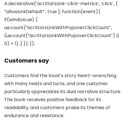
A.declarative(‘acrStarsLink-click-metrics’, ‘click’, {
“allowLinkDefault” : true }, function(event){
if(window.ue) {
ue.count(“acrStarsLinkWithPopoverClickCount”,
(ue.count(“acrStarsLinkWithPopoverClickCount”) ||
0) + 1); } }); });
Customers say
Customers find the book’s story heart-wrenching
with many twists and turns, and one customer
particularly appreciates its dual narrative structure.
The book receives positive feedback for its
readability, and customers praise its themes of
endurance and resistance.