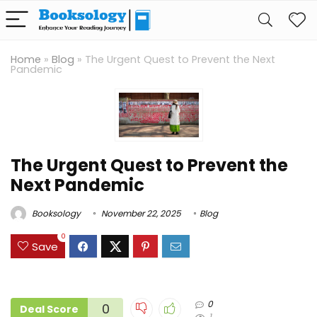
Home
»
Blog
»
The Urgent Quest to Prevent the Next
Pandemic
The Urgent Quest to Prevent the
Next Pandemic
Booksology
November 22, 2025
Blog
0
Save
0
0
Deal Score
1