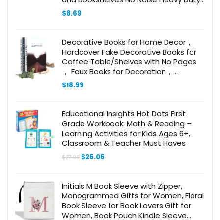
Design
$
8.69
Decorative Books for Home Decor，
Hardcover Fake Decorative Books for
Coffee Table/Shelves with No Pages
， Faux Books for Decoration，
Decoration Books,Large Book Decor,
$
18.99
Bookends
Educational Insights Hot Dots First
Grade Workbook: Math & Reading –
Learning Activities for Kids Ages 6+,
Classroom & Teacher Must Haves
Original
Current
$
26.06
$
27.99
price
price
was:
is:
$27.99.
$26.06.
Initials M Book Sleeve with Zipper,
Monogrammed Gifts for Women, Floral
Book Sleeve for Book Lovers Gift for
Women, Book Pouch Kindle Sleeve