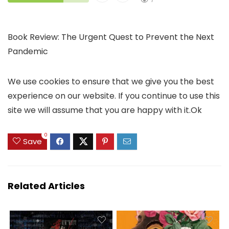
Book Review: The Urgent Quest to Prevent the Next
Pandemic
We use cookies to ensure that we give you the best
experience on our website. If you continue to use this
site we will assume that you are happy with it.Ok
0
Save
Related Articles