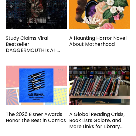
Study Claims Viral
A Haunting Horror Novel
Bestseller
About Motherhood
DAGGERMOUTH is AI-
Generated
The 2026 Eisner Awards
A Global Reading Crisis,
Honor the Best in Comics
Book Lists Galore, and
More Links for Library
Workers