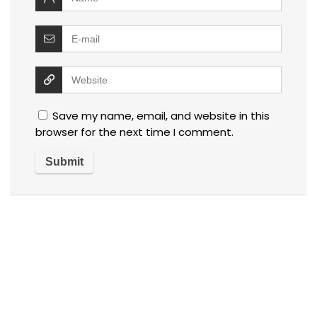
Save my name, email, and website in this
browser for the next time I comment.