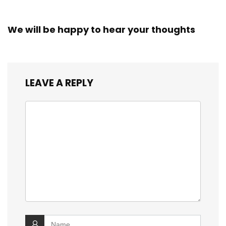
We will be happy to hear your thoughts
LEAVE A REPLY