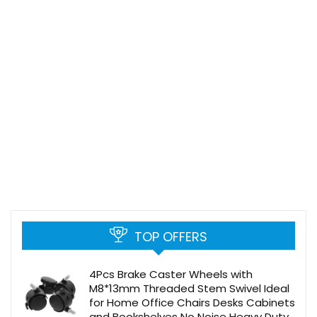
TOP OFFERS
4Pcs Brake Caster Wheels with
M8*13mm Threaded Stem Swivel Ideal
for Home Office Chairs Desks Cabinets
and Bookshelves No Noise Heavy Duty