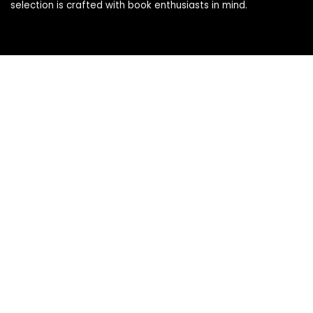
selection is crafted with book enthusiasts in mind.
Products
Books
Book Accessories
Stationery & Supplies
eReaders & Digital
Gifts for Book Lovers
Kids
Pages
About Us
Affiliate Agreement
Affiliate Disclosure
Contact Us