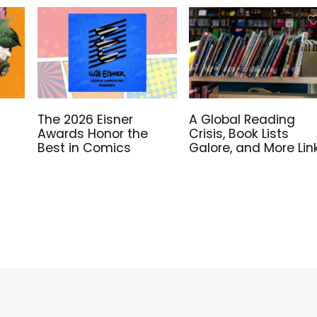
The 2026 Eisner
A Global Reading
Awards Honor the
Crisis, Book Lists
Best in Comics
Galore, and More Lin
for Library Workers