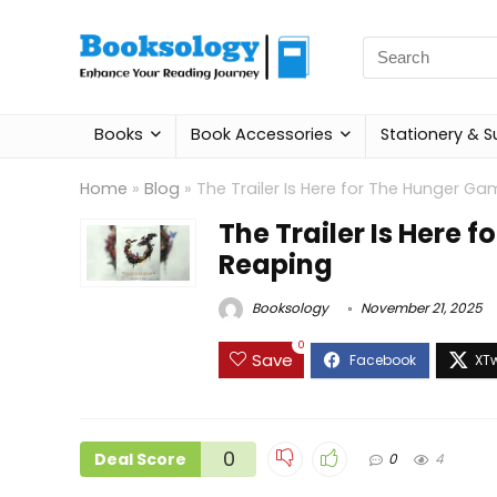
Search
for:
Books
Book Accessories
Stationery & S
Home
»
Blog
»
The Trailer Is Here for The Hunger Ga
The Trailer Is Here 
Reaping
Booksology
November 21, 2025
0
Save
0
Deal Score
0
4