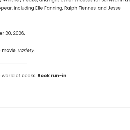
ear, including Elle Fanning, Ralph Fiennes, and Jesse
r 20, 2026.
e movie.
variety
.
e world of books.
Book run-in
.