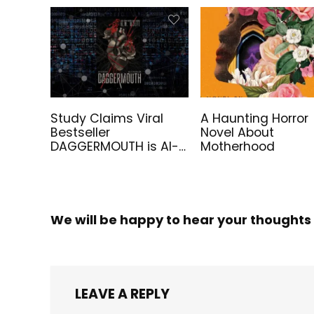
Study Claims Viral
A Haunting Horror
Bestseller
Novel About
DAGGERMOUTH is AI-
Motherhood
Generated
We will be happy to hear your thoughts
LEAVE A REPLY