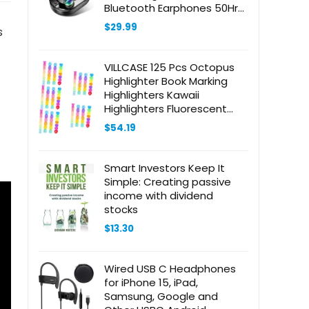
Bluetooth Earphones 50Hrs
with LED Display, IP7
$
29.99
s
Waterproof Earbuds with
Earhooks, Ear Buds for
Sports/Workout/Running
VILLCASE 125 Pcs Octopus
Highlighter Book Marking
Highlighters Kawaii
Highlighters Fluorescent
Highlighters Colored
$
54.19
Highlighters Aesthetic
Highlighter Colored
Information Markers Plastic
Smart Investors Keep It
Simple: Creating passive
income with dividend
stocks
$
13.30
Wired USB C Headphones
for iPhone 15, iPad,
Samsung, Google and