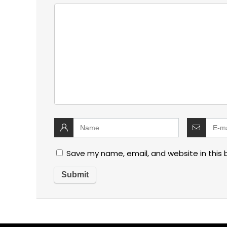
Save my name, email, and website in this 