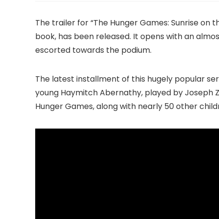
The trailer for “The Hunger Games: Sunrise on t
book, has been released. It opens with an almos
escorted towards the podium.
The latest installment of this hugely popular s
young Haymitch Abernathy, played by Joseph Za
Hunger Games, along with nearly 50 other childr