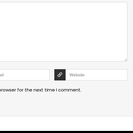
browser for the next time I comment.