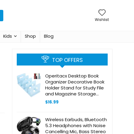
Wishlist
Kids
Shop
Blog
TOP OFFERS
Operitacx Desktop Book
Organizer Decorative Book
Holder Stand for Study File
and Magazine Storage
Color Stylish and Functional
$
16.99
Book Ends for Desk
Organization
Wireless Earbuds, Bluetooth
5.3 Headphones with Noise
Cancelling Mic, Bass Stereo