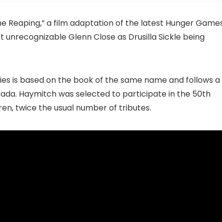
he Reaping,” a film adaptation of the latest Hunger Game
t unrecognizable Glenn Close as Drusilla Sickle being
eries is based on the book of the same name and follows a
da. Haymitch was selected to participate in the 50th
en, twice the usual number of tributes.