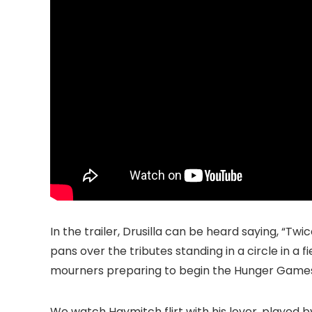
In the trailer, Drusilla can be heard saying, “T
pans over the tributes standing in a circle in a
mourners preparing to begin the Hunger Game
We watch Haymitch flirt with his lover, played by