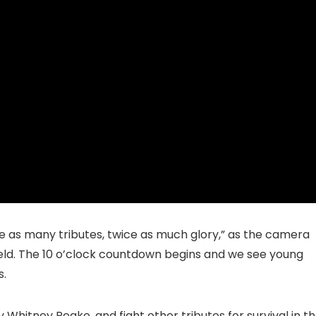
wice as many tributes, twice as much glory,” as the camera
 field. The 10 o’clock countdown begins and we see young
s.
 Whitney Peake, and fight other tributes for survival in t