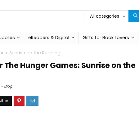
All categories
upplies
eReaders & Digital
Gifts for Book Lovers
mes: Sunrise on the Reaping
for The Hunger Games: Sunrise on the
Blog