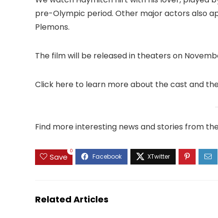
pre-Olympic period. Other major actors also app
Plemons.
The film will be released in theaters on Novembe
Click here to learn more about the cast and th
Find more interesting news and stories from th
0
Save
Related Articles